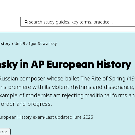
search study guides, key terms, practice…
istory
Unit 9
Igor Stravinsky
nsky in AP European History
 Russian composer whose ballet The Rite of Spring (19
Paris premiere with its violent rhythms and dissonance
xample of modernist art rejecting traditional forms a
 order and progress.
uropean History
exam
•
Last updated
June 2026
rror
his page