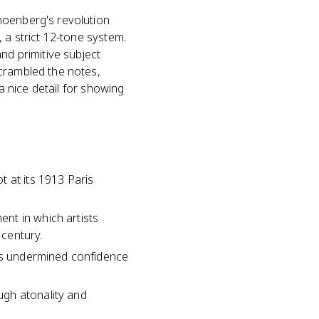
hoenberg's revolution
 a strict 12-tone system.
nd primitive subject
scrambled the notes,
 a nice detail for showing
 at its 1913 Paris
nt in which artists
 century.
sis undermined confidence
ugh atonality and