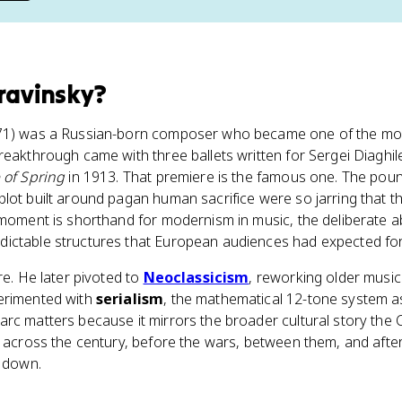
travinsky
?
71) was a Russian-born composer who became one of the most i
reakthrough came with three ballets written for Sergei Diaghil
 of Spring
in 1913. That premiere is the famous one. The poun
lot built around pagan human sacrifice were so jarring that t
 moment is shorthand for modernism in music, the deliberate
ictable structures that European audiences had expected for
re. He later pivoted to
Neoclassicism
, reworking older musi
erimented with
serialism
, the mathematical 12-tone system a
rc matters because it mirrors the broader cultural story the C
s across the century, before the wars, between them, and afte
e down.