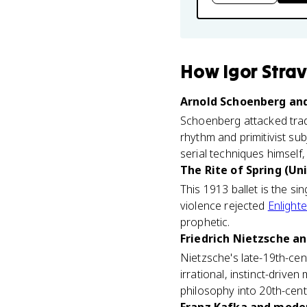
How
Igor Stra
Arnold Schoenberg and 
Schoenberg attacked tradi
rhythm and primitivist sub
serial techniques himself
The Rite of Spring (Uni
This 1913 ballet is the si
violence rejected
Enlight
prophetic.
Friedrich Nietzsche an
Nietzsche's late-19th-cent
irrational, instinct-driven
philosophy into 20th-cent