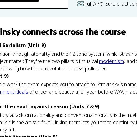
Full AP® Euro practice
vinsky
connects
across the course
Serialism (Unit 9)
tion through atonality and the 12-tone system, while Stravins
ject matter. They're the two pillars of musical
modernism
, and
, showing how these revolutions cross-pollinated.
t 9)
ngle work the exam expects you to attach to Stravinsky's name. It
enment ideals
of order and beauty a full year before WWI made
d the revolt against reason (Units 7 & 9)
ury attack on rationality and conventional morality is the intel
 music is the artistic fruit. Linking them lets you trace continuity
ury art.