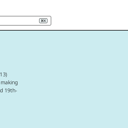
⌘K
13)
, making
nd 19th-