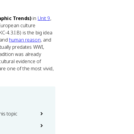
aphic Trends)
in
Unit 9
,
European culture
-4.3.I.B) is the big idea
 and
human reason
, and
tually predates WWI,
adition was already
ultural evidence of
re one of the most vivid,
his topic