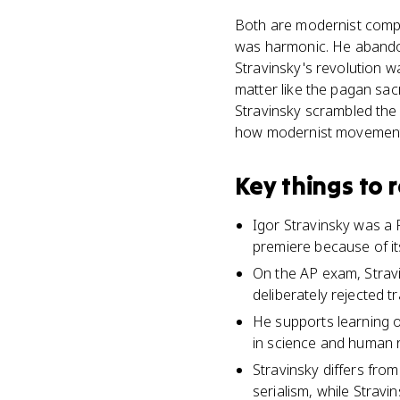
Both are modernist compo
was harmonic. He abandone
Stravinsky's revolution w
matter like the pagan sac
Stravinsky scrambled the b
how modernist movements
Key things to
Igor Stravinsky was a 
premiere because of it
On the AP exam, Stravi
deliberately rejected t
He supports learning o
in science and human 
Stravinsky differs fro
serialism, while Stravi