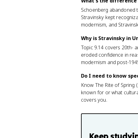
What's the difference
Schoenberg abandoned tra
Stravinsky kept recogniz
modernism, and Stravinsky
Why is Stravinsky in Un
Topic 9.14 covers 20th- 
eroded confidence in rea
modernism and post-1945 cu
Do I need to know spec
Know The Rite of Spring (
known for or what cultural
covers you.
Keep studyi