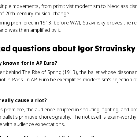
tiple movements, from primitivist modernism to Neoclassicism
of 20th-century musical change.
ring premiered in 1913, before WWI, Stravinsky proves the rev
nd was then amplified by it.
ked questions about
Igor Stravinsky
y known for in AP Euro?
 behind The Rite of Spring (1913), the ballet whose dissonant
t in Paris. In AP Euro he exemplifies modernism's rejection of 
really cause a riot?
s premiere, the audience erupted in shouting, fighting, and pr
ballet's primitive choreography. The riot itself is exam-wort
e with audience expectations.