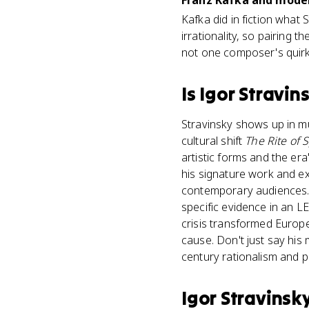
Franz Kafka and modern
Kafka did in fiction what
irrationality, so pairing
not one composer's quirk
Is
Igor Stravin
Stravinsky shows up in mul
cultural shift
The Rite of 
artistic forms and the er
his signature work and e
contemporary audiences. 
specific evidence in an 
crisis transformed Europe
cause. Don't just say his 
century rationalism and p
Igor Stravinsk