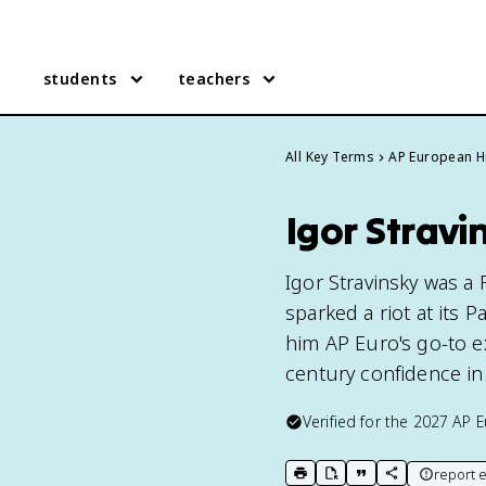
students
teachers
All Key Terms
AP European H
Igor Stravi
Igor Stravinsky was a
sparked a riot at its 
him AP Euro's go-to e
century confidence in
Verified for the
2027
AP E
report e
print key term
export to Google Doc
copy citation
copy link to t