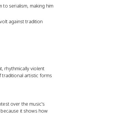
 to serialism, making him
olt against tradition
, rhythmically violent
traditional artistic forms
otest over the music's
hy because it shows how