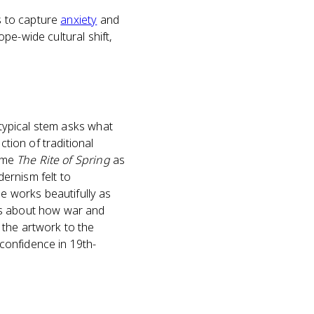
ms to capture
anxiety
and
pe-wide cultural shift,
 typical stem asks what
tion of traditional
name
The Rite of Spring
as
ernism felt to
 works beautifully as
ts about how war and
 the artwork to the
 confidence in 19th-