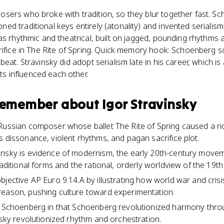
sers who broke with tradition, so they blur together fast. Sc
d traditional keys entirely (atonality) and invented serialism,
as rhythmic and theatrical, built on jagged, pounding rhythms a
rifice in The Rite of Spring. Quick memory hook: Schoenberg 
eat. Stravinsky did adopt serialism late in his career, which is
 influenced each other.
 remember about
Igor Stravinsky
Russian composer whose ballet The Rite of Spring caused a riot
s dissonance, violent rhythms, and pagan sacrifice plot.
nsky is evidence of modernism, the early 20th-century moveme
raditional forms and the rational, orderly worldview of the 19th
bjective AP Euro 9.14.A by illustrating how world war and cri
reason, pushing culture toward experimentation.
m Schoenberg in that Schoenberg revolutionized harmony thro
nsky revolutionized rhythm and orchestration.