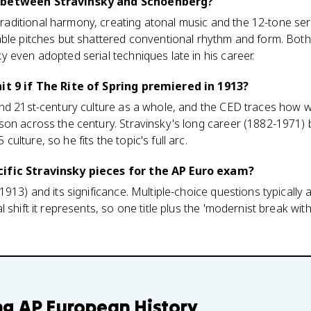
 between Stravinsky and Schoenberg?
ditional harmony, creating atonal music and the 12-tone seria
able pitches but shattered conventional rhythm and form. Both
 even adopted serial techniques late in his career.
it 9 if The Rite of Spring premiered in 1913?
and 21st-century culture as a whole, and the CED traces how 
son across the century. Stravinsky's long career (1882-1971)
lture, so he fits the topic's full arc.
ific Stravinsky pieces for the AP Euro exam?
1913) and its significance. Multiple-choice questions typically
 shift it represents, so one title plus the 'modernist break wit
ng
AP European History