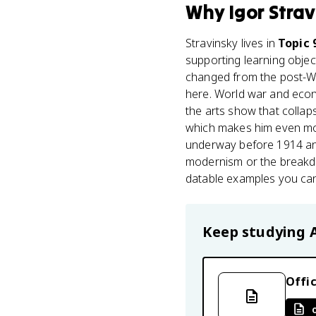
Why
Igor Stra
Stravinsky lives in
Topic 
supporting learning objec
changed from the post-WWI
here. World war and eco
the arts show that collap
which makes him even more
underway before 1914 and
modernism or the breakdow
datable examples you ca
Keep studying
Offic