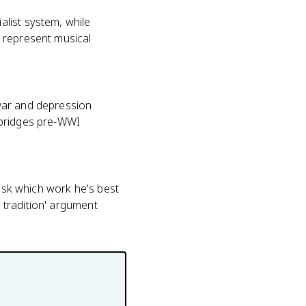
list system, while
 represent musical
war and depression
 bridges pre-WWI
 ask which work he's best
h tradition' argument