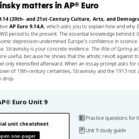
vinsky
matters
in
AP® Euro
9.14 (20th- and 21st-Century Culture, Arts, and Demogr
tive
AP Euro 9.14.A
, which asks you to explain how and why 
I period to the present. The essential knowledge behind it (KC
nomic depression undermined Europe's confidence in science
se. Stravinsky is your concrete evidence.
The Rite of Spring
ac
 useful, because he shows that the artistic revolt against tr
 only intensified afterward. When an essay prompt asks for c
n of 19th-century certainties, Stravinsky and the 1913 riot a
n drop.
AP® Euro
Unit 9
Practice questions for t
ial unit cheatsheet
Unit 9 study guide
open one-pager