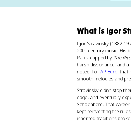
What
is
Igor S
Igor Stravinsky (1882-19
20th-century music. His b
Paris, capped by
The Rite
harsh dissonance, and a p
rioted. For
AP Euro
, that
smooth melodies and pred
Stravinsky didn't stop the
edge, and eventually exp
Schoenberg. That career a
kept reinventing the rule
inherited traditions brok