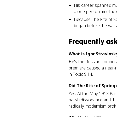
His career spanned mul
a one-person timeline 
Because The Rite of Sp
began before the war a
Frequently as
What is Igor Stravinsk
He's the Russian composer
premiere caused a near-rio
in Topic 9.14.
Did The Rite of Spring 
Yes. At the May 1913 Pari
harsh dissonance and the 
radically modernism brok