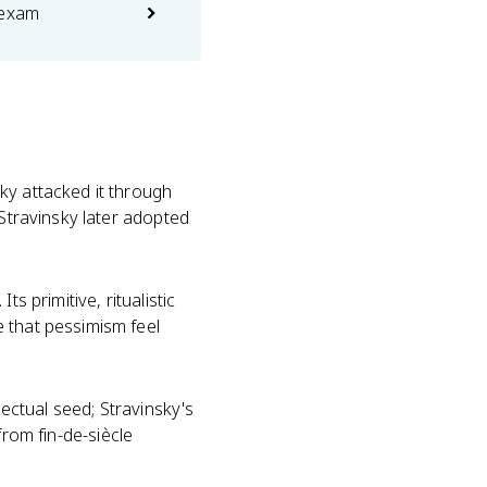
 exam
ky attacked it through
 Stravinsky later adopted
s primitive, ritualistic
 that pessimism feel
lectual seed; Stravinsky's
 from fin-de-siècle