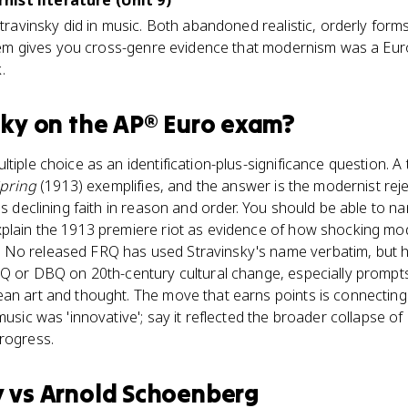
ist literature (Unit 9)
 Stravinsky did in music. Both abandoned realistic, orderly for
 them gives you cross-genre evidence that modernism was a Euro
.
sky
on the
AP® Euro
exam?
tiple choice as an identification-plus-significance question. A
Spring
(1913) exemplifies, and the answer is the modernist rejec
a's declining faith in reason and order. You should be able to 
xplain the 1913 premiere riot as evidence of how shocking mod
No released FRQ has used Stravinsky's name verbatim, but he
LEQ or DBQ on 20th-century cultural change, especially promp
an art and thought. The move that earns points is connecting
music was 'innovative'; say it reflected the broader collapse of
rogress.
y
vs
Arnold Schoenberg