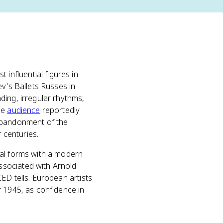
nfluential figures in
ev's Ballets Russes in
ding, irregular rhythms,
he
audience
reportedly
 abandonment of the
 centuries.
cal forms with a modern
ssociated with Arnold
ED tells. European artists
r 1945, as confidence in