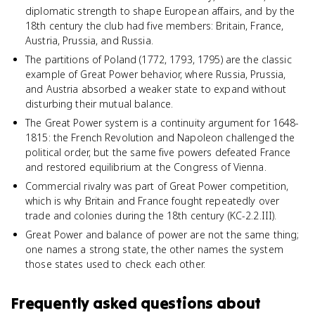
diplomatic strength to shape European affairs, and by the
18th century the club had five members: Britain, France,
Austria, Prussia, and Russia.
The partitions of Poland (1772, 1793, 1795) are the classic
example of Great Power behavior, where Russia, Prussia,
and Austria absorbed a weaker state to expand without
disturbing their mutual balance.
The Great Power system is a continuity argument for 1648-
1815: the French Revolution and Napoleon challenged the
political order, but the same five powers defeated France
and restored equilibrium at the Congress of Vienna.
Commercial rivalry was part of Great Power competition,
which is why Britain and France fought repeatedly over
trade and colonies during the 18th century (KC-2.2.III).
Great Power and balance of power are not the same thing;
one names a strong state, the other names the system
those states used to check each other.
Frequently asked questions about