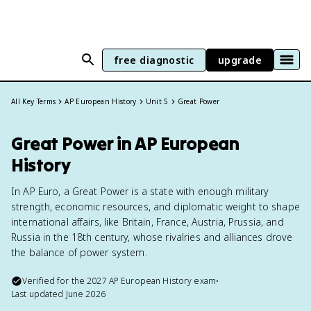
free diagnostic
upgrade
All Key Terms
AP European History
Unit 5
Great Power
Great Power in AP European
History
In AP Euro, a Great Power is a state with enough military
strength, economic resources, and diplomatic weight to shape
international affairs, like Britain, France, Austria, Prussia, and
Russia in the 18th century, whose rivalries and alliances drove
the balance of power system.
Verified for the
2027
AP European History
exam
•
Last updated
June 2026