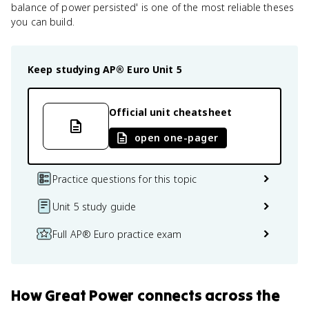
balance of power persisted' is one of the most reliable theses
you can build.
Keep studying
AP® Euro
Unit 5
Official unit cheatsheet
open one-pager
Practice questions for this topic
Unit 5 study guide
Full AP® Euro practice exam
How
Great Power
connects
across the