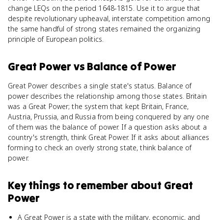
change LEQs on the period 1648-1815. Use it to argue that
despite revolutionary upheaval, interstate competition among
the same handful of strong states remained the organizing
principle of European politics.
Great Power
vs
Balance of Power
Great Power describes a single state's status. Balance of
power describes the relationship among those states. Britain
was a Great Power; the system that kept Britain, France,
Austria, Prussia, and Russia from being conquered by any one
of them was the balance of power. If a question asks about a
country's strength, think Great Power. If it asks about alliances
forming to check an overly strong state, think balance of
power.
Key things to remember about
Great
Power
A Great Power is a state with the military, economic, and