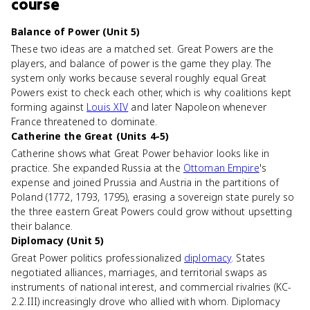
course
Balance of Power (Unit 5)
These two ideas are a matched set. Great Powers are the
players, and balance of power is the game they play. The
system only works because several roughly equal Great
Powers exist to check each other, which is why coalitions kept
forming against
Louis XIV
and later Napoleon whenever
France threatened to dominate.
Catherine the Great (Units 4-5)
Catherine shows what Great Power behavior looks like in
practice. She expanded Russia at the
Ottoman Empire
's
expense and joined Prussia and Austria in the partitions of
Poland (1772, 1793, 1795), erasing a sovereign state purely so
the three eastern Great Powers could grow without upsetting
their balance.
Diplomacy (Unit 5)
Great Power politics professionalized
diplomacy
. States
negotiated alliances, marriages, and territorial swaps as
instruments of national interest, and commercial rivalries (KC-
2.2.III) increasingly drove who allied with whom. Diplomacy