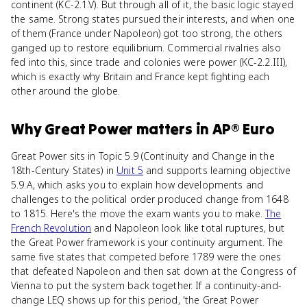
continent (KC-2.1.V). But through all of it, the basic logic stayed
the same. Strong states pursued their interests, and when one
of them (France under Napoleon) got too strong, the others
ganged up to restore equilibrium. Commercial rivalries also
fed into this, since trade and colonies were power (KC-2.2.III),
which is exactly why Britain and France kept fighting each
other around the globe.
Why
Great Power
matters
in
AP® Euro
Great Power sits in Topic 5.9 (Continuity and Change in the
18th-Century States) in
Unit 5
and supports learning objective
5.9.A, which asks you to explain how developments and
challenges to the political order produced change from 1648
to 1815. Here's the move the exam wants you to make.
The
French Revolution
and Napoleon look like total ruptures, but
the Great Power framework is your continuity argument. The
same five states that competed before 1789 were the ones
that defeated Napoleon and then sat down at the Congress of
Vienna to put the system back together. If a continuity-and-
change LEQ shows up for this period, 'the Great Power