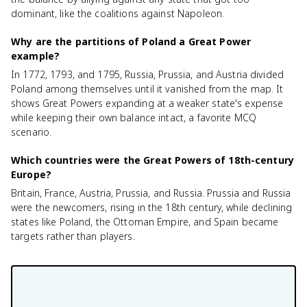
dominant, like the coalitions against Napoleon.
Why are the partitions of Poland a Great Power
example?
In 1772, 1793, and 1795, Russia, Prussia, and Austria divided
Poland among themselves until it vanished from the map. It
shows Great Powers expanding at a weaker state's expense
while keeping their own balance intact, a favorite MCQ
scenario.
Which countries were the Great Powers of 18th-century
Europe?
Britain, France, Austria, Prussia, and Russia. Prussia and Russia
were the newcomers, rising in the 18th century, while declining
states like Poland, the Ottoman Empire, and Spain became
targets rather than players.