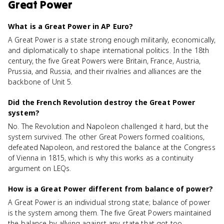
Great Power
What is a Great Power in AP Euro?
A Great Power is a state strong enough militarily, economically,
and diplomatically to shape international politics. In the 18th
century, the five Great Powers were Britain, France, Austria,
Prussia, and Russia, and their rivalries and alliances are the
backbone of Unit 5.
Did the French Revolution destroy the Great Power
system?
No. The Revolution and Napoleon challenged it hard, but the
system survived. The other Great Powers formed coalitions,
defeated Napoleon, and restored the balance at the Congress
of Vienna in 1815, which is why this works as a continuity
argument on LEQs.
How is a Great Power different from balance of power?
A Great Power is an individual strong state; balance of power
is the system among them. The five Great Powers maintained
the balance by allying against any state that got too