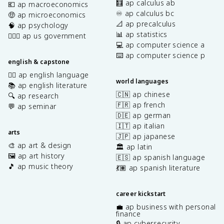
🧮 ap calculus ab
💶 ap macroeconomics
♾️ ap calculus bc
🤑 ap microeconomics
📐 ap precalculus
🧠 ap psychology
📊 ap statistics
👩🏾‍⚖️ ap us government
💻 ap computer science a
⌨️ ap computer science p
english & capstone
✍🏽 ap english language
world languages
📚 ap english literature
🇨🇳 ap chinese
🔍 ap research
🇫🇷 ap french
💬 ap seminar
🇩🇪 ap german
🇮🇹 ap italian
arts
🇯🇵 ap japanese
🎨 ap art & design
🏛️ ap latin
🖼️ ap art history
🇪🇸 ap spanish language
🎵 ap music theory
💃🏽 ap spanish literature
career kickstart
💼 ap business with personal
finance
🔒 ap cybersecurity