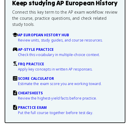
Keep studying
AP European History
Connect this key term to the AP exam workflow: review
the course, practice questions, and check related
study tools.
AP EUROPEAN HISTORY HUB
Review units, study guides, and course resources.
AP-STYLE PRACTICE
Check this vocabulary in multiple-choice context.
FRQ PRACTICE
Apply key concepts in written AP responses.
SCORE CALCULATOR
Estimate the exam score you are working toward.
CHEATSHEETS
Review the highest-yield facts before practice.
PRACTICE EXAM
Put the full course together before test day.