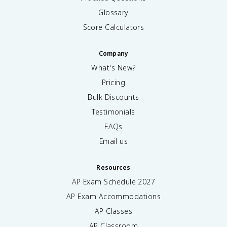
Glossary
Score Calculators
Company
What's New?
Pricing
Bulk Discounts
Testimonials
FAQs
Email us
Resources
AP Exam Schedule
2027
AP Exam Accommodations
AP Classes
AP Classroom