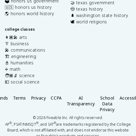
🗳️ honors us government
🤝 texas government
🇺🇸 honors us history
🤠 texas history
🌎 honors world history
🌲 washington state history
🕊️ world religions
college classes
👩🏽‍🎤 arts
👔 business
🎤 communications
🏗️ engineering
📓 humanities
➗ math
🧑🏽‍🔬 science
💶 social science
unds
Terms
Privacy
CCPA
AI
School
Accessib
Transparency
Data
Privacy
©
2026
Fiveable Inc. All rights reserved.
®
®
®
AP
, PSAT/NMSQT
, and SAT
are trademarks registered by the College
Board, which is not affiliated with, and does not endorse this website
or Fiveable's products and services.