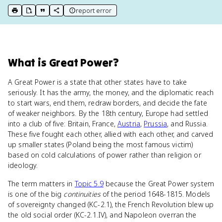
report error
print key term
export to Google Doc
copy citation
copy link to this page
What
is
Great Power
?
A Great Power is a state that other states have to take
seriously. It has the army, the money, and the diplomatic reach
to start wars, end them, redraw borders, and decide the fate
of weaker neighbors. By the 18th century, Europe had settled
into a club of five: Britain, France,
Austria
,
Prussia
, and Russia.
These five fought each other, allied with each other, and carved
up smaller states (Poland being the most famous victim)
based on cold calculations of power rather than religion or
ideology.
The term matters in
Topic 5.9
because the Great Power system
is one of the big
continuities
of the period 1648-1815. Models
of sovereignty changed (KC-2.1), the French Revolution blew up
the old social order (KC-2.1.IV), and Napoleon overran the