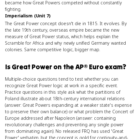
became how Great Powers competed without constantly
fighting.
Imperialism (Unit 7)
The Great Power concept doesn't die in 1815. It evolves. By
the late 19th century, overseas empire became the new
measure of Great Power status, which helps explain the
Scramble for Africa and why newly unified Germany wanted
colonies. Same competitive logic, bigger map.
Is
Great Power
on the
AP® Euro
exam?
Multiple-choice questions tend to test whether you can
recognize Great Power logic at work in a specific event.
Practice questions in this style ask what the partitions of
Poland illustrate about 18th-century international relations
(answer: Great Powers expanding at a weaker state's expense
to preserve their own balance) or what problem the Concert of
Europe addressed after Napoleon (answer: containing
revolutionary challenges and preventing any single power
from dominating again). No released FRQ has used 'Great
Power' verbatim, but the concept is gold for continuity-and-