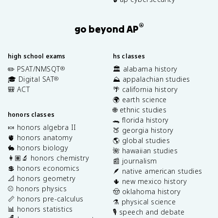
®
go beyond AP
high school exams
hs classes
✏️ PSAT/NMSQT
🏛️ alabama history
®
🎓 Digital SAT
⛰️ appalachian studies
®
🎒 ACT
🌴 california history
🌍 earth science
🌐 ethnic studies
honors classes
🐊 florida history
🍬 honors algebra II
🍑 georgia history
🫀 honors anatomy
🌎 global studies
🐇 honors biology
🌺 hawaiian studies
👩🏽‍🔬 honors chemistry
📰 journalism
💲 honors economics
🪶 native american studies
📐 honors geometry
🌵 new mexico history
⚾️ honors physics
🤠 oklahoma history
📏 honors pre-calculus
⚗️ physical science
📊 honors statistics
🎙️ speech and debate