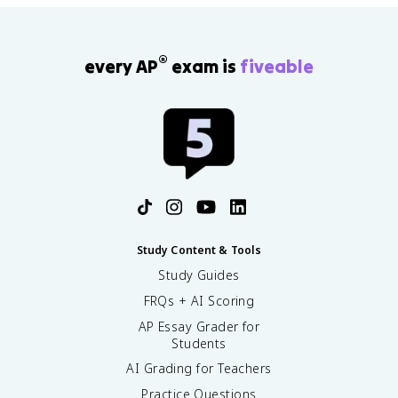
®
every AP
exam is
fiveable
Study Content & Tools
Study Guides
FRQs + AI Scoring
AP Essay Grader for
Students
AI Grading for Teachers
Practice Questions