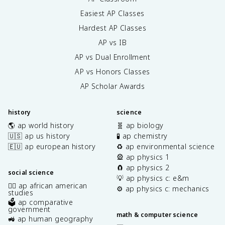
Easiest AP Classes
Hardest AP Classes
AP vs IB
AP vs Dual Enrollment
AP vs Honors Classes
AP Scholar Awards
history
science
🌎 ap world history
🧬 ap biology
🇺🇸 ap us history
🧪 ap chemistry
🇪🇺 ap european history
♻️ ap environmental science
🎡 ap physics 1
🧲 ap physics 2
social science
💡 ap physics c: e&m
✊🏿 ap african american
⚙️ ap physics c: mechanics
studies
🗳️ ap comparative
government
math & computer science
🚜 ap human geography