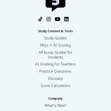
Study Content & Tools
Study Guides
FRQs + AI Scoring
AP Essay Grader for
Students
AI Grading for Teachers
Practice Questions
Glossary
Score Calculators
Company
What's New?