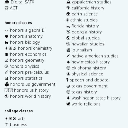
🎓 Digital SAT
⛰️ appalachian studies
®
🎒 ACT
🌴 california history
🌍 earth science
🌐 ethnic studies
honors classes
🐊 florida history
🍬 honors algebra II
🍑 georgia history
🫀 honors anatomy
🌎 global studies
🐇 honors biology
🌺 hawaiian studies
👩🏽‍🔬 honors chemistry
📰 journalism
💲 honors economics
🪶 native american studies
📐 honors geometry
🌵 new mexico history
⚾️ honors physics
🤠 oklahoma history
📏 honors pre-calculus
⚗️ physical science
📊 honors statistics
🎙️ speech and debate
🗳️ honors us government
🤝 texas government
🇺🇸 honors us history
🤠 texas history
🌎 honors world history
🌲 washington state history
🕊️ world religions
college classes
👩🏽‍🎤 arts
👔 business