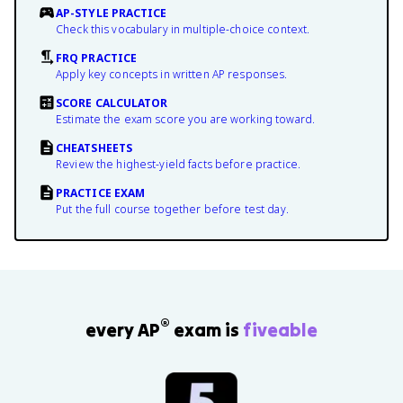
AP-STYLE PRACTICE
Check this vocabulary in multiple-choice context.
FRQ PRACTICE
Apply key concepts in written AP responses.
SCORE CALCULATOR
Estimate the exam score you are working toward.
CHEATSHEETS
Review the highest-yield facts before practice.
PRACTICE EXAM
Put the full course together before test day.
®
every AP
exam is
fiveable