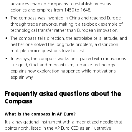
advances enabled Europeans to establish overseas
colonies and empires from 1450 to 1648.
The compass was invented in China and reached Europe
through trade networks, making it a textbook example of
technological transfer rather than European innovation.
The compass tells direction, the astrolabe tells latitude, and
neither one solved the longitude problem, a distinction
multiple-choice questions love to test.
In essays, the compass works best paired with motivations
like gold, God, and mercantilism, because technology
explains how exploration happened while motivations
explain why.
Frequently asked questions about
the
Compass
What is the compass in AP Euro?
It's a navigational instrument with a magnetized needle that
points north, listed in the AP Euro CED as an illustrative