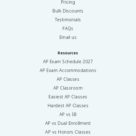
Pricing
Bulk Discounts
Testimonials
FAQs
Email us
Resources
AP Exam Schedule
2027
AP Exam Accommodations
AP Classes
AP Classroom
Easiest AP Classes
Hardest AP Classes
AP vs IB
AP vs Dual Enrollment
AP vs Honors Classes