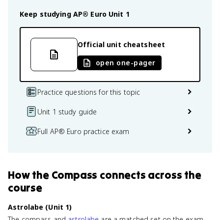
Keep studying
AP® Euro
Unit 1
Official unit cheatsheet
open one-pager
Practice questions for this topic
Unit 1 study guide
Full AP® Euro practice exam
How
the Compass
connects
across the
course
Astrolabe (Unit 1)
The compass and
astrolabe
are a matched set on the exam.