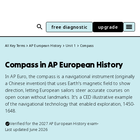
free diagnostic
upgrade
All Key Terms
AP European History
Unit 1
Compass
Compass in AP European History
In AP Euro, the compass is a navigational instrument (originally
a Chinese invention) that uses Earth's magnetic field to show
direction, letting European sailors steer accurate courses on
open ocean without landmarks. It's a CED illustrative example
of the navigational technology that enabled exploration, 1450-
1648.
Verified for the
2027
AP European History
exam
•
Last updated
June 2026