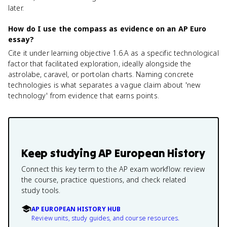
later.
How do I use the compass as evidence on an AP Euro
essay?
Cite it under learning objective 1.6.A as a specific technological
factor that facilitated exploration, ideally alongside the
astrolabe, caravel, or portolan charts. Naming concrete
technologies is what separates a vague claim about 'new
technology' from evidence that earns points.
Keep studying
AP European History
Connect this key term to the AP exam workflow: review
the course, practice questions, and check related
study tools.
AP EUROPEAN HISTORY HUB
Review units, study guides, and course resources.