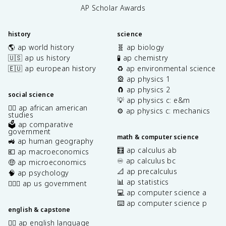
AP Scholar Awards
history
science
🌎 ap world history
🧬 ap biology
🇺🇸 ap us history
🧪 ap chemistry
🇪🇺 ap european history
♻️ ap environmental science
🎡 ap physics 1
🧲 ap physics 2
social science
💡 ap physics c: e&m
✊🏿 ap african american
⚙️ ap physics c: mechanics
studies
🗳️ ap comparative
government
math & computer science
🚜 ap human geography
🧮 ap calculus ab
💶 ap macroeconomics
♾️ ap calculus bc
🤑 ap microeconomics
📐 ap precalculus
🧠 ap psychology
📊 ap statistics
👩🏾‍⚖️ ap us government
💻 ap computer science a
⌨️ ap computer science p
english & capstone
✍🏽 ap english language