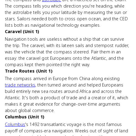
The compass tells you which direction you're heading, while
the astrolabe tells you your latitude by measuring the sun or
stars. Sailors needed both to cross open ocean, and the CED
lists both as navigational technology examples.
Caravel (Unit 1)
Navigation tools are useless without a ship that can survive
the trip. The caravel, with its lateen sails and sternpost rudder,
was the vehicle that the compass steered. Pair them in an
essay: the caravel got Europeans onto the Atlantic, and the
compass kept them pointed the right way.
Trade Routes (Unit 1)
The compass arrived in Europe from China along existing
trade networks
, then turned around and helped Europeans
build entirely new sea routes around Africa and across the
Atlantic. It's both a product of trade and a creator of it, which
makes it great evidence for change-over-time arguments
about global commerce.
Columbus (Unit 1)
Columbus
's 1492 transatlantic voyage is the most famous
payoff of compass-era navigation. Weeks out of sight of land