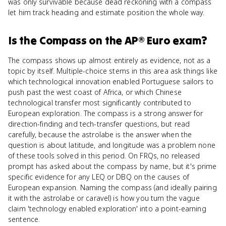
was only survivable because dead reckoning with a compass
let him track heading and estimate position the whole way.
Is
the Compass
on the
AP® Euro
exam?
The compass shows up almost entirely as evidence, not as a
topic by itself. Multiple-choice stems in this area ask things like
which technological innovation enabled Portuguese sailors to
push past the west coast of Africa, or which Chinese
technological transfer most significantly contributed to
European exploration. The compass is a strong answer for
direction-finding and tech-transfer questions, but read
carefully, because the astrolabe is the answer when the
question is about latitude, and longitude was a problem none
of these tools solved in this period. On FRQs, no released
prompt has asked about the compass by name, but it's prime
specific evidence for any LEQ or DBQ on the causes of
European expansion. Naming the compass (and ideally pairing
it with the astrolabe or caravel) is how you turn the vague
claim 'technology enabled exploration' into a point-earning
sentence.