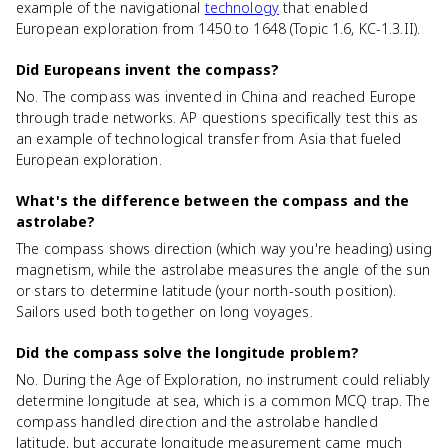
example of the navigational
technology
that enabled
European exploration from 1450 to 1648 (Topic 1.6, KC-1.3.II).
Did Europeans invent the compass?
No. The compass was invented in China and reached Europe
through trade networks. AP questions specifically test this as
an example of technological transfer from Asia that fueled
European exploration.
What's the difference between the compass and the
astrolabe?
The compass shows direction (which way you're heading) using
magnetism, while the astrolabe measures the angle of the sun
or stars to determine latitude (your north-south position).
Sailors used both together on long voyages.
Did the compass solve the longitude problem?
No. During the Age of Exploration, no instrument could reliably
determine longitude at sea, which is a common MCQ trap. The
compass handled direction and the astrolabe handled
latitude, but accurate longitude measurement came much