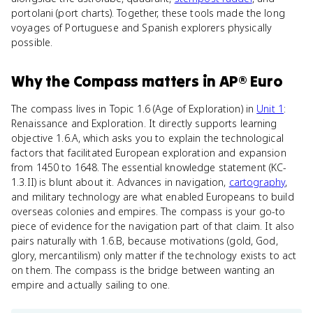
portolani (port charts). Together, these tools made the long
voyages of Portuguese and Spanish explorers physically
possible.
Why
the Compass
matters
in
AP® Euro
The compass lives in Topic 1.6 (Age of Exploration) in
Unit 1
:
Renaissance and Exploration. It directly supports learning
objective 1.6.A, which asks you to explain the technological
factors that facilitated European exploration and expansion
from 1450 to 1648. The essential knowledge statement (KC-
1.3.II) is blunt about it. Advances in navigation,
cartography
,
and military technology are what enabled Europeans to build
overseas colonies and empires. The compass is your go-to
piece of evidence for the navigation part of that claim. It also
pairs naturally with 1.6.B, because motivations (gold, God,
glory, mercantilism) only matter if the technology exists to act
on them. The compass is the bridge between wanting an
empire and actually sailing to one.