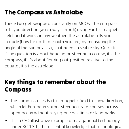
The Compass
vs
Astrolabe
These two get swapped constantly on MCQs. The compass
tells you direction (which way is north) using Earth's magnetic
field, and it works in any weather. The astrolabe tells you
latitude (how far north or south you are) by measuring the
angle of the sun or a star, so it needs a visible sky. Quick test:
if the question is about heading or steering a course, it's the
compass; if it's about figuring out position relative to the
equator, it's the astrolabe.
Key things to remember about
the
Compass
The compass uses Earth's magnetic field to show direction,
which let European sailors steer accurate courses across
open ocean without relying on coastlines or landmarks.
It is a CED illustrative example of navigational technology
under KC-1.3.II, the essential knowledge that technological