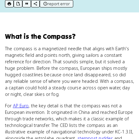
report error
print key term
export to Google Doc
copy citation
copy link to this page
What
is
the Compass
?
The compass is a magnetized needle that aligns with Earth's
magnetic field and points north, giving sailors a constant
reference for direction. That sounds simple, but it solved a
huge problem. Before the compass, European ships mostly
hugged coastlines because once land disappeared, so did
any reliable sense of where you were headed. With a compass,
a captain could hold a steady course across open water, day
or night, clear skies or fog.
For
AP Euro
, the key detail is that the compass was not a
European invention. It originated in China and reached Europe
through trade networks, which makes it a classic example of
technological transfer. The CED lists the compass as an
illustrative example of navigational technology under KC-1.3.II,
alongside the astrolabe, quadrant,
sternpost rudder
, and