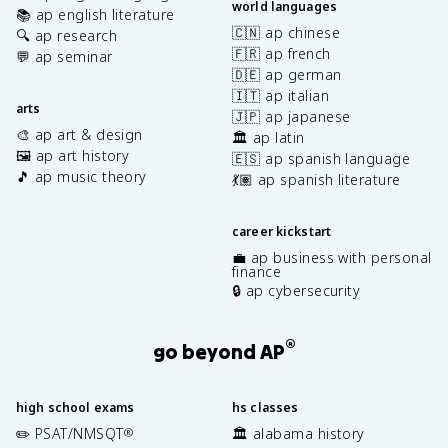
world languages
📚 ap english literature
🇨🇳 ap chinese
🔍 ap research
🇫🇷 ap french
💬 ap seminar
🇩🇪 ap german
🇮🇹 ap italian
arts
🇯🇵 ap japanese
🎨 ap art & design
🏛️ ap latin
🖼️ ap art history
🇪🇸 ap spanish language
🎵 ap music theory
💃🏽 ap spanish literature
career kickstart
💼 ap business with personal
finance
🔒 ap cybersecurity
®
go beyond AP
high school exams
hs classes
✏️ PSAT/NMSQT
🏛️ alabama history
®