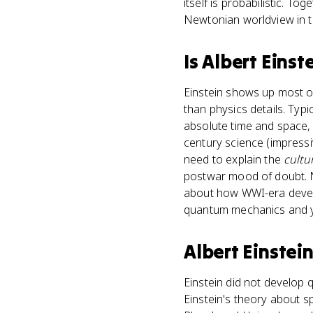
itself is probabilistic. Tog
Newtonian worldview in t
Is
Albert Einst
Einstein shows up most of
than physics details. Typ
absolute time and space,
century science (impressi
need to explain the
cultu
postwar mood of doubt. N
about how WWI-era develo
quantum mechanics and y
Albert Einstei
Einstein did not develop 
Einstein's theory about sp