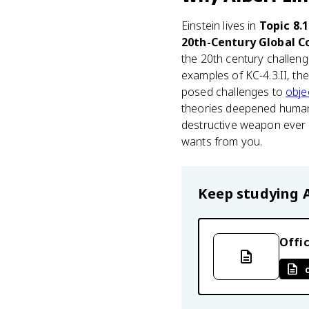
Einstein lives in
Topic 8.
20th-Century Global Co
the 20th century challenge
examples of KC-4.3.II, th
posed challenges to
obje
theories deepened humani
destructive weapon ever b
wants from you.
Keep studying
Offic