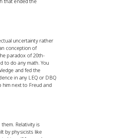
h that ended the
ectual uncertainty rather
ian conception of
the paradox of 20th-
ed to do any math. You
owledge and fed the
idence in any LEQ or DBQ
p him next to Freud and
hem. Relativity is
t by physicists like