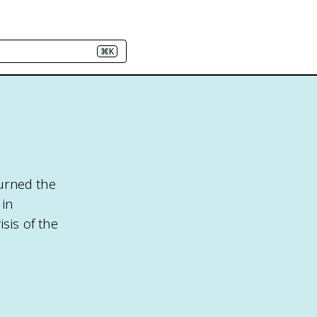
⌘K
turned the
 in
sis of the