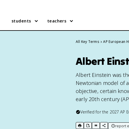
students
teachers
All Key Terms
AP European H
Albert Eins
Albert Einstein was th
Newtonian model of ab
objective, certain kno
early 20th century (AP
Verified for the
2027
AP E
report e
print key term
export to Google Doc
copy citation
copy link to t