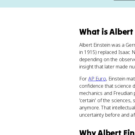
What
is
Albert
Albert Einstein was a Ge
in 1915) replaced Isaac 
depending on the observe
insight that later made n
For
AP Euro
, Einstein ma
confidence that science d
mechanics and Freudian ps
'certain' of the sciences,
anymore. That intellectua
uncertainty before and aft
Why
Albert Ein