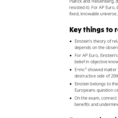
Planck and Heisenberg, de
resisted it). For AP Euro
fixed, knowable universe,
Key things to
Einstein's theory of r
depends on the observ
For AP Euro, Einstein's 
belief in objective kno
E=mc² showed matter c
destructive side of 20t
Einstein belongs to t
Europeans question cer
On the exam, connect E
benefits and undermine