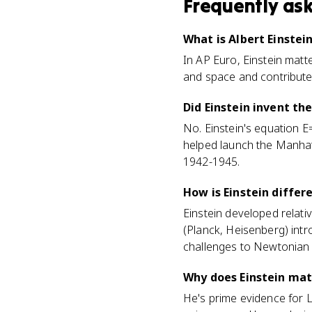
Frequently as
What is Albert Einstei
In AP Euro, Einstein matt
and space and contributed 
Did Einstein invent t
No. Einstein's equation E
helped launch the Manhatt
1942-1945.
How is Einstein diffe
Einstein developed relativ
(Planck, Heisenberg) intr
challenges to Newtonian ce
Why does Einstein mat
He's prime evidence for 