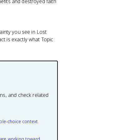
efits and destroyed faith
tainty you see in Lost
ct is exactly what Topic
ons, and check related
ple-choice context.
are working toward.