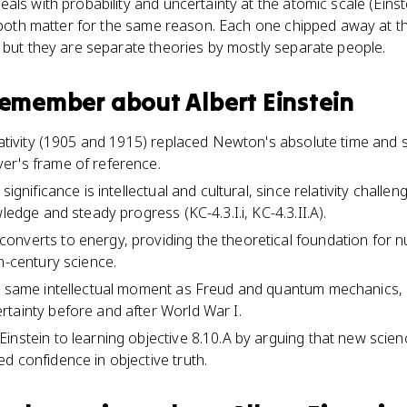
als with probability and uncertainty at the atomic scale (Eins
, both matter for the same reason. Each one chipped away at t
 but they are separate theories by mostly separate people.
 remember about
Albert Einstein
elativity (1905 and 1915) replaced Newton's absolute time and 
er's frame of reference.
significance is intellectual and cultural, since relativity chall
wledge and steady progress (KC-4.3.I.i, KC-4.3.II.A).
onverts to energy, providing the theoretical foundation for 
h-century science.
he same intellectual moment as Freud and quantum mechanics, 
tainty before and after World War I.
instein to learning objective 8.10.A by arguing that new scien
d confidence in objective truth.