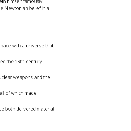
tein himself famously
he Newtonian belief in a
space with a universe that
enged the 19th-century
nuclear weapons and the
all of which made
ce both delivered material