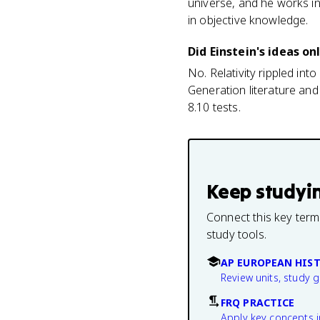
universe, and he works in
in objective knowledge.
Did Einstein's ideas on
No. Relativity rippled int
Generation literature and
8.10 tests.
Keep studyi
Connect this key term
study tools.
AP EUROPEAN HIS
Review units, study 
FRQ PRACTICE
Apply key concepts i