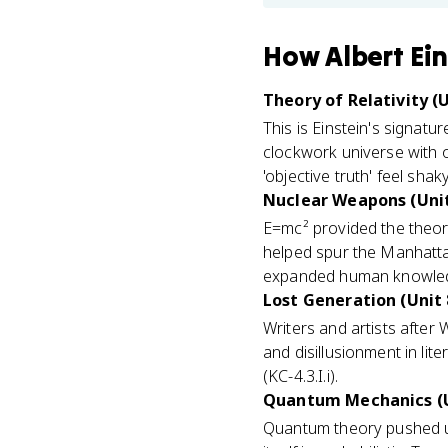
How
Albert Ei
Theory of Relativity (U
This is Einstein's signatu
clockwork universe with 
'objective truth' feel sha
Nuclear Weapons (Unit
E=mc² provided the theore
helped spur the Manhattan
expanded human knowled
Lost Generation (Unit 
Writers and artists after 
and disillusionment in li
(KC-4.3.I.i).
Quantum Mechanics (U
Quantum theory pushed unc