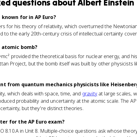
ked questions about
Albert Einstein
n known for in AP Euro?
ers for his theory of relativity, which overturned the Newtoni
to the early 20th-century crisis of intellectual certainty cover
he atomic bomb?
=mc² provided the theoretical basis for nuclear energy, and hi
an Project, but the bomb itself was built by other physicists l
rent from quantum mechanics physicists like Heisenber
ity, which deals with space, time, and
gravity
at large scales, 
oduced probability and uncertainty at the atomic scale. The A
rtainty, but they're distinct theories.
ter for the AP Euro exam?
LO 8.10.A in Unit 8. Multiple-choice questions ask whose theo