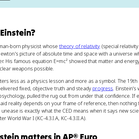
 Einstein
?
rman-born physicist whose
theory of relativity
(special relativity
Newton's picture of absolute time and space with a universe 
r. His famous equation E=mc² showed that matter and energy
uclear weapons possible.
tters less as a physics lesson and more as a symbol. The 19th
elivered fixed, objective truth and steady
progress
. Einstein'
ychology, pulled the rug out from under that confidence. If 
 said reality depends on your frame of reference, then nothing f
l unease is exactly what the CED means when it says new scien
er World War I (KC-4.3.I.A, KC-4.3.II.A).
stein
matters
in
AP® Euro