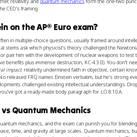
ether, relativity and
quantum mechanics
form the one-two punc
he CED's framing.
ein
on the
AP® Euro
exam?
ten in multiple-choice questions, usually framed around intell
ical stems ask which physicist's theory challenged the Newton
 or pair him with the development of nuclear weapons to test 
ve benefits plus immense destruction, KC-4.3.II). You don't ne
ral impact
: relativity undermined faith in objective, certain kn
o released FRQ names Einstein verbatim, but he's strong ev
pments challenged existing intellectual understandings. Dro
ou've got a ready-made body paragraph for LO 8.10.A.
n
vs
Quantum Mechanics
quantum mechanics, and the exam can punish you for blending t
ace, time, and gravity at large scales. Quantum mechanics, buil