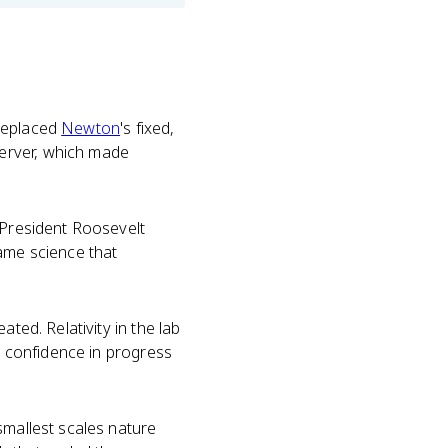
 replaced
Newton
's fixed,
erver, which made
 President Roosevelt
same science that
ted. Relativity in the lab
ry confidence in progress
smallest scales nature