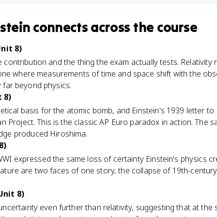
nstein
connects
across the course
nit 8)
re contribution and the thing the exam actually tests. Relativity
one where measurements of time and space shift with the obs
ky far beyond physics.
 8)
tical basis for the atomic bomb, and Einstein's 1939 letter to
 Project. This is the classic AP Euro paradox in action. The 
ge produced Hiroshima.
8)
WWI expressed the same loss of certainty Einstein's physics crea
terature are two faces of one story, the collapse of 19th-centu
nit 8)
ertainty even further than relativity, suggesting that at the 