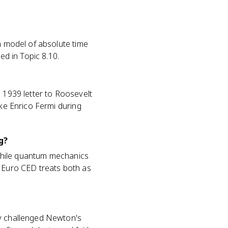
an model of absolute time
ed in Topic 8.10.
s 1939 letter to Roosevelt
ike Enrico Fermi during
g?
while quantum mechanics
P Euro CED treats both as
ry challenged Newton's