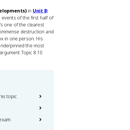
evelopments)
in
Unit 8
:
 events of the first half of
's one of the clearest
ed immense destruction and
ox in one person. His
underpinned the most
e argument Topic 8.10
his topic
 exam