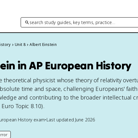
search study guides, key terms, practice…
istory
Unit 8
Albert Einstein
tein in AP European History
e theoretical physicist whose theory of relativity over
solute time and space, challenging Europeans' faith
wledge and contributing to the broader intellectual cri
 Euro Topic 8.10).
uropean History
exam
•
Last updated
June 2026
rror
his page