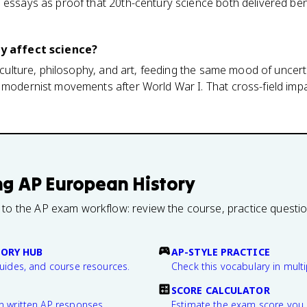
 essays as proof that 20th-century science both delivered ben
ly affect science?
o culture, philosophy, and art, feeding the same mood of uncer
 modernist movements after World War I. That cross-field impa
ng
AP European History
 to the AP exam workflow: review the course, practice questi
TORY HUB
AP-STYLE PRACTICE
guides, and course resources.
Check this vocabulary in multi
SCORE CALCULATOR
n written AP responses.
Estimate the exam score you 