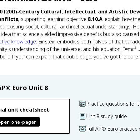
10 (20th-Century Cultural, Intellectual, and Artistic D
nflicts
, supporting learning objective
8.10.A
: explain how the
d existing social, cultural, and intellectual understandings. He
e idea that science yielded impressive benefits but also caus
ctive knowledge
. Einstein embodies both halves of that parad
ty's understanding of the universe, and his equation E=mc² 
uilt. If you can explain that double edge, you've got the cor
AP® Euro
Unit 8
Practice questions for t
ial unit cheatsheet
Unit 8 study guide
open one-pager
Full AP® Euro practice