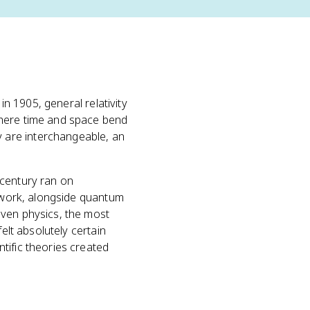
 in 1905, general relativity
where time and space bend
 are interchangeable, an
 century ran on
s work, alongside quantum
even physics, the most
elt absolutely certain
tific theories created