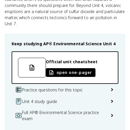
community there should prepare for. Beyond Unit 4, volcanic
eruptions are a natural source of sulfur dioxide and particulate
matter, which connects tectonics forward to air pollution in
Unit 7.
Keep studying
AP® Environmental Science
Unit 4
Official unit cheatsheet
open one-pager
Practice questions for this topic
Unit 4 study guide
Full AP® Environmental Science practice
exam