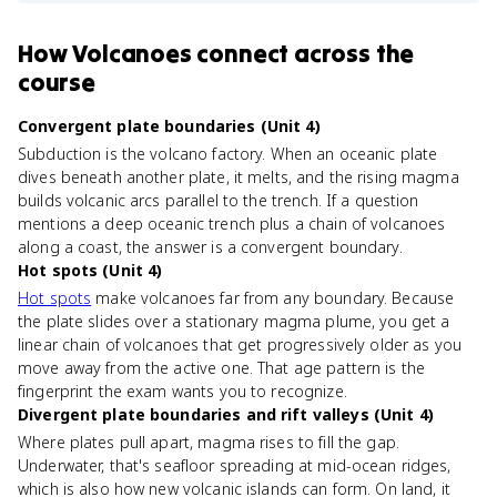
How
Volcanoes
connect
across the
course
Convergent plate boundaries (Unit 4)
Subduction is the volcano factory. When an oceanic plate
dives beneath another plate, it melts, and the rising magma
builds volcanic arcs parallel to the trench. If a question
mentions a deep oceanic trench plus a chain of volcanoes
along a coast, the answer is a convergent boundary.
Hot spots (Unit 4)
Hot spots
make volcanoes far from any boundary. Because
the plate slides over a stationary magma plume, you get a
linear chain of volcanoes that get progressively older as you
move away from the active one. That age pattern is the
fingerprint the exam wants you to recognize.
Divergent plate boundaries and rift valleys (Unit 4)
Where plates pull apart, magma rises to fill the gap.
Underwater, that's seafloor spreading at mid-ocean ridges,
which is also how new volcanic islands can form. On land, it