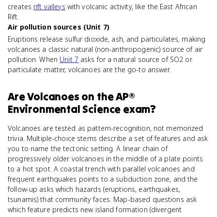
creates
rift valleys
with volcanic activity, like the East African
Rift.
Air pollution sources (Unit 7)
Eruptions release sulfur dioxide, ash, and particulates, making
volcanoes a classic natural (non-anthropogenic) source of air
pollution. When
Unit 7
asks for a natural source of SO2 or
particulate matter, volcanoes are the go-to answer.
Are
Volcanoes
on the
AP®
Environmental Science
exam?
Volcanoes are tested as pattern-recognition, not memorized
trivia. Multiple-choice stems describe a set of features and ask
you to name the tectonic setting. A linear chain of
progressively older volcanoes in the middle of a plate points
to a hot spot. A coastal trench with parallel volcanoes and
frequent earthquakes points to a subduction zone, and the
follow-up asks which hazards (eruptions, earthquakes,
tsunamis) that community faces. Map-based questions ask
which feature predicts new island formation (divergent