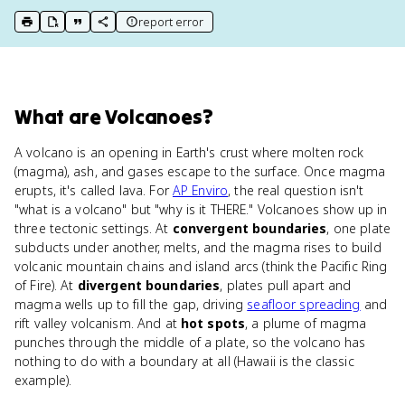
report error
print key term
export to Google Doc
copy citation
copy link to this page
What
are
Volcanoes
?
A volcano is an opening in Earth's crust where molten rock
(magma), ash, and gases escape to the surface. Once magma
erupts, it's called lava. For
AP Enviro
, the real question isn't
"what is a volcano" but "why is it THERE." Volcanoes show up in
three tectonic settings. At
convergent boundaries
, one plate
subducts under another, melts, and the magma rises to build
volcanic mountain chains and island arcs (think the Pacific Ring
of Fire). At
divergent boundaries
, plates pull apart and
magma wells up to fill the gap, driving
seafloor spreading
and
rift valley volcanism. And at
hot spots
, a plume of magma
punches through the middle of a plate, so the volcano has
nothing to do with a boundary at all (Hawaii is the classic
example).