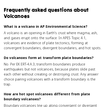
Frequently asked questions about
Volcanoes
What is a volcano in AP Environmental Science?
A volcano is an opening in Earth's crust where magma, ash,
and gases erupt onto the surface. In APES Topic 4.1,
volcanoes are evidence of plate tectonics, forming at
convergent boundaries, divergent boundaries, and hot spots.
Do volcanoes form at transform plate boundaries?
No. Per EK ERT-4.A.3, transform boundaries produce
earthquakes but not volcanoes, because plates slide past
each other without creating or destroying crust. Any answer
choice pairing volcanoes with a transform boundary is the
trap.
How are hot spot volcanoes different from plate
boundary volcanoes?
Boundary volcanoes line up along convergent or divergent