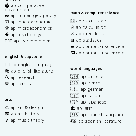
🗳️ ap comparative
government
math & computer science
🚜 ap human geography
🧮 ap calculus ab
💶 ap macroeconomics
♾️ ap calculus bc
🤑 ap microeconomics
📐 ap precalculus
🧠 ap psychology
📊 ap statistics
👩🏾‍⚖️ ap us government
💻 ap computer science a
⌨️ ap computer science p
english & capstone
✍🏽 ap english language
world languages
📚 ap english literature
🇨🇳 ap chinese
🔍 ap research
🇫🇷 ap french
💬 ap seminar
🇩🇪 ap german
🇮🇹 ap italian
arts
🇯🇵 ap japanese
🎨 ap art & design
🏛️ ap latin
🖼️ ap art history
🇪🇸 ap spanish language
🎵 ap music theory
💃🏽 ap spanish literature