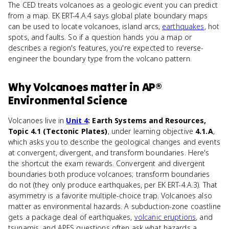
The CED treats volcanoes as a geologic event you can predict
from a map. EK ERT-4.A.4 says global plate boundary maps
can be used to locate volcanoes, island arcs,
earthquakes
, hot
spots, and faults. So if a question hands you a map or
describes a region's features, you're expected to reverse-
engineer the boundary type from the volcano pattern.
Why
Volcanoes
matter
in
AP®
Environmental Science
Volcanoes live in
Unit 4
: Earth Systems and Resources,
Topic 4.1 (Tectonic Plates)
, under learning objective
4.1.A
,
which asks you to describe the geological changes and events
at convergent, divergent, and transform boundaries. Here's
the shortcut the exam rewards. Convergent and divergent
boundaries both produce volcanoes; transform boundaries
do not (they only produce earthquakes, per EK ERT-4.A.3). That
asymmetry is a favorite multiple-choice trap. Volcanoes also
matter as environmental hazards. A subduction-zone coastline
gets a package deal of earthquakes,
volcanic eruptions
, and
tsunamis, and APES questions often ask what hazards a