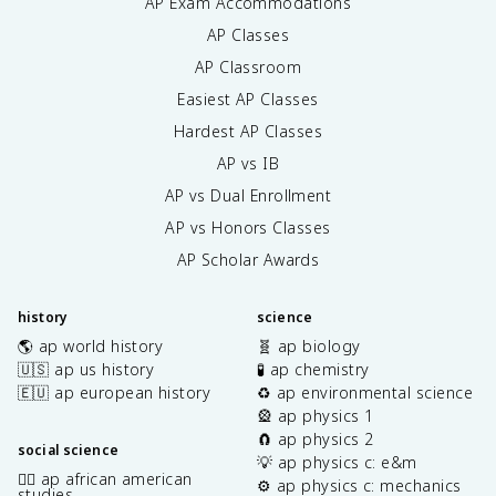
AP Exam Accommodations
AP Classes
AP Classroom
Easiest AP Classes
Hardest AP Classes
AP vs IB
AP vs Dual Enrollment
AP vs Honors Classes
AP Scholar Awards
history
science
🌎 ap world history
🧬 ap biology
🇺🇸 ap us history
🧪 ap chemistry
🇪🇺 ap european history
♻️ ap environmental science
🎡 ap physics 1
🧲 ap physics 2
social science
💡 ap physics c: e&m
✊🏿 ap african american
⚙️ ap physics c: mechanics
studies