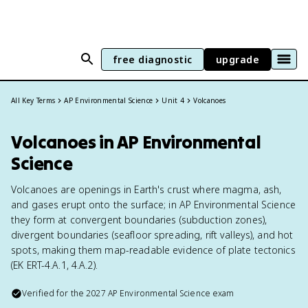
free diagnostic
upgrade
All Key Terms
AP Environmental Science
Unit 4
Volcanoes
Volcanoes in AP Environmental
Science
Volcanoes are openings in Earth's crust where magma, ash,
and gases erupt onto the surface; in AP Environmental Science
they form at convergent boundaries (subduction zones),
divergent boundaries (seafloor spreading, rift valleys), and hot
spots, making them map-readable evidence of plate tectonics
(EK ERT-4.A.1, 4.A.2).
Verified for the
2027
AP Environmental Science
exam