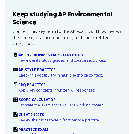
Keep studying
AP Environmental
Science
Connect this key term to the AP exam workflow: review
the course, practice questions, and check related
study tools.
AP ENVIRONMENTAL SCIENCE HUB
Review units, study guides, and course resources.
AP-STYLE PRACTICE
Check this vocabulary in multiple-choice context.
FRQ PRACTICE
Apply key concepts in written AP responses.
SCORE CALCULATOR
Estimate the exam score you are working toward.
CHEATSHEETS
Review the highest-yield facts before practice.
PRACTICE EXAM