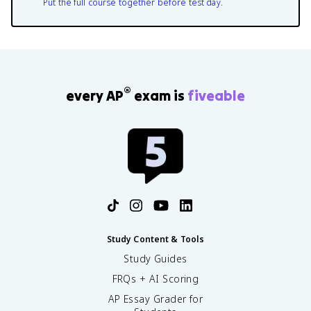
Put the full course together before test day.
®
every AP
exam is
fiveable
Study Content & Tools
Study Guides
FRQs + AI Scoring
AP Essay Grader for