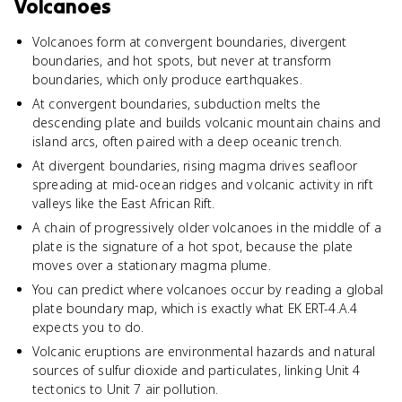
Volcanoes
Volcanoes form at convergent boundaries, divergent
boundaries, and hot spots, but never at transform
boundaries, which only produce earthquakes.
At convergent boundaries, subduction melts the
descending plate and builds volcanic mountain chains and
island arcs, often paired with a deep oceanic trench.
At divergent boundaries, rising magma drives seafloor
spreading at mid-ocean ridges and volcanic activity in rift
valleys like the East African Rift.
A chain of progressively older volcanoes in the middle of a
plate is the signature of a hot spot, because the plate
moves over a stationary magma plume.
You can predict where volcanoes occur by reading a global
plate boundary map, which is exactly what EK ERT-4.A.4
expects you to do.
Volcanic eruptions are environmental hazards and natural
sources of sulfur dioxide and particulates, linking Unit 4
tectonics to Unit 7 air pollution.