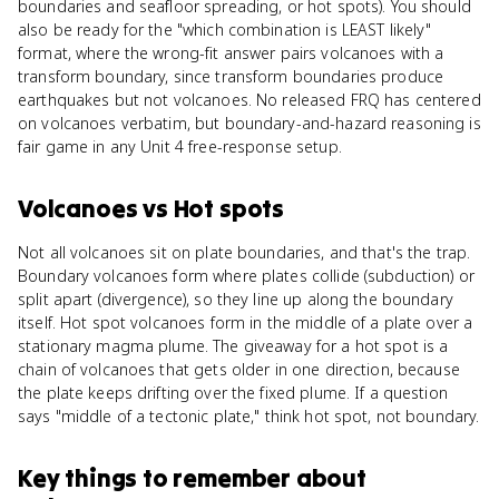
boundaries and seafloor spreading, or hot spots). You should
also be ready for the "which combination is LEAST likely"
format, where the wrong-fit answer pairs volcanoes with a
transform boundary, since transform boundaries produce
earthquakes but not volcanoes. No released FRQ has centered
on volcanoes verbatim, but boundary-and-hazard reasoning is
fair game in any Unit 4 free-response setup.
Volcanoes
vs
Hot spots
Not all volcanoes sit on plate boundaries, and that's the trap.
Boundary volcanoes form where plates collide (subduction) or
split apart (divergence), so they line up along the boundary
itself. Hot spot volcanoes form in the middle of a plate over a
stationary magma plume. The giveaway for a hot spot is a
chain of volcanoes that gets older in one direction, because
the plate keeps drifting over the fixed plume. If a question
says "middle of a tectonic plate," think hot spot, not boundary.
Key things to remember about