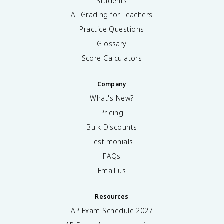
Students
AI Grading for Teachers
Practice Questions
Glossary
Score Calculators
Company
What's New?
Pricing
Bulk Discounts
Testimonials
FAQs
Email us
Resources
AP Exam Schedule
2027