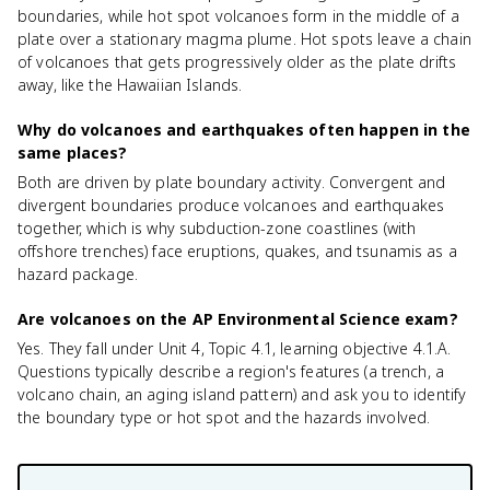
boundaries, while hot spot volcanoes form in the middle of a
plate over a stationary magma plume. Hot spots leave a chain
of volcanoes that gets progressively older as the plate drifts
away, like the Hawaiian Islands.
Why do volcanoes and earthquakes often happen in the
same places?
Both are driven by plate boundary activity. Convergent and
divergent boundaries produce volcanoes and earthquakes
together, which is why subduction-zone coastlines (with
offshore trenches) face eruptions, quakes, and tsunamis as a
hazard package.
Are volcanoes on the AP Environmental Science exam?
Yes. They fall under Unit 4, Topic 4.1, learning objective 4.1.A.
Questions typically describe a region's features (a trench, a
volcano chain, an aging island pattern) and ask you to identify
the boundary type or hot spot and the hazards involved.