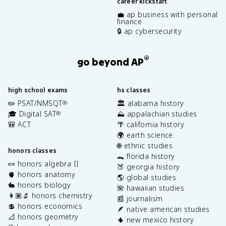
career kickstart
💼 ap business with personal
finance
🔒 ap cybersecurity
®
go beyond AP
high school exams
hs classes
✏️ PSAT/NMSQT
🏛️ alabama history
®
🎓 Digital SAT
⛰️ appalachian studies
®
🎒 ACT
🌴 california history
🌍 earth science
🌐 ethnic studies
honors classes
🐊 florida history
🍬 honors algebra II
🍑 georgia history
🫀 honors anatomy
🌎 global studies
🐇 honors biology
🌺 hawaiian studies
👩🏽‍🔬 honors chemistry
📰 journalism
💲 honors economics
🪶 native american studies
📐 honors geometry
🌵 new mexico history