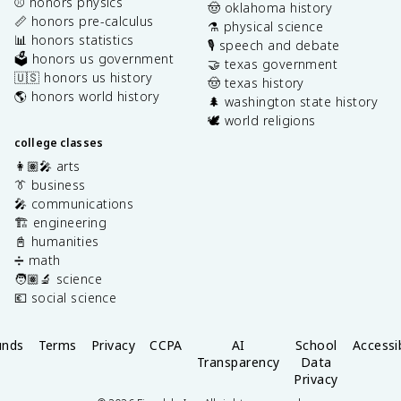
⚾️ honors physics
🤠 oklahoma history
📏 honors pre-calculus
⚗️ physical science
📊 honors statistics
🎙️ speech and debate
🗳️ honors us government
🤝 texas government
🇺🇸 honors us history
🤠 texas history
🌎 honors world history
🌲 washington state history
🕊️ world religions
college classes
👩🏽‍🎤 arts
👔 business
🎤 communications
🏗️ engineering
📓 humanities
➗ math
🧑🏽‍🔬 science
💶 social science
unds
Terms
Privacy
CCPA
AI
School
Accessib
Transparency
Data
Privacy