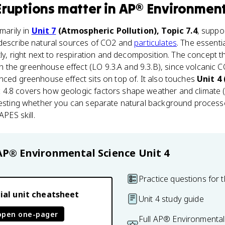
Eruptions
matter
in
AP® Environment
imarily in
Unit 7
(Atmospheric Pollution), Topic 7.4
, suppo
 describe natural sources of CO2 and
particulates
. The essent
itly, right next to respiration and decomposition. The concept 
 the greenhouse effect (LO 9.3.A and 9.3.B), since volcanic CO
nced greenhouse effect sits on top of. It also touches
Unit 4
c 4.8 covers how geologic factors shape weather and climate (
 testing whether you can separate natural background proce
APES skill.
AP® Environmental Science
Unit 4
Practice questions for t
ial unit cheatsheet
Unit 4 study guide
open one-pager
Full AP® Environmental