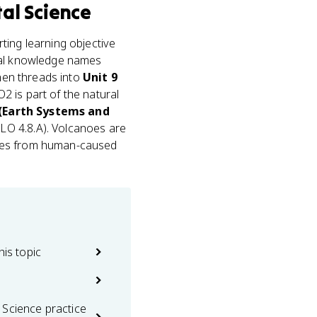
al Science
rting learning objective
ial knowledge names
then threads into
Unit 9
2 is part of the natural
 (Earth Systems and
LO 4.8.A). Volcanoes are
sses from human-caused
his topic
 Science practice