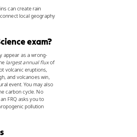
ins can create rain
connect local geography
Science
exam?
lly appear as a wrong-
the
largest annual flux
of
ot volcanic eruptions,
ugh, and volcanoes win,
tural event. You may also
the carbon cycle. No
 an FRQ asks you to
thropogenic pollution
s