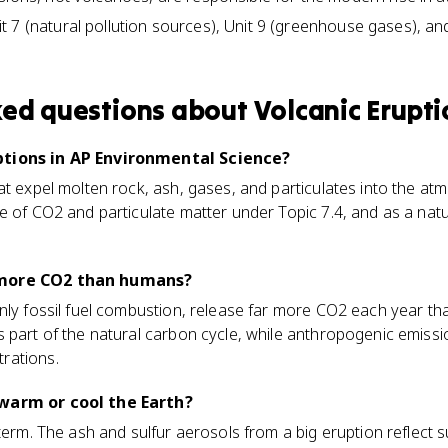
 7 (natural pollution sources), Unit 9 (greenhouse gases), and
ked questions about
Volcanic Erupti
ptions in AP Environmental Science?
at expel molten rock, ash, gases, and particulates into the at
e of CO2 and particulate matter under Topic 7.4, and as a natu
 more CO2 than humans?
nly fossil fuel combustion, release far more CO2 each year th
 part of the natural carbon cycle, while anthropogenic emissio
rations.
warm or cool the Earth?
 term. The ash and sulfur aerosols from a big eruption reflect 