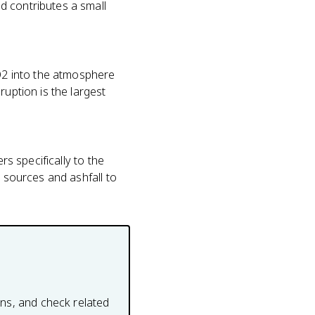
d contributes a small
O2 into the atmosphere
ruption is the largest
rs specifically to the
2 sources and ashfall to
ons, and check related