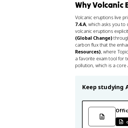
Why
Volcanic 
Volcanic eruptions live pr
7.4.A
, which asks you to
volcanic eruptions explic
(Global Change)
through
carbon flux that the enha
Resources)
, where Topi
a favorite exam tool for
pollution, which is a core 
Keep studying
Offic