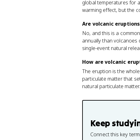
global temperatures for a
warming effect, but the c
Are volcanic eruptions
No, and this is a commo
annually than volcanoes d
single-event natural relea
How are volcanic erupt
The eruption is the whole 
particulate matter that s
natural particulate matter.
Keep studyi
Connect this key term