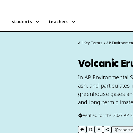
students
teachers
All Key Terms
AP Environmen
Volcanic Er
In AP Environmental S
ash, and particulates
greenhouse gases and 
and long-term climat
Verified for the
2027
AP E
report e
print key term
export to Google Doc
copy citation
copy link to t