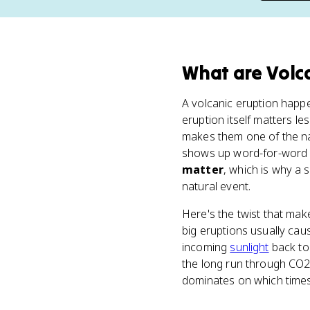
What
are
Volc
A volcanic eruption happ
eruption itself matters le
makes them one of the na
shows up word-for-word i
matter
, which is why a 
natural event.
Here's the twist that ma
big eruptions usually ca
incoming
sunlight
back to 
the long run through CO2,
dominates on which times