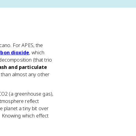
lcano. For APES, the
rbon dioxide
, which
ecomposition (that trio
ash and particulate
e than almost any other
 CO2 (a greenhouse gas),
atmosphere reflect
planet a tiny bit over
s. Knowing which effect