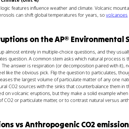
Climate (Unit 4)
ogic features influence weather and climate. Volcanic mounta
rosols can shift global temperatures for years, so
volcanoes
ruptions
on the
AP® Environmental 
p almost entirely in multiple-choice questions, and they usua
lates question. A common stem asks which natural process is 
The answer is respiration (or decomposition paired with it), n
l like the obvious pick. Flip the question to particulates, tho
eleases the largest volume of particulate matter of any one na
ural CO2 sources with the sinks that counterbalance them in 
d on volcanic eruptions, but they make a solid example when
 of CO2 or particulate matter, or to contrast natural versus an
ions
vs
Anthropogenic CO2 emission