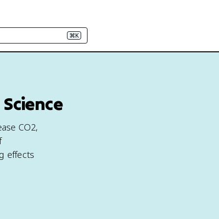
⌘K
 Science
lease CO2,
f
g effects