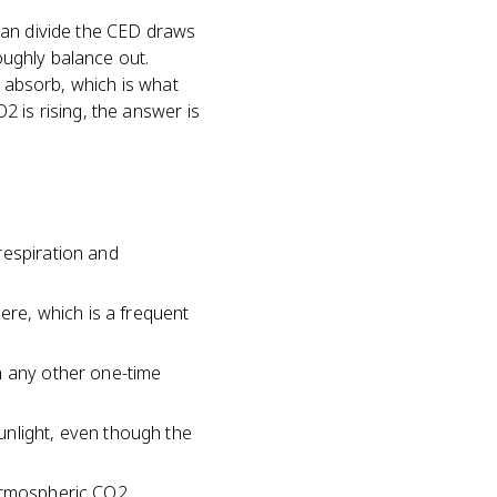
man divide the CED draws
roughly balance out.
y absorb, which is what
 is rising, the answer is
respiration and
ere, which is a frequent
n any other one-time
unlight, even though the
atmospheric CO2.