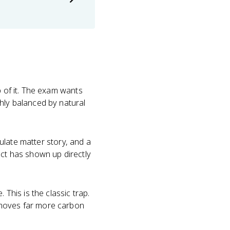
 of it. The exam wants
hly balanced by natural
culate matter story, and a
act has shown up directly
 This is the classic trap.
 moves far more carbon