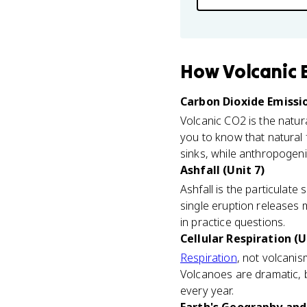
How
Volcanic 
Carbon Dioxide Emissio
Volcanic CO2 is the natur
you to know that natural 
sinks, while anthropogen
Ashfall (Unit 7)
Ashfall is the particulate
single eruption releases 
in practice questions.
Cellular Respiration (U
Respiration
, not volcanis
Volcanoes are dramatic, 
every year.