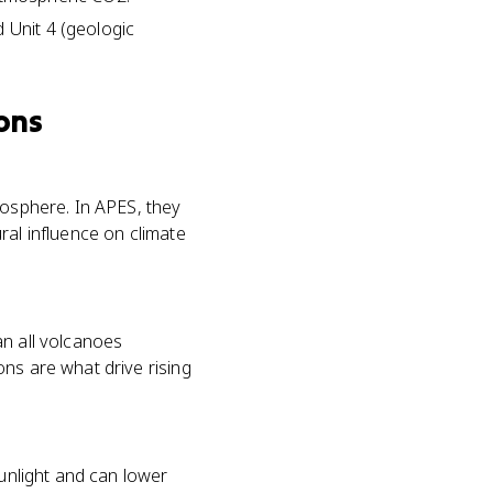
 Unit 4 (geologic
ons
mosphere. In APES, they
ral influence on climate
an all volcanoes
ns are what drive rising
sunlight and can lower