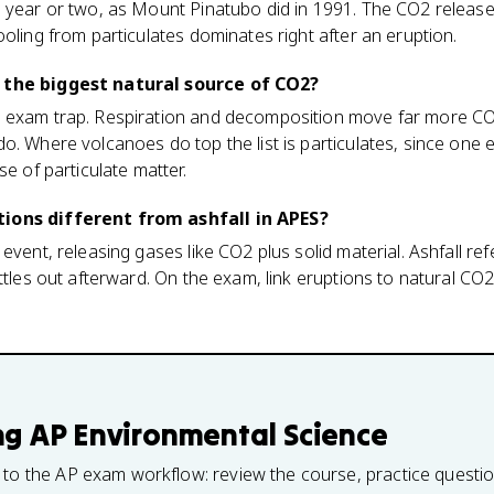
 year or two, as Mount Pinatubo did in 1991. The CO2 release
ooling from particulates dominates right after an eruption.
 the biggest natural source of CO2?
n exam trap. Respiration and decomposition move far more C
o. Where volcanoes do top the list is particulates, since one e
se of particulate matter.
ions different from ashfall in APES?
event, releasing gases like CO2 plus solid material. Ashfall refe
ettles out afterward. On the exam, link eruptions to natural CO
ng
AP Environmental Science
 to the AP exam workflow: review the course, practice questi