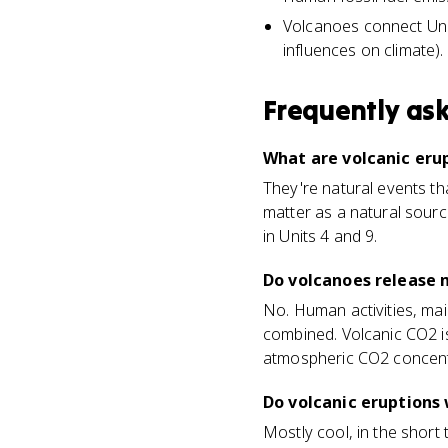
Volcanoes connect Unit
influences on climate).
Frequently as
What are volcanic eru
They're natural events th
matter as a natural sourc
in Units 4 and 9.
Do volcanoes release
No. Human activities, mai
combined. Volcanic CO2 is
atmospheric CO2 concent
Do volcanic eruptions 
Mostly cool, in the short