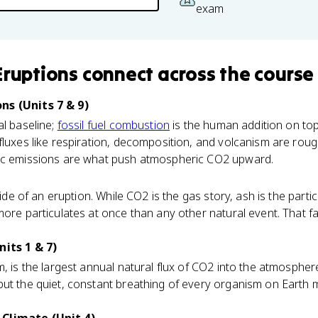
exam
Eruptions
connect
across the course
ns (Units 7 & 9)
al baseline;
fossil fuel combustion
is the human addition on top
fluxes like respiration, decomposition, and volcanism are roug
ic emissions are what push atmospheric CO2 upward.
 side of an eruption. While CO2 is the gas story, ash is the parti
more particulates at once than any other natural event. That f
nits 1 & 7)
m, is the largest annual natural flux of CO2 into the atmosphere.
but the quiet, constant breathing of every organism on Earth