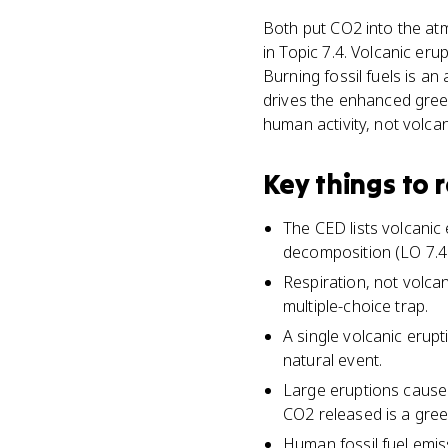
Both put CO2 into the at
in Topic 7.4. Volcanic eru
Burning fossil fuels is a
drives the enhanced green
human activity, not volca
Key things to
The CED lists volcanic
decomposition (LO 7.4.
Respiration, not volcan
multiple-choice trap.
A single volcanic erup
natural event.
Large eruptions cause 
CO2 released is a gre
Human fossil fuel emis