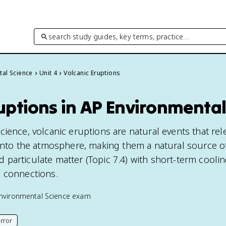
search study guides, key terms, practice…
tal Science
Unit 4
Volcanic Eruptions
uptions in AP Environmental
cience, volcanic eruptions are natural events that re
 into the atmosphere, making them a natural source o
particulate matter (Topic 7.4) with short-term coolin
e connections.
nvironmental Science
exam
rror
his page