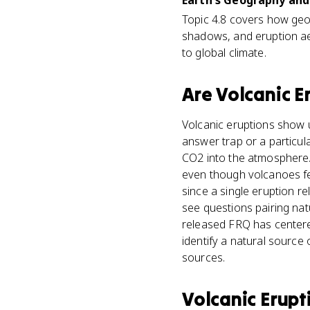
Earth's Geography and 
Topic 4.8 covers how geol
shadows, and eruption ae
to global climate.
Are
Volcanic E
Volcanic eruptions show u
answer trap or a particu
CO2 into the atmosphere. 
even though volcanoes fee
since a single eruption r
see questions pairing nat
released FRQ has centere
identify a natural source
sources.
Volcanic Erupt