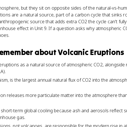
mosphere, but they sit on opposite sides of the natural-vs-hu
ptions are a natural source, part of a carbon cycle that sinks 
n anthropogenic source that adds extra CO2 the cycle can't full
house effect in Unit 9. If a question asks why atmospheric CO2
noes.
 remember about
Volcanic Eruptions
 eruptions as a natural source of atmospheric CO2, alongside 
A).
ism, is the largest annual natural flux of CO2 into the atmosph
tion releases more particulate matter into the atmosphere tha
short-term global cooling because ash and aerosols reflect s
enhouse gas.
sions, not volcanoes, are responsible for the modern rise in 