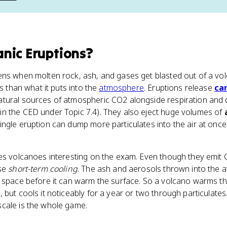
anic Eruptions
?
ens when molten rock, ash, and gases get blasted out of a vo
ss than what it puts into the
atmosphere
. Eruptions release
ca
tural sources of atmospheric CO2 alongside respiration and d
n the CED under Topic 7.4). They also eject huge volumes of
single eruption can dump more particulates into the air at onc
kes volcanoes interesting on the exam. Even though they emit
use
short-term cooling
. The ash and aerosols thrown into the 
space before it can warm the surface. So a volcano warms the 
 but cools it noticeably for a year or two through particulate
cale is the whole game.