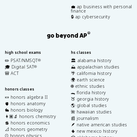
💼 ap business with personal
finance
🔒 ap cybersecurity
®
go beyond AP
high school exams
hs classes
✏️ PSAT/NMSQT
🏛️ alabama history
®
🎓 Digital SAT
⛰️ appalachian studies
®
🎒 ACT
🌴 california history
🌍 earth science
🌐 ethnic studies
honors classes
🐊 florida history
🍬 honors algebra II
🍑 georgia history
🫀 honors anatomy
🌎 global studies
🐇 honors biology
🌺 hawaiian studies
👩🏽‍🔬 honors chemistry
📰 journalism
💲 honors economics
🪶 native american studies
📐 honors geometry
🌵 new mexico history
⚾️ honors physics