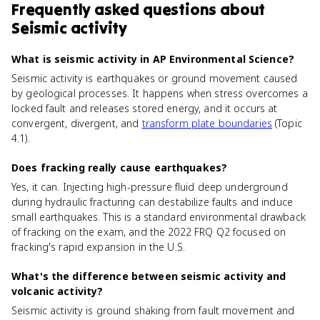
Frequently asked questions about
Seismic activity
What is seismic activity in AP Environmental Science?
Seismic activity is earthquakes or ground movement caused
by geological processes. It happens when stress overcomes a
locked fault and releases stored energy, and it occurs at
convergent, divergent, and
transform plate boundaries
(Topic
4.1).
Does fracking really cause earthquakes?
Yes, it can. Injecting high-pressure fluid deep underground
during hydraulic fracturing can destabilize faults and induce
small earthquakes. This is a standard environmental drawback
of fracking on the exam, and the 2022 FRQ Q2 focused on
fracking's rapid expansion in the U.S.
What's the difference between seismic activity and
volcanic activity?
Seismic activity is ground shaking from fault movement and