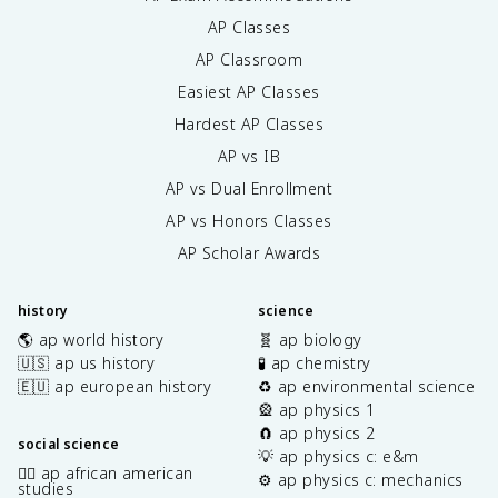
AP Classes
AP Classroom
Easiest AP Classes
Hardest AP Classes
AP vs IB
AP vs Dual Enrollment
AP vs Honors Classes
AP Scholar Awards
history
science
🌎 ap world history
🧬 ap biology
🇺🇸 ap us history
🧪 ap chemistry
🇪🇺 ap european history
♻️ ap environmental science
🎡 ap physics 1
🧲 ap physics 2
social science
💡 ap physics c: e&m
✊🏿 ap african american
⚙️ ap physics c: mechanics
studies