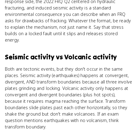
response side, the 2022 FRQ Q2 centered on hydraulic
fracturing, and induced seismic activity is a standard
environmental consequence you can describe when an FRQ
asks for drawbacks of fracking. Whatever the format, be ready
to explain the mechanism, not just name it. Say that stress
builds on a locked fault until it slips and releases stored
energy.
Seismic activity
vs
Volcanic activity
Both are tectonic events, but they don't occur in the same
places. Seismic activity (earthquakes) happens at convergent,
divergent, AND transform boundaries because all three involve
plates grinding and locking. Volcanic activity only happens at
convergent and divergent boundaries (plus hot spots),
because it requires magma reaching the surface. Transform
boundaries slide plates past each other horizontally, so they
shake the ground but don't make volcanoes. If an exam
question mentions earthquakes with no volcanism, think
transform boundary.