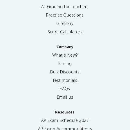
AI Grading for Teachers
Practice Questions
Glossary
Score Calculators
Company
What's New?
Pricing
Bulk Discounts
Testimonials
FAQs
Email us
Resources
AP Exam Schedule
2027
AP Exam Accommodations