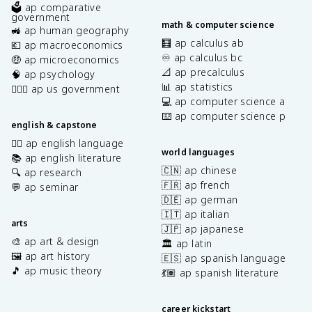
🗳️ ap comparative
government
math & computer science
🚜 ap human geography
🧮 ap calculus ab
💶 ap macroeconomics
♾️ ap calculus bc
🤑 ap microeconomics
📐 ap precalculus
🧠 ap psychology
📊 ap statistics
👩🏾‍⚖️ ap us government
💻 ap computer science a
⌨️ ap computer science p
english & capstone
✍🏽 ap english language
world languages
📚 ap english literature
🇨🇳 ap chinese
🔍 ap research
🇫🇷 ap french
💬 ap seminar
🇩🇪 ap german
🇮🇹 ap italian
arts
🇯🇵 ap japanese
🎨 ap art & design
🏛️ ap latin
🖼️ ap art history
🇪🇸 ap spanish language
🎵 ap music theory
💃🏽 ap spanish literature
career kickstart