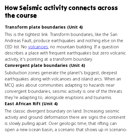
How
Seismic activity
connects
across
the course
Transform plate boundaries (Unit 4)
This is the tightest link. Transform boundaries, like the San
Andreas Fault, produce earthquakes and nothing else on the
CED list. No
volcanoes
, no mountain building. If a question
describes a place with frequent earthquakes but zero volcanic
activity, it's pointing at a transform boundary.
Convergent plate boundaries (Unit 4)
Subduction zones generate the planet's biggest, deepest
earthquakes along with volcanoes and island arcs. When an
MCQ asks about communities adapting to hazards near
convergent boundaries, seismic activity is one of the threats
they're adapting to, alongside eruptions and tsunamis.
East African Rift (Unit 4)
The classic divergent boundary on land. Increasing seismic
activity and ground deformation there are signs the continent
is slowly pulling apart. Over geologic time, that rifting can
open a new ocean basin, a scenario that shows up in scenario-