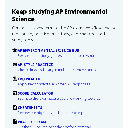
Keep studying
AP Environmental
Science
Connect this key term to the AP exam workflow: review
the course, practice questions, and check related
study tools.
AP ENVIRONMENTAL SCIENCE HUB
Review units, study guides, and course resources.
AP-STYLE PRACTICE
Check this vocabulary in multiple-choice context.
FRQ PRACTICE
Apply key concepts in written AP responses.
SCORE CALCULATOR
Estimate the exam score you are working toward.
CHEATSHEETS
Review the highest-yield facts before practice.
PRACTICE EXAM
Put the full course together before test day.