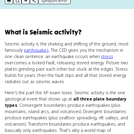
report error
print key term
export to Google Doc
copy citation
copy link to this page
What
is
Seismic activity
?
Seismic activity is the shaking and shifting of the ground, most
famously
earthquakes
. The CED gives you the mechanism in
one clean sentence: an earthquake occurs when
stress
overcomes a locked fault, releasing stored energy. Picture two
plates grinding past each other but stuck at the edges. Stress
builds for years, then the fault slips and all that stored energy
radiates out as seismic waves.
Here's the part the AP exam loves. Seismic activity is the one
geological event that shows up at
all three plate boundary
types
. Convergent boundaries produce earthquakes (plus
mountains, island arcs, and volcanoes). Divergent boundaries
produce earthquakes (plus seafloor spreading, rift valleys, and
volcanoes). Transform boundaries produce earthquakes, and
basically only earthquakes. That's why a world map of