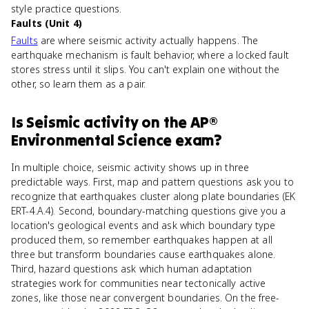
style practice questions.
Faults (Unit 4)
Faults
are where seismic activity actually happens. The
earthquake mechanism is fault behavior, where a locked fault
stores stress until it slips. You can't explain one without the
other, so learn them as a pair.
Is
Seismic activity
on the
AP®
Environmental Science
exam?
In multiple choice, seismic activity shows up in three
predictable ways. First, map and pattern questions ask you to
recognize that earthquakes cluster along plate boundaries (EK
ERT-4.A.4). Second, boundary-matching questions give you a
location's geological events and ask which boundary type
produced them, so remember earthquakes happen at all
three but transform boundaries cause earthquakes alone.
Third, hazard questions ask which human adaptation
strategies work for communities near tectonically active
zones, like those near convergent boundaries. On the free-