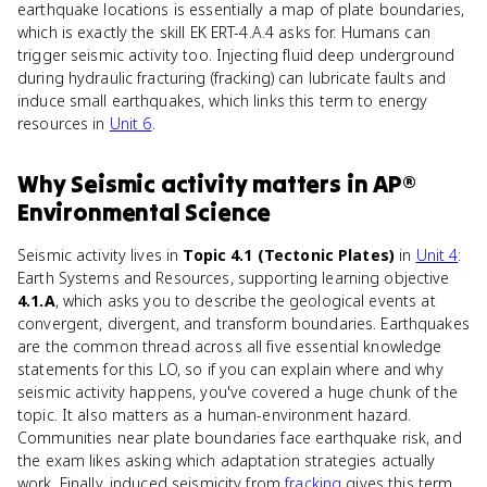
earthquake locations is essentially a map of plate boundaries,
which is exactly the skill EK ERT-4.A.4 asks for. Humans can
trigger seismic activity too. Injecting fluid deep underground
during hydraulic fracturing (fracking) can lubricate faults and
induce small earthquakes, which links this term to energy
resources in
Unit 6
.
Why
Seismic activity
matters
in
AP®
Environmental Science
Seismic activity lives in
Topic 4.1 (Tectonic Plates)
in
Unit 4
:
Earth Systems and Resources, supporting learning objective
4.1.A
, which asks you to describe the geological events at
convergent, divergent, and transform boundaries. Earthquakes
are the common thread across all five essential knowledge
statements for this LO, so if you can explain where and why
seismic activity happens, you've covered a huge chunk of the
topic. It also matters as a human-environment hazard.
Communities near plate boundaries face earthquake risk, and
the exam likes asking which adaptation strategies actually
work. Finally, induced seismicity from
fracking
gives this term