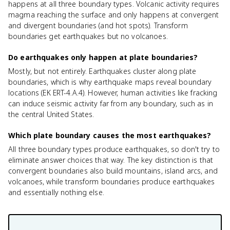
happens at all three boundary types. Volcanic activity requires
magma reaching the surface and only happens at convergent
and divergent boundaries (and hot spots). Transform
boundaries get earthquakes but no volcanoes.
Do earthquakes only happen at plate boundaries?
Mostly, but not entirely. Earthquakes cluster along plate
boundaries, which is why earthquake maps reveal boundary
locations (EK ERT-4.A.4). However, human activities like fracking
can induce seismic activity far from any boundary, such as in
the central United States.
Which plate boundary causes the most earthquakes?
All three boundary types produce earthquakes, so don't try to
eliminate answer choices that way. The key distinction is that
convergent boundaries also build mountains, island arcs, and
volcanoes, while transform boundaries produce earthquakes
and essentially nothing else.