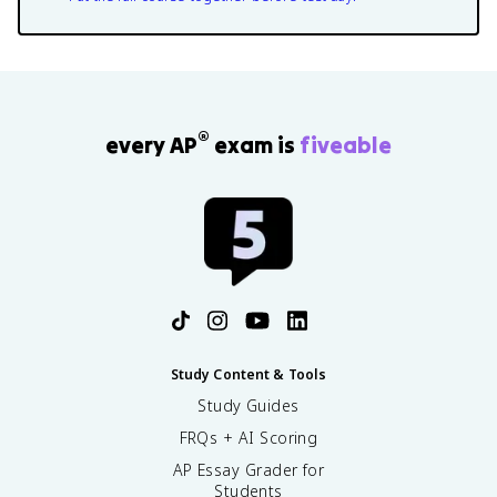
®
every AP
exam is
fiveable
Study Content & Tools
Study Guides
FRQs + AI Scoring
AP Essay Grader for
Students