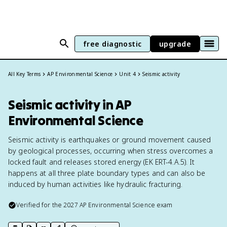
free diagnostic
upgrade
All Key Terms
AP Environmental Science
Unit 4
Seismic activity
Seismic activity in AP
Environmental Science
Seismic activity is earthquakes or ground movement caused
by geological processes, occurring when stress overcomes a
locked fault and releases stored energy (EK ERT-4.A.5). It
happens at all three plate boundary types and can also be
induced by human activities like hydraulic fracturing.
Verified for the
2027
AP Environmental Science
exam