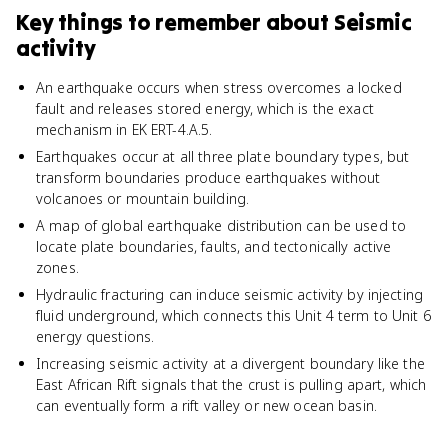
Key things to remember about
Seismic
activity
An earthquake occurs when stress overcomes a locked
fault and releases stored energy, which is the exact
mechanism in EK ERT-4.A.5.
Earthquakes occur at all three plate boundary types, but
transform boundaries produce earthquakes without
volcanoes or mountain building.
A map of global earthquake distribution can be used to
locate plate boundaries, faults, and tectonically active
zones.
Hydraulic fracturing can induce seismic activity by injecting
fluid underground, which connects this Unit 4 term to Unit 6
energy questions.
Increasing seismic activity at a divergent boundary like the
East African Rift signals that the crust is pulling apart, which
can eventually form a rift valley or new ocean basin.