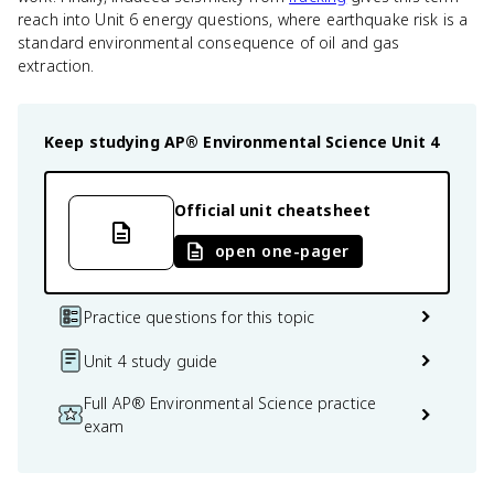
reach into Unit 6 energy questions, where earthquake risk is a
standard environmental consequence of oil and gas
extraction.
Keep studying
AP® Environmental Science
Unit 4
Official unit cheatsheet
open one-pager
Practice questions for this topic
Unit 4 study guide
Full AP® Environmental Science practice
exam