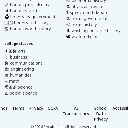
🤠 oklahoma history
📏 honors pre-calculus
⚗️ physical science
📊 honors statistics
🎙️ speech and debate
🗳️ honors us government
🤝 texas government
🇺🇸 honors us history
🤠 texas history
🌎 honors world history
🌲 washington state history
🕊️ world religions
college classes
👩🏽‍🎤 arts
👔 business
🎤 communications
🏗️ engineering
📓 humanities
➗ math
🧑🏽‍🔬 science
💶 social science
unds
Terms
Privacy
CCPA
AI
School
Accessib
Transparency
Data
Privacy
©
2026
Fiveable Inc. All rights reserved.