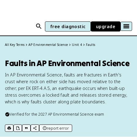
free diagnostic
upgrade
All Key Terms
AP Environmental Science
Unit 4
Faults
Faults in AP Environmental Science
In AP Environmental Science, faults are fractures in Earth's
crust where rock on either side has moved relative to the
other; per EK ERT-4.A.5, an earthquake occurs when built-up
stress overcomes a locked fault and releases stored energy,
which is why faults cluster along plate boundaries.
Verified for the
2027
AP Environmental Science
exam
report error
print key term
export to Google Doc
copy citation
copy link to this page