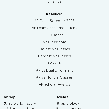
Email us
Resources
AP Exam Schedule
2027
AP Exam Accommodations
AP Classes
AP Classroom
Easiest AP Classes
Hardest AP Classes
AP vs IB
AP vs Dual Enrollment
AP vs Honors Classes
AP Scholar Awards
history
science
🌎 ap world history
🧬 ap biology
🇺🇸 ap us history
🧪 ap chemistry