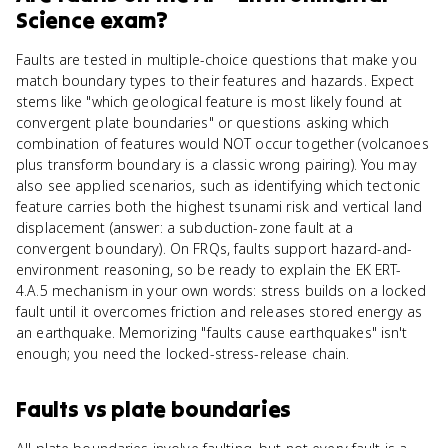
Science
exam?
Faults are tested in multiple-choice questions that make you
match boundary types to their features and hazards. Expect
stems like "which geological feature is most likely found at
convergent plate boundaries" or questions asking which
combination of features would NOT occur together (volcanoes
plus transform boundary is a classic wrong pairing). You may
also see applied scenarios, such as identifying which tectonic
feature carries both the highest tsunami risk and vertical land
displacement (answer: a subduction-zone fault at a
convergent boundary). On FRQs, faults support hazard-and-
environment reasoning, so be ready to explain the EK ERT-
4.A.5 mechanism in your own words: stress builds on a locked
fault until it overcomes friction and releases stored energy as
an earthquake. Memorizing "faults cause earthquakes" isn't
enough; you need the locked-stress-release chain.
Faults
vs
plate boundaries