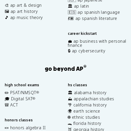
🎨 ap art & design
🏛️ ap latin
🖼️ ap art history
🇪🇸 ap spanish language
🎵 ap music theory
💃🏽 ap spanish literature
career kickstart
💼 ap business with personal
finance
🔒 ap cybersecurity
®
go beyond AP
high school exams
hs classes
✏️ PSAT/NMSQT
🏛️ alabama history
®
🎓 Digital SAT
⛰️ appalachian studies
®
🎒 ACT
🌴 california history
🌍 earth science
🌐 ethnic studies
honors classes
🐊 florida history
🍬 honors algebra II
🍑 georgia history