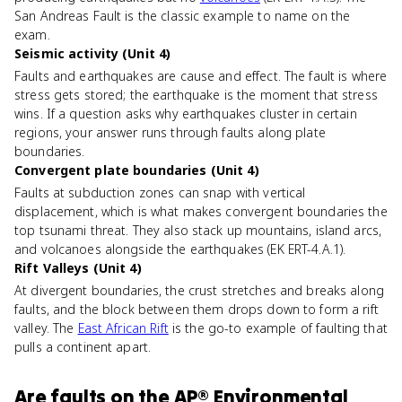
San Andreas Fault is the classic example to name on the
exam.
Seismic activity (Unit 4)
Faults and earthquakes are cause and effect. The fault is where
stress gets stored; the earthquake is the moment that stress
wins. If a question asks why earthquakes cluster in certain
regions, your answer runs through faults along plate
boundaries.
Convergent plate boundaries (Unit 4)
Faults at subduction zones can snap with vertical
displacement, which is what makes convergent boundaries the
top tsunami threat. They also stack up mountains, island arcs,
and volcanoes alongside the earthquakes (EK ERT-4.A.1).
Rift Valleys (Unit 4)
At divergent boundaries, the crust stretches and breaks along
faults, and the block between them drops down to form a rift
valley. The
East African Rift
is the go-to example of faulting that
pulls a continent apart.
Are
faults
on the
AP® Environmental