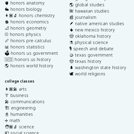
🫀 honors anatomy
🌎 global studies
🐇 honors biology
🌺 hawaiian studies
👩🏽‍🔬 honors chemistry
📰 journalism
💲 honors economics
🪶 native american studies
📐 honors geometry
🌵 new mexico history
⚾️ honors physics
🤠 oklahoma history
📏 honors pre-calculus
⚗️ physical science
📊 honors statistics
🎙️ speech and debate
🗳️ honors us government
🤝 texas government
🇺🇸 honors us history
🤠 texas history
🌎 honors world history
🌲 washington state history
🕊️ world religions
college classes
👩🏽‍🎤 arts
👔 business
🎤 communications
🏗️ engineering
📓 humanities
➗ math
🧑🏽‍🔬 science
💶 social science