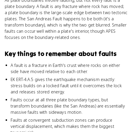
All plate boundaries involve faulting, but not every fault is a
plate boundary. A fault is any fracture where rock has moved;
a plate boundary is the large-scale edge between two tectonic
plates. The San Andreas Fault happens to be both (it's a
transform boundary), which is why the two get blurred. Smaller
faults can occur well within a plate's interior, though APES
focuses on the boundary-related ones.
Key things to remember about
faults
A fault is a fracture in Earth's crust where rocks on either
side have moved relative to each other.
EK ERT-4.A.5 gives the earthquake mechanism exactly:
stress builds on a locked fault until it overcomes the lock
and releases stored energy.
Faults occur at all three plate boundary types, but
transform boundaries (like the San Andreas) are essentially
massive faults with sideways motion.
Faults at convergent subduction zones can produce
vertical displacement, which makes them the biggest