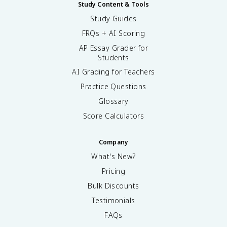
Study Content & Tools
Study Guides
FRQs + AI Scoring
AP Essay Grader for
Students
AI Grading for Teachers
Practice Questions
Glossary
Score Calculators
Company
What's New?
Pricing
Bulk Discounts
Testimonials
FAQs