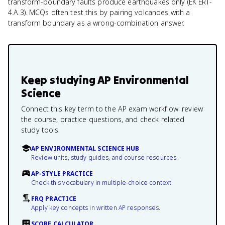
transform-boundary faults produce earthquakes only (EK ERT-
4.A.3). MCQs often test this by pairing volcanoes with a
transform boundary as a wrong-combination answer.
Keep studying
AP Environmental
Science
Connect this key term to the AP exam workflow: review
the course, practice questions, and check related
study tools.
AP ENVIRONMENTAL SCIENCE HUB
Review units, study guides, and course resources.
AP-STYLE PRACTICE
Check this vocabulary in multiple-choice context.
FRQ PRACTICE
Apply key concepts in written AP responses.
SCORE CALCULATOR