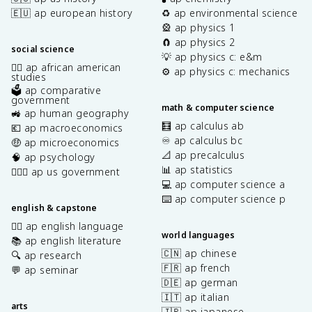
🇪🇺 ap european history
♻️ ap environmental science
🎡 ap physics 1
🧲 ap physics 2
social science
💡 ap physics c: e&m
✊🏿 ap african american
⚙️ ap physics c: mechanics
studies
🗳️ ap comparative
government
math & computer science
🚜 ap human geography
🧮 ap calculus ab
💶 ap macroeconomics
♾️ ap calculus bc
🤑 ap microeconomics
📐 ap precalculus
🧠 ap psychology
📊 ap statistics
👩🏾‍⚖️ ap us government
💻 ap computer science a
⌨️ ap computer science p
english & capstone
✍🏽 ap english language
world languages
📚 ap english literature
🇨🇳 ap chinese
🔍 ap research
🇫🇷 ap french
💬 ap seminar
🇩🇪 ap german
🇮🇹 ap italian
arts
🇯🇵 ap japanese