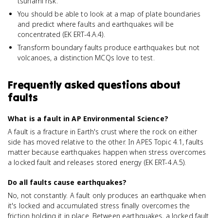
tsunami risk.
You should be able to look at a map of plate boundaries
and predict where faults and earthquakes will be
concentrated (EK ERT-4.A.4).
Transform boundary faults produce earthquakes but not
volcanoes, a distinction MCQs love to test.
Frequently asked questions about
faults
What is a fault in AP Environmental Science?
A fault is a fracture in Earth's crust where the rock on either
side has moved relative to the other. In APES Topic 4.1, faults
matter because earthquakes happen when stress overcomes
a locked fault and releases stored energy (EK ERT-4.A.5).
Do all faults cause earthquakes?
No, not constantly. A fault only produces an earthquake when
it's locked and accumulated stress finally overcomes the
friction holding it in place. Between earthquakes, a locked fault