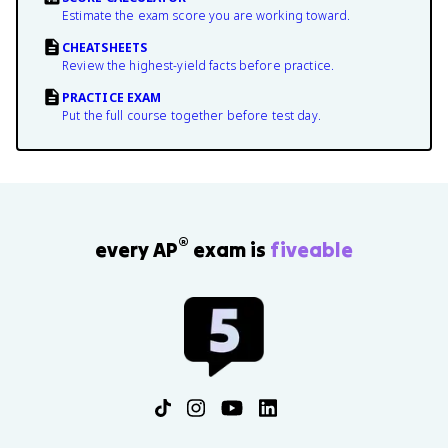
Estimate the exam score you are working toward.
CHEATSHEETS
Review the highest-yield facts before practice.
PRACTICE EXAM
Put the full course together before test day.
®
every AP
exam is
fiveable