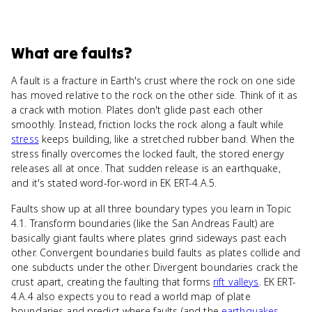
What
are
faults
?
A fault is a fracture in Earth's crust where the rock on one side
has moved relative to the rock on the other side. Think of it as
a crack with motion. Plates don't glide past each other
smoothly. Instead, friction locks the rock along a fault while
stress
keeps building, like a stretched rubber band. When the
stress finally overcomes the locked fault, the stored energy
releases all at once. That sudden release is an earthquake,
and it's stated word-for-word in EK ERT-4.A.5.
Faults show up at all three boundary types you learn in Topic
4.1. Transform boundaries (like the San Andreas Fault) are
basically giant faults where plates grind sideways past each
other. Convergent boundaries build faults as plates collide and
one subducts under the other. Divergent boundaries crack the
crust apart, creating the faulting that forms
rift valleys
. EK ERT-
4.A.4 also expects you to read a world map of plate
boundaries and predict where faults (and the
earthquakes