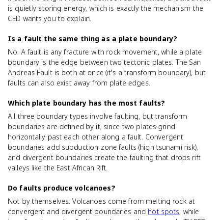
is quietly storing energy, which is exactly the mechanism the
CED wants you to explain.
Is a fault the same thing as a plate boundary?
No. A fault is any fracture with rock movement, while a plate
boundary is the edge between two tectonic plates. The San
Andreas Fault is both at once (it's a transform boundary), but
faults can also exist away from plate edges.
Which plate boundary has the most faults?
All three boundary types involve faulting, but transform
boundaries are defined by it, since two plates grind
horizontally past each other along a fault. Convergent
boundaries add subduction-zone faults (high tsunami risk),
and divergent boundaries create the faulting that drops rift
valleys like the East African Rift.
Do faults produce volcanoes?
Not by themselves. Volcanoes come from melting rock at
convergent and divergent boundaries and
hot spots
, while