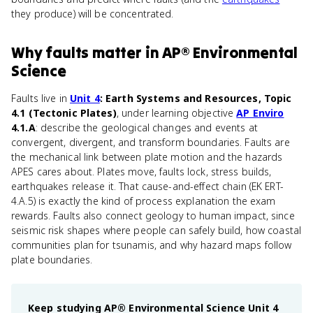
they produce) will be concentrated.
Why
faults
matter
in
AP® Environmental
Science
Faults live in
Unit 4
: Earth Systems and Resources, Topic
4.1 (Tectonic Plates)
, under learning objective
AP Enviro
4.1.A
: describe the geological changes and events at
convergent, divergent, and transform boundaries. Faults are
the mechanical link between plate motion and the hazards
APES cares about. Plates move, faults lock, stress builds,
earthquakes release it. That cause-and-effect chain (EK ERT-
4.A.5) is exactly the kind of process explanation the exam
rewards. Faults also connect geology to human impact, since
seismic risk shapes where people can safely build, how coastal
communities plan for tsunamis, and why hazard maps follow
plate boundaries.
Keep studying
AP® Environmental Science
Unit 4