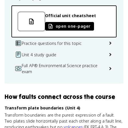
Official unit cheatsheet
open one-pager
Practice questions for this topic
Unit 4 study guide
Full AP® Environmental Science practice
exam
How
faults
connect
across the course
Transform plate boundaries (Unit 4)
Transform boundaries are the purest expression of a fault.
Two plates slide horizontally past each other along a fault line,
producing earthquakes but no
volcanoes
(EK ERT-4.A.3). The