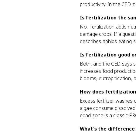
productivity. In the CED i
Is fertilization the sa
No. Fertilization adds nut
damage crops. If a question
describes aphids eating so
Is fertilization good 
Both, and the CED says so 
increases food production
blooms, eutrophication, 
How does fertilizatio
Excess fertilizer washes o
algae consume dissolved o
dead zone is a classic F
What's the difference 