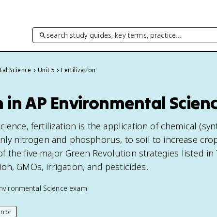
search study guides, key terms, practice…
tal Science
Unit 5
Fertilization
on in AP Environmental Scien
ence, fertilization is the application of chemical (syn
inly nitrogen and phosphorus, to soil to increase cro
 of the five major Green Revolution strategies listed in 
on, GMOs, irrigation, and pesticides.
nvironmental Science
exam
rror
his page