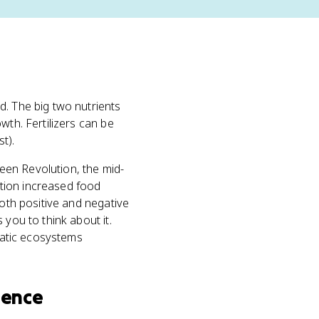
. The big two nutrients
owth. Fertilizers can be
t).
reen Revolution, the mid-
lution increased food
both positive and negative
 you to think about it.
quatic ecosystems
ience