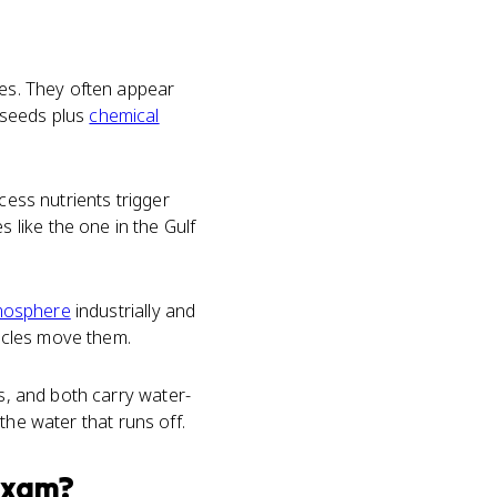
ies. They often appear
 seeds plus
chemical
ess nutrients trigger
like the one in the Gulf
mosphere
industrially and
ycles move them.
ds, and both carry water-
 the water that runs off.
xam?