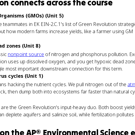
ion
connects
across the course
Organisms (GMOs) (Unit 5)
e teammates in EK EIN-2.C.1's list of Green Revolution strateg
out how modern farms increase yields, like a farmer using GM
d zones (Unit 8)
ssic
nonpoint source
of nitrogen and phosphorus pollution. Exc
ion uses up dissolved oxygen, and you get hypoxic dead zones 
ngle most important downstream connection for this term.
s cycles (Unit 1)
mans hacking the nutrient cycles. We pull nitrogen out of the
at
k, then dump both into ecosystems far faster than natural c
ion are the Green Revolution's input-heavy duo. Both boost yiel
an deplete aquifers and salinize soil, while fertilization pollutes
on the
AP® Environmental Science
e