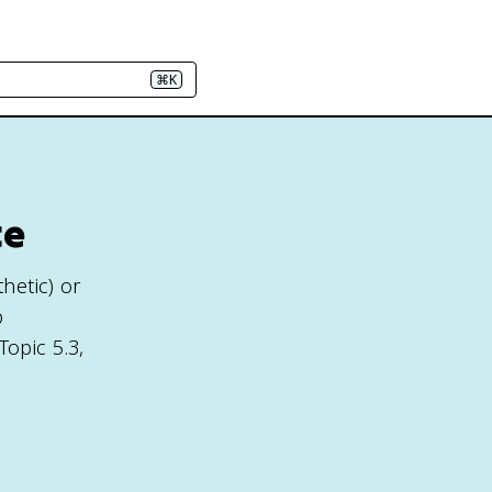
⌘K
ce
thetic) or
p
Topic 5.3,