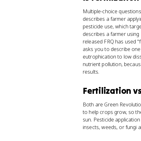
Multiple-choice questions 
describes a farmer applyi
pesticide use, which targ
describes a farmer using 
released FRQ has used "fer
asks you to describe one 
eutrophication to low diss
nutrient pollution, becau
results.
Fertilization
v
Both are Green Revolution
to help crops grow, so th
sun. Pesticide applicatio
insects, weeds, or fungi a