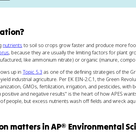
zation
?
ng
nutrients
to soil so crops grow faster and produce more food
orus
, because they are usually the limiting factors for plant gr
nufactured, like ammonium nitrate) or organic (manure, compos
shows up in
Topic 5.3
as one of the defining strategies of the G
-yield industrial agriculture. Per EK EIN-2.C.1, the Green Revo
ization, GMOs, fertilization, irrigation, and pesticides, with 
 positive and negative results" is the heart of how APES wants
ons of people, but excess nutrients wash off fields and wreck a
ion
matters
in
AP® Environmental Sc