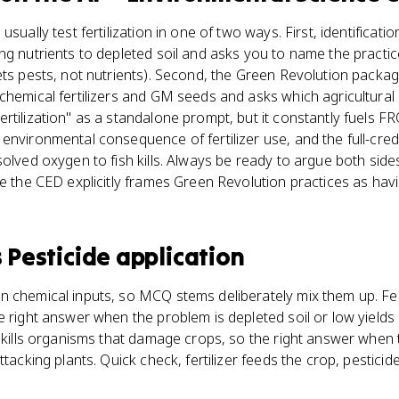
usually test fertilization in one of two ways. First, identificat
ng nutrients to depleted soil and asks you to name the practice
ets pests, not nutrients). Second, the Green Revolution packa
chemical fertilizers and GM seeds and asks which agricultural 
tilization" as a standalone prompt, but it constantly fuels FRQ
environmental consequence of fertilizer use, and the full-cred
olved oxygen to fish kills. Always be ready to argue both side
se the CED explicitly frames Green Revolution practices as hav
s
Pesticide application
 chemical inputs, so MCQ stems deliberately mix them up. Fert
e right answer when the problem is depleted soil or low yield
n kills organisms that damage crops, so the right answer when
ttacking plants. Quick check, fertilizer feeds the crop, pesticide