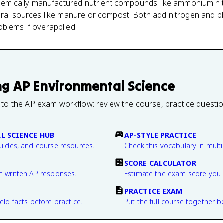
 chemically manufactured nutrient compounds like ammonium nit
tural sources like manure or compost. Both add nitrogen and p
blems if overapplied.
ng
AP Environmental Science
 to the AP exam workflow: review the course, practice questi
L SCIENCE HUB
AP-STYLE PRACTICE
guides, and course resources.
Check this vocabulary in multi
SCORE CALCULATOR
n written AP responses.
Estimate the exam score you 
PRACTICE EXAM
eld facts before practice.
Put the full course together b