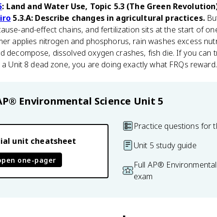
5
: Land and Water Use, Topic 5.3 (The Green Revolution
iro
5.3.A: Describe changes in agricultural practices.
But
use-and-effect chains, and fertilization sits at the start of o
rmer applies nitrogen and phosphorus, rain washes excess nutr
d decompose, dissolved oxygen crashes, fish die. If you can t
o a Unit 8 dead zone, you are doing exactly what FRQs reward.
AP® Environmental Science
Unit 5
Practice questions for t
ial unit cheatsheet
Unit 5 study guide
open one-pager
Full AP® Environmental
exam