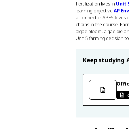
Fertilization lives in
Unit 
learning objective
AP Env
a connector. APES loves ca
chains in the course. Fa
algae bloom, algae die an
Unit 5 farming decision t
Keep studying
Offic