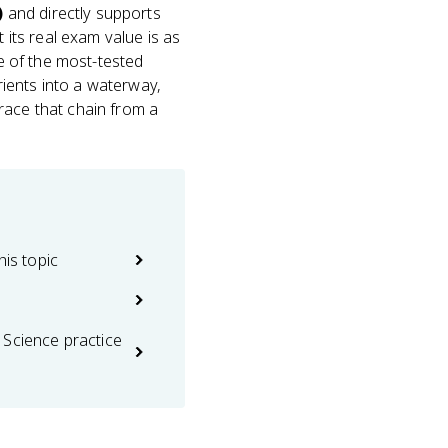
)
and directly supports
 its real exam value is as
ne of the most-tested
ients into a waterway,
race that chain from a
his topic
 Science practice