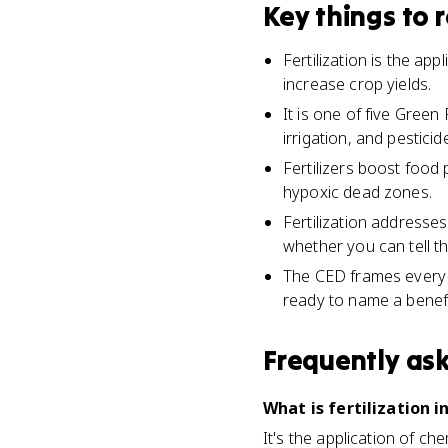
Key things to
Fertilization is the ap
increase crop yields.
It is one of five Gree
irrigation, and pesticid
Fertilizers boost food
hypoxic dead zones.
Fertilization addresses
whether you can tell t
The CED frames every G
ready to name a benefi
Frequently as
What is fertilization 
It's the application of ch