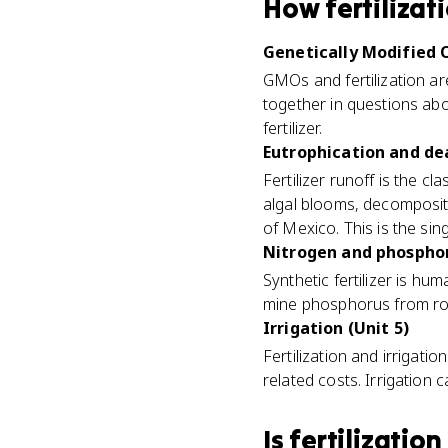
How
fertilizat
Genetically Modified 
GMOs and fertilization ar
together in questions ab
fertilizer.
Eutrophication and dea
Fertilizer runoff is the cla
algal blooms, decomposit
of Mexico. This is the si
Nitrogen and phosphoru
Synthetic fertilizer is hu
mine phosphorus from roc
Irrigation (Unit 5)
Fertilization and irrigat
related costs. Irrigation c
Is
fertilization