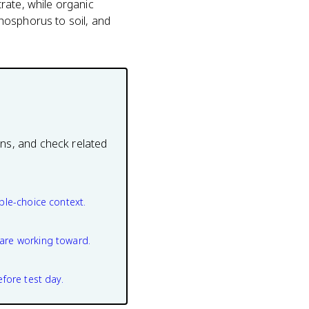
rate, while organic
hosphorus to soil, and
ons, and check related
ple-choice context.
are working toward.
efore test day.