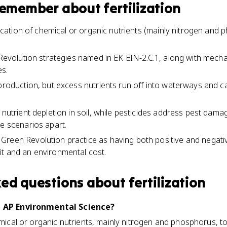
 remember about
fertilization
plication of chemical or organic nutrients (mainly nitrogen and 
n Revolution strategies named in EK EIN-2.C.1, along with mec
es.
 production, but excess nutrients run off into waterways and 
 nutrient depletion in soil, while pesticides address pest dam
he scenarios apart.
reen Revolution practice as having both positive and negativ
t and an environmental cost.
ked questions about
fertilization
in AP Environmental Science?
emical or organic nutrients, mainly nitrogen and phosphorus, to