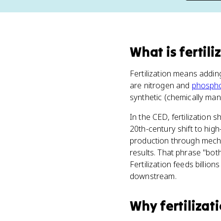
What
is
fertili
Fertilization means addi
are nitrogen and
phosph
synthetic (chemically ma
In the CED, fertilization 
20th-century shift to high
production through mechan
results. That phrase "both
Fertilization feeds billi
downstream.
Why
fertilizat