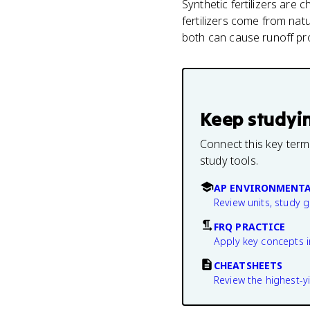
Synthetic fertilizers are
fertilizers come from na
both can cause runoff pro
Keep studyi
Connect this key term
study tools.
AP ENVIRONMENTA
Review units, study 
FRQ PRACTICE
Apply key concepts i
CHEATSHEETS
Review the highest-yi