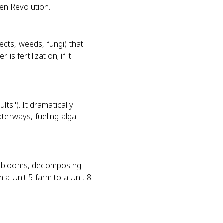
een Revolution.
sects, weeds, fungi) that
s fertilization; if it
ts"). It dramatically
terways, fueling algal
gal blooms, decomposing
 a Unit 5 farm to a Unit 8