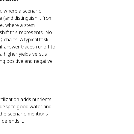
ion, where a scenario
 (and distinguish it from
ge, where a stem
shift this represents. No
 chains. A typical task
it answer traces runoff to
s, higher yields versus
ing positive and negative
ilization adds nutrients
s despite good water and
 the scenario mentions
 defends it.