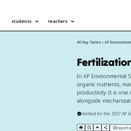
students
teachers
All Key Terms
AP Environmen
Fertilizati
In AP Environmental Sci
organic nutrients, ma
productivity. It is one
alongside mechanizati
Verified for the
2027
AP E
report e
print key term
export to Google Doc
copy citation
copy link to t