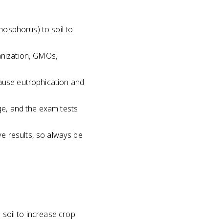
phosphorus) to soil to
hanization, GMOs,
cause eutrophication and
age, and the exam tests
e results, so always be
 soil to increase crop