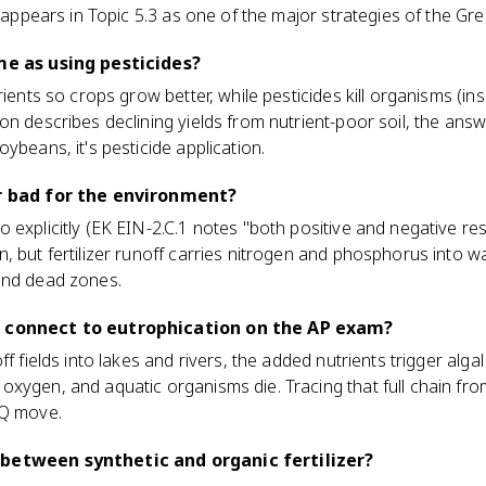
t appears in Topic 5.3 as one of the major strategies of the Gr
me as using pesticides?
rients so crops grow better, while pesticides kill organisms (in
 describes declining yields from nutrient-poor soil, the answer i
ybeans, it's pesticide application.
or bad for the environment?
explicitly (EK EIN-2.C.1 notes "both positive and negative resul
, but fertilizer runoff carries nitrogen and phosphorus into wa
and dead zones.
n connect to eutrophication on the AP exam?
ff fields into lakes and rivers, the added nutrients trigger al
xygen, and aquatic organisms die. Tracing that full chain from
RQ move.
between synthetic and organic fertilizer?