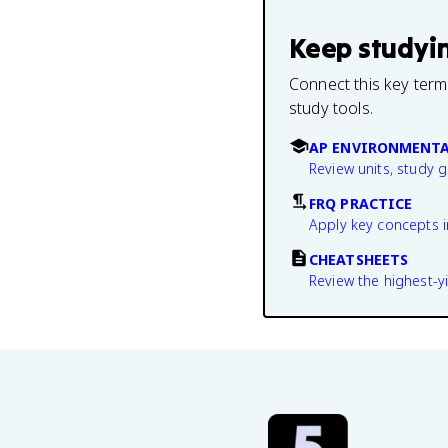
Keep studyi
Connect this key term
study tools.
AP ENVIRONMENTA
Review units, study 
FRQ PRACTICE
Apply key concepts i
CHEATSHEETS
Review the highest-yi