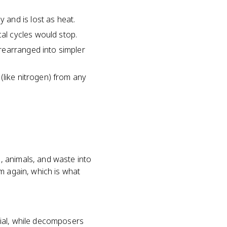
and is lost as heat.
al cycles would stop.
rearranged into simpler
(like nitrogen) from any
, animals, and waste into
m again, which is what
rial, while decomposers