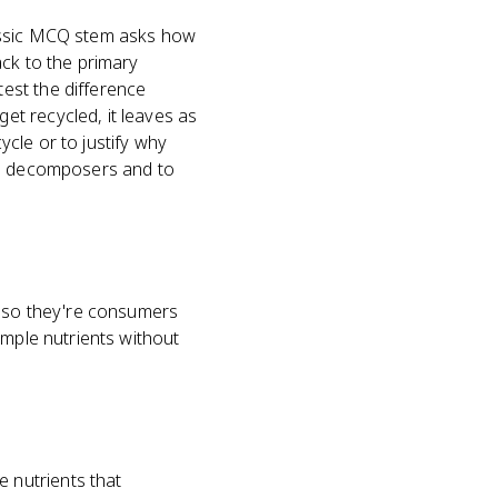
lassic MCQ stem asks how
ack to the primary
est the difference
t recycled, it leaves as
cle or to justify why
ain decomposers and to
, so they're consumers
imple nutrients without
 nutrients that