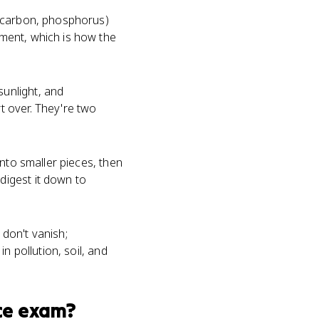
, carbon, phosphorus)
ment, which is how the
unlight, and
t over. They're two
nto smaller pieces, then
igest it down to
don't vanish;
n pollution, soil, and
ce
exam?