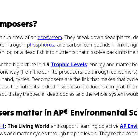
mposers
?
eanup crew of an
ecosystem
. They break down dead plants, d
ike nitrogen,
phosphorus
, and carbon compounds. Think fungi 
en log or a dead fish into nutrients that dissolve back into the 
r the big picture in
1.9
Trophic Levels
: energy and matter beh
one way (from the sun, to producers, up through consumers) a
r hand, cycles. Decomposers are the link that makes that cycl
ease the nutrients locked inside it so producers can grab them
ould stay trapped in dead bodies and the whole system would 
ers
matter
in
AP® Environmental Sc
 1
: The Living World
and support learning objective
AP Env
ows and matter cycles through trophic levels. They're the con