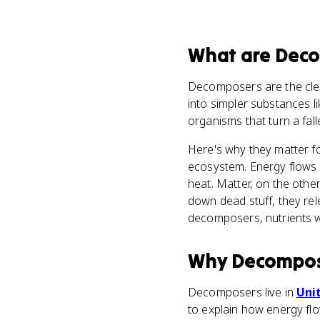
What
are
Deco
Decomposers are the cl
into simpler substances l
organisms that turn a fall
Here's why they matter fo
ecosystem. Energy flows 
heat. Matter, on the othe
down dead stuff, they rel
decomposers, nutrients w
Why
Decompos
Decomposers live in
Unit
to explain how energy fl