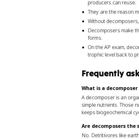
producers can reuse.
They are the reason ma
Without decomposers, 
Decomposers make the c
forms.
On the AP exam, decomp
trophic level back to p
Frequently as
What is a decomposer 
A decomposer is an organ
simple nutrients. Those n
keeps biogeochemical cyc
Are decomposers the s
No. Detritivores like ea