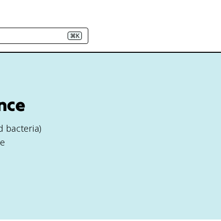
⌘K
nce
 bacteria)
se