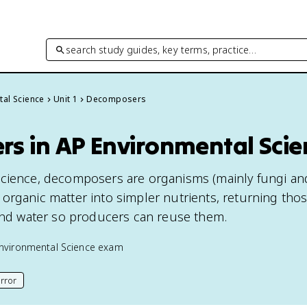
search study guides, key terms, practice…
tal Science
Unit 1
Decomposers
s in AP Environmental Scie
cience, decomposers are organisms (mainly fungi and
organic matter into simpler nutrients, returning tho
 and water so producers can reuse them.
nvironmental Science
exam
rror
his page