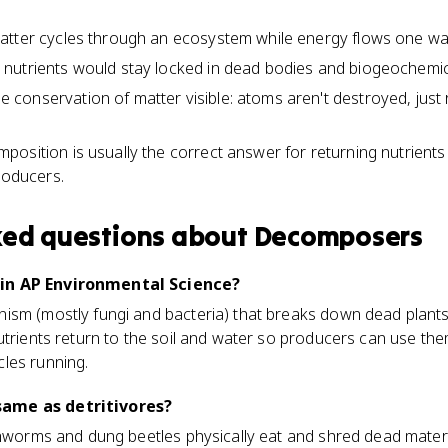
tter cycles through an ecosystem while energy flows one way 
nutrients would stay locked in dead bodies and biogeochemic
onservation of matter visible: atoms aren't destroyed, just 
osition is usually the correct answer for returning nutrients 
roducers.
ked questions about
Decomposers
in AP Environmental Science?
ism (mostly fungi and bacteria) that breaks down dead plants
utrients return to the soil and water so producers can use the
les running.
ame as detritivores?
rthworms and dung beetles physically eat and shred dead mate