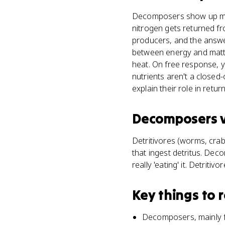
Decomposers show up most
nitrogen gets returned fr
producers, and the answe
between energy and matte
heat. On free response, y
nutrients aren't a close
explain their role in retu
Decomposers
Detritivores (worms, crab
that ingest detritus. Dec
really 'eating' it. Detrit
Key things to
Decomposers, mainly fu