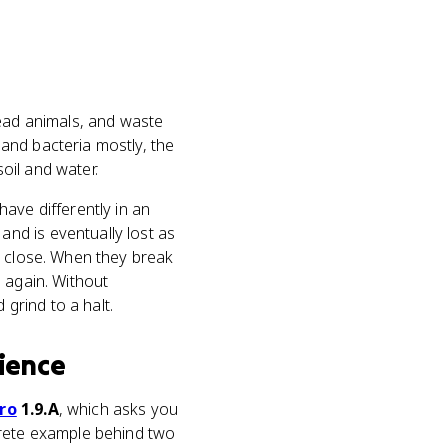
ead animals, and waste
and bacteria mostly, the
soil and water.
ave differently in an
nd is eventually lost as
e close. When they break
 again. Without
grind to a halt.
ience
iro
1.9.A
, which asks you
crete example behind two