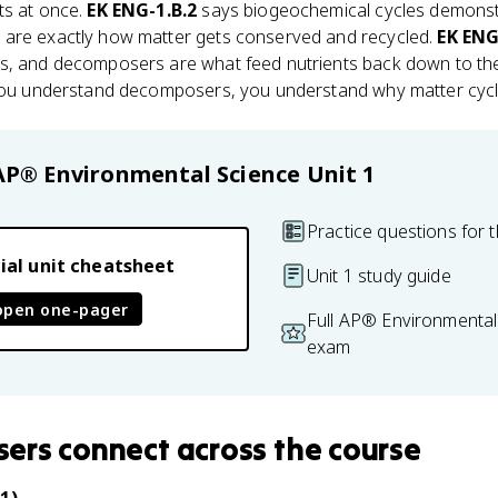
ts at once.
EK ENG-1.B.2
says biogeochemical cycles demonst
 are exactly how matter gets conserved and recycled.
EK ENG
rs, and decomposers are what feed nutrients back down to t
 you understand decomposers, you understand why matter cycl
AP® Environmental Science
Unit 1
Practice questions for t
ial unit cheatsheet
Unit 1 study guide
open one-pager
Full AP® Environmental
exam
sers
connect
across the course