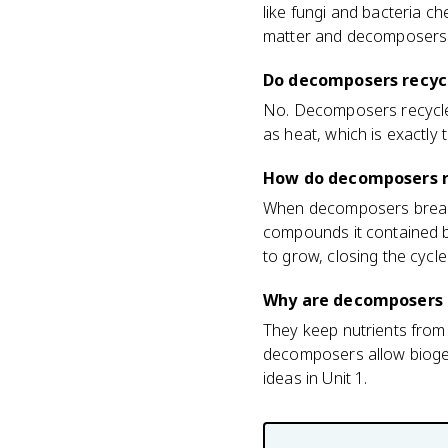
like fungi and bacteria ch
matter and decomposers d
Do decomposers recyc
No. Decomposers recycle m
as heat, which is exactly
How do decomposers re
When decomposers break 
compounds it contained ba
to grow, closing the cycle
Why are decomposers 
They keep nutrients from 
decomposers allow biogeo
ideas in Unit 1.