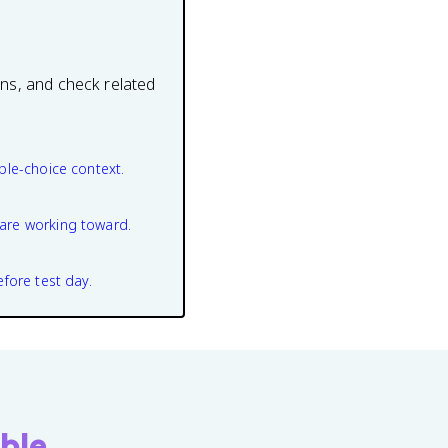
ons, and check related
ple-choice context.
are working toward.
efore test day.
ble