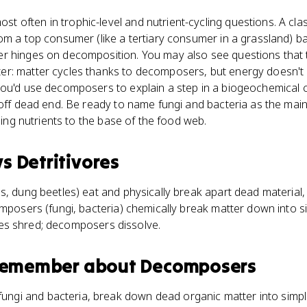
 often in trophic-level and nutrient-cycling questions. A c
om a top consumer (like a tertiary consumer in a grassland) b
r hinges on decomposition. You may also see questions that t
r: matter cycles thanks to decomposers, but energy doesn't ge
ou'd use decomposers to explain a step in a biogeochemical cy
d-off dead end. Be ready to name fungi and bacteria as the m
rning nutrients to the base of the food web.
vs
Detritivores
s, dung beetles) eat and physically break apart dead material
omposers (fungi, bacteria) chemically break matter down into s
ivores shred; decomposers dissolve.
 remember about
Decomposers
ngi and bacteria, break down dead organic matter into simple