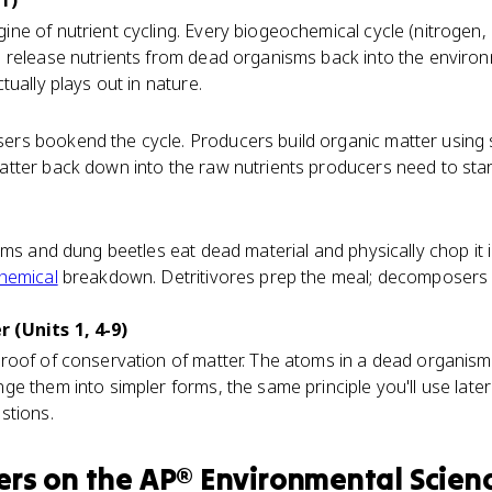
1)
ne of nutrient cycling. Every biogeochemical cycle (nitrogen
 release nutrients from dead organisms back into the environ
tually plays out in nature.
s bookend the cycle. Producers build organic matter using s
tter back down into the raw nutrients producers need to star
rms and dung beetles eat dead material and physically chop it i
hemical
breakdown. Detritivores prep the meal; decomposers d
 (Units 1, 4-9)
roof of conservation of matter. The atoms in a dead organism 
 them into simpler forms, the same principle you'll use later i
stions.
ers
on the
AP® Environmental Scien