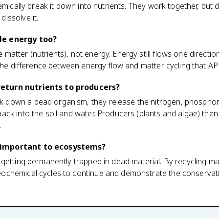
emically break it down into nutrients. They work together, but d
issolve it.
le energy too?
atter (nutrients), not energy. Energy still flows one directi
 the difference between energy flow and matter cycling that AP 
turn nutrients to producers?
down a dead organism, they release the nitrogen, phosphor
ck into the soil and water. Producers (plants and algae) then
.
important to ecosystems?
getting permanently trapped in dead material. By recycling ma
chemical cycles to continue and demonstrate the conservati