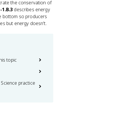
rate the conservation of
-1.B.3
describes energy
he bottom so producers
es but energy doesn't.
his topic
 Science practice