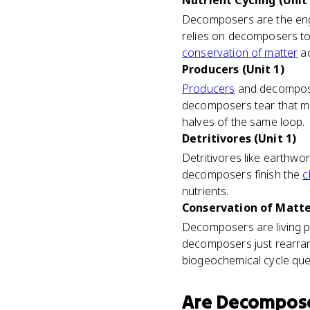
Nutrient Cycling (Unit 
Decomposers are the engi
relies on decomposers to
conservation of matter
ac
Producers (Unit 1)
Producers
and decomposer
decomposers tear that ma
halves of the same loop.
Detritivores (Unit 1)
Detritivores like earthwo
decomposers finish the
c
nutrients.
Conservation of Matter
Decomposers are living p
decomposers just rearrange
biogeochemical cycle que
Are
Decompos