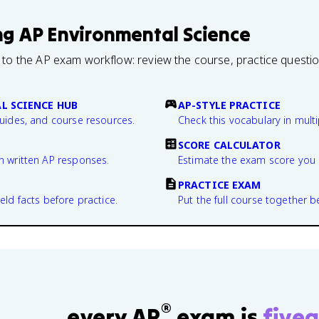
ng
AP Environmental Science
 to the AP exam workflow: review the course, practice questi
L SCIENCE HUB
AP-STYLE PRACTICE
guides, and course resources.
Check this vocabulary in multi
SCORE CALCULATOR
n written AP responses.
Estimate the exam score you 
PRACTICE EXAM
eld facts before practice.
Put the full course together b
®
every AP
exam is
fivea