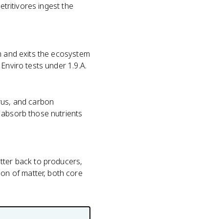
etritivores ingest the
on and exits the ecosystem
Enviro tests under 1.9.A.
us, and carbon
 absorb those nutrients
tter back to producers,
on of matter, both core