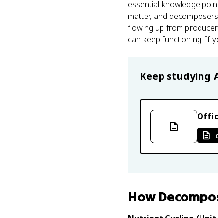
essential knowledge poin
matter, and decomposers
flowing up from produce
can keep functioning. If
Keep studying
Offic
How
Decompo