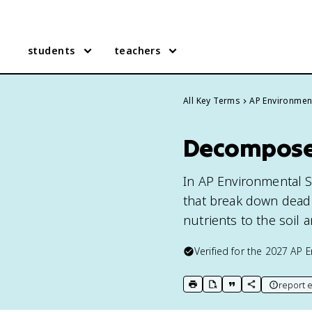
students
teachers
All Key Terms
AP Environmen
Decomposer
In AP Environmental S
that break down dead 
nutrients to the soil
Verified for the
2027
AP E
report e
print key term
export to Google Doc
copy citation
copy link to t