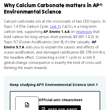
Why
Calcium Carbonate
matters
in
AP®
Environmental Science
Calcium carbonate sits at the crossroads of two CED topics. In
Topic 1.4 (The Carbon Cycle,
Unit 1
), CaCO₃ is a long-term
carbon sink, supporting
AP Enviro 1.4.A
on
reservoirs
that
hold carbon for long versus short periods (EK ERT-1.D.2). In
Topic 9.7 (Ocean Acidification, Unit 9), it's the casualty:
AP
Enviro 9.7.A
asks you to explain the causes and effects of
ocean acidification, and damaged calcification (EK STB-4.H.4) is
the headline effect. Connecting a Unit 1 cycle to a Unit 9
global-change consequence is exactly the kind of cross-unit
thinking the exam rewards.
Keep studying
AP® Environmental Science
Unit 1
Official unit cheatsheet
open one-pager