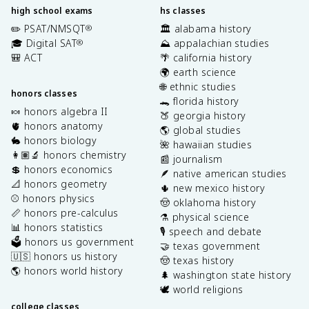
high school exams
hs classes
✏️ PSAT/NMSQT
🏛️ alabama history
®
🎓 Digital SAT
⛰️ appalachian studies
®
🎒 ACT
🌴 california history
🌍 earth science
🌐 ethnic studies
honors classes
🐊 florida history
🍬 honors algebra II
🍑 georgia history
🫀 honors anatomy
🌎 global studies
🐇 honors biology
🌺 hawaiian studies
👩🏽‍🔬 honors chemistry
📰 journalism
💲 honors economics
🪶 native american studies
📐 honors geometry
🌵 new mexico history
⚾️ honors physics
🤠 oklahoma history
📏 honors pre-calculus
⚗️ physical science
📊 honors statistics
🎙️ speech and debate
🗳️ honors us government
🤝 texas government
🇺🇸 honors us history
🤠 texas history
🌎 honors world history
🌲 washington state history
🕊️ world religions
college classes