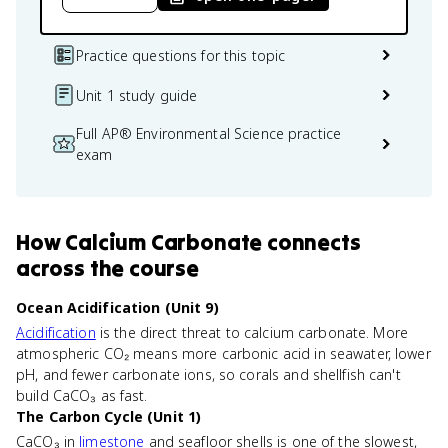
Practice questions for this topic
Unit 1 study guide
Full AP® Environmental Science practice
exam
How
Calcium Carbonate
connects
across the course
Ocean Acidification (Unit 9)
Acidification
is the direct threat to calcium carbonate. More
atmospheric CO₂ means more carbonic acid in seawater, lower
pH, and fewer carbonate ions, so corals and shellfish can't
build CaCO₃ as fast.
The Carbon Cycle (Unit 1)
CaCO₃ in
limestone
and seafloor shells is one of the slowest,