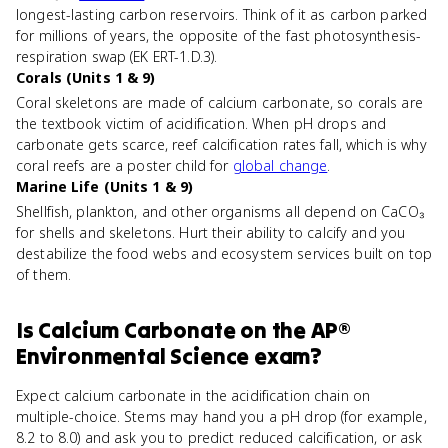
longest-lasting carbon reservoirs. Think of it as carbon parked
for millions of years, the opposite of the fast photosynthesis-
respiration swap (EK ERT-1.D.3).
Corals (Units 1 & 9)
Coral skeletons are made of calcium carbonate, so corals are
the textbook victim of acidification. When pH drops and
carbonate gets scarce, reef calcification rates fall, which is why
coral reefs are a poster child for
global change
.
Marine Life (Units 1 & 9)
Shellfish, plankton, and other organisms all depend on CaCO₃
for shells and skeletons. Hurt their ability to calcify and you
destabilize the food webs and ecosystem services built on top
of them.
Is
Calcium Carbonate
on the
AP®
Environmental Science
exam?
Expect calcium carbonate in the acidification chain on
multiple-choice. Stems may hand you a pH drop (for example,
8.2 to 8.0) and ask you to predict reduced calcification, or ask