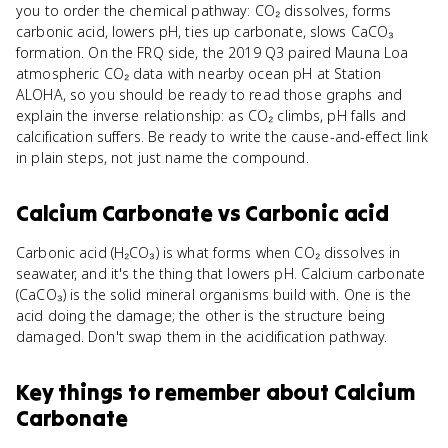
you to order the chemical pathway: CO₂ dissolves, forms
carbonic acid, lowers pH, ties up carbonate, slows CaCO₃
formation. On the FRQ side, the 2019 Q3 paired Mauna Loa
atmospheric CO₂ data with nearby ocean pH at Station
ALOHA, so you should be ready to read those graphs and
explain the inverse relationship: as CO₂ climbs, pH falls and
calcification suffers. Be ready to write the cause-and-effect link
in plain steps, not just name the compound.
Calcium Carbonate
vs
Carbonic acid
Carbonic acid (H₂CO₃) is what forms when CO₂ dissolves in
seawater, and it's the thing that lowers pH. Calcium carbonate
(CaCO₃) is the solid mineral organisms build with. One is the
acid doing the damage; the other is the structure being
damaged. Don't swap them in the acidification pathway.
Key things to remember about
Calcium
Carbonate