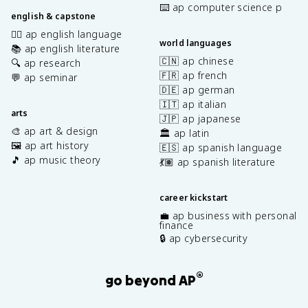
⌨️ ap computer science p
english & capstone
✍🏽 ap english language
world languages
📚 ap english literature
🇨🇳 ap chinese
🔍 ap research
🇫🇷 ap french
💬 ap seminar
🇩🇪 ap german
🇮🇹 ap italian
arts
🇯🇵 ap japanese
🎨 ap art & design
🏛️ ap latin
🖼️ ap art history
🇪🇸 ap spanish language
🎵 ap music theory
💃🏽 ap spanish literature
career kickstart
💼 ap business with personal
finance
🔒 ap cybersecurity
®
go beyond AP