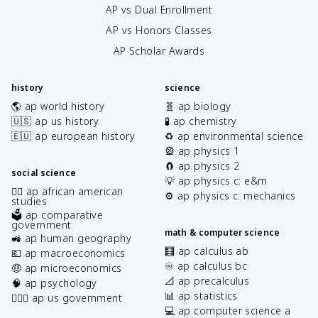
AP vs Dual Enrollment
AP vs Honors Classes
AP Scholar Awards
history
science
🌎 ap world history
🧬 ap biology
🇺🇸 ap us history
🧪 ap chemistry
🇪🇺 ap european history
♻️ ap environmental science
🎡 ap physics 1
🧲 ap physics 2
social science
💡 ap physics c: e&m
✊🏿 ap african american
⚙️ ap physics c: mechanics
studies
🗳️ ap comparative
government
math & computer science
🚜 ap human geography
🧮 ap calculus ab
💶 ap macroeconomics
♾️ ap calculus bc
🤑 ap microeconomics
📐 ap precalculus
🧠 ap psychology
📊 ap statistics
👩🏾‍⚖️ ap us government
💻 ap computer science a