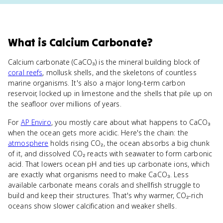
What
is
Calcium Carbonate
?
Calcium carbonate (CaCO₃) is the mineral building block of
coral reefs
, mollusk shells, and the skeletons of countless
marine organisms. It's also a major long-term carbon
reservoir, locked up in limestone and the shells that pile up on
the seafloor over millions of years.
For
AP Enviro
, you mostly care about what happens to CaCO₃
when the ocean gets more acidic. Here's the chain: the
atmosphere
holds rising CO₂, the ocean absorbs a big chunk
of it, and dissolved CO₂ reacts with seawater to form carbonic
acid. That lowers ocean pH and ties up carbonate ions, which
are exactly what organisms need to make CaCO₃. Less
available carbonate means corals and shellfish struggle to
build and keep their structures. That's why warmer, CO₂-rich
oceans show slower calcification and weaker shells.