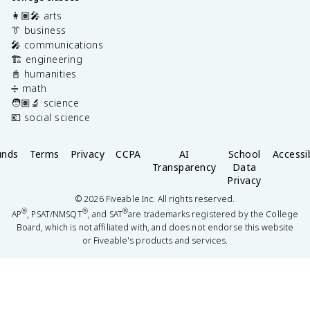
👩🏽‍🎤 arts
👔 business
🎤 communications
🏗️ engineering
📓 humanities
➗ math
🧑🏽‍🔬 science
💶 social science
unds
Terms
Privacy
CCPA
AI
School
Accessib
Transparency
Data
Privacy
©
2026
Fiveable Inc. All rights reserved.
®
®
®
AP
, PSAT/NMSQT
, and SAT
are trademarks registered by the College
Board, which is not affiliated with, and does not endorse this website
or Fiveable's products and services.