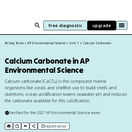
free diagnostic
upgrade
All Key Terms
AP Environmental Science
Unit 1
Calcium Carbonate
Calcium Carbonate in AP
Environmental Science
Calcium carbonate (CaCO₃) is the compound marine
organisms like corals and shellfish use to build shells and
skeletons; ocean acidification lowers seawater pH and reduces
the carbonate available for this calcification.
Verified for the
2027
AP Environmental Science
exam
report error
print key term
export to Google Doc
copy citation
copy link to this page