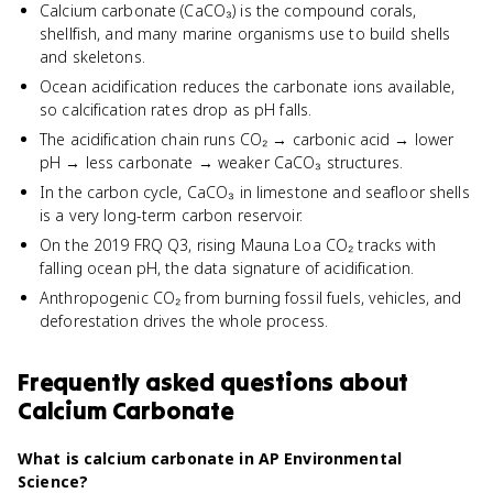
Calcium carbonate (CaCO₃) is the compound corals,
shellfish, and many marine organisms use to build shells
and skeletons.
Ocean acidification reduces the carbonate ions available,
so calcification rates drop as pH falls.
The acidification chain runs CO₂ → carbonic acid → lower
pH → less carbonate → weaker CaCO₃ structures.
In the carbon cycle, CaCO₃ in limestone and seafloor shells
is a very long-term carbon reservoir.
On the 2019 FRQ Q3, rising Mauna Loa CO₂ tracks with
falling ocean pH, the data signature of acidification.
Anthropogenic CO₂ from burning fossil fuels, vehicles, and
deforestation drives the whole process.
Frequently asked questions about
Calcium Carbonate
What is calcium carbonate in AP Environmental
Science?