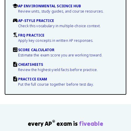
AP ENVIRONMENTAL SCIENCE HUB
Review units, study guides, and course resources.
AP-STYLE PRACTICE
Check this vocabulary in multiple-choice context.
FRQ PRACTICE
Apply key concepts in written AP responses.
SCORE CALCULATOR
Estimate the exam score you are working toward.
CHEATSHEETS
Review the highest-yield facts before practice.
PRACTICE EXAM
Put the full course together before test day.
®
every AP
exam is
fiveable