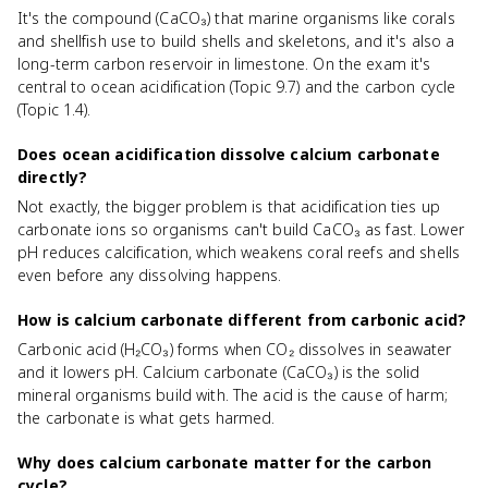
It's the compound (CaCO₃) that marine organisms like corals
and shellfish use to build shells and skeletons, and it's also a
long-term carbon reservoir in limestone. On the exam it's
central to ocean acidification (Topic 9.7) and the carbon cycle
(Topic 1.4).
Does ocean acidification dissolve calcium carbonate
directly?
Not exactly, the bigger problem is that acidification ties up
carbonate ions so organisms can't build CaCO₃ as fast. Lower
pH reduces calcification, which weakens coral reefs and shells
even before any dissolving happens.
How is calcium carbonate different from carbonic acid?
Carbonic acid (H₂CO₃) forms when CO₂ dissolves in seawater
and it lowers pH. Calcium carbonate (CaCO₃) is the solid
mineral organisms build with. The acid is the cause of harm;
the carbonate is what gets harmed.
Why does calcium carbonate matter for the carbon
cycle?