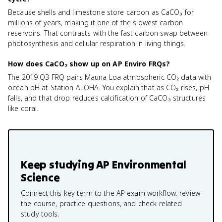
Because shells and limestone store carbon as CaCO₃ for
millions of years, making it one of the slowest carbon
reservoirs. That contrasts with the fast carbon swap between
photosynthesis and cellular respiration in living things.
How does CaCO₃ show up on AP Enviro FRQs?
The 2019 Q3 FRQ pairs Mauna Loa atmospheric CO₂ data with
ocean pH at Station ALOHA. You explain that as CO₂ rises, pH
falls, and that drop reduces calcification of CaCO₃ structures
like coral.
Keep studying
AP Environmental
Science
Connect this key term to the AP exam workflow: review
the course, practice questions, and check related
study tools.