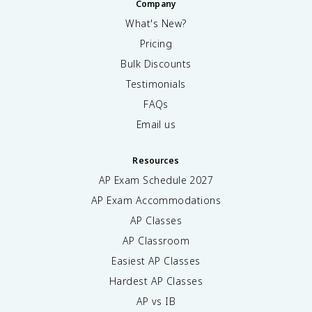
Company
What's New?
Pricing
Bulk Discounts
Testimonials
FAQs
Email us
Resources
AP Exam Schedule
2027
AP Exam Accommodations
AP Classes
AP Classroom
Easiest AP Classes
Hardest AP Classes
AP vs IB