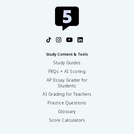
Study Content & Tools
Study Guides
FRQs + AI Scoring
AP Essay Grader for
Students
AI Grading for Teachers
Practice Questions
Glossary
Score Calculators