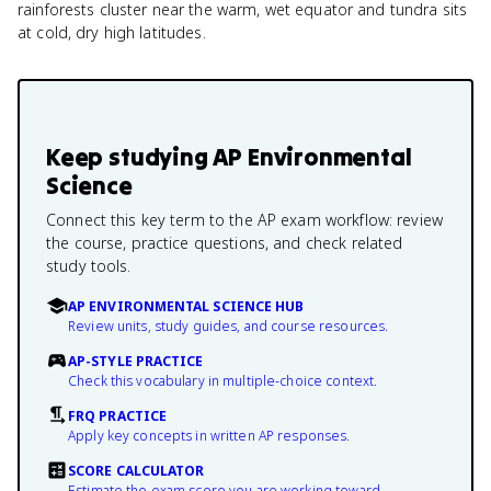
rainforests cluster near the warm, wet equator and tundra sits
at cold, dry high latitudes.
Keep studying
AP Environmental
Science
Connect this key term to the AP exam workflow: review
the course, practice questions, and check related
study tools.
AP ENVIRONMENTAL SCIENCE HUB
Review units, study guides, and course resources.
AP-STYLE PRACTICE
Check this vocabulary in multiple-choice context.
FRQ PRACTICE
Apply key concepts in written AP responses.
SCORE CALCULATOR
Estimate the exam score you are working toward.