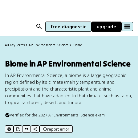
free diagnostic
upgrade
All Key Terms
AP Environmental Science
Biome
Biome in AP Environmental Science
In AP Environmental Science, a biome is a large geographic
region defined by its climate (mainly temperature and
precipitation) and the characteristic plant and animal
communities that have adapted to that climate, such as taiga,
tropical rainforest, desert, and tundra.
Verified for the
2027
AP Environmental Science
exam
report error
print key term
export to Google Doc
copy citation
copy link to this page