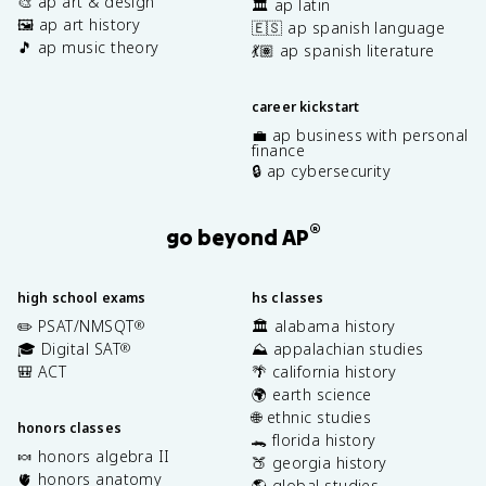
🎨 ap art & design
🏛️ ap latin
🖼️ ap art history
🇪🇸 ap spanish language
🎵 ap music theory
💃🏽 ap spanish literature
career kickstart
💼 ap business with personal
finance
🔒 ap cybersecurity
®
go beyond AP
high school exams
hs classes
✏️ PSAT/NMSQT
🏛️ alabama history
®
🎓 Digital SAT
⛰️ appalachian studies
®
🎒 ACT
🌴 california history
🌍 earth science
🌐 ethnic studies
honors classes
🐊 florida history
🍬 honors algebra II
🍑 georgia history
🫀 honors anatomy
🌎 global studies