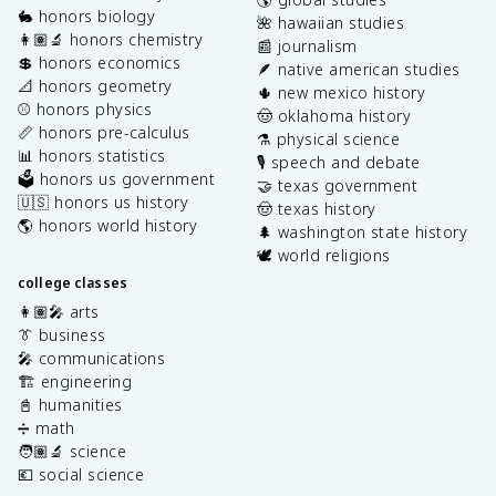
🐇 honors biology
🌺 hawaiian studies
👩🏽‍🔬 honors chemistry
📰 journalism
💲 honors economics
🪶 native american studies
📐 honors geometry
🌵 new mexico history
⚾️ honors physics
🤠 oklahoma history
📏 honors pre-calculus
⚗️ physical science
📊 honors statistics
🎙️ speech and debate
🗳️ honors us government
🤝 texas government
🇺🇸 honors us history
🤠 texas history
🌎 honors world history
🌲 washington state history
🕊️ world religions
college classes
👩🏽‍🎤 arts
👔 business
🎤 communications
🏗️ engineering
📓 humanities
➗ math
🧑🏽‍🔬 science
💶 social science