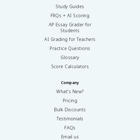
Study Guides
FRQs + AI Scoring
AP Essay Grader for
Students
AI Grading for Teachers
Practice Questions
Glossary
Score Calculators
Company
What's New?
Pricing
Bulk Discounts
Testimonials
FAQs
Email us