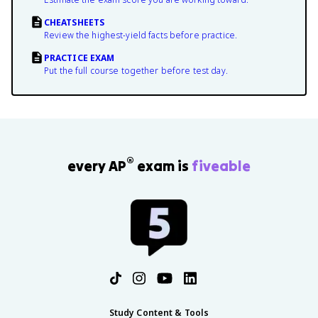
CHEATSHEETS
Review the highest-yield facts before practice.
PRACTICE EXAM
Put the full course together before test day.
®
every AP
exam is
fiveable
Study Content & Tools