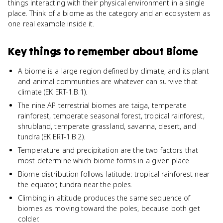
things interacting with their physical environment in a single
place. Think of a biome as the category and an ecosystem as
one real example inside it.
Key things to remember about
Biome
A biome is a large region defined by climate, and its plant
and animal communities are whatever can survive that
climate (EK ERT-1.B.1).
The nine AP terrestrial biomes are taiga, temperate
rainforest, temperate seasonal forest, tropical rainforest,
shrubland, temperate grassland, savanna, desert, and
tundra (EK ERT-1.B.2).
Temperature and precipitation are the two factors that
most determine which biome forms in a given place.
Biome distribution follows latitude: tropical rainforest near
the equator, tundra near the poles.
Climbing in altitude produces the same sequence of
biomes as moving toward the poles, because both get
colder.