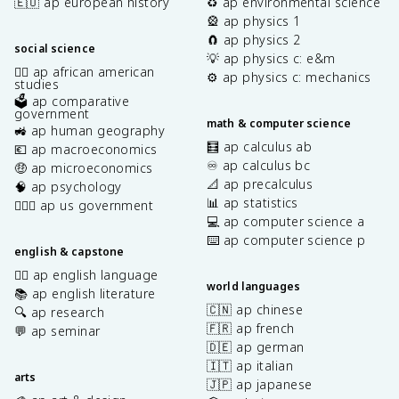
🇪🇺 ap european history
♻️ ap environmental science
🎡 ap physics 1
🧲 ap physics 2
social science
💡 ap physics c: e&m
✊🏿 ap african american
⚙️ ap physics c: mechanics
studies
🗳️ ap comparative
government
math & computer science
🚜 ap human geography
🧮 ap calculus ab
💶 ap macroeconomics
♾️ ap calculus bc
🤑 ap microeconomics
📐 ap precalculus
🧠 ap psychology
📊 ap statistics
👩🏾‍⚖️ ap us government
💻 ap computer science a
⌨️ ap computer science p
english & capstone
✍🏽 ap english language
world languages
📚 ap english literature
🇨🇳 ap chinese
🔍 ap research
🇫🇷 ap french
💬 ap seminar
🇩🇪 ap german
🇮🇹 ap italian
arts
🇯🇵 ap japanese