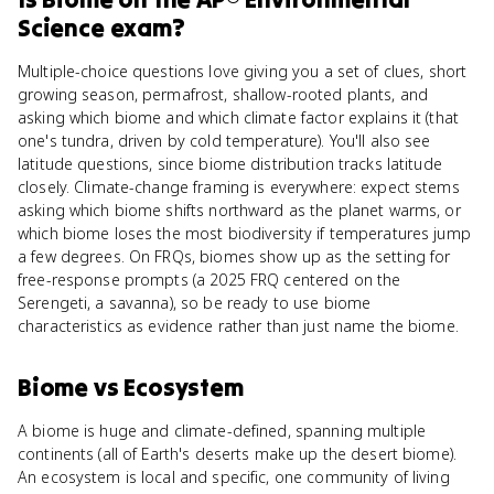
Science
exam?
Multiple-choice questions love giving you a set of clues, short
growing season, permafrost, shallow-rooted plants, and
asking which biome and which climate factor explains it (that
one's tundra, driven by cold temperature). You'll also see
latitude questions, since biome distribution tracks latitude
closely. Climate-change framing is everywhere: expect stems
asking which biome shifts northward as the planet warms, or
which biome loses the most biodiversity if temperatures jump
a few degrees. On FRQs, biomes show up as the setting for
free-response prompts (a 2025 FRQ centered on the
Serengeti, a savanna), so be ready to use biome
characteristics as evidence rather than just name the biome.
Biome
vs
Ecosystem
A biome is huge and climate-defined, spanning multiple
continents (all of Earth's deserts make up the desert biome).
An ecosystem is local and specific, one community of living