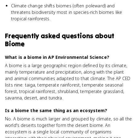
Climate change shifts biomes (often poleward) and
threatens biodiversity most in species-rich biomes like
tropical rainforests.
Frequently asked questions about
Biome
What is a biome in AP Environmental Science?
A biome is a large geographic region defined by its climate,
mainly temperature and precipitation, along with the plant
and animal communities adapted to that climate. The AP CED
lists nine: taiga, temperate rainforest, temperate seasonal
forest, tropical rainforest, shrubland, temperate grassland,
savanna, desert, and tundra.
Is a biome the same thing as an ecosystem?
No. A biome is much larger and grouped by climate, so all the
world's deserts together form the desert biome. An
ecosystem is a single local community of organisms