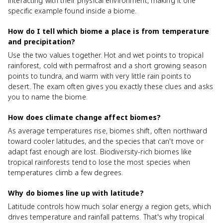
interacting with their physical environment, making it one
specific example found inside a biome.
How do I tell which biome a place is from temperature
and precipitation?
Use the two values together. Hot and wet points to tropical
rainforest, cold with permafrost and a short growing season
points to tundra, and warm with very little rain points to
desert. The exam often gives you exactly these clues and asks
you to name the biome.
How does climate change affect biomes?
As average temperatures rise, biomes shift, often northward
toward cooler latitudes, and the species that can't move or
adapt fast enough are lost. Biodiversity-rich biomes like
tropical rainforests tend to lose the most species when
temperatures climb a few degrees.
Why do biomes line up with latitude?
Latitude controls how much solar energy a region gets, which
drives temperature and rainfall patterns. That's why tropical