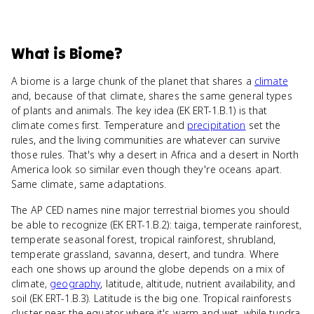
What
is
Biome
?
A biome is a large chunk of the planet that shares a
climate
and, because of that climate, shares the same general types
of plants and animals. The key idea (EK ERT-1.B.1) is that
climate comes first. Temperature and
precipitation
set the
rules, and the living communities are whatever can survive
those rules. That's why a desert in Africa and a desert in North
America look so similar even though they're oceans apart.
Same climate, same adaptations.
The AP CED names nine major terrestrial biomes you should
be able to recognize (EK ERT-1.B.2): taiga, temperate rainforest,
temperate seasonal forest, tropical rainforest, shrubland,
temperate grassland, savanna, desert, and tundra. Where
each one shows up around the globe depends on a mix of
climate,
geography
, latitude, altitude, nutrient availability, and
soil (EK ERT-1.B.3). Latitude is the big one. Tropical rainforests
cluster near the equator where it's warm and wet, while tundra