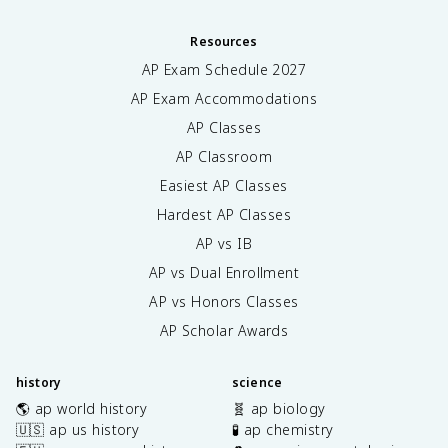
Resources
AP Exam Schedule
2027
AP Exam Accommodations
AP Classes
AP Classroom
Easiest AP Classes
Hardest AP Classes
AP vs IB
AP vs Dual Enrollment
AP vs Honors Classes
AP Scholar Awards
history
science
🌎 ap world history
🧬 ap biology
🇺🇸 ap us history
🧪 ap chemistry