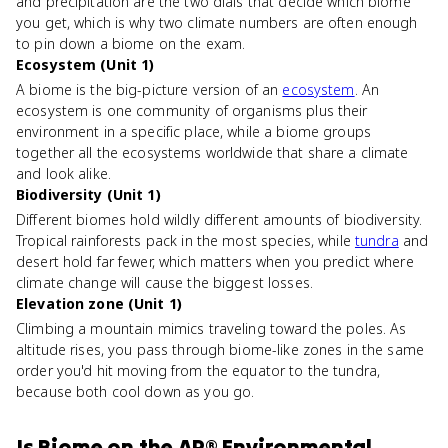
and precipitation are the two dials that decide which biome
you get, which is why two climate numbers are often enough
to pin down a biome on the exam.
Ecosystem (Unit 1)
A biome is the big-picture version of an
ecosystem
. An
ecosystem is one community of organisms plus their
environment in a specific place, while a biome groups
together all the ecosystems worldwide that share a climate
and look alike.
Biodiversity (Unit 1)
Different biomes hold wildly different amounts of biodiversity.
Tropical rainforests pack in the most species, while
tundra
and
desert hold far fewer, which matters when you predict where
climate change will cause the biggest losses.
Elevation zone (Unit 1)
Climbing a mountain mimics traveling toward the poles. As
altitude rises, you pass through biome-like zones in the same
order you'd hit moving from the equator to the tundra,
because both cool down as you go.
Is
Biome
on the
AP® Environmental