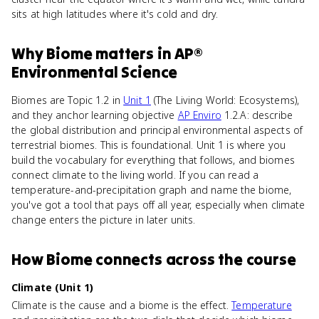
sits at high latitudes where it's cold and dry.
Why
Biome
matters
in
AP®
Environmental Science
Biomes are Topic 1.2 in
Unit 1
(The Living World: Ecosystems),
and they anchor learning objective
AP Enviro
1.2.A: describe
the global distribution and principal environmental aspects of
terrestrial biomes. This is foundational. Unit 1 is where you
build the vocabulary for everything that follows, and biomes
connect climate to the living world. If you can read a
temperature-and-precipitation graph and name the biome,
you've got a tool that pays off all year, especially when climate
change enters the picture in later units.
How
Biome
connects
across the course
Climate (Unit 1)
Climate is the cause and a biome is the effect.
Temperature