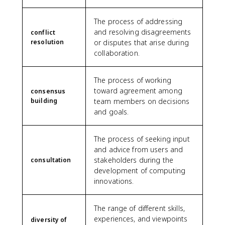
The process of addressing
and resolving disagreements
conflict
resolution
or disputes that arise during
collaboration.
The process of working
toward agreement among
consensus
building
team members on decisions
and goals.
The process of seeking input
and advice from users and
stakeholders during the
consultation
development of computing
innovations.
The range of different skills,
experiences, and viewpoints
diversity of