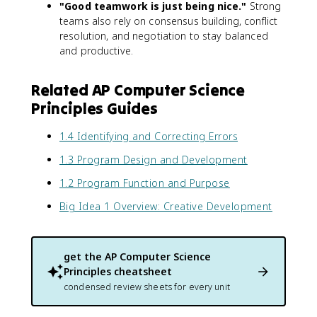
"Good teamwork is just being nice."
Strong
teams also rely on consensus building, conflict
resolution, and negotiation to stay balanced
and productive.
Related AP Computer Science
Principles Guides
1.4 Identifying and Correcting Errors
1.3 Program Design and Development
1.2 Program Function and Purpose
Big Idea 1 Overview: Creative Development
get the
AP Computer Science
Principles
cheatsheet
condensed review sheets for every unit