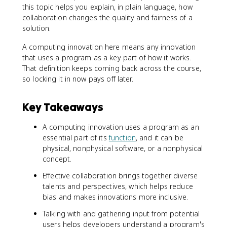
this topic helps you explain, in plain language, how
collaboration changes the quality and fairness of a
solution.
A computing innovation here means any innovation
that uses a program as a key part of how it works.
That definition keeps coming back across the course,
so locking it in now pays off later.
Key Takeaways
A computing innovation uses a program as an
essential part of its
function
, and it can be
physical, nonphysical software, or a nonphysical
concept.
Effective collaboration brings together diverse
talents and perspectives, which helps reduce
bias and makes innovations more inclusive.
Talking with and gathering input from potential
users helps developers understand a program's