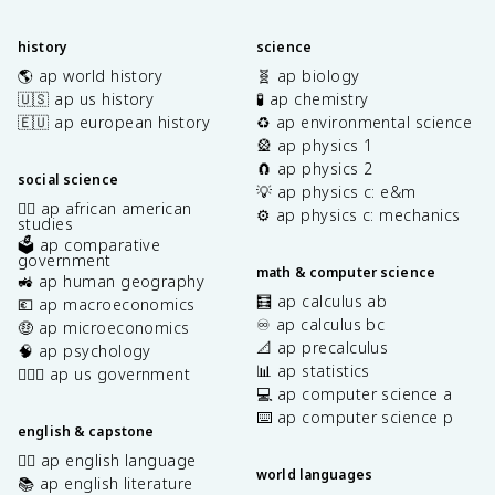
history
science
🌎 ap world history
🧬 ap biology
🇺🇸 ap us history
🧪 ap chemistry
🇪🇺 ap european history
♻️ ap environmental science
🎡 ap physics 1
🧲 ap physics 2
social science
💡 ap physics c: e&m
✊🏿 ap african american
⚙️ ap physics c: mechanics
studies
🗳️ ap comparative
government
math & computer science
🚜 ap human geography
🧮 ap calculus ab
💶 ap macroeconomics
♾️ ap calculus bc
🤑 ap microeconomics
📐 ap precalculus
🧠 ap psychology
📊 ap statistics
👩🏾‍⚖️ ap us government
💻 ap computer science a
⌨️ ap computer science p
english & capstone
✍🏽 ap english language
world languages
📚 ap english literature