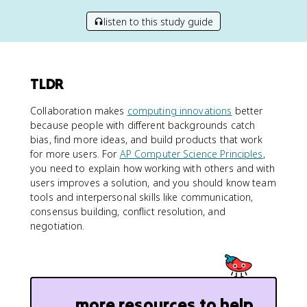
listen to this study guide
TLDR
Collaboration makes
computing innovations
better
because people with different backgrounds catch
bias, find more ideas, and build products that work
for more users. For
AP Computer Science Principles
,
you need to explain how working with others and with
users improves a solution, and you should know team
tools and interpersonal skills like communication,
consensus building, conflict resolution, and
negotiation.
more resources to help