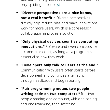
only splitting a to-do
list
.
"Diverse perspectives are a nice bonus,
not a real benefit."
Diverse perspectives
directly help reduce bias and make innovations
work for more users, which is a core reason
collaboration improves a solution.
"Only physical devices count as computing
innovations."
Software and even concepts like
e-commerce count, as long as a program is
essential to how they work.
"Developers only talk to users at the end."
Communication with users often starts before
development and continues after launch
through feedback and bug reporting.
"Pair programming means two people
writing code on two computers."
It is two
people sharing one computer, with one coding
and one reviewing, then switching.