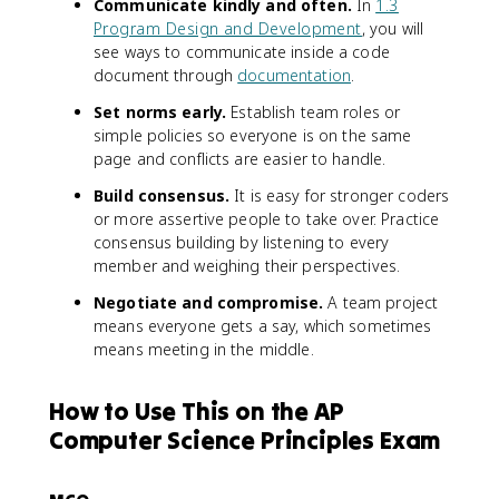
Communicate kindly and often.
In
1.3
Program Design and Development
, you will
see ways to communicate inside a code
document through
documentation
.
Set norms early.
Establish team roles or
simple policies so everyone is on the same
page and conflicts are easier to handle.
Build consensus.
It is easy for stronger coders
or more assertive people to take over. Practice
consensus building by listening to every
member and weighing their perspectives.
Negotiate and compromise.
A team project
means everyone gets a say, which sometimes
means meeting in the middle.
How to Use This on the AP
Computer Science Principles Exam