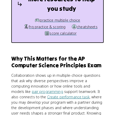
you study
practice multiple choice
frq practice & scoring
cheatsheets
score calculator
Why This Matters for the AP
Computer Science Principles Exam
Collaboration shows up in multiple-choice questions
that ask why diverse perspectives improve a
computing innovation or how online tools and
models like
pair programming
support teamwork. It
also connects to the
Create performance task
, where
you may develop your program with a partner during
the development phases and where understanding
user needs shapes a stronger final product. Knowing