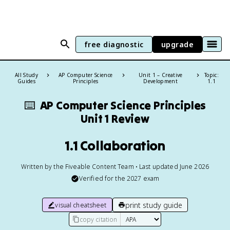
free diagnostic
upgrade
All Study
AP Computer Science
Unit 1 – Creative
Topic:
Guides
Principles
Development
1.1
⌨️
AP Computer Science Principles
Unit 1 Review
1.1 Collaboration
Written by the Fiveable Content Team • Last updated June 2026
Verified for the
2027
exam
print study guide
visual cheatsheet
copy citation