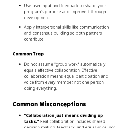
Use user input and feedback to shape your
program's purpose and improve it through
development.
Apply interpersonal skills like communication
and consensus building so both partners
contribute.
Common Trap
Do not assume "group work" automatically
equals effective collaboration. Effective
collaboration means equal participation and
voice from every member, not one person
doing everything.
Common Misconceptions
"Collaboration just means dividing up
tasks."
Real collaboration includes shared
decision-making, feedback, and equal voice, not