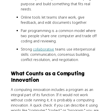
purpose and build something that fits real
needs.
Online tools let teams share work, give
feedback, and edit documents together.
Pair programming is a common model where
two people share one computer and trade off
coding and reviewing.
Strong
collaborative
teams use interpersonal
skills: communication, consensus building,
conflict resolution, and negotiation.
What Counts as a Computing
Innovation
A computing innovation includes a program as an
integral part of its function. If it would not work
without code running it, it is probably a computing
innovation. A quick check: if you can describe it using
words like "computer," "coded," or "program," you are