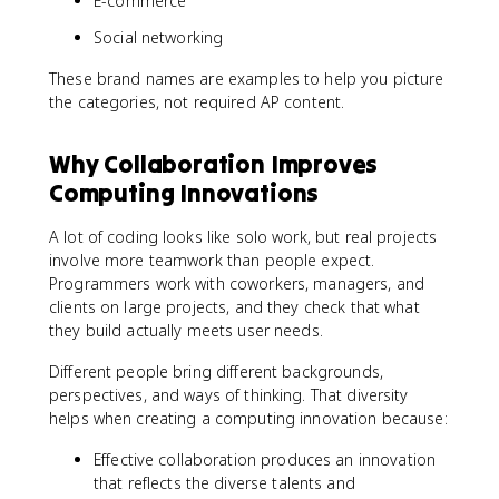
E-commerce
Social networking
These brand names are examples to help you picture
the categories, not required AP content.
Why Collaboration Improves
Computing Innovations
A lot of coding looks like solo work, but real projects
involve more teamwork than people expect.
Programmers work with coworkers, managers, and
clients on large projects, and they check that what
they build actually meets user needs.
Different people bring different backgrounds,
perspectives, and ways of thinking. That diversity
helps when creating a computing innovation because:
Effective collaboration produces an innovation
that reflects the diverse talents and