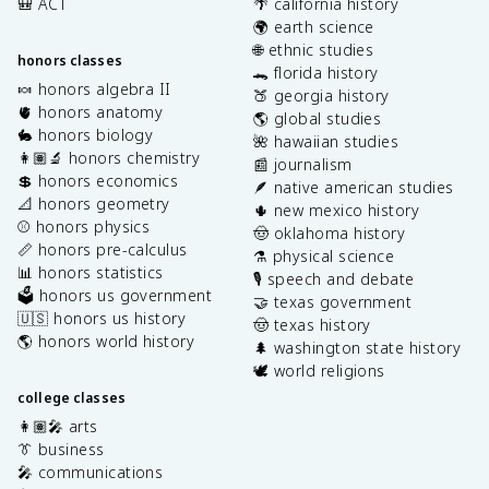
🎒 ACT
🌴 california history
🌍 earth science
🌐 ethnic studies
honors classes
🐊 florida history
🍬 honors algebra II
🍑 georgia history
🫀 honors anatomy
🌎 global studies
🐇 honors biology
🌺 hawaiian studies
👩🏽‍🔬 honors chemistry
📰 journalism
💲 honors economics
🪶 native american studies
📐 honors geometry
🌵 new mexico history
⚾️ honors physics
🤠 oklahoma history
📏 honors pre-calculus
⚗️ physical science
📊 honors statistics
🎙️ speech and debate
🗳️ honors us government
🤝 texas government
🇺🇸 honors us history
🤠 texas history
🌎 honors world history
🌲 washington state history
🕊️ world religions
college classes
👩🏽‍🎤 arts
👔 business
🎤 communications