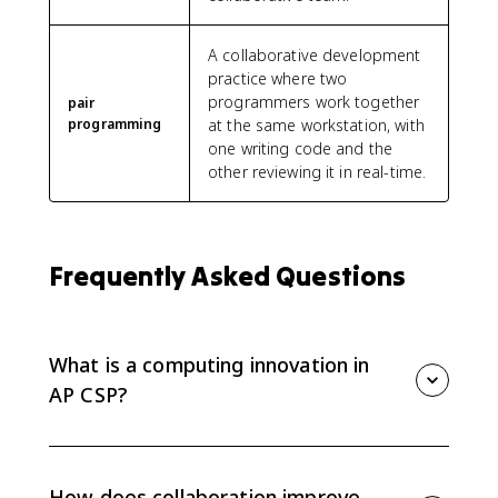
A collaborative development
practice where two
programmers work together
pair
programming
at the same workstation, with
one writing code and the
other reviewing it in real-time.
Frequently Asked Questions
What is a computing innovation in
AP CSP?
A computing innovation is an innovation that uses a
program as an essential part of how it works. It can
be physical, like a self-driving car, nonphysical
How does collaboration improve