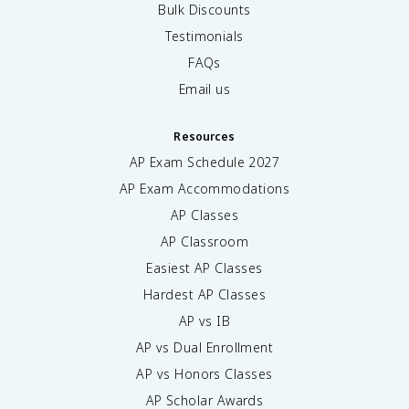
Bulk Discounts
Testimonials
FAQs
Email us
Resources
AP Exam Schedule
2027
AP Exam Accommodations
AP Classes
AP Classroom
Easiest AP Classes
Hardest AP Classes
AP vs IB
AP vs Dual Enrollment
AP vs Honors Classes
AP Scholar Awards