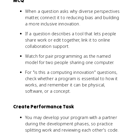
MCQ
When a question asks why diverse perspectives
matter, connect it to reducing bias and building
a more inclusive innovation.
If a question describes a tool that lets people
share work or edit together, link it to online
collaboration support.
Watch for pair programming as the named
model for two people sharing one computer.
For "is this a computing innovation" questions,
check whether a program is essential to how it
works, and remember it can be physical,
software, or a concept.
Create Performance Task
You may develop your program with a partner
during the development phases, so practice
splitting work and reviewing each other's code.