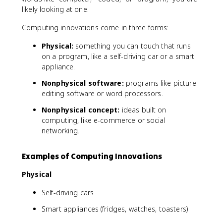
likely looking at one.
Computing innovations come in three forms:
Physical:
something you can touch that runs
on a program, like a self-driving car or a smart
appliance.
Nonphysical software:
programs like picture
editing software or word processors.
Nonphysical concept:
ideas built on
computing, like e-commerce or social
networking.
Examples of Computing Innovations
Physical
Self-driving cars
Smart appliances (fridges, watches, toasters)