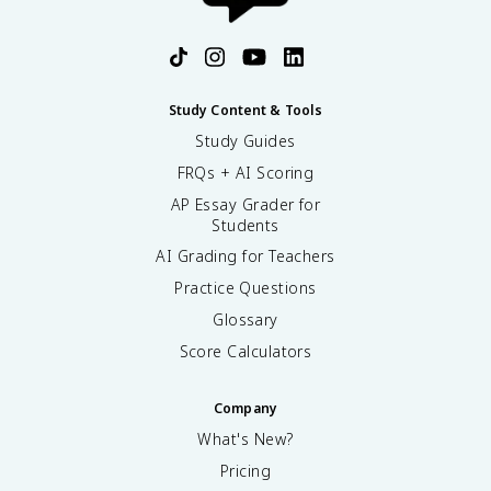
Study Content & Tools
Study Guides
FRQs + AI Scoring
AP Essay Grader for
Students
AI Grading for Teachers
Practice Questions
Glossary
Score Calculators
Company
What's New?
Pricing