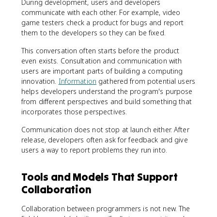
During development, users and developers
communicate with each other. For example, video
game testers check a product for bugs and report
them to the developers so they can be fixed.
This conversation often starts before the product
even exists. Consultation and communication with
users are important parts of building a computing
innovation.
Information
gathered from potential users
helps developers understand the program's purpose
from different perspectives and build something that
incorporates those perspectives.
Communication does not stop at launch either. After
release, developers often ask for feedback and give
users a way to report problems they run into.
Tools and Models That Support
Collaboration
Collaboration between programmers is not new. The