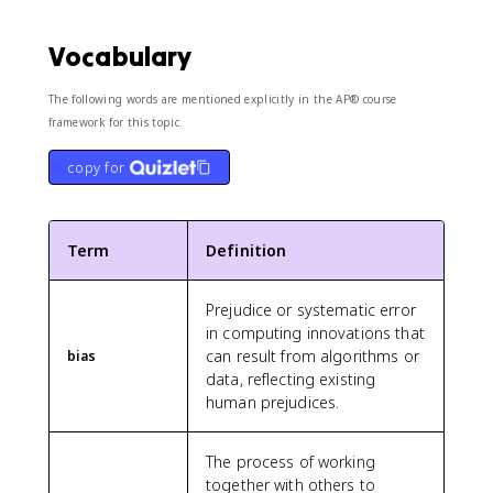
Vocabulary
The following words are mentioned explicitly in the AP® course
framework for this topic.
copy for
Term
Definition
Prejudice or systematic error
in computing innovations that
can result from algorithms or
bias
data, reflecting existing
human prejudices.
The process of working
together with others to