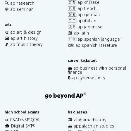
🇨🇳 ap chinese
🔍 ap research
🇫🇷 ap french
💬 ap seminar
🇩🇪 ap german
🇮🇹 ap italian
arts
🇯🇵 ap japanese
🎨 ap art & design
🏛️ ap latin
🖼️ ap art history
🇪🇸 ap spanish language
🎵 ap music theory
💃🏽 ap spanish literature
career kickstart
💼 ap business with personal
finance
🔒 ap cybersecurity
®
go beyond AP
high school exams
hs classes
✏️ PSAT/NMSQT
🏛️ alabama history
®
🎓 Digital SAT
⛰️ appalachian studies
®