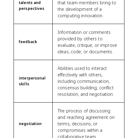
that team members bring to
talents and
perspectives
the development of a
computing innovation.
Information or comments
provided by others to
feedback
evaluate, critique, or improve
ideas, code, or documents.
Abilities used to interact
effectively with others,
interpersonal
including communication,
skills
consensus building, conflict
resolution, and negotiation.
The process of discussing
and reaching agreement on
terms, decisions, or
negotiation
compromises within a
collaborative team.