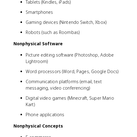
Tablets (Kindles, iPads)
Smartphones
Gaming devices (Nintendo Switch, Xbox)
Robots (such as Roombas)
Nonphysical Software
Picture editing software (Photoshop, Adobe
Lightroom)
Word processors (Word, Pages, Google Docs)
Communication platforms (email, text
messaging, video conferencing)
Digital video games (Minecraft, Super Mario
Kart)
Phone applications
Nonphysical Concepts