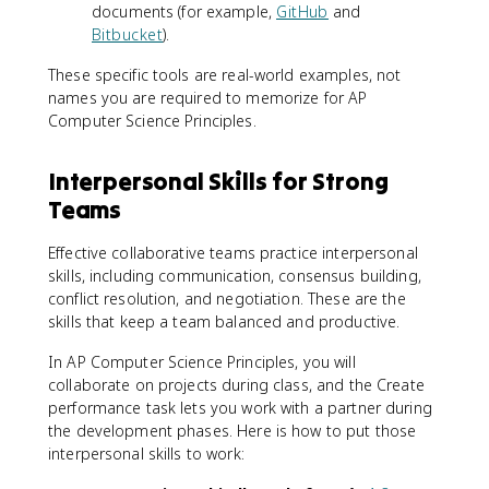
documents (for example,
GitHub
and
Bitbucket
).
These specific tools are real-world examples, not
names you are required to memorize for AP
Computer Science Principles.
Interpersonal Skills for Strong
Teams
Effective collaborative teams practice interpersonal
skills, including communication, consensus building,
conflict resolution, and negotiation. These are the
skills that keep a team balanced and productive.
In AP Computer Science Principles, you will
collaborate on projects during class, and the Create
performance task lets you work with a partner during
the development phases. Here is how to put those
interpersonal skills to work: