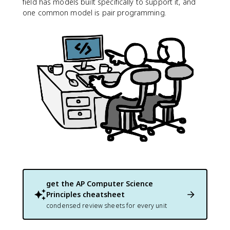
field has models built specifically to support it, and
one common model is pair programming.
get the
AP Computer Science
Principles
cheatsheet
condensed review sheets for every unit