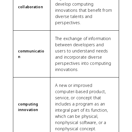
develop computing
collaboration
innovations that benefit from
diverse talents and
perspectives.
The exchange of information
between developers and
users to understand needs
communicatio
n
and incorporate diverse
perspectives into computing
innovations.
A new or improved
computer-based product,
service, or concept that
includes a program as an
computing
innovation
integral part of its function,
which can be physical,
nonphysical software, or a
nonphysical concept.