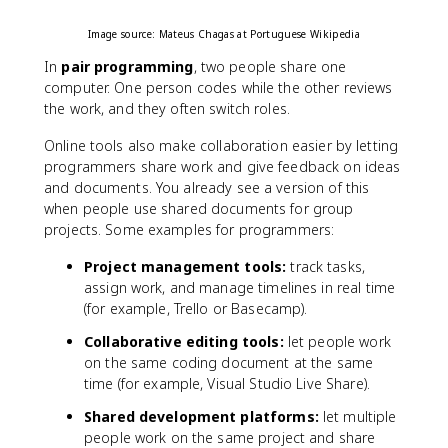
Image source: Mateus Chagas at Portuguese Wikipedia
In
pair programming
, two people share one
computer. One person codes while the other reviews
the work, and they often switch roles.
Online tools also make collaboration easier by letting
programmers share work and give feedback on ideas
and documents. You already see a version of this
when people use shared documents for group
projects. Some examples for programmers:
Project management tools:
track tasks,
assign work, and manage timelines in real time
(for example, Trello or Basecamp).
Collaborative editing tools:
let people work
on the same coding document at the same
time (for example, Visual Studio Live Share).
Shared development platforms:
let multiple
people work on the same project and share