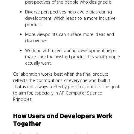
perspectives of the people who designed it.
Diverse perspectives help avoid bias during
development, which leads to a more inclusive
product.
More viewpoints can surface more ideas and
discoveries.
Working with users during development helps
make sure the finished product fits what people
actually want.
Collaboration works best when the final product
reflects the contributions of everyone who built it.
That is not always perfectly possible, but it is the goal
to aim for, especially in AP Computer Science
Principles.
How Users and Developers Work
Together