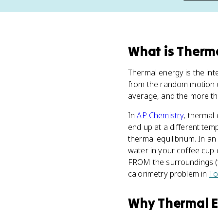
What
is
Therma
Thermal energy is the int
from the random motion o
average, and the more the
In
AP Chemistry
, thermal
end up at a different te
thermal equilibrium. In a
water in your coffee cup 
FROM the surroundings (th
calorimetry problem in
To
Why
Thermal 