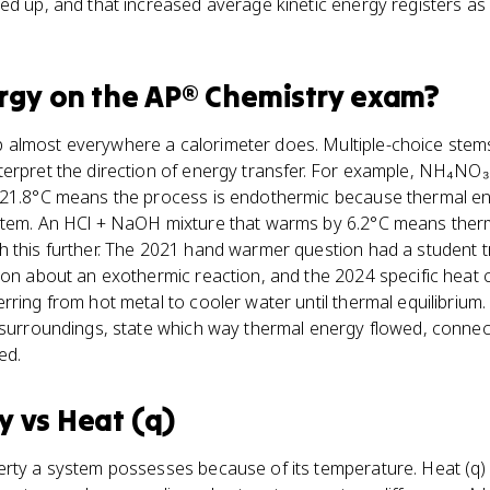
ed up, and that increased average kinetic energy registers a
rgy
on the
AP® Chemistry
exam?
almost everywhere a calorimeter does. Multiple-choice stem
terpret the direction of energy transfer. For example, NH₄NO₃
 21.8°C means the process is endothermic because thermal e
stem. An HCl + NaOH mixture that warms by 6.2°C means ther
h this further. The 2021 hand warmer question had a student 
son about an exothermic reaction, and the 2024 specific heat 
rring from hot metal to cooler water until thermal equilibrium.
 surroundings, state which way thermal energy flowed, connect
ed.
y
vs
Heat (q)
erty a system possesses because of its temperature. Heat (q) 