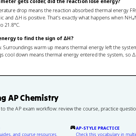
rimeter gets colder, did the reaction lose energy?
perature drop means the reaction absorbed thermal energy F
ic and ΔH is positive. That's exactly what happens when NH₄
o 21.8°C.
nergy to find the sign of ΔH?
ow. Surroundings warm up means thermal energy left the syste
gs cool down means thermal energy entered the system, so ΔH
ng
AP Chemistry
 to the AP exam workflow: review the course, practice questi
B
AP-STYLE PRACTICE
guides, and course resources.
Check this vocabulary in multi