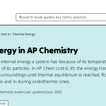
search study guides, key terms, practice…
Unit 6
Thermal Energy
ergy in AP Chemistry
 internal energy a system has because of its temperat
f its particles. In AP Chem Unit 6, it's the energy tra
rroundings until thermal equilibrium is reached, fl
ns and in during endothermic ones.
hemistry
exam
•
Last updated
June 2026
rror
his page