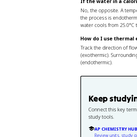
If the water in a calo
No, the opposite. A tem
the process is endotherm
water cools from 25.0°C t
How do I use thermal e
Track the direction of fl
(exothermic). Surroundin
(endothermic).
Keep studyi
Connect this key term
study tools.
AP CHEMISTRY HU
Review units, study 