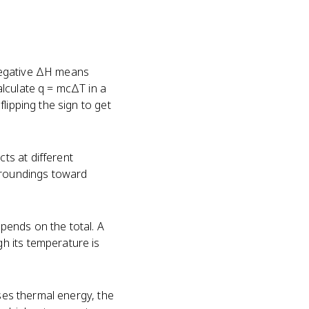
negative ΔH means
lculate q = mcΔT in a
lipping the sign to get
ts at different
rroundings toward
epends on the total. A
h its temperature is
ases thermal energy, the