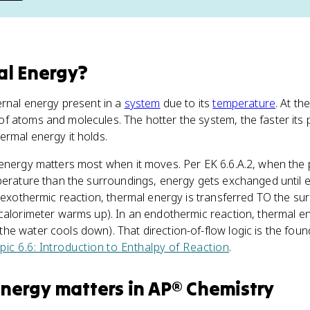
l Energy
?
ernal energy present in a
system
due to its
temperature
. At th
f atoms and molecules. The hotter the system, the faster its 
rmal energy it holds.
 energy matters most when it moves. Per EK 6.6.A.2, when the 
mperature than the surroundings, energy gets exchanged until 
n exothermic reaction, thermal energy is transferred TO the su
calorimeter warms up). In an endothermic reaction, thermal en
e water cools down). That direction-of-flow logic is the foun
pic 6.6: Introduction to Enthalpy of Reaction
.
Energy
matters
in
AP® Chemistry