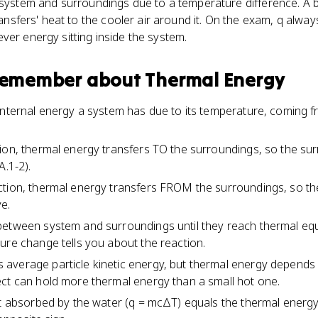
tem and surroundings due to a temperature difference. A 
transfers' heat to the cooler air around it. On the exam, q alwa
ver energy sitting inside the system.
 remember about
Thermal Energy
 internal energy a system has due to its temperature, coming
tion, thermal energy transfers TO the surroundings, so the s
A.1-2).
ction, thermal energy transfers FROM the surroundings, so th
e.
etween system and surroundings until they reach thermal equi
ure change tells you about the reaction.
verage particle kinetic energy, but thermal energy depends o
ct can hold more thermal energy than a small hot one.
at absorbed by the water (q = mcΔT) equals the thermal energy