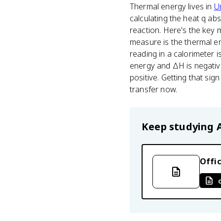
Thermal energy lives in
Un
calculating the heat q a
reaction. Here's the key
measure is the thermal e
reading in a calorimeter 
energy and ΔH is negativ
positive. Getting that si
transfer now.
Keep studying
Offic