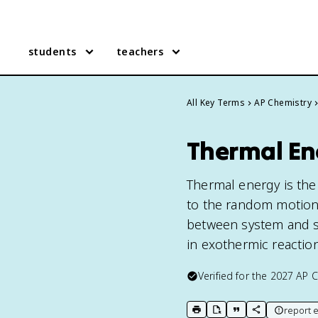
students
teachers
All Key Terms
AP Chemistry
Thermal En
Thermal energy is the
to the random motion o
between system and su
in exothermic reactio
Verified for the
2027
AP C
report e
print key term
export to Google Doc
copy citation
copy link to t