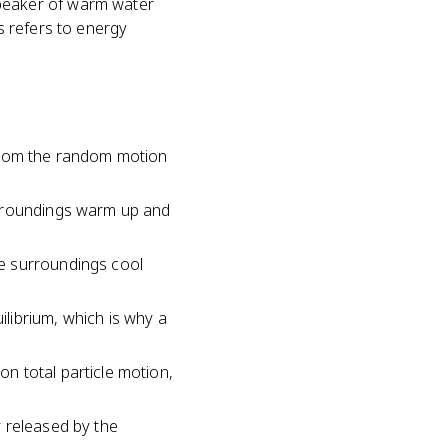
beaker of warm water
ys refers to energy
 from the random motion
urroundings warm up and
e surroundings cool
librium, which is why a
n total particle motion,
 released by the