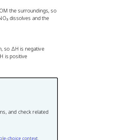
ROM the surroundings, so
NO₃ dissolves and the
m, so ΔH is negative
 is positive
ons, and check related
ple-choice context.