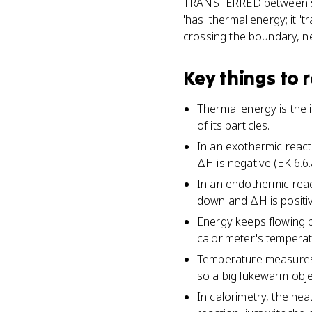
TRANSFERRED between sys
'has' thermal energy; it '
crossing the boundary, ne
Key things to
Thermal energy is the
of its particles.
In an exothermic reac
ΔH is negative (EK 6.6.
In an endothermic rea
down and ΔH is positiv
Energy keeps flowing b
calorimeter's temperat
Temperature measures a
so a big lukewarm obje
In calorimetry, the he