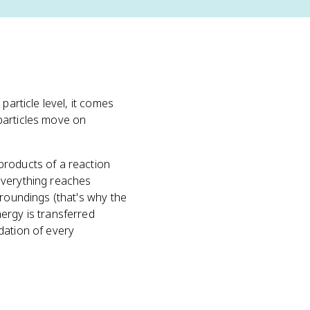
e particle level, it comes
particles move on
products of a reaction
everything reaches
rroundings (that's why the
ergy is transferred
dation of every