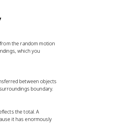
y
g from the random motion
oundings, which you
ansferred between objects
m-surroundings boundary.
lects the total. A
cause it has enormously