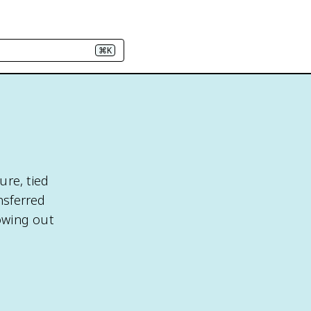
⌘K
ure, tied
nsferred
owing out