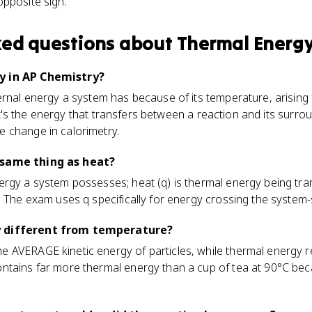
opposite sign.
ked questions about
Thermal Energ
y in AP Chemistry?
ternal energy a system has because of its temperature, arisin
6, it's the energy that transfers between a reaction and its surr
 change in calorimetry.
 same thing as heat?
ergy a system possesses; heat (q) is thermal energy being tr
. The exam uses q specifically for energy crossing the syste
y different from temperature?
AVERAGE kinetic energy of particles, while thermal energy ref
ntains far more thermal energy than a cup of tea at 90°C be