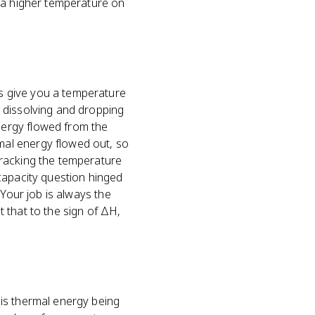
s a higher temperature on
s give you a temperature
 dissolving and dropping
nergy flowed from the
mal energy flowed out, so
tracking the temperature
capacity question hinged
 Your job is always the
 that to the sign of ΔH,
is thermal energy being