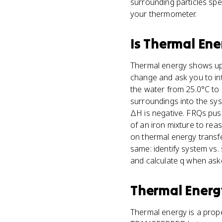
surrounding particles spe
your thermometer.
Is
Thermal Ene
Thermal energy shows up 
change and ask you to in
the water from 25.0°C to
surroundings into the sy
ΔH is negative. FRQs pus
of an iron mixture to rea
on thermal energy transfe
same: identify system vs.
and calculate q when ask
Thermal Energ
Thermal energy is a prop