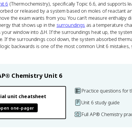
it 6
(Thermochemistry), specifically Topic 6.6, and supports lea
bsorbed or released by a system based on moles of reactant an
 move the exam wants from you. You can't measure enthalpy d
nergy that shows up in the
surroundings
as a temperature ch
is your window into ΔH. If the surroundings heat up, the syst
e. If the surroundings cool down, the system absorbed therm
gn logic backwards is one of the most common Unit 6 mistakes, s
AP® Chemistry
Unit 6
Practice questions for t
ial unit cheatsheet
Unit 6 study guide
open one-pager
Full AP® Chemistry pra