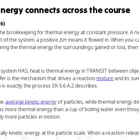
Energy
connects
across the course
6)
the bookkeeping for thermal energy at constant pressure. A 
 of the system; a positive ΔH means it flowed in. When you ca
ring the thermal energy the surroundings gained or lost, then f
 system HAS; heat is thermal energy in TRANSIT between objec
fer is the mechanism that drives a reaction
mixture
and its su
 is exactly the process EK 6.6.A.2 describes.
he
average kinetic energy
of particles, while thermal energy d
s more thermal energy than a cup of boiling water even thoug
ly more particles in motion.
ally kinetic energy at the particle scale. When a reaction rele