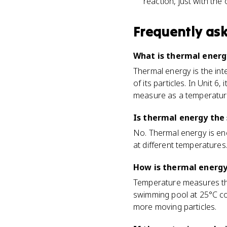
reaction, just with the 
Frequently as
What is thermal energ
Thermal energy is the in
of its particles. In Unit 
measure as a temperature
Is thermal energy the
No. Thermal energy is en
at different temperatures
How is thermal energ
Temperature measures the 
swimming pool at 25°C co
more moving particles.