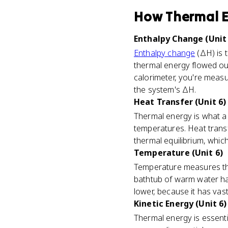
How
Thermal 
Enthalpy Change (Unit 
Enthalpy change
(ΔH) is 
thermal energy flowed out
calorimeter, you're measu
the system's ΔH.
Heat Transfer (Unit 6)
Thermal energy is what a
temperatures. Heat trans
thermal equilibrium, which
Temperature (Unit 6)
Temperature measures t
bathtub of warm water ha
lower, because it has vast
Kinetic Energy (Unit 6)
Thermal energy is essenti