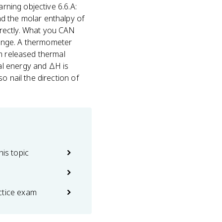
rning objective 6.6.A:
d the molar enthalpy of
irectly. What you CAN
ange. A thermometer
em released thermal
al energy and ΔH is
o nail the direction of
his topic
ctice exam