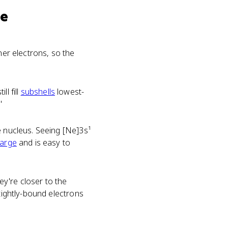
se
nner electrons, so the
ll fill
subshells
lowest-
'
e nucleus. Seeing [Ne]3s¹
harge
and is easy to
y're closer to the
 tightly-bound electrons