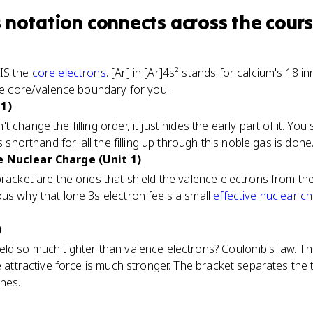
 notation
connects
across the cour
IS the
core electrons
. [Ar] in [Ar]4s² stands for calcium's 18 i
the core/valence boundary for you.
 1)
hange the filling order, it just hides the early part of it. You sti
s shorthand for 'all the filling up through this noble gas is done.
e Nuclear Charge (Unit 1)
bracket are the ones that shield the valence electrons from th
us why that lone 3s electron feels a small
effective nuclear c
)
ld so much tighter than valence electrons? Coulomb's law. The
e attractive force is much stronger. The bracket separates the
nes.