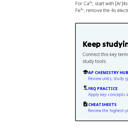
For Ca²⁺, start with [Ar]4
Fe²⁺, remove the 4s electr
Keep studyi
Connect this key term
study tools.
AP CHEMISTRY HU
Review units, study 
FRQ PRACTICE
Apply key concepts i
CHEATSHEETS
Review the highest-yi