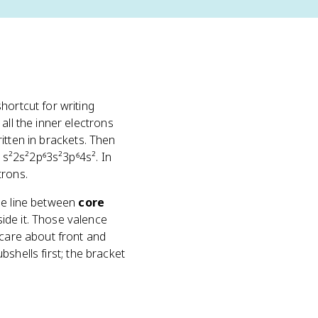
 shortcut for writing
all the inner electrons
itten in brackets. Then
 1s²2s²2p⁶3s²3p⁶4s². In
trons.
ible line between
core
side it. Those valence
 care about front and
ubshells first; the bracket