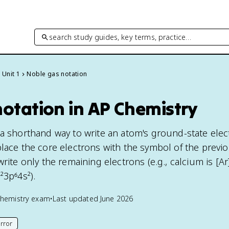
search study guides, key terms, practice…
Unit 1
Noble gas notation
otation in AP Chemistry
 a shorthand way to write an atom's ground-state elec
place the core electrons with the symbol of the previ
write only the remaining electrons (e.g., calcium is [Ar
²3p⁶4s²).
hemistry
exam
•
Last updated
June 2026
rror
his page