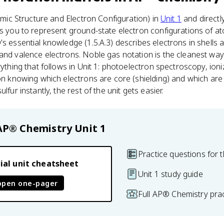
tomic Structure and Electron Configuration) in
Unit 1
and directl
ks you to represent ground-state electron configurations of a
's essential knowledge (1.5.A.3) describes electrons in shells a
and valence electrons. Noble gas notation is the cleanest way 
rything that follows in Unit 1: photoelectron spectroscopy, ion
 on knowing which electrons are core (shielding) and which are 
lfur instantly, the rest of the unit gets easier.
AP® Chemistry
Unit 1
Practice questions for t
ial unit cheatsheet
Unit 1 study guide
open one-pager
Full AP® Chemistry pra