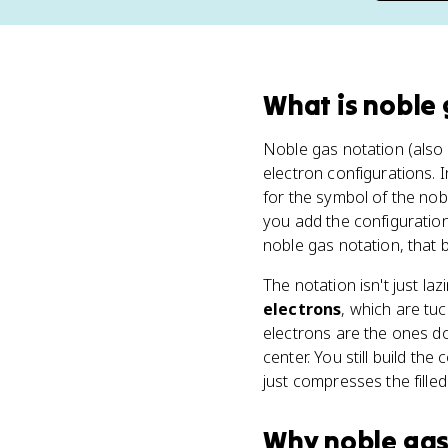
What
is
noble 
Noble gas notation (also
electron configurations. 
for the symbol of the no
you add the configuration 
noble gas notation, that 
The notation isn't just la
electrons
, which are tu
electrons are the ones do
center. You still build the
just compresses the filled 
Why
noble gas