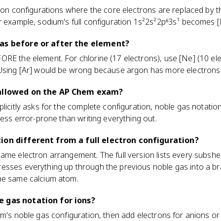
tron configurations where the core electrons are replaced by 
r example, sodium's full configuration 1s²2s²2p⁶3s¹ becomes [
gas before or after the element?
RE the element. For chlorine (17 electrons), use [Ne] (10 ele
 Using [Ar] would be wrong because argon has more electrons 
 allowed on the AP Chem exam?
licitly asks for the complete configuration, noble gas notation
less error-prone than writing everything out.
ion different from a full electron configuration?
me electron arrangement. The full version lists every subshell
esses everything up through the previous noble gas into a bra
he same calcium atom.
 gas notation for ions?
om's noble gas configuration, then add electrons for anions o