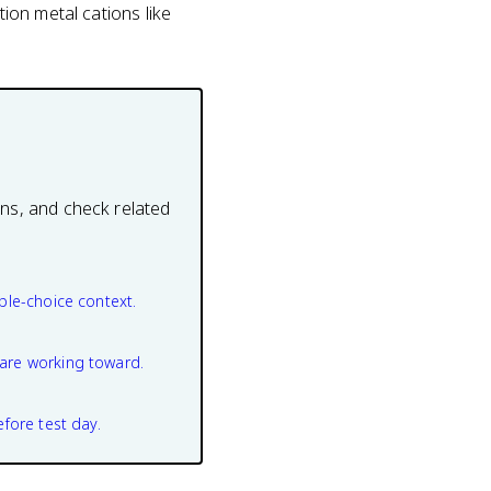
tion metal cations like
ons, and check related
ple-choice context.
are working toward.
efore test day.