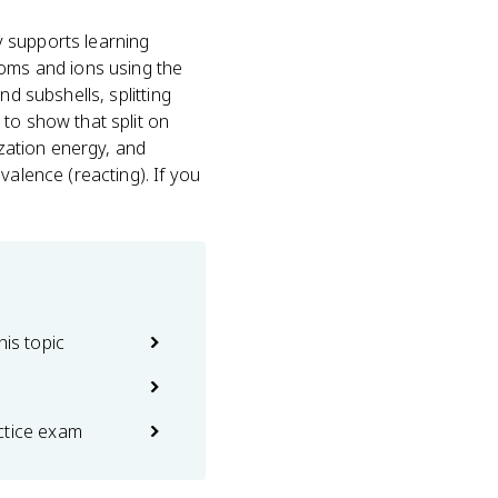
y supports learning
toms and ions using the
nd subshells, splitting
to show that split on
ization energy, and
valence (reacting). If you
his topic
ctice exam