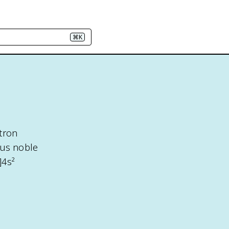
⌘K
tron
ous noble
]4s²