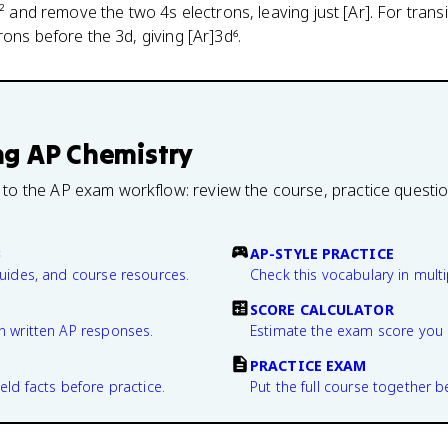
s² and remove the two 4s electrons, leaving just [Ar]. For transi
ons before the 3d, giving [Ar]3d⁶.
ng
AP Chemistry
 to the AP exam workflow: review the course, practice questi
B
AP-STYLE PRACTICE
guides, and course resources.
Check this vocabulary in multi
SCORE CALCULATOR
n written AP responses.
Estimate the exam score you 
PRACTICE EXAM
eld facts before practice.
Put the full course together b