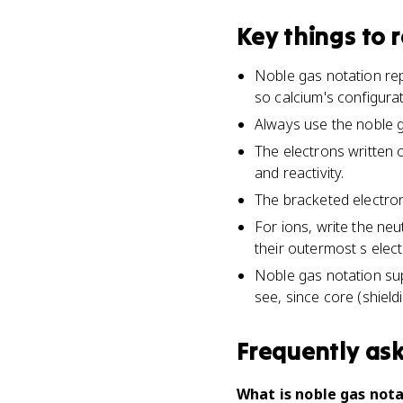
Key things to
Noble gas notation rep
so calcium's configura
Always use the noble g
The electrons written 
and reactivity.
The bracketed electrons
For ions, write the neu
their outermost s elec
Noble gas notation su
see, since core (shield
Frequently as
What is noble gas nota