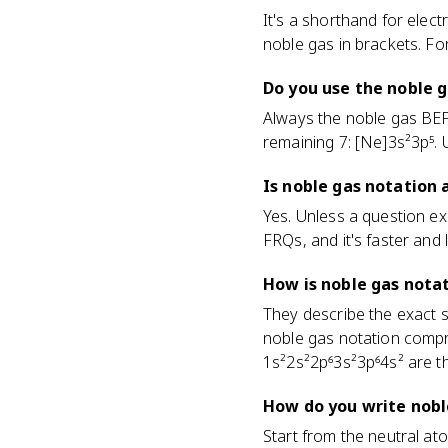
It's a shorthand for elec
noble gas in brackets. Fo
Do you use the noble 
Always the noble gas BEFO
remaining 7: [Ne]3s²3p⁵.
Is noble gas notation
Yes. Unless a question exp
FRQs, and it's faster and 
How is noble gas notat
They describe the exact sa
noble gas notation compr
1s²2s²2p⁶3s²3p⁶4s² are t
How do you write noble
Start from the neutral at