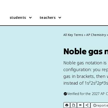
students
teachers
All Key Terms
AP Chemistry
Noble gas n
Noble gas notation is
configuration: you re
gas in brackets, then 
instead of 1s²2s²2p⁶3s
Verified for the
2027
AP C
report e
print key term
export to Google Doc
copy citation
copy link to t