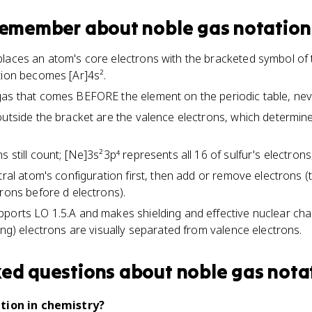
 remember about
noble gas notation
laces an atom's core electrons with the bracketed symbol of 
tion becomes [Ar]4s².
as that comes BEFORE the element on the periodic table, never
outside the bracket are the valence electrons, which determin
 still count; [Ne]3s²3p⁴ represents all 16 of sulfur's electrons,
tral atom's configuration first, then add or remove electrons (
trons before d electrons).
pports LO 1.5.A and makes shielding and effective nuclear ch
ing) electrons are visually separated from valence electrons.
ked questions about
noble gas nota
tion in chemistry?