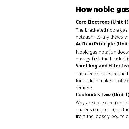
How
noble gas
Core Electrons (Unit 1)
The bracketed noble gas 
notation literally draws 
Aufbau Principle (Unit
Noble gas notation doesn't c
energy-first; the bracket i
Shielding and Effectiv
The electrons inside the 
for sodium makes it obvio
remove.
Coulomb's Law (Unit 1
Why are core electrons he
nucleus (smaller r), so th
from the loosely-bound o