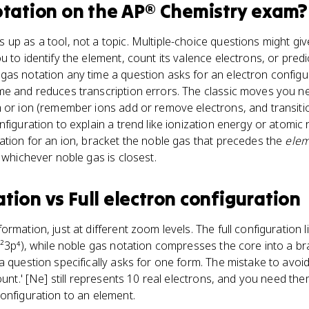
otation
on the
AP® Chemistry
exam?
up as a tool, not a topic. Multiple-choice questions might giv
 to identify the element, count its valence electrons, or predi
as notation any time a question asks for an electron configur
e and reduces transcription errors. The classic moves you nee
 or ion (remember ions add or remove electrons, and transiti
figuration to explain a trend like ionization energy or atomic 
ation for an ion, bracket the noble gas that precedes the
ele
 whichever noble gas is closest.
ation
vs
Full electron configuration
rmation, just at different zoom levels. The full configuration l
s²3p⁴), while noble gas notation compresses the core into a bra
 question specifically asks for one form. The mistake to avoid
ount.' [Ne] still represents 10 real electrons, and you need th
onfiguration to an element.