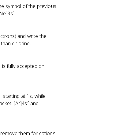
the symbol of the previous
Ne]3s¹.
ctrons) and write the
than chlorine.
 is fully accepted on
 starting at 1s, while
cket. [Ar]4s² and
r remove them for cations.