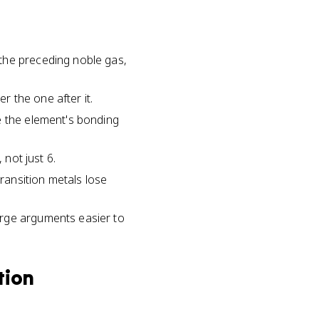
the preceding noble gas,
 the one after it.
e the element's bonding
 not just 6.
transition metals lose
arge arguments easier to
tion