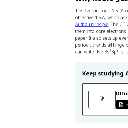
This lives in Topic 1.5 (A
objective 1.5.A, which as
Aufbau principle
. The CED
them into core electrons 
paper. It also sets up eve
periodic trends all hinge
can write [Ne]3s²3p⁴ for su
Keep studying
Offic