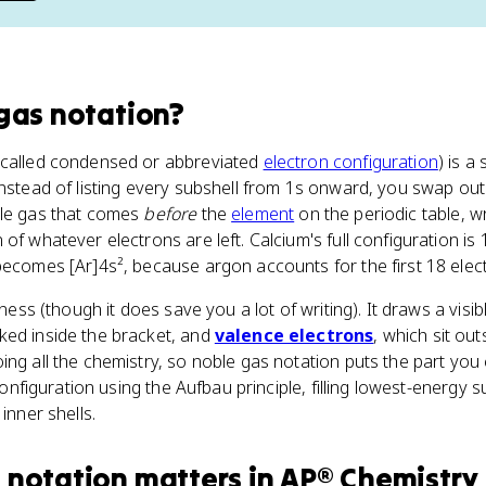
gas notation
?
 called condensed or abbreviated
electron configuration
) is a
Instead of listing every subshell from 1s onward, you swap out 
ble gas that comes
before
the
element
on the periodic table, wr
of whatever electrons are left. Calcium's full configuration is
becomes [Ar]4s², because argon accounts for the first 18 elec
ziness (though it does save you a lot of writing). It draws a vis
cked inside the bracket, and
valence electrons
, which sit out
ing all the chemistry, so noble gas notation puts the part you
 configuration using the Aufbau principle, filling lowest-energy s
inner shells.
 notation
matters
in
AP® Chemistry