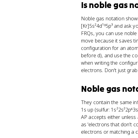
Is
noble gas n
Noble gas notation shows 
[Kr]5s²4d¹⁰5p³ and ask you
FRQs, you can use noble g
move because it saves tim
configuration for an atom
before d), and use the con
when writing the configur
electrons. Don't just grab
Noble gas not
They contain the same info
1s up (sulfur: 1s²2s²2p⁶3
AP accepts either unless a
as 'electrons that don't c
electrons or matching a c