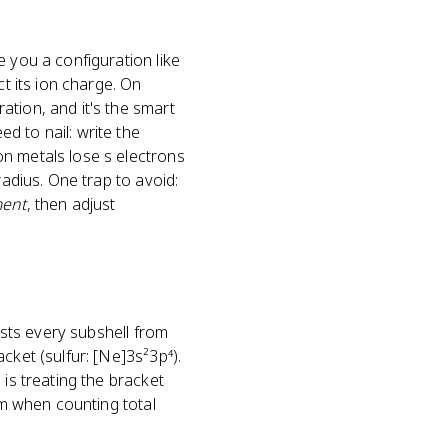
e you a configuration like
ct its ion charge. On
ation, and it's the smart
d to nail: write the
on metals lose s electrons
radius. One trap to avoid:
ment
, then adjust
ists every subshell from
cket (sulfur: [Ne]3s²3p⁴).
 is treating the bracket
em when counting total