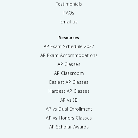
Testimonials
FAQs
Email us
Resources
AP Exam Schedule
2027
AP Exam Accommodations
AP Classes
AP Classroom
Easiest AP Classes
Hardest AP Classes
AP vs IB
AP vs Dual Enrollment
AP vs Honors Classes
AP Scholar Awards