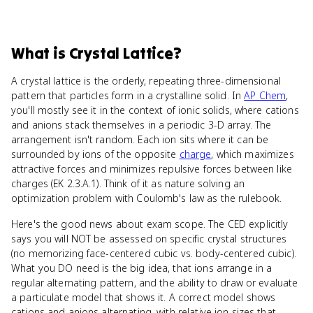
What
is
Crystal Lattice
?
A crystal lattice is the orderly, repeating three-dimensional
pattern that particles form in a crystalline solid. In
AP Chem
,
you'll mostly see it in the context of ionic solids, where cations
and anions stack themselves in a periodic 3-D array. The
arrangement isn't random. Each ion sits where it can be
surrounded by ions of the opposite
charge
, which maximizes
attractive forces and minimizes repulsive forces between like
charges (EK 2.3.A.1). Think of it as nature solving an
optimization problem with Coulomb's law as the rulebook.
Here's the good news about exam scope. The CED explicitly
says you will NOT be assessed on specific crystal structures
(no memorizing face-centered cubic vs. body-centered cubic).
What you DO need is the big idea, that ions arrange in a
regular alternating pattern, and the ability to draw or evaluate
a particulate model that shows it. A correct model shows
cations and anions alternating, with relative ion sizes that