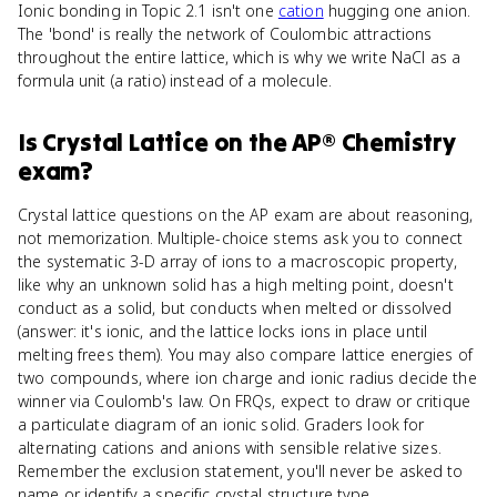
Ionic bonding in Topic 2.1 isn't one
cation
hugging one anion.
The 'bond' is really the network of Coulombic attractions
throughout the entire lattice, which is why we write NaCl as a
formula unit (a ratio) instead of a molecule.
Is
Crystal Lattice
on the
AP® Chemistry
exam?
Crystal lattice questions on the AP exam are about reasoning,
not memorization. Multiple-choice stems ask you to connect
the systematic 3-D array of ions to a macroscopic property,
like why an unknown solid has a high melting point, doesn't
conduct as a solid, but conducts when melted or dissolved
(answer: it's ionic, and the lattice locks ions in place until
melting frees them). You may also compare lattice energies of
two compounds, where ion charge and ionic radius decide the
winner via Coulomb's law. On FRQs, expect to draw or critique
a particulate diagram of an ionic solid. Graders look for
alternating cations and anions with sensible relative sizes.
Remember the exclusion statement, you'll never be asked to
name or identify a specific crystal structure type.