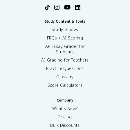
Study Content & Tools
Study Guides
FRQs + AI Scoring
AP Essay Grader for
Students
AI Grading for Teachers
Practice Questions
Glossary
Score Calculators
Company
What's New?
Pricing
Bulk Discounts