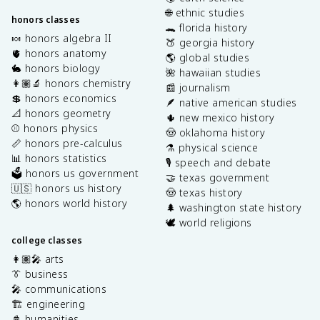
🌐 ethnic studies
honors classes
🐊 florida history
🍬 honors algebra II
🍑 georgia history
🫀 honors anatomy
🌎 global studies
🐇 honors biology
🌺 hawaiian studies
👩🏽‍🔬 honors chemistry
📰 journalism
💲 honors economics
🪶 native american studies
📐 honors geometry
🌵 new mexico history
⚾️ honors physics
🤠 oklahoma history
📏 honors pre-calculus
⚗️ physical science
📊 honors statistics
🎙️ speech and debate
🗳️ honors us government
🤝 texas government
🇺🇸 honors us history
🤠 texas history
🌎 honors world history
🌲 washington state history
🕊️ world religions
college classes
👩🏽‍🎤 arts
👔 business
🎤 communications
🏗️ engineering
📓 humanities