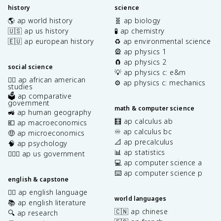
history
science
🌎 ap world history
🧬 ap biology
🇺🇸 ap us history
🧪 ap chemistry
🇪🇺 ap european history
♻️ ap environmental science
🎡 ap physics 1
🧲 ap physics 2
social science
💡 ap physics c: e&m
✊🏿 ap african american
⚙️ ap physics c: mechanics
studies
🗳️ ap comparative
government
math & computer science
🚜 ap human geography
🧮 ap calculus ab
💶 ap macroeconomics
♾️ ap calculus bc
🤑 ap microeconomics
📐 ap precalculus
🧠 ap psychology
📊 ap statistics
👩🏾‍⚖️ ap us government
💻 ap computer science a
⌨️ ap computer science p
english & capstone
✍🏽 ap english language
world languages
📚 ap english literature
🇨🇳 ap chinese
🔍 ap research