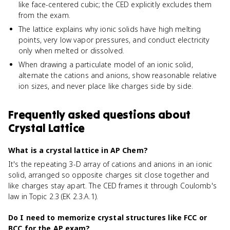
like face-centered cubic; the CED explicitly excludes them
from the exam.
The lattice explains why ionic solids have high melting
points, very low vapor pressures, and conduct electricity
only when melted or dissolved.
When drawing a particulate model of an ionic solid,
alternate the cations and anions, show reasonable relative
ion sizes, and never place like charges side by side.
Frequently asked questions about
Crystal Lattice
What is a crystal lattice in AP Chem?
It's the repeating 3-D array of cations and anions in an ionic
solid, arranged so opposite charges sit close together and
like charges stay apart. The CED frames it through Coulomb's
law in Topic 2.3 (EK 2.3.A.1).
Do I need to memorize crystal structures like FCC or
BCC for the AP exam?