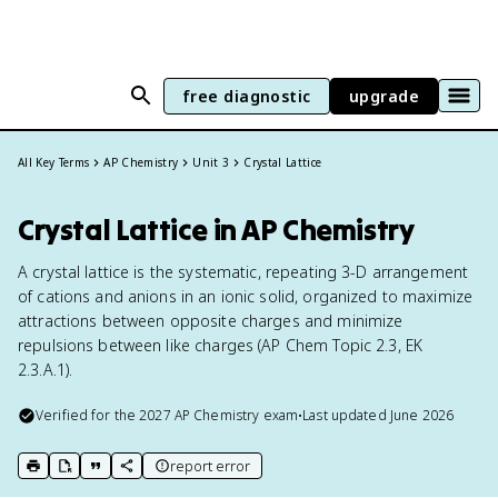
free diagnostic
upgrade
All Key Terms
AP Chemistry
Unit 3
Crystal Lattice
Crystal Lattice in AP Chemistry
A crystal lattice is the systematic, repeating 3-D arrangement
of cations and anions in an ionic solid, organized to maximize
attractions between opposite charges and minimize
repulsions between like charges (AP Chem Topic 2.3, EK
2.3.A.1).
Verified for the
2027
AP Chemistry
exam
•
Last updated
June 2026
report error
print key term
export to Google Doc
copy citation
copy link to this page