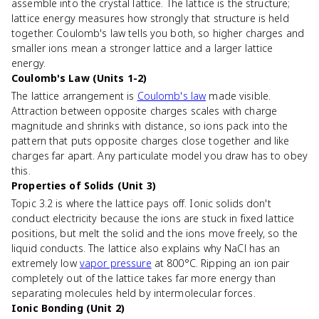
assemble into the crystal lattice. The lattice is the structure;
lattice energy measures how strongly that structure is held
together. Coulomb's law tells you both, so higher charges and
smaller ions mean a stronger lattice and a larger lattice
energy.
Coulomb's Law (Units 1-2)
The lattice arrangement is
Coulomb's law
made visible.
Attraction between opposite charges scales with charge
magnitude and shrinks with distance, so ions pack into the
pattern that puts opposite charges close together and like
charges far apart. Any particulate model you draw has to obey
this.
Properties of Solids (Unit 3)
Topic 3.2 is where the lattice pays off. Ionic solids don't
conduct electricity because the ions are stuck in fixed lattice
positions, but melt the solid and the ions move freely, so the
liquid conducts. The lattice also explains why NaCl has an
extremely low
vapor pressure
at 800°C. Ripping an ion pair
completely out of the lattice takes far more energy than
separating molecules held by intermolecular forces.
Ionic Bonding (Unit 2)