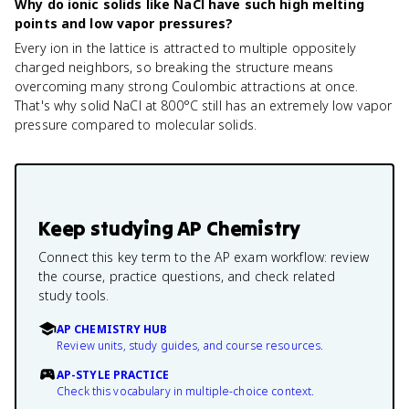
Why do ionic solids like NaCl have such high melting
points and low vapor pressures?
Every ion in the lattice is attracted to multiple oppositely
charged neighbors, so breaking the structure means
overcoming many strong Coulombic attractions at once.
That's why solid NaCl at 800°C still has an extremely low vapor
pressure compared to molecular solids.
Keep studying
AP Chemistry
Connect this key term to the AP exam workflow: review
the course, practice questions, and check related
study tools.
AP CHEMISTRY HUB
Review units, study guides, and course resources.
AP-STYLE PRACTICE
Check this vocabulary in multiple-choice context.