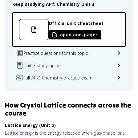
Keep studying
AP® Chemistry
Unit 3
Official unit cheatsheet
open one-pager
Practice questions for this topic
Unit 3 study guide
Full AP® Chemistry practice exam
How
Crystal Lattice
connects
across the
course
Lattice Energy (Unit 2)
Lattice energy
is the energy released when gas-phase ions