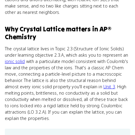
make sense, and no two like charges sitting next to each
other as nearest neighbors.
Why
Crystal Lattice
matters
in
AP®
Chemistry
The crystal lattice lives in Topic 2.3 (Structure of Ionic Solids)
under learning objective 2.3.A, which asks you to represent an
ionic solid
with a particulate model consistent with Coulomb's
law and the properties of the ions. That's a classic AP Chem
move, connecting a particle-level picture to a macroscopic
behavior. The lattice is also the structural reason behind
almost every ionic solid property you'll explain in
Unit 3
. High
melting points, brittleness, no conductivity as a solid but
conductivity when melted or dissolved, all of these trace back
to ions locked into a rigid lattice held by strong Coulombic
attractions (LO 3.2.A). If you can explain the lattice, you can
explain the properties.