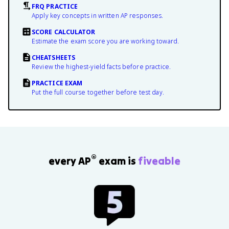
FRQ PRACTICE
Apply key concepts in written AP responses.
SCORE CALCULATOR
Estimate the exam score you are working toward.
CHEATSHEETS
Review the highest-yield facts before practice.
PRACTICE EXAM
Put the full course together before test day.
®
every AP
exam is
fiveable