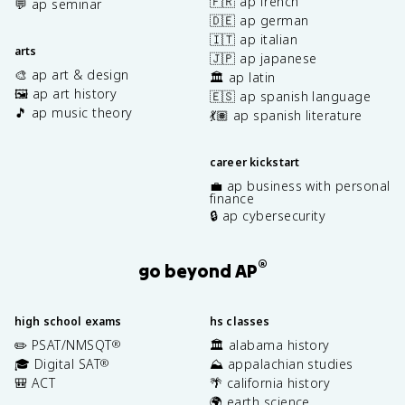
🇫🇷 ap french
💬 ap seminar
🇩🇪 ap german
🇮🇹 ap italian
arts
🇯🇵 ap japanese
🎨 ap art & design
🏛️ ap latin
🖼️ ap art history
🇪🇸 ap spanish language
🎵 ap music theory
💃🏽 ap spanish literature
career kickstart
💼 ap business with personal
finance
🔒 ap cybersecurity
®
go beyond AP
high school exams
hs classes
✏️ PSAT/NMSQT
🏛️ alabama history
®
🎓 Digital SAT
⛰️ appalachian studies
®
🎒 ACT
🌴 california history
🌍 earth science