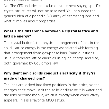
No. The CED includes an exclusion statement saying specific
crystal structures will not be assessed. You only need the
general idea of a periodic 3-D array of alternating ions and
what it implies about properties.
What's the difference between a crystal lattice and
lattice energy?
The crystal lattice is the physical arrangement of ions in the
solid. Lattice energy is the energy associated with forming
that arrangement from gas-phase ions. Exam questions
usually compare lattice energies using ion charge and size,
both governed by Coulomb's law.
Why don't ionic solids conduct electricity if they're
made of charged ions?
The ions are locked into fixed positions in the lattice, so the
charges can't move. Melt the solid or dissolve it in water and
the ions become mobile, which is exactly when conductivity
appears. This is a favorite MCQ setup.