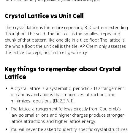
Crystal Lattice
vs
Unit Cell
The crystal lattice is the entire repeating 3-D pattern extending
throughout the solid. The unit cell is the smallest repeating
chunk of that pattern, like one tile in a tiled floor. The lattice is
the whole floor; the unit cell is the tile. AP Chem only assesses
the lattice concept, not unit cell geometry.
Key things to remember about
Crystal
Lattice
A crystal lattice is a systematic, periodic 3-D arrangement
of cations and anions that maximizes attractions and
minimizes repulsions (EK 2.3.A.1).
The lattice arrangement follows directly from Coulomb's
law, so smaller ions and higher charges produce stronger
lattice attractions and higher lattice energy.
You will never be asked to identify specific crystal structures