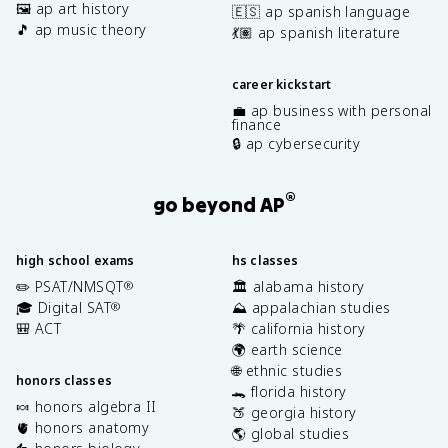
🖼️ ap art history
🇪🇸 ap spanish language
🎵 ap music theory
💃🏽 ap spanish literature
career kickstart
💼 ap business with personal
finance
🔒 ap cybersecurity
®
go beyond AP
high school exams
hs classes
✏️ PSAT/NMSQT
🏛️ alabama history
®
🎓 Digital SAT
⛰️ appalachian studies
®
🎒 ACT
🌴 california history
🌍 earth science
🌐 ethnic studies
honors classes
🐊 florida history
🍬 honors algebra II
🍑 georgia history
🫀 honors anatomy
🌎 global studies