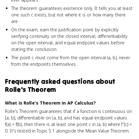
The theorem guarantees existence only. It tells you at least
one such c exists, but not where it is or how many there
are.
On the exam, earn the justification point by explicitly
verifying continuity on the closed interval, differentiability
on the open interval, and equal endpoint values before
stating the conclusion.
The point c must come from the open interval (a, b), never
from the endpoints themselves.
Frequently asked questions about
Rolle's Theorem
What is Rolle's Theorem in AP Calculus?
Rolle's Theorem guarantees that if a function is continuous on
[a, b], differentiable on (a, b), and has equal endpoint values
f(a) = f(b), then there is at least one point c in (a, b) where f'(c) =
0. It's tested in Topic 5.1 alongside the Mean Value Theorem.