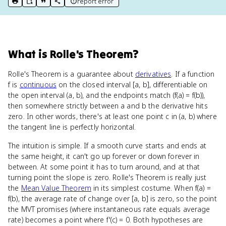
report error
print key term
export to Google Doc
copy citation
copy link to this page
What
is
Rolle's Theorem
?
Rolle's Theorem is a guarantee about
derivatives
. If a function
f is
continuous
on the closed interval [a, b], differentiable on
the open interval (a, b), and the endpoints match (f(a) = f(b)),
then somewhere strictly between a and b the derivative hits
zero. In other words, there's at least one point c in (a, b) where
the tangent line is perfectly horizontal.
The intuition is simple. If a smooth curve starts and ends at
the same height, it can't go up forever or down forever in
between. At some point it has to turn around, and at that
turning point the slope is zero. Rolle's Theorem is really just
the
Mean Value Theorem
in its simplest costume. When f(a) =
f(b), the average rate of change over [a, b] is zero, so the point
the MVT promises (where instantaneous rate equals average
rate) becomes a point where f'(c) = 0. Both hypotheses are