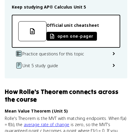
Keep studying
AP® Calculus
Unit 5
Official unit cheatsheet
open one-pager
Practice questions for this topic
Unit 5 study guide
How
Rolle's Theorem
connects
across
the course
Mean Value Theorem (Unit 5)
Rolle's Theorem is the MVT with matching endpoints. When f(a)
= f(b), the
average rate of change
is zero, so the MVT's
guaranteed point c becomes a point where f'(c) = 0. If you