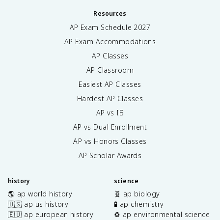
Resources
AP Exam Schedule
2027
AP Exam Accommodations
AP Classes
AP Classroom
Easiest AP Classes
Hardest AP Classes
AP vs IB
AP vs Dual Enrollment
AP vs Honors Classes
AP Scholar Awards
history
science
🌎 ap world history
🧬 ap biology
🇺🇸 ap us history
🧪 ap chemistry
🇪🇺 ap european history
♻️ ap environmental science