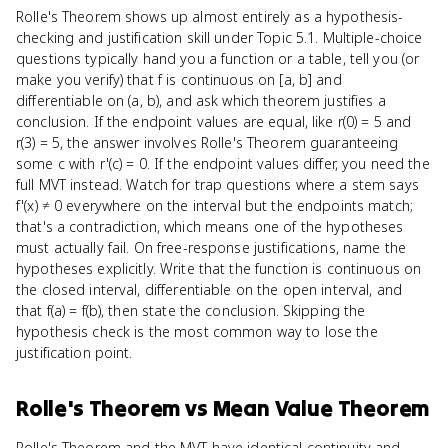
Rolle's Theorem shows up almost entirely as a hypothesis-
checking and justification skill under Topic 5.1. Multiple-choice
questions typically hand you a function or a table, tell you (or
make you verify) that f is continuous on [a, b] and
differentiable on (a, b), and ask which theorem justifies a
conclusion. If the endpoint values are equal, like r(0) = 5 and
r(3) = 5, the answer involves Rolle's Theorem guaranteeing
some c with r'(c) = 0. If the endpoint values differ, you need the
full MVT instead. Watch for trap questions where a stem says
f'(x) ≠ 0 everywhere on the interval but the endpoints match;
that's a contradiction, which means one of the hypotheses
must actually fail. On free-response justifications, name the
hypotheses explicitly. Write that the function is continuous on
the closed interval, differentiable on the open interval, and
that f(a) = f(b), then state the conclusion. Skipping the
hypothesis check is the most common way to lose the
justification point.
Rolle's Theorem
vs
Mean Value Theorem
Rolle's Theorem and the MVT have identical continuity and