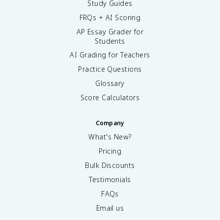
Study Guides
FRQs + AI Scoring
AP Essay Grader for
Students
AI Grading for Teachers
Practice Questions
Glossary
Score Calculators
Company
What's New?
Pricing
Bulk Discounts
Testimonials
FAQs
Email us