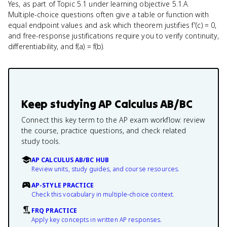
Yes, as part of Topic 5.1 under learning objective 5.1.A.
Multiple-choice questions often give a table or function with
equal endpoint values and ask which theorem justifies f'(c) = 0,
and free-response justifications require you to verify continuity,
differentiability, and f(a) = f(b).
Keep studying
AP Calculus AB/BC
Connect this key term to the AP exam workflow: review
the course, practice questions, and check related
study tools.
AP CALCULUS AB/BC HUB
Review units, study guides, and course resources.
AP-STYLE PRACTICE
Check this vocabulary in multiple-choice context.
FRQ PRACTICE
Apply key concepts in written AP responses.