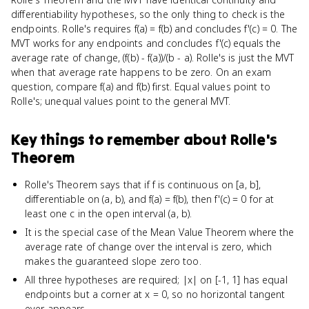
differentiability hypotheses, so the only thing to check is the
endpoints. Rolle's requires f(a) = f(b) and concludes f'(c) = 0. The
MVT works for any endpoints and concludes f'(c) equals the
average rate of change, (f(b) - f(a))/(b - a). Rolle's is just the MVT
when that average rate happens to be zero. On an exam
question, compare f(a) and f(b) first. Equal values point to
Rolle's; unequal values point to the general MVT.
Key things to remember about
Rolle's
Theorem
Rolle's Theorem says that if f is continuous on [a, b],
differentiable on (a, b), and f(a) = f(b), then f'(c) = 0 for at
least one c in the open interval (a, b).
It is the special case of the Mean Value Theorem where the
average rate of change over the interval is zero, which
makes the guaranteed slope zero too.
All three hypotheses are required; |x| on [-1, 1] has equal
endpoints but a corner at x = 0, so no horizontal tangent
ever appears.