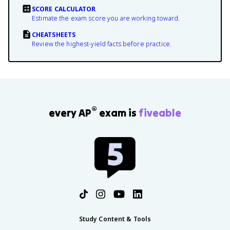
SCORE CALCULATOR
Estimate the exam score you are working toward.
CHEATSHEETS
Review the highest-yield facts before practice.
®
every AP
exam is
fiveable
Study Content & Tools