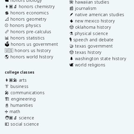
🐇 honors biology
🌺 hawaiian studies
👩🏽‍🔬 honors chemistry
📰 journalism
💲 honors economics
🪶 native american studies
📐 honors geometry
🌵 new mexico history
⚾️ honors physics
🤠 oklahoma history
📏 honors pre-calculus
⚗️ physical science
📊 honors statistics
🎙️ speech and debate
🗳️ honors us government
🤝 texas government
🇺🇸 honors us history
🤠 texas history
🌎 honors world history
🌲 washington state history
🕊️ world religions
college classes
👩🏽‍🎤 arts
👔 business
🎤 communications
🏗️ engineering
📓 humanities
➗ math
🧑🏽‍🔬 science
💶 social science