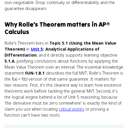
non-negotiable. Drop continuity or differentiability and the
guarantee disappears.
Why
Rolle's Theorem
matters
in
AP®
Calculus
Rolle's Theorem lives in
Topic 5.1 (Using the Mean Value
Theorem)
in
Unit 5
: Analytical Applications of
Differentiation
, and it directly supports learning objective
5.1.A
, justifying conclusions about functions by applying the
Mean Value Theorem over an interval. The essential knowledge
statement
FUN-1.B.1
describes the full MVT; Rolle's Theorem is
the f(a) = f(b) version of that same guarantee. It matters for
two reasons. First, it's the cleanest way to learn how existence
theorems work before tackling the general MVT. Second, it's
the logical engine behind a lot of Unit 5 reasoning, because
'the derivative must be zero somewhere' is exactly the kind of
claim you use when locating
critical points
or proving a
function can't have two roots.