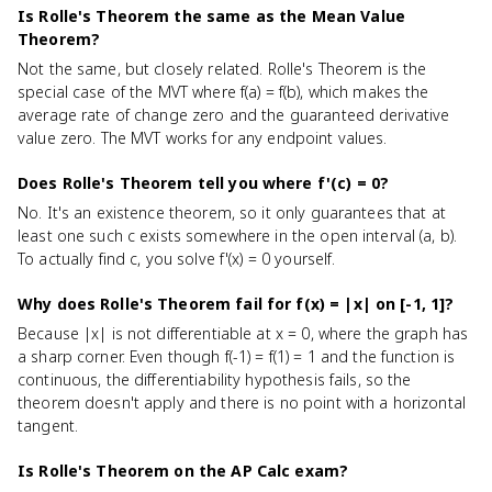
Is Rolle's Theorem the same as the Mean Value
Theorem?
Not the same, but closely related. Rolle's Theorem is the
special case of the MVT where f(a) = f(b), which makes the
average rate of change zero and the guaranteed derivative
value zero. The MVT works for any endpoint values.
Does Rolle's Theorem tell you where f'(c) = 0?
No. It's an existence theorem, so it only guarantees that at
least one such c exists somewhere in the open interval (a, b).
To actually find c, you solve f'(x) = 0 yourself.
Why does Rolle's Theorem fail for f(x) = |x| on [-1, 1]?
Because |x| is not differentiable at x = 0, where the graph has
a sharp corner. Even though f(-1) = f(1) = 1 and the function is
continuous, the differentiability hypothesis fails, so the
theorem doesn't apply and there is no point with a horizontal
tangent.
Is Rolle's Theorem on the AP Calc exam?