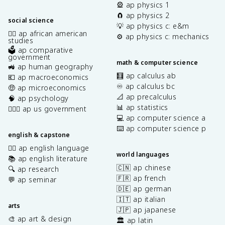
🎡 ap physics 1
🧲 ap physics 2
social science
💡 ap physics c: e&m
✊🏿 ap african american
⚙️ ap physics c: mechanics
studies
🗳️ ap comparative
government
math & computer science
🚜 ap human geography
🧮 ap calculus ab
💶 ap macroeconomics
♾️ ap calculus bc
🤑 ap microeconomics
📐 ap precalculus
🧠 ap psychology
📊 ap statistics
👩🏾‍⚖️ ap us government
💻 ap computer science a
⌨️ ap computer science p
english & capstone
✍🏽 ap english language
world languages
📚 ap english literature
🇨🇳 ap chinese
🔍 ap research
🇫🇷 ap french
💬 ap seminar
🇩🇪 ap german
🇮🇹 ap italian
arts
🇯🇵 ap japanese
🎨 ap art & design
🏛️ ap latin