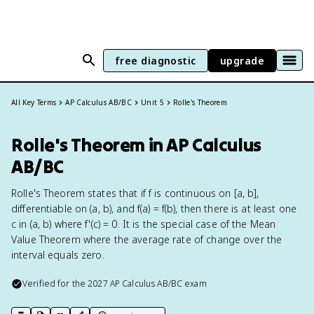
free diagnostic
upgrade
All Key Terms
AP Calculus AB/BC
Unit 5
Rolle's Theorem
Rolle's Theorem in AP Calculus
AB/BC
Rolle's Theorem states that if f is continuous on [a, b],
differentiable on (a, b), and f(a) = f(b), then there is at least one
c in (a, b) where f'(c) = 0. It is the special case of the Mean
Value Theorem where the average rate of change over the
interval equals zero.
Verified for the
2027
AP Calculus AB/BC
exam