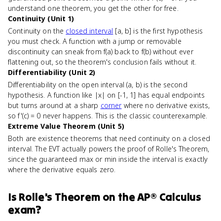
understand one theorem, you get the other for free.
Continuity (Unit 1)
Continuity on the
closed interval
[a, b] is the first hypothesis
you must check. A function with a jump or removable
discontinuity can sneak from f(a) back to f(b) without ever
flattening out, so the theorem's conclusion fails without it.
Differentiability (Unit 2)
Differentiability on the open interval (a, b) is the second
hypothesis. A function like |x| on [-1, 1] has equal endpoints
but turns around at a sharp
corner
where no derivative exists,
so f'(c) = 0 never happens. This is the classic counterexample.
Extreme Value Theorem (Unit 5)
Both are existence theorems that need continuity on a closed
interval. The EVT actually powers the proof of Rolle's Theorem,
since the guaranteed max or min inside the interval is exactly
where the derivative equals zero.
Is
Rolle's Theorem
on the
AP® Calculus
exam?