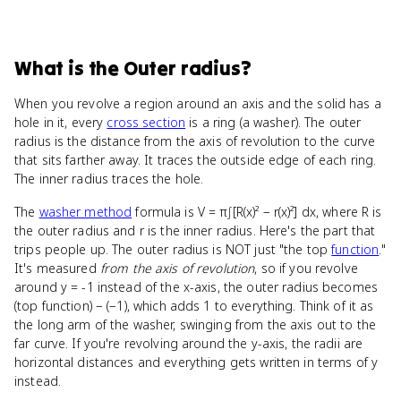
What
is
the Outer radius
?
When you revolve a region around an axis and the solid has a
hole in it, every
cross section
is a ring (a washer). The outer
radius is the distance from the axis of revolution to the curve
that sits farther away. It traces the outside edge of each ring.
The inner radius traces the hole.
The
washer method
formula is V = π∫[R(x)² − r(x)²] dx, where R is
the outer radius and r is the inner radius. Here's the part that
trips people up. The outer radius is NOT just "the top
function
."
It's measured
from the axis of revolution
, so if you revolve
around y = -1 instead of the x-axis, the outer radius becomes
(top function) − (−1), which adds 1 to everything. Think of it as
the long arm of the washer, swinging from the axis out to the
far curve. If you're revolving around the y-axis, the radii are
horizontal distances and everything gets written in terms of y
instead.