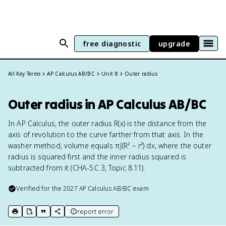
free diagnostic
upgrade
All Key Terms
AP Calculus AB/BC
Unit 8
Outer radius
Outer radius in AP Calculus AB/BC
In AP Calculus, the outer radius R(x) is the distance from the
axis of revolution to the curve farther from that axis. In the
washer method, volume equals π∫(R² − r²) dx, where the outer
radius is squared first and the inner radius squared is
subtracted from it (CHA-5.C.3, Topic 8.11).
Verified for the
2027
AP Calculus AB/BC
exam
report error
print key term
export to Google Doc
copy citation
copy link to this page