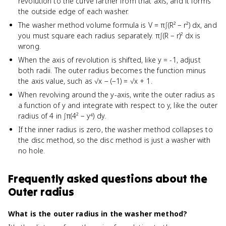
revolution to the curve farther from that axis, and it forms
the outside edge of each washer.
The washer method volume formula is V = π∫(R² − r²) dx, and
you must square each radius separately. π∫(R − r)² dx is
wrong.
When the axis of revolution is shifted, like y = -1, adjust
both radii. The outer radius becomes the function minus
the axis value, such as √x − (−1) = √x + 1.
When revolving around the y-axis, write the outer radius as
a function of y and integrate with respect to y, like the outer
radius of 4 in ∫π(4² − y⁴) dy.
If the inner radius is zero, the washer method collapses to
the disc method, so the disc method is just a washer with
no hole.
Frequently asked questions about
the
Outer radius
What is the outer radius in the washer method?