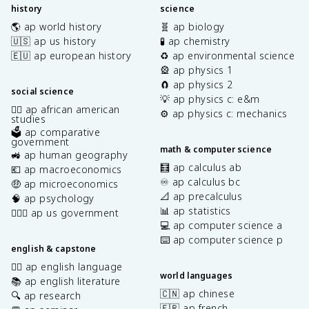
history
science
🌎 ap world history
🧬 ap biology
🇺🇸 ap us history
🧪 ap chemistry
🇪🇺 ap european history
♻️ ap environmental science
🎡 ap physics 1
🧲 ap physics 2
social science
💡 ap physics c: e&m
✊🏿 ap african american
⚙️ ap physics c: mechanics
studies
🗳️ ap comparative
government
math & computer science
🚜 ap human geography
🧮 ap calculus ab
💶 ap macroeconomics
♾️ ap calculus bc
🤑 ap microeconomics
📐 ap precalculus
🧠 ap psychology
📊 ap statistics
👩🏾‍⚖️ ap us government
💻 ap computer science a
⌨️ ap computer science p
english & capstone
✍🏽 ap english language
world languages
📚 ap english literature
🇨🇳 ap chinese
🔍 ap research
🇫🇷 ap french