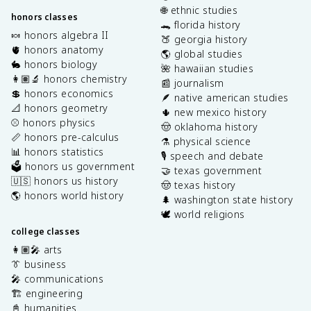
🌐 ethnic studies
honors classes
🐊 florida history
🍬 honors algebra II
🍑 georgia history
🫀 honors anatomy
🌎 global studies
🐇 honors biology
🌺 hawaiian studies
👩🏽‍🔬 honors chemistry
📰 journalism
💲 honors economics
🪶 native american studies
📐 honors geometry
🌵 new mexico history
⚾️ honors physics
🤠 oklahoma history
📏 honors pre-calculus
⚗️ physical science
📊 honors statistics
🎙️ speech and debate
🗳️ honors us government
🤝 texas government
🇺🇸 honors us history
🤠 texas history
🌎 honors world history
🌲 washington state history
🕊️ world religions
college classes
👩🏽‍🎤 arts
👔 business
🎤 communications
🏗️ engineering
📓 humanities