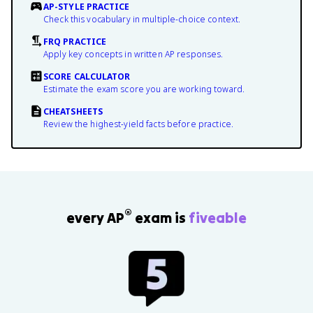
AP-STYLE PRACTICE
Check this vocabulary in multiple-choice context.
FRQ PRACTICE
Apply key concepts in written AP responses.
SCORE CALCULATOR
Estimate the exam score you are working toward.
CHEATSHEETS
Review the highest-yield facts before practice.
®
every AP
exam is
fiveable