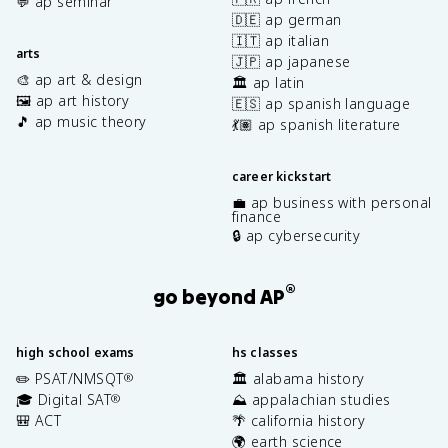
💬 ap seminar
🇩🇪 ap german
🇮🇹 ap italian
arts
🇯🇵 ap japanese
🎨 ap art & design
🏛️ ap latin
🖼️ ap art history
🇪🇸 ap spanish language
🎵 ap music theory
💃🏽 ap spanish literature
career kickstart
💼 ap business with personal
finance
🔒 ap cybersecurity
®
go beyond AP
high school exams
hs classes
✏️ PSAT/NMSQT
🏛️ alabama history
®
🎓 Digital SAT
⛰️ appalachian studies
®
🎒 ACT
🌴 california history
🌍 earth science