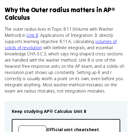
Why
the Outer radius
matters
in
AP®
Calculus
The outer radius lives in Topic 8.11 (Volume with Washer
Method) in
Unit 8
: Applications of Integration. It directly
supports learning objective 8.11.A, calculating
volumes of
solids of revolution
with definite integrals, and essential
knowledge CHA-5.C.3, which says ring-shaped cross sections
are handled with the washer method. Unit 8 is one of the
heaviest free-response units on the AP exam, and a solids-of-
revolution part shows up constantly. Setting up R and r
correctly is usually worth a point on its own, even before you
integrate anything. Most washer-method mistakes on the
exam are radius mistakes, not integration mistakes.
Keep studying
AP® Calculus
Unit 8
Official unit cheatsheet