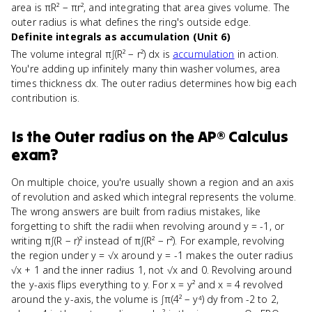
area is πR² − πr², and integrating that area gives volume. The
outer radius is what defines the ring's outside edge.
Definite integrals as accumulation (Unit 6)
The volume integral π∫(R² − r²) dx is
accumulation
in action.
You're adding up infinitely many thin washer volumes, area
times thickness dx. The outer radius determines how big each
contribution is.
Is
the Outer radius
on the
AP® Calculus
exam?
On multiple choice, you're usually shown a region and an axis
of revolution and asked which integral represents the volume.
The wrong answers are built from radius mistakes, like
forgetting to shift the radii when revolving around y = -1, or
writing π∫(R − r)² instead of π∫(R² − r²). For example, revolving
the region under y = √x around y = -1 makes the outer radius
√x + 1 and the inner radius 1, not √x and 0. Revolving around
the y-axis flips everything to y. For x = y² and x = 4 revolved
around the y-axis, the volume is ∫π(4² − y⁴) dy from -2 to 2,