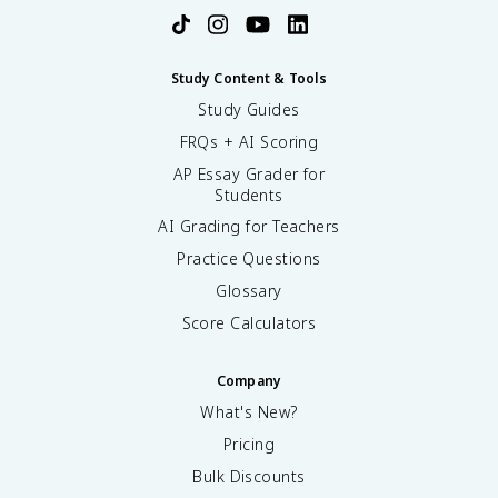
Study Content & Tools
Study Guides
FRQs + AI Scoring
AP Essay Grader for
Students
AI Grading for Teachers
Practice Questions
Glossary
Score Calculators
Company
What's New?
Pricing
Bulk Discounts