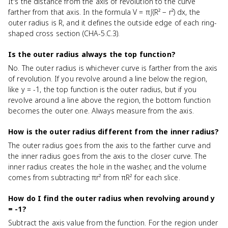
It's the distance from the axis of revolution to the curve
farther from that axis. In the formula V = π∫(R² − r²) dx, the
outer radius is R, and it defines the outside edge of each ring-
shaped cross section (CHA-5.C.3).
Is the outer radius always the top function?
No. The outer radius is whichever curve is farther from the axis
of revolution. If you revolve around a line below the region,
like y = -1, the top function is the outer radius, but if you
revolve around a line above the region, the bottom function
becomes the outer one. Always measure from the axis.
How is the outer radius different from the inner radius?
The outer radius goes from the axis to the farther curve and
the inner radius goes from the axis to the closer curve. The
inner radius creates the hole in the washer, and the volume
comes from subtracting πr² from πR² for each slice.
How do I find the outer radius when revolving around y
= -1?
Subtract the axis value from the function. For the region under