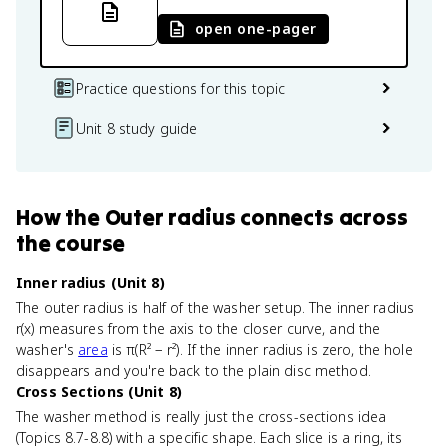
open one-pager
Practice questions for this topic
Unit 8 study guide
How
the Outer radius
connects
across
the course
Inner radius (Unit 8)
The outer radius is half of the washer setup. The inner radius
r(x) measures from the axis to the closer curve, and the
washer's
area
is π(R² − r²). If the inner radius is zero, the hole
disappears and you're back to the plain disc method.
Cross Sections (Unit 8)
The washer method is really just the cross-sections idea
(Topics 8.7-8.8) with a specific shape. Each slice is a ring, its