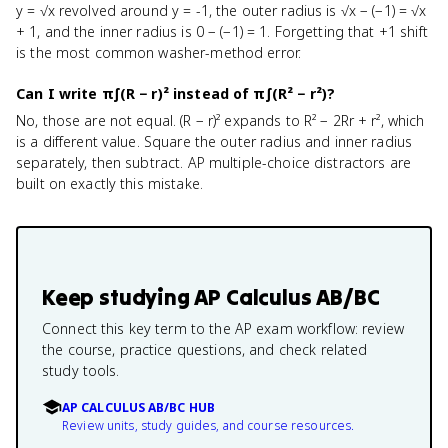
y = √x revolved around y = -1, the outer radius is √x − (−1) = √x
+ 1, and the inner radius is 0 − (−1) = 1. Forgetting that +1 shift
is the most common washer-method error.
Can I write π∫(R − r)² instead of π∫(R² − r²)?
No, those are not equal. (R − r)² expands to R² − 2Rr + r², which
is a different value. Square the outer radius and inner radius
separately, then subtract. AP multiple-choice distractors are
built on exactly this mistake.
Keep studying
AP Calculus AB/BC
Connect this key term to the AP exam workflow: review
the course, practice questions, and check related
study tools.
AP CALCULUS AB/BC HUB
Review units, study guides, and course resources.