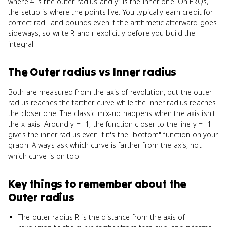
where 4 is the outer radius and y² is the inner one. On FRQs,
the setup is where the points live. You typically earn credit for
correct radii and bounds even if the arithmetic afterward goes
sideways, so write R and r explicitly before you build the
integral.
The Outer radius
vs
Inner radius
Both are measured from the axis of revolution, but the outer
radius reaches the farther curve while the inner radius reaches
the closer one. The classic mix-up happens when the axis isn't
the x-axis. Around y = -1, the function closer to the line y = -1
gives the inner radius even if it's the "bottom" function on your
graph. Always ask which curve is farther from the axis, not
which curve is on top.
Key things to remember about
the
Outer radius
The outer radius R is the distance from the axis of