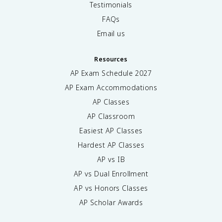
Testimonials
FAQs
Email us
Resources
AP Exam Schedule
2027
AP Exam Accommodations
AP Classes
AP Classroom
Easiest AP Classes
Hardest AP Classes
AP vs IB
AP vs Dual Enrollment
AP vs Honors Classes
AP Scholar Awards