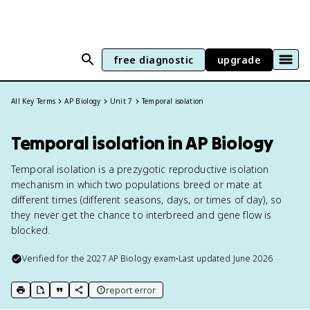
free diagnostic
upgrade
All Key Terms
AP Biology
Unit 7
Temporal isolation
Temporal isolation in AP Biology
Temporal isolation is a prezygotic reproductive isolation
mechanism in which two populations breed or mate at
different times (different seasons, days, or times of day), so
they never get the chance to interbreed and gene flow is
blocked.
Verified for the
2027
AP Biology
exam
•
Last updated
June 2026
report error
print key term
export to Google Doc
copy citation
copy link to this page