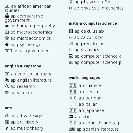
💡 ap physics c: e&m
✊🏿 ap african american
⚙️ ap physics c: mechanics
studies
🗳️ ap comparative
government
math & computer science
🚜 ap human geography
🧮 ap calculus ab
💶 ap macroeconomics
♾️ ap calculus bc
🤑 ap microeconomics
📐 ap precalculus
🧠 ap psychology
📊 ap statistics
👩🏾‍⚖️ ap us government
💻 ap computer science a
⌨️ ap computer science p
english & capstone
✍🏽 ap english language
world languages
📚 ap english literature
🇨🇳 ap chinese
🔍 ap research
🇫🇷 ap french
💬 ap seminar
🇩🇪 ap german
🇮🇹 ap italian
arts
🇯🇵 ap japanese
🎨 ap art & design
🏛️ ap latin
🖼️ ap art history
🇪🇸 ap spanish language
🎵 ap music theory
💃🏽 ap spanish literature