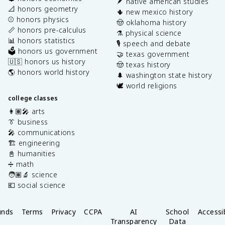
🪶 native american studies
📐 honors geometry
🌵 new mexico history
⚾️ honors physics
🤠 oklahoma history
📏 honors pre-calculus
⚗️ physical science
📊 honors statistics
🎙️ speech and debate
🗳️ honors us government
🤝 texas government
🇺🇸 honors us history
🤠 texas history
🌎 honors world history
🌲 washington state history
🕊️ world religions
college classes
👩🏽‍🎤 arts
👔 business
🎤 communications
🏗️ engineering
📓 humanities
➗ math
🧑🏽‍🔬 science
💶 social science
unds
Terms
Privacy
CCPA
AI
School
Accessib
Transparency
Data