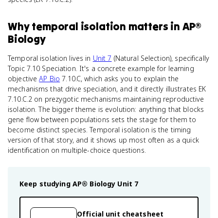
Why
temporal isolation
matters
in
AP®
Biology
Temporal isolation lives in
Unit 7
(Natural Selection), specifically
Topic 7.10 Speciation. It's a concrete example for learning
objective
AP Bio
7.10.C, which asks you to explain the
mechanisms that drive speciation, and it directly illustrates EK
7.10.C.2 on prezygotic mechanisms maintaining reproductive
isolation. The bigger theme is evolution: anything that blocks
gene flow between populations sets the stage for them to
become distinct species. Temporal isolation is the timing
version of that story, and it shows up most often as a quick
identification on multiple-choice questions.
Keep studying
AP® Biology
Unit 7
Official unit cheatsheet