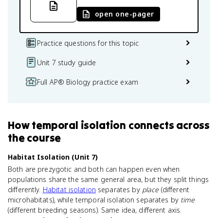
open one-pager
Practice questions for this topic
Unit 7 study guide
Full AP® Biology practice exam
How
temporal isolation
connects
across
the course
Habitat Isolation (Unit 7)
Both are prezygotic and both can happen even when
populations share the same general area, but they split things
differently.
Habitat isolation
separates by
place
(different
microhabitats), while temporal isolation separates by
time
(different breeding seasons). Same idea, different axis.