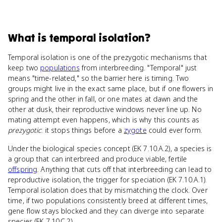
What
is
temporal isolation
?
Temporal isolation is one of the prezygotic mechanisms that
keep two
populations
from interbreeding. "Temporal" just
means "time-related," so the barrier here is timing. Two
groups might live in the exact same place, but if one flowers in
spring and the other in fall, or one mates at dawn and the
other at dusk, their reproductive windows never line up. No
mating attempt even happens, which is why this counts as
prezygotic
: it stops things before a
zygote
could ever form.
Under the biological species concept (EK 7.10.A.2), a species is
a group that can interbreed and produce viable, fertile
offspring
. Anything that cuts off that interbreeding can lead to
reproductive isolation, the trigger for speciation (EK 7.10.A.1).
Temporal isolation does that by mismatching the clock. Over
time, if two populations consistently breed at different times,
gene flow stays blocked and they can diverge into separate
species (EK 7.10.C.2).