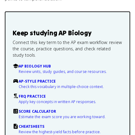
Keep studying
AP Biology
Connect this key term to the AP exam workflow: review
the course, practice questions, and check related
study tools.
AP BIOLOGY HUB
Review units, study guides, and course resources.
AP-STYLE PRACTICE
Check this vocabulary in multiple-choice context.
FRQ PRACTICE
Apply key concepts in written AP responses.
SCORE CALCULATOR
Estimate the exam score you are working toward.
CHEATSHEETS
Review the highest-yield facts before practice.