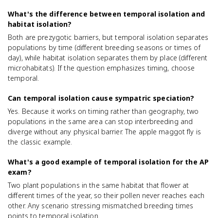
What's the difference between temporal isolation and
habitat isolation?
Both are prezygotic barriers, but temporal isolation separates
populations by time (different breeding seasons or times of
day), while habitat isolation separates them by place (different
microhabitats). If the question emphasizes timing, choose
temporal.
Can temporal isolation cause sympatric speciation?
Yes. Because it works on timing rather than geography, two
populations in the same area can stop interbreeding and
diverge without any physical barrier. The apple maggot fly is
the classic example.
What's a good example of temporal isolation for the AP
exam?
Two plant populations in the same habitat that flower at
different times of the year, so their pollen never reaches each
other. Any scenario stressing mismatched breeding times
points to temporal isolation.