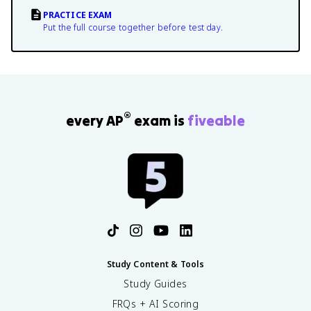
PRACTICE EXAM
Put the full course together before test day.
®
every AP
exam is
fiveable
Study Content & Tools
Study Guides
FRQs + AI Scoring