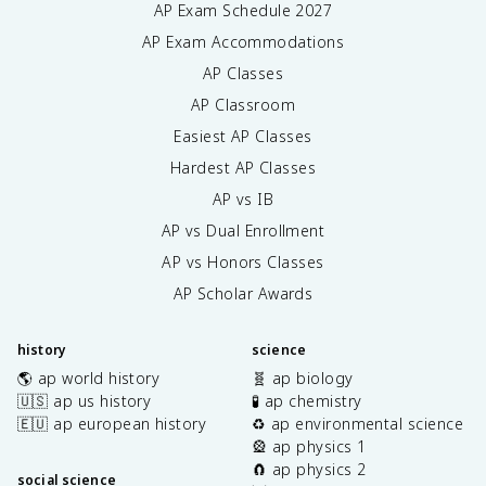
AP Exam Schedule
2027
AP Exam Accommodations
AP Classes
AP Classroom
Easiest AP Classes
Hardest AP Classes
AP vs IB
AP vs Dual Enrollment
AP vs Honors Classes
AP Scholar Awards
history
science
🌎 ap world history
🧬 ap biology
🇺🇸 ap us history
🧪 ap chemistry
🇪🇺 ap european history
♻️ ap environmental science
🎡 ap physics 1
🧲 ap physics 2
social science