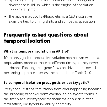
divergence build up, which is the engine of speciation
under EK 7.10.C.2.
The apple maggot fly (Rhagoletis) is a CED illustrative
example tied to timing shifts and sympatric speciation.
Frequently asked questions about
temporal isolation
What is temporal isolation in AP Bio?
It's a prezygotic reproductive isolation mechanism where two
populations breed or mate at different times, so they never
interbreed. Blocking that gene flow can drive them toward
becoming separate species, the core idea in Topic 7.10.
Is temporal isolation prezygotic or postzygotic?
Prezygotic. It stops fertilization from ever happening because
the breeding windows don't overlap, so no zygote forms in
the first place. Postzygotic mechanisms only kick in after
fertilization, like hybrid inviability or sterility.