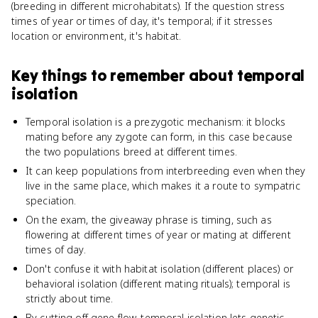
(breeding in different microhabitats). If the question stress
times of year or times of day, it's temporal; if it stresses
location or environment, it's habitat.
Key things to remember about
temporal
isolation
Temporal isolation is a prezygotic mechanism: it blocks
mating before any zygote can form, in this case because
the two populations breed at different times.
It can keep populations from interbreeding even when they
live in the same place, which makes it a route to sympatric
speciation.
On the exam, the giveaway phrase is timing, such as
flowering at different times of year or mating at different
times of day.
Don't confuse it with habitat isolation (different places) or
behavioral isolation (different mating rituals); temporal is
strictly about time.
By cutting off gene flow, temporal isolation lets genetic