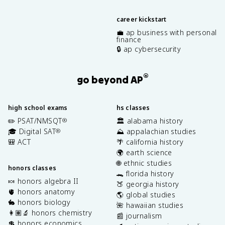
career kickstart
💼 ap business with personal
finance
🔒 ap cybersecurity
®
go beyond AP
high school exams
hs classes
✏️ PSAT/NMSQT
🏛️ alabama history
®
🎓 Digital SAT
⛰️ appalachian studies
®
🎒 ACT
🌴 california history
🌍 earth science
🌐 ethnic studies
honors classes
🐊 florida history
🍬 honors algebra II
🍑 georgia history
🫀 honors anatomy
🌎 global studies
🐇 honors biology
🌺 hawaiian studies
👩🏽‍🔬 honors chemistry
📰 journalism
💲 honors economics