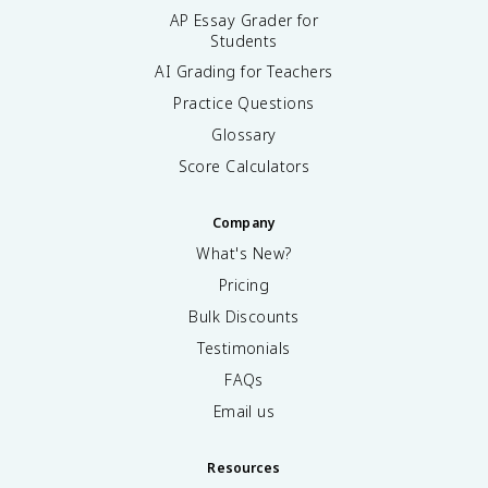
AP Essay Grader for
Students
AI Grading for Teachers
Practice Questions
Glossary
Score Calculators
Company
What's New?
Pricing
Bulk Discounts
Testimonials
FAQs
Email us
Resources