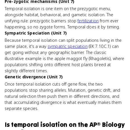
Pre-zygotic mechanisms (Unit 7)
Temporal isolation is one item on the prezygotic menu,
alongside habitat, behavioral, and gametic isolation. The
unifying rule: prezygotic barriers stop
fertilization
from ever
happening, so no zygote forms. Temporal does it by timing.
Sympatric Speciation (Unit 7)
Because temporal isolation can split populations living in the
same place, it's a way
sympatric speciation
(EK 7.10.C.1) can
get going without any geographic barrier. The classic
illustrative example is the apple maggot fly (Rhagoletis), where
populations shifting onto different host plants breed at
slightly different times.
Genetic divergence (Unit 7)
Once temporal isolation cuts off gene flow, the two
populations stop sharing alleles. Mutation, genetic drift, and
natural selection then push them in different directions, and
that accumulating divergence is what eventually makes them
separate species.
Is
temporal isolation
on the
AP® Biology