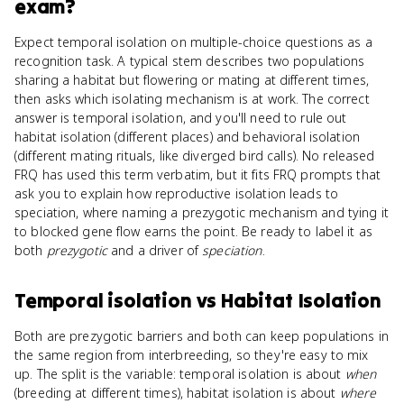
exam?
Expect temporal isolation on multiple-choice questions as a
recognition task. A typical stem describes two populations
sharing a habitat but flowering or mating at different times,
then asks which isolating mechanism is at work. The correct
answer is temporal isolation, and you'll need to rule out
habitat isolation (different places) and behavioral isolation
(different mating rituals, like diverged bird calls). No released
FRQ has used this term verbatim, but it fits FRQ prompts that
ask you to explain how reproductive isolation leads to
speciation, where naming a prezygotic mechanism and tying it
to blocked gene flow earns the point. Be ready to label it as
both
prezygotic
and a driver of
speciation
.
Temporal isolation
vs
Habitat Isolation
Both are prezygotic barriers and both can keep populations in
the same region from interbreeding, so they're easy to mix
up. The split is the variable: temporal isolation is about
when
(breeding at different times), habitat isolation is about
where