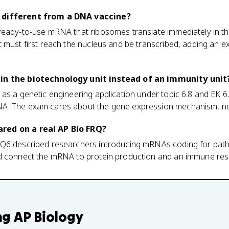
 different from a DNA vaccine?
ready-to-use mRNA that ribosomes translate immediately in t
 must first reach the nucleus and be transcribed, adding an e
in the biotechnology unit instead of an immunity unit
as a genetic engineering application under topic 6.8 and EK 6
A. The exam cares about the gene expression mechanism, not
red on a real AP Bio FRQ?
Q6 described researchers introducing mRNAs coding for patho
ld connect the mRNA to protein production and an immune re
ng
AP Biology