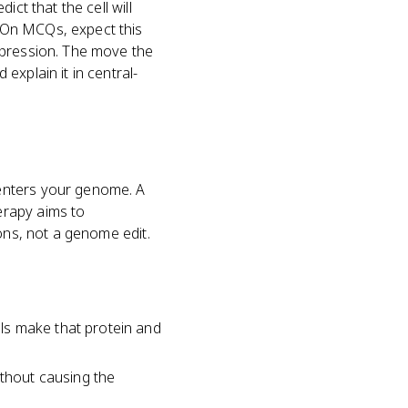
ct that the cell will
 On MCQs, expect this
xpression. The move the
explain it in central-
enters your genome. A
erapy aims to
ons, not a genome edit.
ls make that protein and
ithout causing the