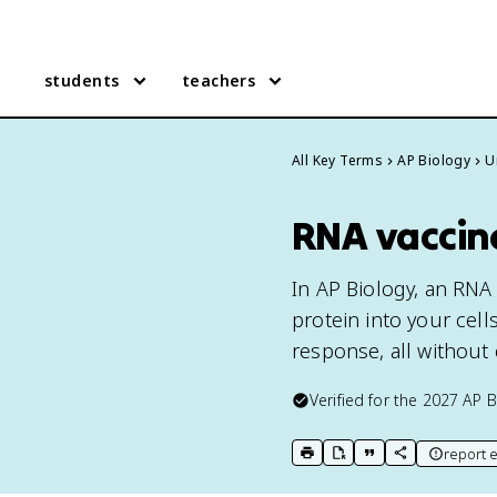
students
teachers
All Key Terms
AP Biology
U
RNA vaccine
In AP Biology, an RNA
protein into your cel
response, all without
Verified for the
2027
AP B
report e
print key term
export to Google Doc
copy citation
copy link to t