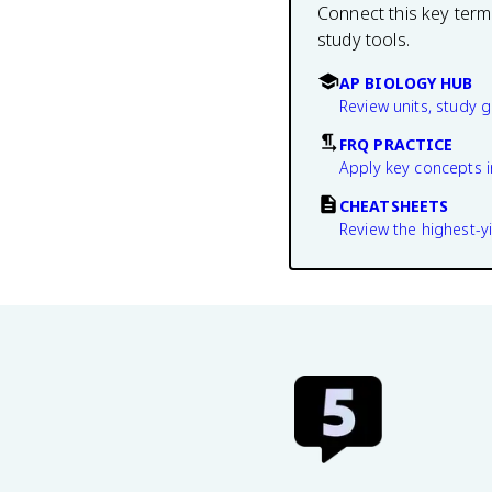
Connect this key term
study tools.
AP BIOLOGY HUB
Review units, study 
FRQ PRACTICE
Apply key concepts i
CHEATSHEETS
Review the highest-yi