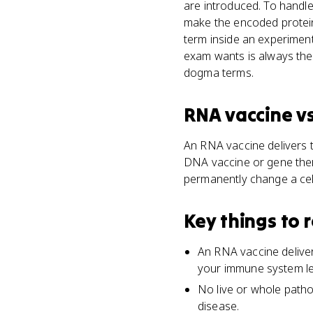
are introduced. To handle 
make the encoded protein
term inside an experimen
exam wants is always the 
dogma terms.
RNA vaccine
v
An RNA vaccine delivers 
DNA vaccine or gene ther
permanently change a cell
Key things to
An RNA vaccine delive
your immune system lea
No live or whole patho
disease.