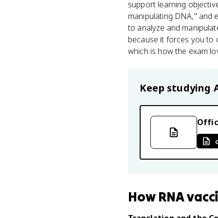
support learning objecti
manipulating DNA," and 
to analyze and manipul
because it forces you to
which is how the exam lo
Keep studying
Offic
How
RNA vacc