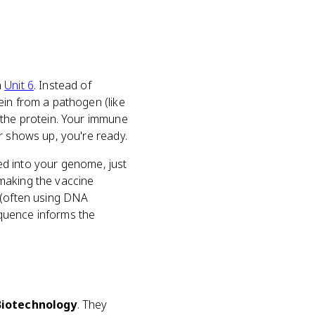
n
Unit 6
. Instead of
ein from a pathogen (like
 the protein. Your immune
r shows up, you're ready.
ted into your genome, just
aking the vaccine
e (often using DNA
quence informs the
Biotechnology
. They