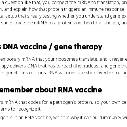
a question like that, you connect the mRNA to translation, predi
, and explain how that protein triggers an immune response.
tal setup that's really testing whether you understand gene e
same: trace the mRNA to a protein and then to a function, and 
s
DNA vaccine / gene therapy
temporary mRNA that your ribosomes translate, and it never 
apy delivers DNA that has to reach the nucleus, and gene th
's genetic instructions. RNA vaccines are short-lived instructi
 remember about
RNA vaccine
rs mRNA that codes for a pathogen's protein, so your own cel
rns to recognize it.
gen is in an RNA vaccine, which is why it can build immunity w