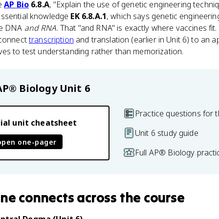
ve
AP Bio
6.8.A
, "Explain the use of genetic engineering techni
essential knowledge
EK 6.8.A.1
, which says genetic engineeri
ate DNA
and RNA
. That "and RNA" is exactly where vaccines fit
 connect
transcription
and translation (earlier in Unit 6) to an 
ves to test understanding rather than memorization.
AP® Biology
Unit 6
Practice questions for t
ial unit cheatsheet
Unit 6 study guide
open one-pager
Full AP® Biology pract
ine
connects
across the course