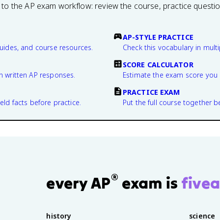
 to the AP exam workflow: review the course, practice questi
AP-STYLE PRACTICE
guides, and course resources.
Check this vocabulary in multi
SCORE CALCULATOR
n written AP responses.
Estimate the exam score you 
PRACTICE EXAM
eld facts before practice.
Put the full course together b
®
every AP
exam is
fivea
history
science