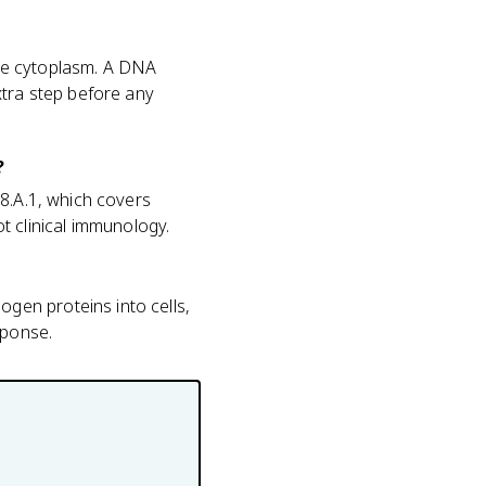
he cytoplasm. A DNA
xtra step before any
?
.8.A.1, which covers
 clinical immunology.
gen proteins into cells,
sponse.