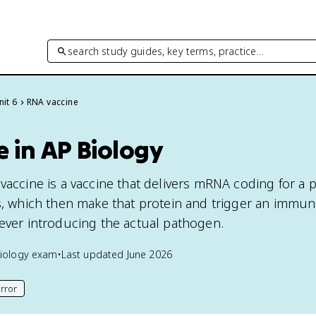
search study guides, key terms, practice…
nit 6
RNA vaccine
 in AP Biology
 vaccine is a vaccine that delivers mRNA coding for a 
ls, which then make that protein and trigger an immu
 ever introducing the actual pathogen.
iology
exam
•
Last updated
June 2026
rror
his page