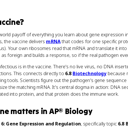
ccine
?
-world payoff of everything you learn about gene expression i
s, the vaccine delivers
mRNA
that codes for one specific prot
rus). Your own ribosomes read that mRNA and translate it into
 as foreign and builds a response, so if the real pathogen eve
nfectious is in the vaccine. There's no live virus, no DNA inser
ctions. This connects directly to
6.8
Biotechnology
because m
ing tools. Scientists figure out the pathogen's gene sequenc
size the matching mRNA. It's central dogma in action: DNA se
ed into protein, and that protein does the immune work.
ine
matters
in
AP® Biology
 6: Gene Expression and Regulation
, specifically topic
6.8 