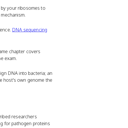
 by your ribosomes to
e mechanism.
uence.
DNA sequencing
 same chapter covers
he exam.
eign DNA into bacteria; an
the host's own genome the
ribed researchers
g for pathogen proteins