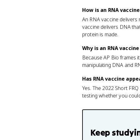
How is an RNA vaccine
An RNA vaccine delivers 
vaccine delivers DNA that
protein is made.
Why is an RNA vaccine 
Because AP Bio frames it 
manipulating DNA and RN
Has RNA vaccine appea
Yes. The 2022 Short FRQ 
testing whether you cou
Keep studyi