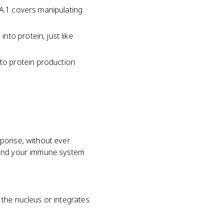
.A.1 covers manipulating
to protein, just like
to protein production
sponse, without ever
, and your immune system
 the nucleus or integrates