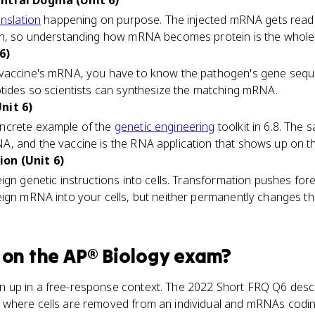
entral Dogma (Unit 6)
anslation
happening on purpose. The injected mRNA gets read
ein, so understanding how mRNA becomes protein is the whol
6)
 vaccine's mRNA, you have to know the pathogen's gene seq
otides so scientists can synthesize the matching mRNA.
nit 6)
ncrete example of the
genetic engineering
toolkit in 6.8. The
, and the vaccine is the RNA application that shows up on t
on (Unit 6)
ign genetic instructions into cells. Transformation pushes for
eign mRNA into your cells, but neither permanently changes 
on the
AP® Biology
exam?
 up in a free-response context. The 2022 Short FRQ Q6 desc
where cells are removed from an individual and mRNAs codin