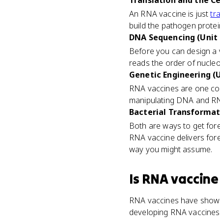
Translation and the C
An RNA vaccine is just
tr
build the pathogen prot
DNA Sequencing (Unit 
Before you can design a
reads the order of nucle
Genetic Engineering (U
RNA vaccines are one co
manipulating DNA and RNA
Bacterial Transformati
Both are ways to get fore
RNA vaccine delivers for
way you might assume.
Is
RNA vaccine
RNA vaccines have shown
developing RNA vaccines 