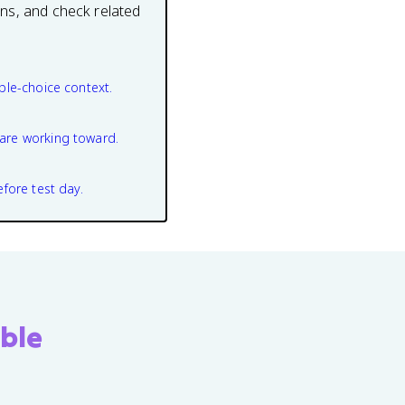
ons, and check related
ple-choice context.
are working toward.
efore test day.
ble