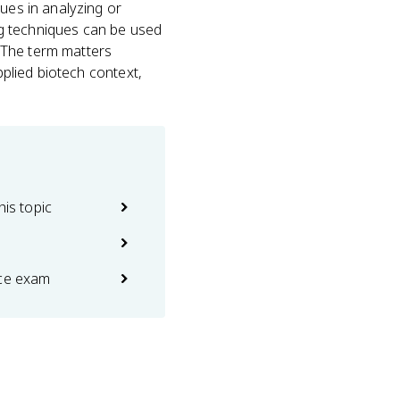
ques in analyzing or
ng techniques can be used
. The term matters
applied biotech context,
his topic
ice exam