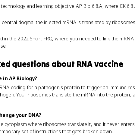
iotechnology and learning objective AP Bio 6.8.A, where EK 6.8
central dogma: the injected mRNA is translated by ribosomes in
 in the 2022 Short FRQ, where you needed to link the mRNA 
se.
ked questions about
RNA vaccine
 in AP Biology?
 mRNA coding for a pathogen's protein to trigger an immune re
athogen. Your ribosomes translate the mRNA into the protein
change your DNA?
 cytoplasm where ribosomes translate it, and it never enters
temporary set of instructions that gets broken down.