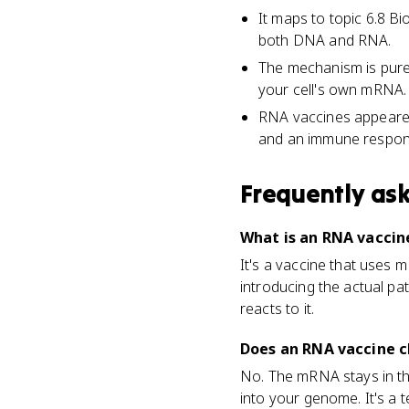
It maps to topic 6.8 B
both DNA and RNA.
The mechanism is pure 
your cell's own mRNA.
RNA vaccines appeared
and an immune respon
Frequently as
What is an RNA vaccine
It's a vaccine that uses
introducing the actual p
reacts to it.
Does an RNA vaccine 
No. The mRNA stays in the
into your genome. It's a 