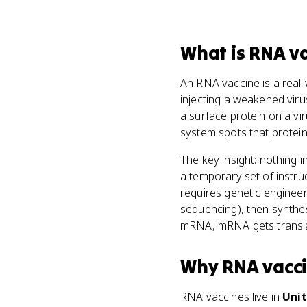
What
is
RNA va
An RNA vaccine is a real
injecting a weakened viru
a surface protein on a vi
system spots that protein
The key insight: nothing i
a temporary set of instru
requires genetic engineer
sequencing), then synthe
mRNA, mRNA gets translat
Why
RNA vacc
RNA vaccines live in
Unit