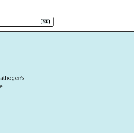
⌘K
pathogen's
ne