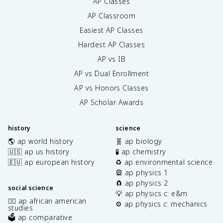
AP Classes
AP Classroom
Easiest AP Classes
Hardest AP Classes
AP vs IB
AP vs Dual Enrollment
AP vs Honors Classes
AP Scholar Awards
history
science
🌎 ap world history
🧬 ap biology
🇺🇸 ap us history
🧪 ap chemistry
🇪🇺 ap european history
♻️ ap environmental science
🎡 ap physics 1
🧲 ap physics 2
social science
💡 ap physics c: e&m
✊🏿 ap african american
⚙️ ap physics c: mechanics
studies
🗳️ ap comparative