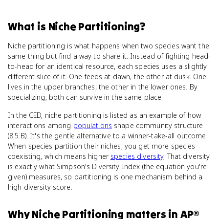
What
is
Niche Partitioning
?
Niche partitioning is what happens when two species want the
same thing but find a way to share it. Instead of fighting head-
to-head for an identical resource, each species uses a slightly
different slice of it. One feeds at dawn, the other at dusk. One
lives in the upper branches, the other in the lower ones. By
specializing, both can survive in the same place.
In the CED, niche partitioning is listed as an example of how
interactions among
populations
shape community structure
(8.5.B). It's the gentle alternative to a winner-take-all outcome.
When species partition their niches, you get more species
coexisting, which means higher
species diversity
. That diversity
is exactly what Simpson's Diversity Index (the equation you're
given) measures, so partitioning is one mechanism behind a
high diversity score.
Why
Niche Partitioning
matters
in
AP®