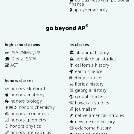
finance
🔒 ap cybersecurity
®
go beyond AP
high school exams
hs classes
✏️ PSAT/NMSQT
🏛️ alabama history
®
🎓 Digital SAT
⛰️ appalachian studies
®
🎒 ACT
🌴 california history
🌍 earth science
🌐 ethnic studies
honors classes
🐊 florida history
🍬 honors algebra II
🍑 georgia history
🫀 honors anatomy
🌎 global studies
🐇 honors biology
🌺 hawaiian studies
👩🏽‍🔬 honors chemistry
📰 journalism
💲 honors economics
🪶 native american studies
📐 honors geometry
🌵 new mexico history
⚾️ honors physics
🤠 oklahoma history
📏 honors pre-calculus