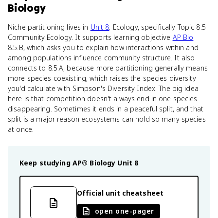
Biology
Niche partitioning lives in
Unit 8
: Ecology, specifically Topic 8.5
Community Ecology. It supports learning objective
AP Bio
8.5.B, which asks you to explain how interactions within and
among populations influence community structure. It also
connects to 8.5.A, because more partitioning generally means
more species coexisting, which raises the species diversity
you'd calculate with Simpson's Diversity Index. The big idea
here is that competition doesn't always end in one species
disappearing. Sometimes it ends in a peaceful split, and that
split is a major reason ecosystems can hold so many species
at once.
Keep studying
AP® Biology
Unit 8
Official unit cheatsheet
open one-pager