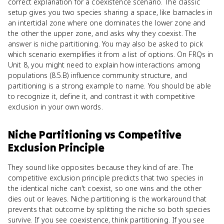
correct explanation for a coexistence scenario. The classic
setup gives you two species sharing a space, like barnacles in
an intertidal zone where one dominates the lower zone and
the other the upper zone, and asks why they coexist. The
answer is niche partitioning. You may also be asked to pick
which scenario exemplifies it from a list of options. On FRQs in
Unit 8, you might need to explain how interactions among
populations (8.5.B) influence community structure, and
partitioning is a strong example to name. You should be able
to recognize it, define it, and contrast it with competitive
exclusion in your own words.
Niche Partitioning
vs
Competitive
Exclusion Principle
They sound like opposites because they kind of are. The
competitive exclusion principle predicts that two species in
the identical niche can't coexist, so one wins and the other
dies out or leaves. Niche partitioning is the workaround that
prevents that outcome by splitting the niche so both species
survive. If you see coexistence, think partitioning. If you see