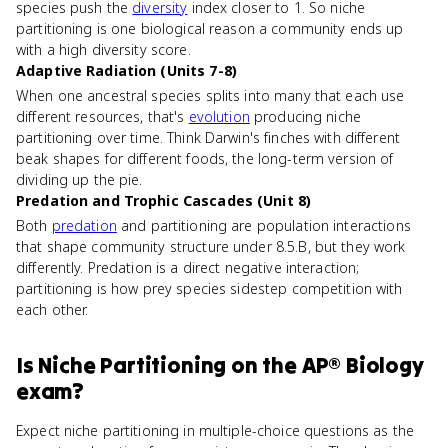
species push the
diversity
index closer to 1. So niche
partitioning is one biological reason a community ends up
with a high diversity score.
Adaptive Radiation (Units 7-8)
When one ancestral species splits into many that each use
different resources, that's
evolution
producing niche
partitioning over time. Think Darwin's finches with different
beak shapes for different foods, the long-term version of
dividing up the pie.
Predation and Trophic Cascades (Unit 8)
Both
predation
and partitioning are population interactions
that shape community structure under 8.5.B, but they work
differently. Predation is a direct negative interaction;
partitioning is how prey species sidestep competition with
each other.
Is
Niche Partitioning
on the
AP® Biology
exam?
Expect niche partitioning in multiple-choice questions as the