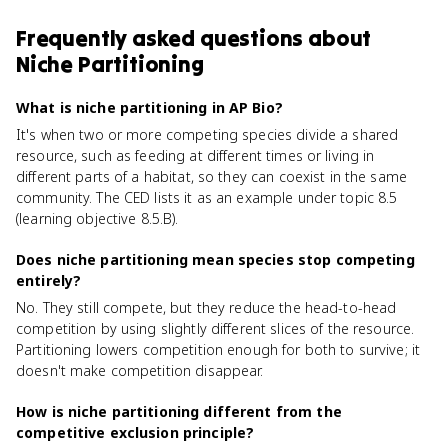
Frequently asked questions about
Niche Partitioning
What is niche partitioning in AP Bio?
It's when two or more competing species divide a shared
resource, such as feeding at different times or living in
different parts of a habitat, so they can coexist in the same
community. The CED lists it as an example under topic 8.5
(learning objective 8.5.B).
Does niche partitioning mean species stop competing
entirely?
No. They still compete, but they reduce the head-to-head
competition by using slightly different slices of the resource.
Partitioning lowers competition enough for both to survive; it
doesn't make competition disappear.
How is niche partitioning different from the
competitive exclusion principle?