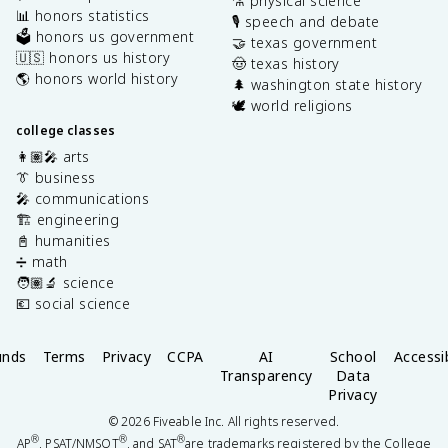
⚗️ physical science
📊 honors statistics
🎙️ speech and debate
🗳️ honors us government
🤝 texas government
🇺🇸 honors us history
🤠 texas history
🌎 honors world history
🌲 washington state history
🕊️ world religions
college classes
👩🏽‍🎤 arts
👔 business
🎤 communications
🏗️ engineering
📓 humanities
➗ math
🧑🏽‍🔬 science
💶 social science
unds
Terms
Privacy
CCPA
AI
School
Accessib
Transparency
Data
Privacy
©
2026
Fiveable Inc. All rights reserved.
®
®
®
AP
, PSAT/NMSQT
, and SAT
are trademarks registered by the College