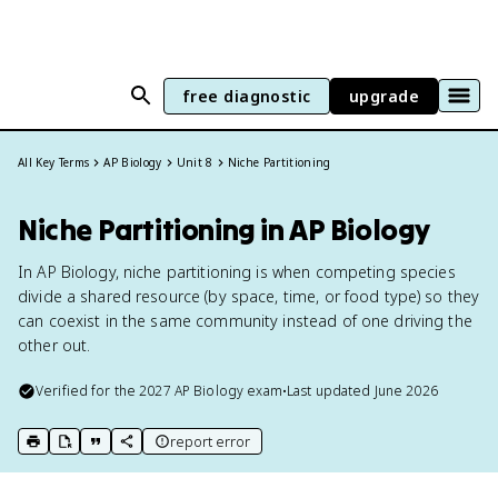
free diagnostic
upgrade
All Key Terms
AP Biology
Unit 8
Niche Partitioning
Niche Partitioning in AP Biology
In AP Biology, niche partitioning is when competing species
divide a shared resource (by space, time, or food type) so they
can coexist in the same community instead of one driving the
other out.
Verified for the
2027
AP Biology
exam
•
Last updated
June 2026
report error
print key term
export to Google Doc
copy citation
copy link to this page