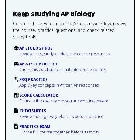
Keep studying
AP Biology
Connect this key term to the AP exam workflow: review
the course, practice questions, and check related
study tools.
AP BIOLOGY HUB
Review units, study guides, and course resources.
AP-STYLE PRACTICE
Check this vocabulary in multiple-choice context.
FRQ PRACTICE
Apply key concepts in written AP responses.
SCORE CALCULATOR
Estimate the exam score you are working toward.
CHEATSHEETS
Review the highest-yield facts before practice.
PRACTICE EXAM
Put the full course together before test day.