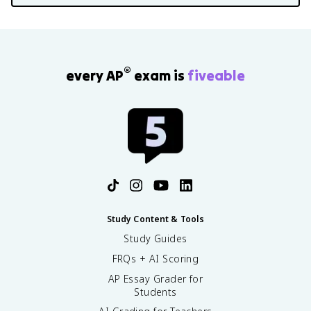
®
every AP
exam is
fiveable
Study Content & Tools
Study Guides
FRQs + AI Scoring
AP Essay Grader for
Students