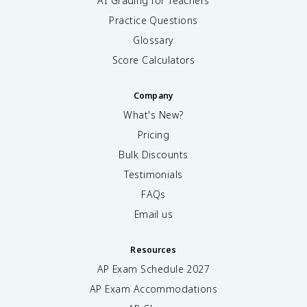
AI Grading for Teachers
Practice Questions
Glossary
Score Calculators
Company
What's New?
Pricing
Bulk Discounts
Testimonials
FAQs
Email us
Resources
AP Exam Schedule
2027
AP Exam Accommodations