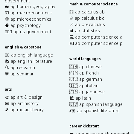
government
math & computer science
🚜 ap human geography
🧮 ap calculus ab
💶 ap macroeconomics
♾️ ap calculus bc
🤑 ap microeconomics
📐 ap precalculus
🧠 ap psychology
📊 ap statistics
👩🏾‍⚖️ ap us government
💻 ap computer science a
⌨️ ap computer science p
english & capstone
✍🏽 ap english language
world languages
📚 ap english literature
🇨🇳 ap chinese
🔍 ap research
🇫🇷 ap french
💬 ap seminar
🇩🇪 ap german
🇮🇹 ap italian
arts
🇯🇵 ap japanese
🎨 ap art & design
🏛️ ap latin
🖼️ ap art history
🇪🇸 ap spanish language
🎵 ap music theory
💃🏽 ap spanish literature
career kickstart
💼 ap business with personal