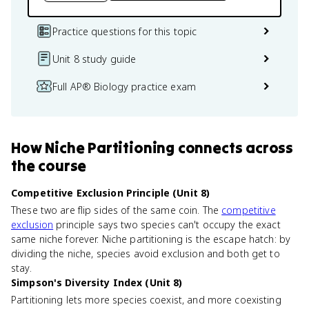
Practice questions for this topic
Unit 8 study guide
Full AP® Biology practice exam
How
Niche Partitioning
connects
across
the course
Competitive Exclusion Principle (Unit 8)
These two are flip sides of the same coin. The
competitive
exclusion
principle says two species can't occupy the exact
same niche forever. Niche partitioning is the escape hatch: by
dividing the niche, species avoid exclusion and both get to
stay.
Simpson's Diversity Index (Unit 8)
Partitioning lets more species coexist, and more coexisting