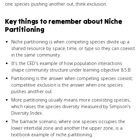
one species pushing another out, think exclusion.
Key things to remember about
Niche
Partitioning
Niche partitioning is when competing species divide up a
shared resource by space, time, or type so they can coexist
in the same community.
It's the CED's example of how population interactions
shape community structure under learning objective 8.5.B.
Partitioning is the answer when competing species coexist;
competitive exclusion is the answer when one species
pushes another out.
More partitioning usually means more coexisting species,
which raises the species diversity measured by Simpson's
Diversity Index.
The barnacle scenario, where one species occupies the
lower intertidal zone and another the upper zone, is a
textbook example of niche partitioning.