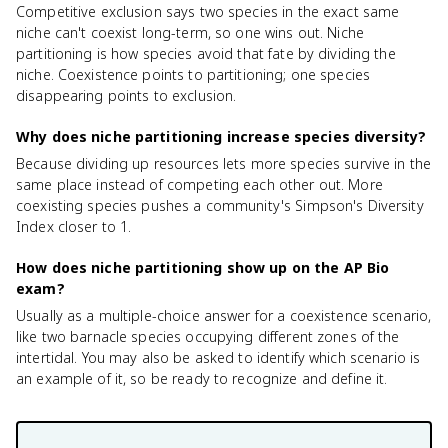
Competitive exclusion says two species in the exact same
niche can't coexist long-term, so one wins out. Niche
partitioning is how species avoid that fate by dividing the
niche. Coexistence points to partitioning; one species
disappearing points to exclusion.
Why does niche partitioning increase species diversity?
Because dividing up resources lets more species survive in the
same place instead of competing each other out. More
coexisting species pushes a community's Simpson's Diversity
Index closer to 1.
How does niche partitioning show up on the AP Bio
exam?
Usually as a multiple-choice answer for a coexistence scenario,
like two barnacle species occupying different zones of the
intertidal. You may also be asked to identify which scenario is
an example of it, so be ready to recognize and define it.