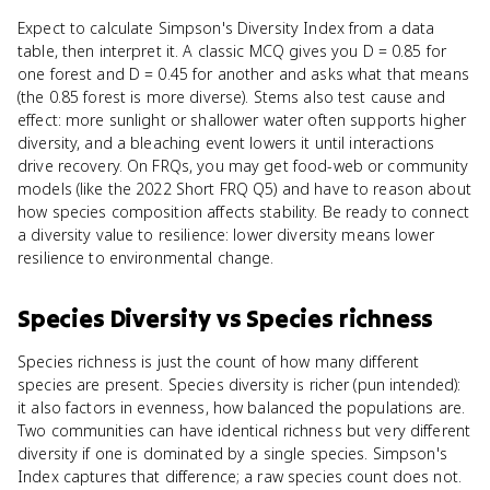
Expect to calculate Simpson's Diversity Index from a data
table, then interpret it. A classic MCQ gives you D = 0.85 for
one forest and D = 0.45 for another and asks what that means
(the 0.85 forest is more diverse). Stems also test cause and
effect: more sunlight or shallower water often supports higher
diversity, and a bleaching event lowers it until interactions
drive recovery. On FRQs, you may get food-web or community
models (like the 2022 Short FRQ Q5) and have to reason about
how species composition affects stability. Be ready to connect
a diversity value to resilience: lower diversity means lower
resilience to environmental change.
Species Diversity
vs
Species richness
Species richness is just the count of how many different
species are present. Species diversity is richer (pun intended):
it also factors in evenness, how balanced the populations are.
Two communities can have identical richness but very different
diversity if one is dominated by a single species. Simpson's
Index captures that difference; a raw species count does not.