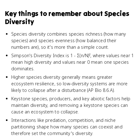
Key things to remember about
Species
Diversity
Species diversity combines species richness (how many
species) and species evenness (how balanced their
numbers are), so it's more than a simple count.
Simpson's Diversity Index is 1 - Σ(n/N)², where values near 1
mean high diversity and values near 0 mean one species
dominates.
Higher species diversity generally means greater
ecosystem resilience, so low-diversity systems are more
likely to collapse after a disturbance (AP Bio 8.6.A).
Keystone species, producers, and key abiotic factors help
maintain diversity, and removing a keystone species can
cause an ecosystem to collapse.
Interactions like predation, competition, and niche
partitioning shape how many species can coexist and
therefore set the community's diversity.