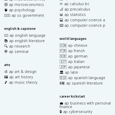
♾️ ap calculus bc
🤑 ap microeconomics
📐 ap precalculus
🧠 ap psychology
📊 ap statistics
👩🏾‍⚖️ ap us government
💻 ap computer science a
⌨️ ap computer science p
english & capstone
✍🏽 ap english language
world languages
📚 ap english literature
🇨🇳 ap chinese
🔍 ap research
🇫🇷 ap french
💬 ap seminar
🇩🇪 ap german
🇮🇹 ap italian
arts
🇯🇵 ap japanese
🎨 ap art & design
🏛️ ap latin
🖼️ ap art history
🇪🇸 ap spanish language
🎵 ap music theory
💃🏽 ap spanish literature
career kickstart
💼 ap business with personal
finance
🔒 ap cybersecurity