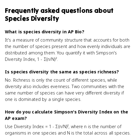
Frequently asked questions about
Species Diversity
What is species diversity in AP Bio?
It's a measure of community structure that accounts for both
the number of species present and how evenly individuals are
distributed among them. You quantify it with Simpson's
Diversity Index, 1 - Σ(n/N)².
Is species diversity the same as species richness?
No. Richness is only the count of different species, while
diversity also includes evenness. Two communities with the
same number of species can have very different diversity if
one is dominated by a single species.
How do you calculate Simpson's Diversity Index on the
AP exam?
Use Diversity Index = 1 - Σ(n/N)², where n is the number of
organisms in one species and N is the total across all species.