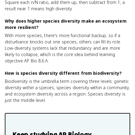
Square each n/N ratio, add them up, then subtract from 1; a
result near 1 means high diversity.
Why does higher species diversity make an ecosystem
more resilient?
With more species, there's more functional backup, so if a
disturbance knocks out one species, others can fill its role.
Low-diversity systems lack that redundancy and are more
likely to collapse, which is the core idea behind learning
objective AP Bio 8.6.A.
How is species diversity different from biodiversity?
Biodiversity is the umbrella term covering three levels: genetic
diversity within a species, species diversity within a community,
and ecosystem diversity across a region. Species diversity is
just the middle level.
Keep studying
AP Biology