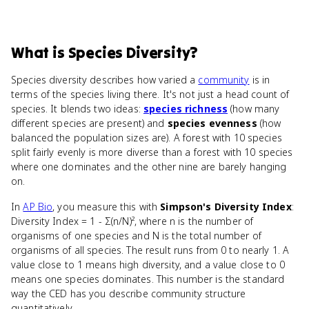
What
is
Species Diversity
?
Species diversity describes how varied a
community
is in
terms of the species living there. It's not just a head count of
species. It blends two ideas:
species richness
(how many
different species are present) and
species evenness
(how
balanced the population sizes are). A forest with 10 species
split fairly evenly is more diverse than a forest with 10 species
where one dominates and the other nine are barely hanging
on.
In
AP Bio
, you measure this with
Simpson's Diversity Index
:
Diversity Index = 1 - Σ(n/N)², where n is the number of
organisms of one species and N is the total number of
organisms of all species. The result runs from 0 to nearly 1. A
value close to 1 means high diversity, and a value close to 0
means one species dominates. This number is the standard
way the CED has you describe community structure
quantitatively.