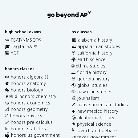
®
go beyond AP
high school exams
hs classes
✏️ PSAT/NMSQT
🏛️ alabama history
®
🎓 Digital SAT
⛰️ appalachian studies
®
🎒 ACT
🌴 california history
🌍 earth science
🌐 ethnic studies
honors classes
🐊 florida history
🍬 honors algebra II
🍑 georgia history
🫀 honors anatomy
🌎 global studies
🐇 honors biology
🌺 hawaiian studies
👩🏽‍🔬 honors chemistry
📰 journalism
💲 honors economics
🪶 native american studies
📐 honors geometry
🌵 new mexico history
⚾️ honors physics
🤠 oklahoma history
📏 honors pre-calculus
⚗️ physical science
📊 honors statistics
🎙️ speech and debate
🗳️ honors us government
🤝 texas government