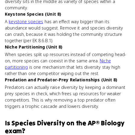
diversity sits in the middle as variety of species within a
community.
Keystone Species (Unit 8)
A
keystone species
has an effect way bigger than its
abundance would suggest. Remove it and species diversity
can crash, because it was holding the community structure
together (per EK 8.6.B.1).
Niche Partitioning (Unit 8)
When species split up resources instead of competing head-
on, more species can coexist in the same area.
Niche
partitioning
is one mechanism that lets diversity stay high
rather than one competitor wiping out the rest.
Predation and Predator-Prey Relationships (Unit 8)
Predators can actually raise diversity by keeping a dominant
prey species in check, which frees up resources for weaker
competitors. This is why removing a top predator often
triggers a trophic cascade and lowers diversity.
Is
Species Diversity
on the
AP® Biology
exam?