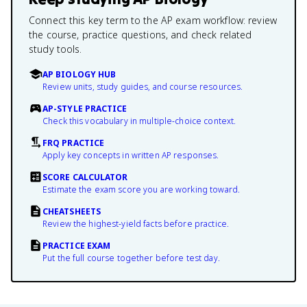
Connect this key term to the AP exam workflow: review
the course, practice questions, and check related
study tools.
AP BIOLOGY HUB
Review units, study guides, and course resources.
AP-STYLE PRACTICE
Check this vocabulary in multiple-choice context.
FRQ PRACTICE
Apply key concepts in written AP responses.
SCORE CALCULATOR
Estimate the exam score you are working toward.
CHEATSHEETS
Review the highest-yield facts before practice.
PRACTICE EXAM
Put the full course together before test day.