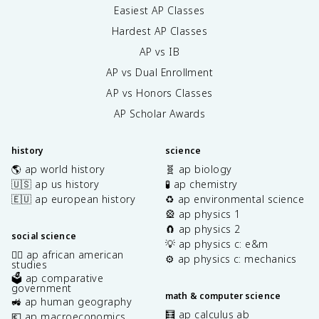
Easiest AP Classes
Hardest AP Classes
AP vs IB
AP vs Dual Enrollment
AP vs Honors Classes
AP Scholar Awards
history
science
🌎 ap world history
🧬 ap biology
🇺🇸 ap us history
🧪 ap chemistry
🇪🇺 ap european history
♻️ ap environmental science
🎡 ap physics 1
🧲 ap physics 2
social science
💡 ap physics c: e&m
✊🏿 ap african american
⚙️ ap physics c: mechanics
studies
🗳️ ap comparative
government
math & computer science
🚜 ap human geography
🧮 ap calculus ab
💶 ap macroeconomics