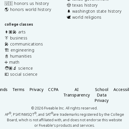
🇺🇸 honors us history
🤠 texas history
🌎 honors world history
🌲 washington state history
🕊️ world religions
college classes
👩🏽‍🎤 arts
👔 business
🎤 communications
🏗️ engineering
📓 humanities
➗ math
🧑🏽‍🔬 science
💶 social science
unds
Terms
Privacy
CCPA
AI
School
Accessib
Transparency
Data
Privacy
©
2026
Fiveable Inc. All rights reserved.
®
®
®
AP
, PSAT/NMSQT
, and SAT
are trademarks registered by the College
Board, which is not affiliated with, and does not endorse this website
or Fiveable's products and services.