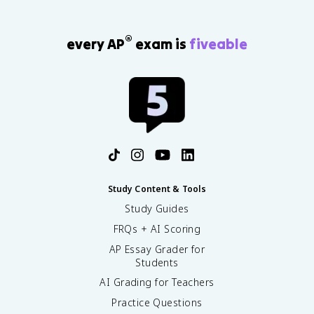
®
every AP
exam is
fiveable
Study Content & Tools
Study Guides
FRQs + AI Scoring
AP Essay Grader for
Students
AI Grading for Teachers
Practice Questions