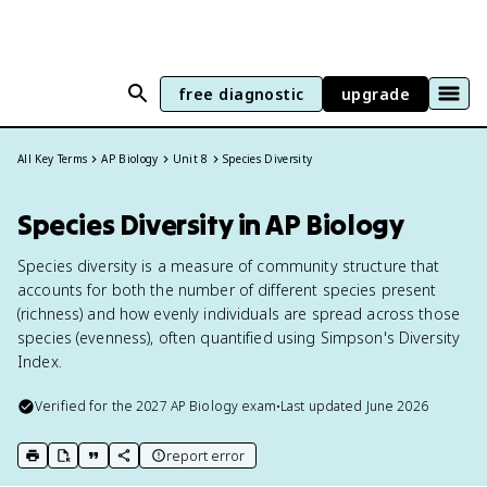
free diagnostic
upgrade
All Key Terms
AP Biology
Unit 8
Species Diversity
Species Diversity in AP Biology
Species diversity is a measure of community structure that
accounts for both the number of different species present
(richness) and how evenly individuals are spread across those
species (evenness), often quantified using Simpson's Diversity
Index.
Verified for the
2027
AP Biology
exam
•
Last updated
June 2026
report error
print key term
export to Google Doc
copy citation
copy link to this page