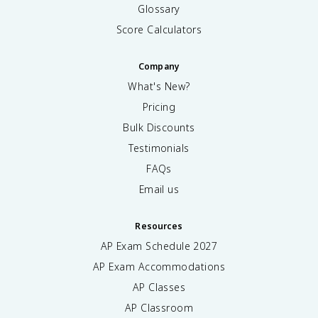
Glossary
Score Calculators
Company
What's New?
Pricing
Bulk Discounts
Testimonials
FAQs
Email us
Resources
AP Exam Schedule
2027
AP Exam Accommodations
AP Classes
AP Classroom