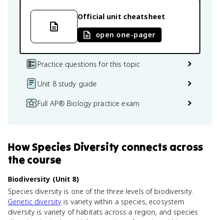
Official unit cheatsheet
open one-pager
Practice questions for this topic
Unit 8 study guide
Full AP® Biology practice exam
How
Species Diversity
connects
across
the course
Biodiversity (Unit 8)
Species diversity is one of the three levels of biodiversity.
Genetic diversity
is variety within a species, ecosystem
diversity is variety of habitats across a region, and species