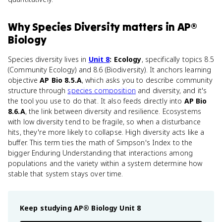
Why
Species Diversity
matters
in
AP®
Biology
Species diversity lives in
Unit 8
: Ecology
, specifically topics 8.5
(Community Ecology) and 8.6 (Biodiversity). It anchors learning
objective
AP Bio 8.5.A
, which asks you to describe community
structure through
species composition
and diversity, and it's
the tool you use to do that. It also feeds directly into
AP Bio
8.6.A
, the link between diversity and resilience. Ecosystems
with low diversity tend to be fragile, so when a disturbance
hits, they're more likely to collapse. High diversity acts like a
buffer. This term ties the math of Simpson's Index to the
bigger Enduring Understanding that interactions among
populations and the variety within a system determine how
stable that system stays over time.
Keep studying
AP® Biology
Unit 8