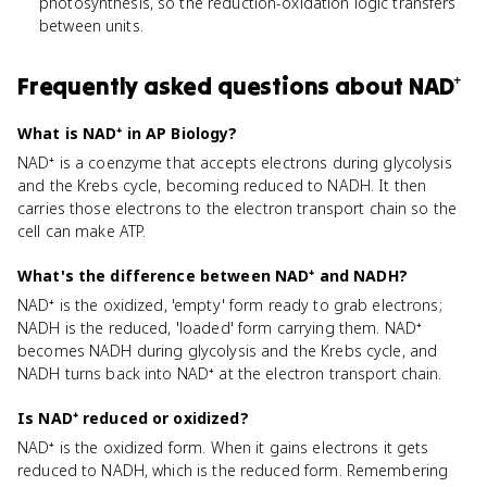
photosynthesis, so the reduction-oxidation logic transfers
between units.
Frequently asked questions about
NAD⁺
What is NAD⁺ in AP Biology?
NAD⁺ is a coenzyme that accepts electrons during glycolysis
and the Krebs cycle, becoming reduced to NADH. It then
carries those electrons to the electron transport chain so the
cell can make ATP.
What's the difference between NAD⁺ and NADH?
NAD⁺ is the oxidized, 'empty' form ready to grab electrons;
NADH is the reduced, 'loaded' form carrying them. NAD⁺
becomes NADH during glycolysis and the Krebs cycle, and
NADH turns back into NAD⁺ at the electron transport chain.
Is NAD⁺ reduced or oxidized?
NAD⁺ is the oxidized form. When it gains electrons it gets
reduced to NADH, which is the reduced form. Remembering