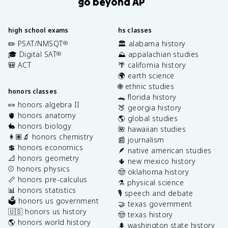
go beyond AP
high school exams
hs classes
✏️ PSAT/NMSQT
🏛️ alabama history
®
🎓 Digital SAT
⛰️ appalachian studies
®
🎒 ACT
🌴 california history
🌍 earth science
🌐 ethnic studies
honors classes
🐊 florida history
🍬 honors algebra II
🍑 georgia history
🫀 honors anatomy
🌎 global studies
🐇 honors biology
🌺 hawaiian studies
👩🏽‍🔬 honors chemistry
📰 journalism
💲 honors economics
🪶 native american studies
📐 honors geometry
🌵 new mexico history
⚾️ honors physics
🤠 oklahoma history
📏 honors pre-calculus
⚗️ physical science
📊 honors statistics
🎙️ speech and debate
🗳️ honors us government
🤝 texas government
🇺🇸 honors us history
🤠 texas history
🌎 honors world history
🌲 washington state history