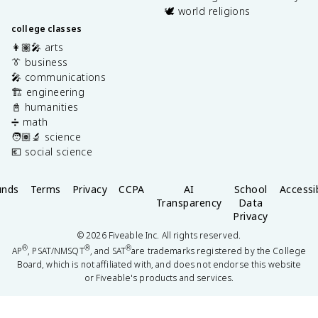
🕊️ world religions
college classes
👩🏽‍🎤 arts
👔 business
🎤 communications
🏗️ engineering
📓 humanities
➗ math
🧑🏽‍🔬 science
💶 social science
unds
Terms
Privacy
CCPA
AI
School
Accessib
Transparency
Data
Privacy
©
2026
Fiveable Inc. All rights reserved.
®
®
®
AP
, PSAT/NMSQT
, and SAT
are trademarks registered by the College
Board, which is not affiliated with, and does not endorse this website
or Fiveable's products and services.