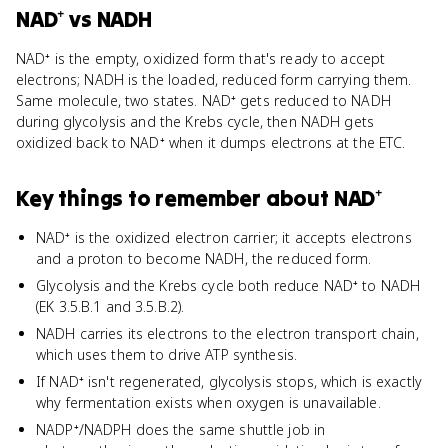
NAD⁺
vs
NADH
NAD⁺ is the empty, oxidized form that's ready to accept
electrons; NADH is the loaded, reduced form carrying them.
Same molecule, two states. NAD⁺ gets reduced to NADH
during glycolysis and the Krebs cycle, then NADH gets
oxidized back to NAD⁺ when it dumps electrons at the ETC.
Key things to remember about
NAD⁺
NAD⁺ is the oxidized electron carrier; it accepts electrons
and a proton to become NADH, the reduced form.
Glycolysis and the Krebs cycle both reduce NAD⁺ to NADH
(EK 3.5.B.1 and 3.5.B.2).
NADH carries its electrons to the electron transport chain,
which uses them to drive ATP synthesis.
If NAD⁺ isn't regenerated, glycolysis stops, which is exactly
why fermentation exists when oxygen is unavailable.
NADP⁺/NADPH does the same shuttle job in