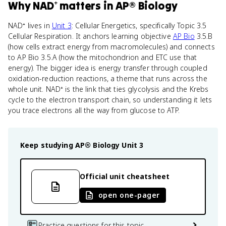
Why
NAD⁺
matters
in
AP® Biology
NAD⁺ lives in
Unit 3
: Cellular Energetics, specifically Topic 3.5
Cellular Respiration. It anchors learning objective
AP Bio
3.5.B
(how cells extract energy from macromolecules) and connects
to AP Bio 3.5.A (how the mitochondrion and ETC use that
energy). The bigger idea is energy transfer through coupled
oxidation-reduction reactions, a theme that runs across the
whole unit. NAD⁺ is the link that ties glycolysis and the Krebs
cycle to the electron transport chain, so understanding it lets
you trace electrons all the way from glucose to ATP.
Keep studying
AP® Biology
Unit 3
Official unit cheatsheet
open one-pager
Practice questions for this topic