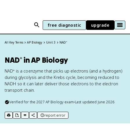
free diagnostic
upgrade
All Key Terms
AP Biology
Unit 3
NAD⁺
NAD⁺ in AP Biology
NAD⁺ is a coenzyme that picks up electrons (and a hydrogen)
during glycolysis and the Krebs cycle, becoming reduced to
NADH so it can later deliver those electrons to the electron
transport chain.
Verified for the
2027
AP Biology
exam
•
Last updated
June 2026
report error
print key term
export to Google Doc
copy citation
copy link to this page