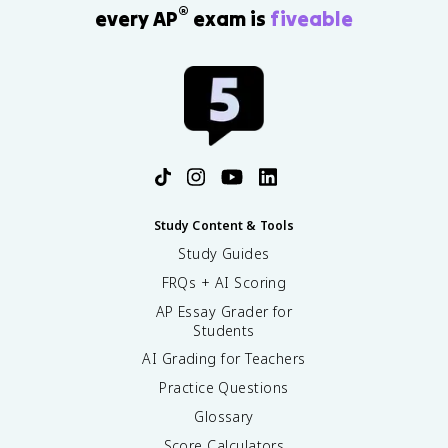
®
every AP
exam is
fiveable
Study Content & Tools
Study Guides
FRQs + AI Scoring
AP Essay Grader for
Students
AI Grading for Teachers
Practice Questions
Glossary
Score Calculators