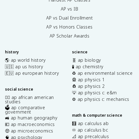
AP vs IB
AP vs Dual Enrollment
AP vs Honors Classes
AP Scholar Awards
history
science
🌎 ap world history
🧬 ap biology
🇺🇸 ap us history
🧪 ap chemistry
🇪🇺 ap european history
♻️ ap environmental science
🎡 ap physics 1
🧲 ap physics 2
social science
💡 ap physics c: e&m
✊🏿 ap african american
⚙️ ap physics c: mechanics
studies
🗳️ ap comparative
government
math & computer science
🚜 ap human geography
🧮 ap calculus ab
💶 ap macroeconomics
♾️ ap calculus bc
🤑 ap microeconomics
📐 ap precalculus
🧠 ap psychology