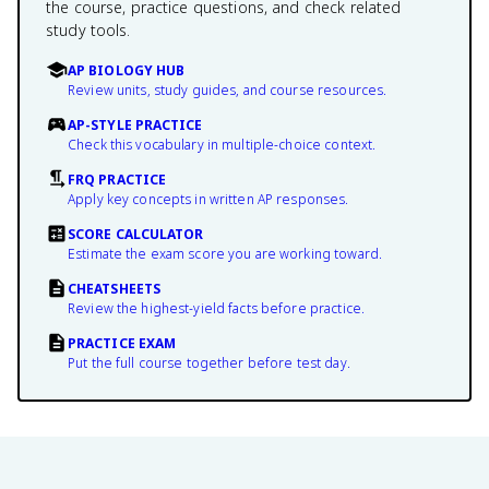
the course, practice questions, and check related
study tools.
AP BIOLOGY HUB
Review units, study guides, and course resources.
AP-STYLE PRACTICE
Check this vocabulary in multiple-choice context.
FRQ PRACTICE
Apply key concepts in written AP responses.
SCORE CALCULATOR
Estimate the exam score you are working toward.
CHEATSHEETS
Review the highest-yield facts before practice.
PRACTICE EXAM
Put the full course together before test day.