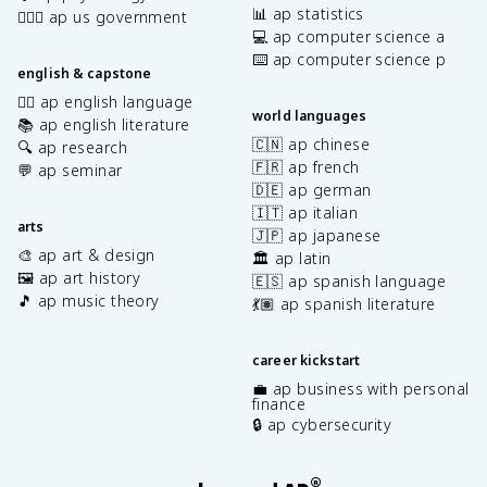
📊 ap statistics
👩🏾‍⚖️ ap us government
💻 ap computer science a
⌨️ ap computer science p
english & capstone
✍🏽 ap english language
world languages
📚 ap english literature
🇨🇳 ap chinese
🔍 ap research
🇫🇷 ap french
💬 ap seminar
🇩🇪 ap german
🇮🇹 ap italian
arts
🇯🇵 ap japanese
🎨 ap art & design
🏛️ ap latin
🖼️ ap art history
🇪🇸 ap spanish language
🎵 ap music theory
💃🏽 ap spanish literature
career kickstart
💼 ap business with personal
finance
🔒 ap cybersecurity
®