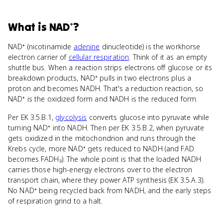
What
is
NAD⁺
?
NAD⁺ (nicotinamide
adenine
dinucleotide) is the workhorse
electron carrier of
cellular respiration
. Think of it as an empty
shuttle bus. When a reaction strips electrons off glucose or its
breakdown products, NAD⁺ pulls in two electrons plus a
proton and becomes NADH. That's a reduction reaction, so
NAD⁺ is the oxidized form and NADH is the reduced form.
Per EK 3.5.B.1,
glycolysis
converts glucose into pyruvate while
turning NAD⁺ into NADH. Then per EK 3.5.B.2, when pyruvate
gets oxidized in the mitochondrion and runs through the
Krebs cycle, more NAD⁺ gets reduced to NADH (and FAD
becomes FADH₂). The whole point is that the loaded NADH
carries those high-energy electrons over to the electron
transport chain, where they power ATP synthesis (EK 3.5.A.3).
No NAD⁺ being recycled back from NADH, and the early steps
of respiration grind to a halt.