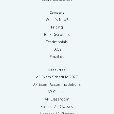
Company
What's New?
Pricing
Bulk Discounts
Testimonials
FAQs
Email us
Resources
AP Exam Schedule
2027
AP Exam Accommodations
AP Classes
AP Classroom
Easiest AP Classes
Hardest AP Classes