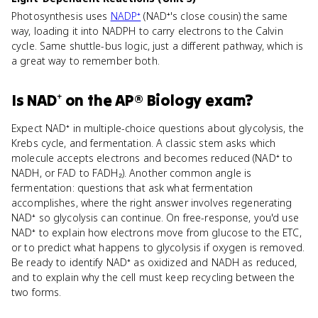
Photosynthesis uses
NADP⁺
(NAD⁺'s close cousin) the same
way, loading it into NADPH to carry electrons to the Calvin
cycle. Same shuttle-bus logic, just a different pathway, which is
a great way to remember both.
Is
NAD⁺
on the
AP® Biology
exam?
Expect NAD⁺ in multiple-choice questions about glycolysis, the
Krebs cycle, and fermentation. A classic stem asks which
molecule accepts electrons and becomes reduced (NAD⁺ to
NADH, or FAD to FADH₂). Another common angle is
fermentation: questions that ask what fermentation
accomplishes, where the right answer involves regenerating
NAD⁺ so glycolysis can continue. On free-response, you'd use
NAD⁺ to explain how electrons move from glucose to the ETC,
or to predict what happens to glycolysis if oxygen is removed.
Be ready to identify NAD⁺ as oxidized and NADH as reduced,
and to explain why the cell must keep recycling between the
two forms.