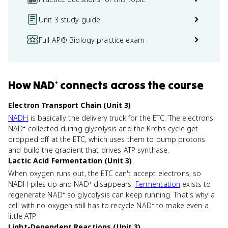
Unit 3 study guide
Full AP® Biology practice exam
How
NAD⁺
connects
across the course
Electron Transport Chain (Unit 3)
NADH
is basically the delivery truck for the ETC. The electrons
NAD⁺ collected during glycolysis and the Krebs cycle get
dropped off at the ETC, which uses them to pump protons
and build the gradient that drives ATP synthase.
Lactic Acid Fermentation (Unit 3)
When oxygen runs out, the ETC can't accept electrons, so
NADH piles up and NAD⁺ disappears.
Fermentation
exists to
regenerate NAD⁺ so glycolysis can keep running. That's why a
cell with no oxygen still has to recycle NAD⁺ to make even a
little ATP.
Light-Dependent Reactions (Unit 3)