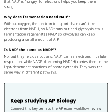
that NAD⁺ is 'hungry' for electrons helps you keep them
straight.
Why does fermentation need NAD⁺?
Without oxygen, the electron transport chain can't take
electrons from NADH, so NAD⁺ runs out and glycolysis stalls.
Fermentation regenerates NAD⁺ so glycolysis can keep
producing a small amount of ATP.
Is NAD⁺ the same as NADP⁺?
No, but they're close cousins. NAD⁺ carries electrons in cellular
respiration, while NADP⁺ (becoming NADPH) carries them in the
light-dependent reactions of photosynthesis. They work the
same way in different pathways.
Keep studying
AP Biology
Connect this key term to the AP exam workflow: review