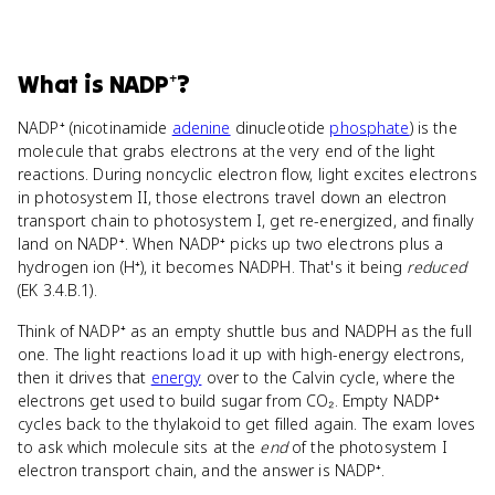
What
is
NADP⁺
?
NADP⁺ (nicotinamide
adenine
dinucleotide
phosphate
) is the
molecule that grabs electrons at the very end of the light
reactions. During noncyclic electron flow, light excites electrons
in photosystem II, those electrons travel down an electron
transport chain to photosystem I, get re-energized, and finally
land on NADP⁺. When NADP⁺ picks up two electrons plus a
hydrogen ion (H⁺), it becomes NADPH. That's it being
reduced
(EK 3.4.B.1).
Think of NADP⁺ as an empty shuttle bus and NADPH as the full
one. The light reactions load it up with high-energy electrons,
then it drives that
energy
over to the Calvin cycle, where the
electrons get used to build sugar from CO₂. Empty NADP⁺
cycles back to the thylakoid to get filled again. The exam loves
to ask which molecule sits at the
end
of the photosystem I
electron transport chain, and the answer is NADP⁺.