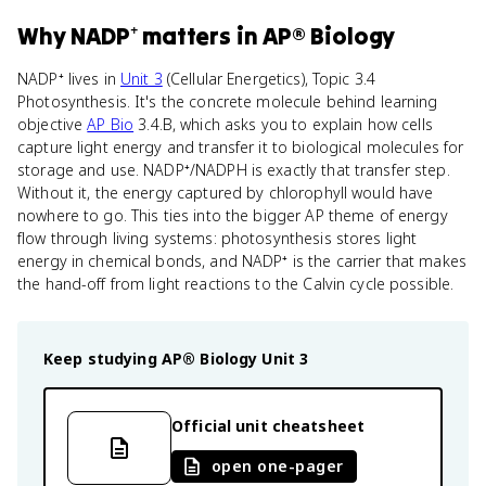
Why
NADP⁺
matters
in
AP® Biology
NADP⁺ lives in
Unit 3
(Cellular Energetics), Topic 3.4
Photosynthesis. It's the concrete molecule behind learning
objective
AP Bio
3.4.B, which asks you to explain how cells
capture light energy and transfer it to biological molecules for
storage and use. NADP⁺/NADPH is exactly that transfer step.
Without it, the energy captured by chlorophyll would have
nowhere to go. This ties into the bigger AP theme of energy
flow through living systems: photosynthesis stores light
energy in chemical bonds, and NADP⁺ is the carrier that makes
the hand-off from light reactions to the Calvin cycle possible.
Keep studying
AP® Biology
Unit 3
Official unit cheatsheet
open one-pager