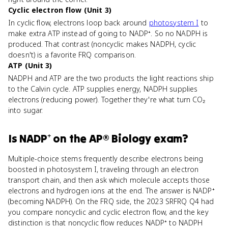
Cyclic electron flow (Unit 3)
In cyclic flow, electrons loop back around
photosystem I
to
make extra ATP instead of going to NADP⁺. So no NADPH is
produced. That contrast (noncyclic makes NADPH, cyclic
doesn't) is a favorite FRQ comparison.
ATP (Unit 3)
NADPH and ATP are the two products the light reactions ship
to the Calvin cycle. ATP supplies energy, NADPH supplies
electrons (reducing power). Together they're what turn CO₂
into sugar.
Is
NADP⁺
on the
AP® Biology
exam?
Multiple-choice stems frequently describe electrons being
boosted in photosystem I, traveling through an electron
transport chain, and then ask which molecule accepts those
electrons and hydrogen ions at the end. The answer is NADP⁺
(becoming NADPH). On the FRQ side, the 2023 SRFRQ Q4 had
you compare noncyclic and cyclic electron flow, and the key
distinction is that noncyclic flow reduces NADP⁺ to NADPH