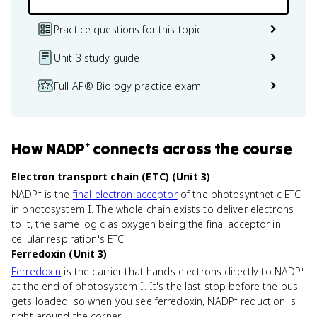
Practice questions for this topic
Unit 3 study guide
Full AP® Biology practice exam
How
NADP⁺
connects
across the course
Electron transport chain (ETC) (Unit 3)
NADP⁺ is the
final electron acceptor
of the photosynthetic ETC
in photosystem I. The whole chain exists to deliver electrons
to it, the same logic as oxygen being the final acceptor in
cellular respiration's ETC.
Ferredoxin (Unit 3)
Ferredoxin
is the carrier that hands electrons directly to NADP⁺
at the end of photosystem I. It's the last stop before the bus
gets loaded, so when you see ferredoxin, NADP⁺ reduction is
right around the corner.