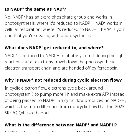
Is NADP⁺ the same as NAD⁺?
No. NADP⁺ has an extra phosphate group and works in
photosynthesis, where it's reduced to NADPH. NAD⁺ works in
cellular respiration, where it's reduced to NADH. The 'P' is your
clue that you're dealing with photosynthesis.
What does NADP⁺ get reduced to, and where?
NADP⁺ is reduced to NADPH in photosystem I during the light
reactions, after electrons travel down the photosynthetic
electron transport chain and are handed off by ferredoxin.
Why is NADP⁺ not reduced during cyclic electron flow?
In cyclic electron flow, electrons cycle back around
photosystem I to pump more H⁺ and make extra ATP instead
of being passed to NADP⁺. So cyclic flow produces no NADPH,
which is the main difference from noncyclic flow that the 2023
SRFRQ Q4 asked about.
What is the difference between NADP⁺ and NADPH?