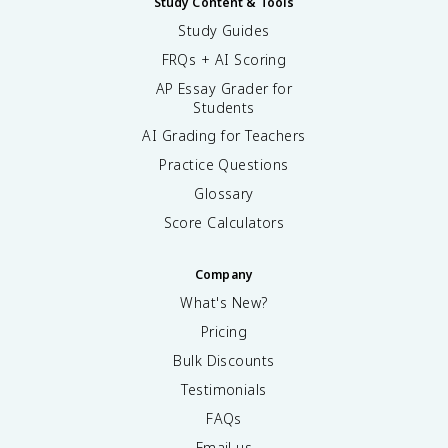
Study Content & Tools
Study Guides
FRQs + AI Scoring
AP Essay Grader for
Students
AI Grading for Teachers
Practice Questions
Glossary
Score Calculators
Company
What's New?
Pricing
Bulk Discounts
Testimonials
FAQs
Email us