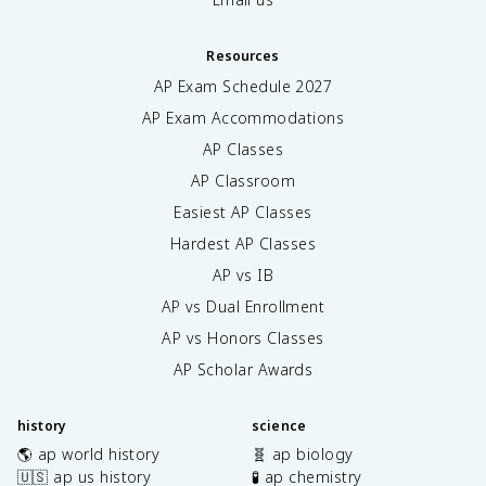
Resources
AP Exam Schedule
2027
AP Exam Accommodations
AP Classes
AP Classroom
Easiest AP Classes
Hardest AP Classes
AP vs IB
AP vs Dual Enrollment
AP vs Honors Classes
AP Scholar Awards
history
science
🌎 ap world history
🧬 ap biology
🇺🇸 ap us history
🧪 ap chemistry