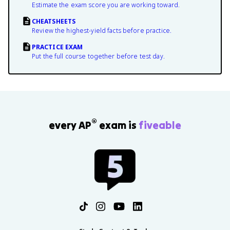
Estimate the exam score you are working toward.
CHEATSHEETS
Review the highest-yield facts before practice.
PRACTICE EXAM
Put the full course together before test day.
®
every AP
exam is
fiveable