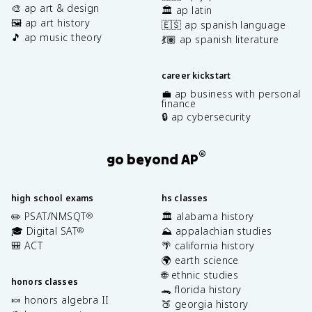
🎨 ap art & design
🏛️ ap latin
🖼️ ap art history
🇪🇸 ap spanish language
🎵 ap music theory
💃🏽 ap spanish literature
career kickstart
💼 ap business with personal
finance
🔒 ap cybersecurity
®
go beyond AP
high school exams
hs classes
✏️ PSAT/NMSQT
🏛️ alabama history
®
🎓 Digital SAT
⛰️ appalachian studies
®
🎒 ACT
🌴 california history
🌍 earth science
🌐 ethnic studies
honors classes
🐊 florida history
🍬 honors algebra II
🍑 georgia history