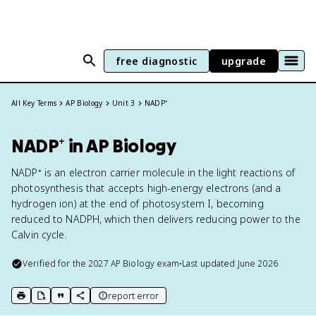
free diagnostic
upgrade
All Key Terms
AP Biology
Unit 3
NADP⁺
NADP⁺ in AP Biology
NADP⁺ is an electron carrier molecule in the light reactions of
photosynthesis that accepts high-energy electrons (and a
hydrogen ion) at the end of photosystem I, becoming
reduced to NADPH, which then delivers reducing power to the
Calvin cycle.
Verified for the
2027
AP Biology
exam
•
Last updated
June 2026
report error
print key term
export to Google Doc
copy citation
copy link to this page