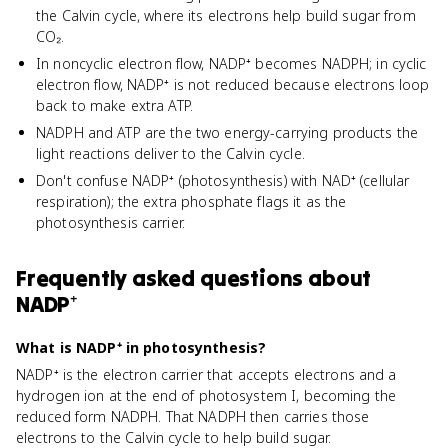
the Calvin cycle, where its electrons help build sugar from
CO₂.
In noncyclic electron flow, NADP⁺ becomes NADPH; in cyclic
electron flow, NADP⁺ is not reduced because electrons loop
back to make extra ATP.
NADPH and ATP are the two energy-carrying products the
light reactions deliver to the Calvin cycle.
Don't confuse NADP⁺ (photosynthesis) with NAD⁺ (cellular
respiration); the extra phosphate flags it as the
photosynthesis carrier.
Frequently asked questions about
NADP⁺
What is NADP⁺ in photosynthesis?
NADP⁺ is the electron carrier that accepts electrons and a
hydrogen ion at the end of photosystem I, becoming the
reduced form NADPH. That NADPH then carries those
electrons to the Calvin cycle to help build sugar.