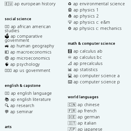
🇪🇺 ap european history
♻️ ap environmental science
🎡 ap physics 1
🧲 ap physics 2
social science
💡 ap physics c: e&m
✊🏿 ap african american
⚙️ ap physics c: mechanics
studies
🗳️ ap comparative
government
math & computer science
🚜 ap human geography
🧮 ap calculus ab
💶 ap macroeconomics
♾️ ap calculus bc
🤑 ap microeconomics
📐 ap precalculus
🧠 ap psychology
📊 ap statistics
👩🏾‍⚖️ ap us government
💻 ap computer science a
⌨️ ap computer science p
english & capstone
✍🏽 ap english language
world languages
📚 ap english literature
🇨🇳 ap chinese
🔍 ap research
🇫🇷 ap french
💬 ap seminar
🇩🇪 ap german
🇮🇹 ap italian
arts
🇯🇵 ap japanese