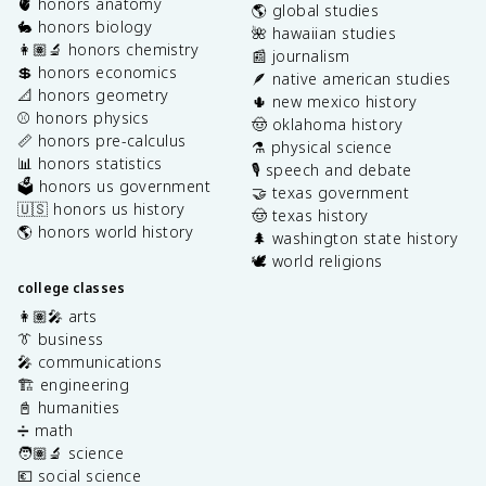
🫀 honors anatomy
🌎 global studies
🐇 honors biology
🌺 hawaiian studies
👩🏽‍🔬 honors chemistry
📰 journalism
💲 honors economics
🪶 native american studies
📐 honors geometry
🌵 new mexico history
⚾️ honors physics
🤠 oklahoma history
📏 honors pre-calculus
⚗️ physical science
📊 honors statistics
🎙️ speech and debate
🗳️ honors us government
🤝 texas government
🇺🇸 honors us history
🤠 texas history
🌎 honors world history
🌲 washington state history
🕊️ world religions
college classes
👩🏽‍🎤 arts
👔 business
🎤 communications
🏗️ engineering
📓 humanities
➗ math
🧑🏽‍🔬 science
💶 social science