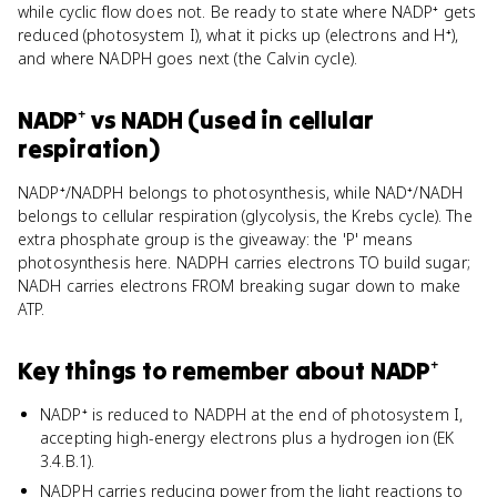
while cyclic flow does not. Be ready to state where NADP⁺ gets
reduced (photosystem I), what it picks up (electrons and H⁺),
and where NADPH goes next (the Calvin cycle).
NADP⁺
vs
NADH (used in cellular
respiration)
NADP⁺/NADPH belongs to photosynthesis, while NAD⁺/NADH
belongs to cellular respiration (glycolysis, the Krebs cycle). The
extra phosphate group is the giveaway: the 'P' means
photosynthesis here. NADPH carries electrons TO build sugar;
NADH carries electrons FROM breaking sugar down to make
ATP.
Key things to remember about
NADP⁺
NADP⁺ is reduced to NADPH at the end of photosystem I,
accepting high-energy electrons plus a hydrogen ion (EK
3.4.B.1).
NADPH carries reducing power from the light reactions to