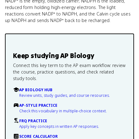
NADP⁺ is the empty, oxidized carrier; NADPH is the loaded,
reduced form holding high-energy electrons. The light
reactions convert NADP⁺ to NADPH, and the Calvin cycle uses
up NADPH and sends NADP⁺ back to be recharged.
Keep studying
AP Biology
Connect this key term to the AP exam workflow: review
the course, practice questions, and check related
study tools.
AP BIOLOGY HUB
Review units, study guides, and course resources.
AP-STYLE PRACTICE
Check this vocabulary in multiple-choice context.
FRQ PRACTICE
Apply key concepts in written AP responses.
SCORE CALCULATOR