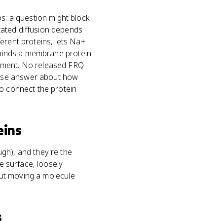
: a question might block
tated diffusion depends
fferent proteins, lets Na+
l binds a membrane protein
vement. No released FRQ
onse answer about how
to connect the protein
eins
gh), and they're the
ne surface, loosely
bout moving a molecule
s