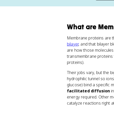
What
are
Memb
Membrane proteins are 
bilayer
, and that bilayer
are how those molecules g
transmembrane proteins th
proteins).
Their jobs vary, but the b
hydrophilic tunnel so ion
glucose) bind a specific 
facilitated diffusion
in
energy required. Other m
catalyze reactions right 