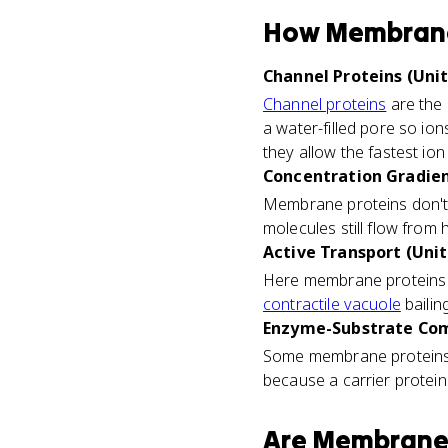
How
Membrane
Channel Proteins (Unit
Channel proteins
are the 
a water-filled pore so io
they allow the fastest i
Concentration Gradien
Membrane proteins don't 
molecules still flow from
Active Transport (Unit
Here membrane proteins fl
contractile vacuole
bailin
Enzyme-Substrate Com
Some membrane proteins 
because a carrier protein 
Are
Membrane 