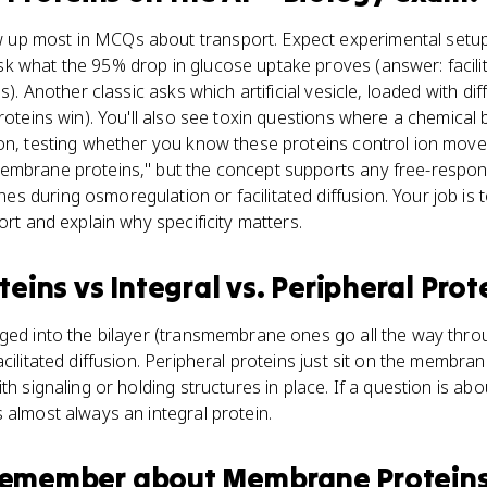
p most in MCQs about transport. Expect experimental setups
k what the 95% drop in glucose uptake proves (answer: facili
s). Another classic asks which artificial vesicle, loaded with di
proteins win). You'll also see toxin questions where a chemica
ion, testing whether you know these proteins control ion mo
membrane proteins," but the concept supports any free-resp
 during osmoregulation or facilitated diffusion. Your job is 
ort and explain why specificity matters.
teins
vs
Integral vs. Peripheral Prot
ged into the bilayer (transmembrane ones go all the way throu
cilitated diffusion. Peripheral proteins just sit on the membra
th signaling or holding structures in place. If a question is a
 almost always an integral protein.
 remember about
Membrane Protein