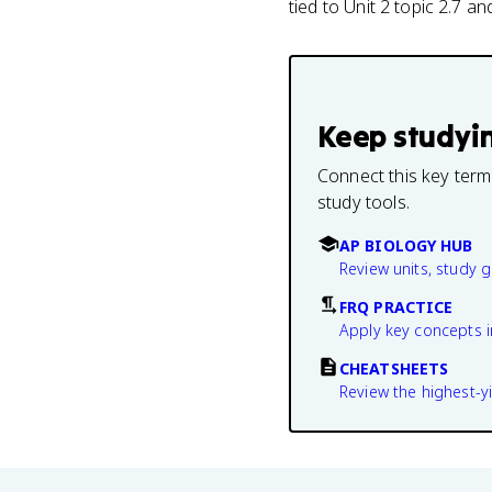
tied to Unit 2 topic 2.7 a
Keep studyi
Connect this key term
study tools.
AP BIOLOGY HUB
Review units, study 
FRQ PRACTICE
Apply key concepts i
CHEATSHEETS
Review the highest-yi