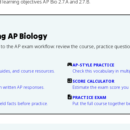
nd learning objectives AP Bio 2.7.A and 2.7.B.
ng
AP Biology
 to the AP exam workflow: review the course, practice questi
AP-STYLE PRACTICE
guides, and course resources.
Check this vocabulary in multi
SCORE CALCULATOR
n written AP responses.
Estimate the exam score you 
PRACTICE EXAM
eld facts before practice.
Put the full course together b