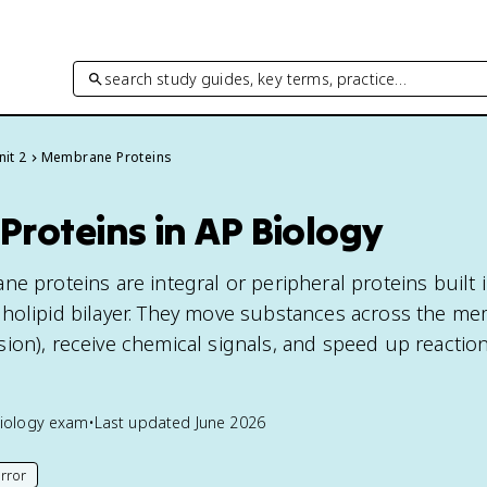
search study guides, key terms, practice…
nit 2
Membrane Proteins
roteins in AP Biology
e proteins are integral or peripheral proteins built 
pholipid bilayer. They move substances across the m
ffusion), receive chemical signals, and speed up reactio
iology
exam
•
Last updated
June 2026
rror
his page