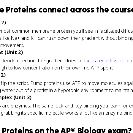
 Proteins
connect
across the cours
 2)
most common membrane protein you'll see in facilitated diffu
ns like Na+ and K+ can rush down their gradient without bindin
on movement.
t (Unit 2)
decide direction, the gradient does. In
facilitated diffusion
, pr
 high to low concentration on their own, no ATP spent.
 2)
ip the script. Pump proteins use ATP to move molecules agains
g water out of a protist in a hypotonic environment to maintai
plex (Unit 3)
are enzymes. The same lock-and-key binding you learn for 
grabbing its specific molecule works a lot like an enzyme bindi
Proteins
on the
AP® Biology
exam?