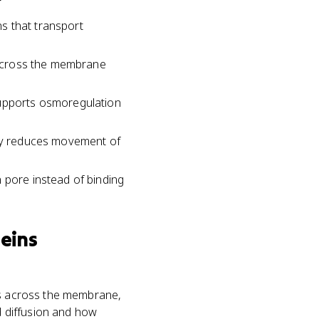
s that transport
es cross the membrane
supports osmoregulation
ply reduces movement of
 pore instead of binding
eins
ces across the membrane,
ed diffusion and how