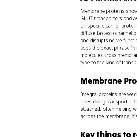
Membrane proteins show u
GLUT transporters and as
on specific carrier protein
diffuse fastest (channel 
and disrupts nerve funct
uses the exact phrase "
molecules cross membranes
type to the kind of transp
Membrane Pro
Integral proteins are wed
ones doing transport in fa
attached, often helping wi
across the membrane, it's
Key things to