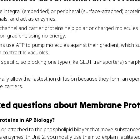
integral (embedded) or peripheral (surface-attached) protein
nals, and act as enzymes.
on, channel and carrier proteins help polar or charged molecul
on gradient, using no energy.
ins use ATP to pump molecules against their gradient, which 
th contractile vacuoles.
 specific, so blocking one type (like GLUT transporters) shar
ally allow the fastest ion diffusion because they form an open
e carriers.
ked questions about
Membrane Prot
teins in AP Biology?
to or attached to the phospholipid bilayer that move substan
as enzymes. In Unit 2, you mostly use them to explain facilitat