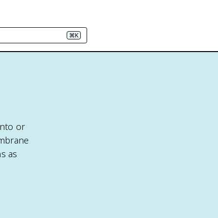
⌘K
into or
embrane
ns as