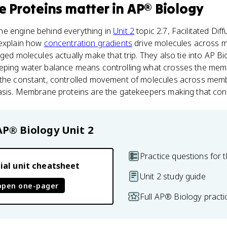
 Proteins
matter
in
AP® Biology
e engine behind everything in
Unit 2
topic 2.7, Facilitated Dif
 explain how
concentration gradients
drive molecules across 
ged molecules actually make that trip. They also tie into AP Bi
eeping water balance means controlling what crosses the me
 the constant, controlled movement of molecules across mem
asis. Membrane proteins are the gatekeepers making that cont
AP® Biology
Unit 2
Practice questions for t
ial unit cheatsheet
Unit 2 study guide
open one-pager
Full AP® Biology pract