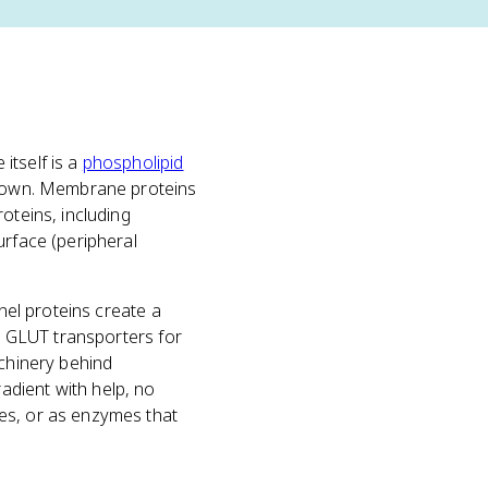
itself is a
phospholipid
ir own. Membrane proteins
oteins, including
urface (peripheral
nel proteins create a
ke GLUT transporters for
achinery behind
adient with help, no
es, or as enzymes that