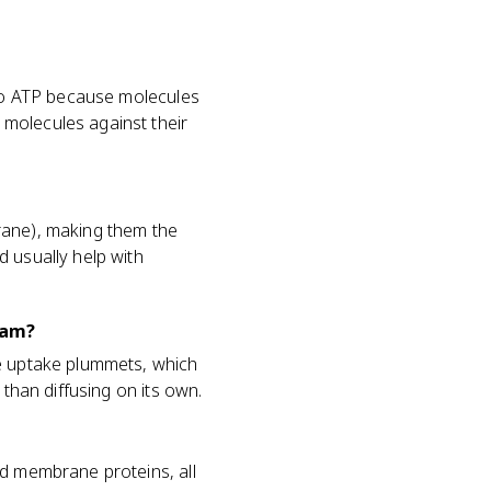
 no ATP because molecules
molecules against their
rane), making them the
 usually help with
xam?
se uptake plummets, which
 than diffusing on its own.
nd membrane proteins, all