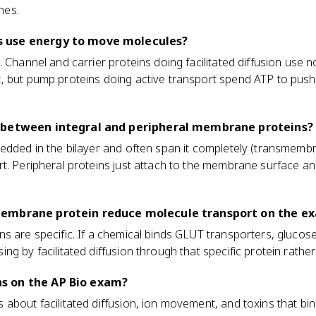
nes.
 use energy to move molecules?
. Channel and carrier proteins doing facilitated diffusion use
, but pump proteins doing active transport spend ATP to push 
 between integral and peripheral membrane proteins?
bedded in the bilayer and often span it completely (transmemb
t. Peripheral proteins just attach to the membrane surface and
membrane protein reduce molecule transport on the e
s are specific. If a chemical binds GLUT transporters, gluco
g by facilitated diffusion through that specific protein rather
s on the AP Bio exam?
about facilitated diffusion, ion movement, and toxins that bi