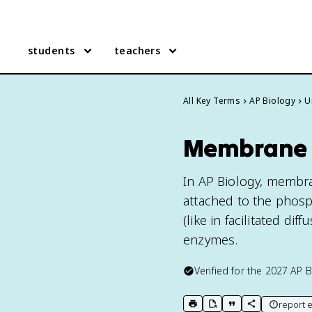
students
teachers
All Key Terms
AP Biology
U
Membrane P
In AP Biology, membran
attached to the phos
(like in facilitated di
enzymes.
Verified for the
2027
AP B
report e
print key term
export to Google Doc
copy citation
copy link to t