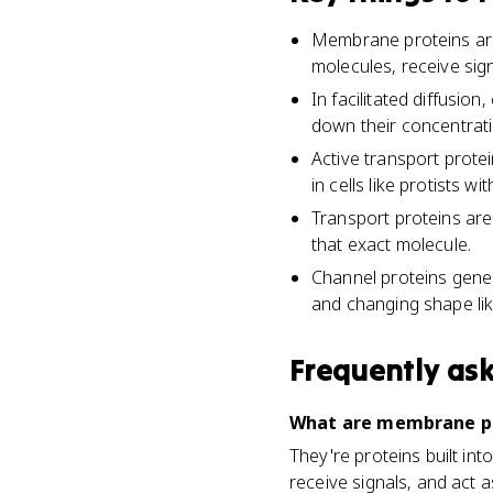
Membrane proteins are 
molecules, receive sig
In facilitated diffusi
down their concentrati
Active transport prote
in cells like protists wi
Transport proteins are
that exact molecule.
Channel proteins gener
and changing shape lik
Frequently as
What are membrane pro
They're proteins built in
receive signals, and act 