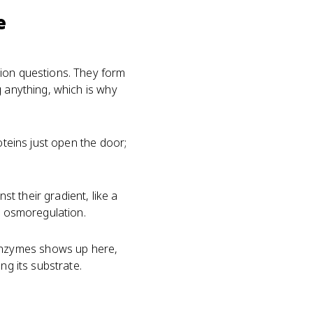
e
sion questions. They form
g anything, which is why
oteins just open the door;
t their gradient, like a
n osmoregulation.
enzymes shows up here,
ng its substrate.