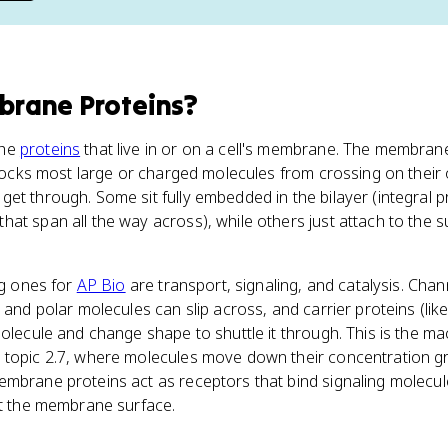
rane Proteins
?
the
proteins
that live in or on a cell's membrane. The membrane 
 blocks most large or charged molecules from crossing on the
et through. Some sit fully embedded in the bilayer (integral pr
at span all the way across), while others just attach to the s
ig ones for
AP Bio
are transport, signaling, and catalysis. Chan
s and polar molecules can slip across, and carrier proteins (li
molecule and change shape to shuttle it through. This is the m
 topic 2.7, where molecules move down their concentration gr
embrane proteins act as receptors that bind signaling molecul
at the membrane surface.