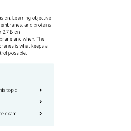
fusion. Learning objective
membranes, and proteins
o 2.7.B on
mbrane and when. The
branes is what keeps a
rol possible.
his topic
ice exam