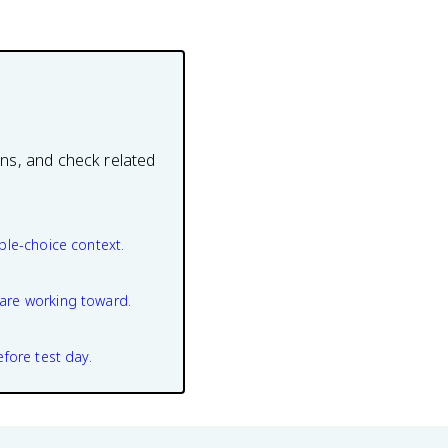
ons, and check related
ple-choice context.
are working toward.
efore test day.