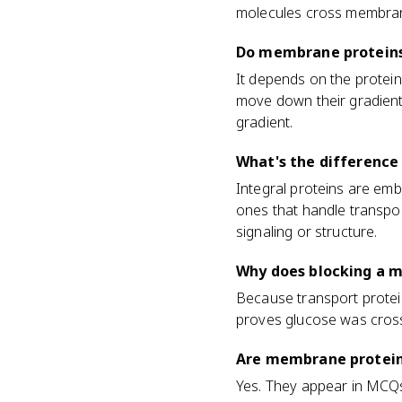
molecules cross membra
Do membrane proteins
It depends on the protein
move down their gradient
gradient.
What's the difference
Integral proteins are em
ones that handle transpor
signaling or structure.
Why does blocking a 
Because transport protein
proves glucose was crossin
Are membrane protein
Yes. They appear in MCQs 