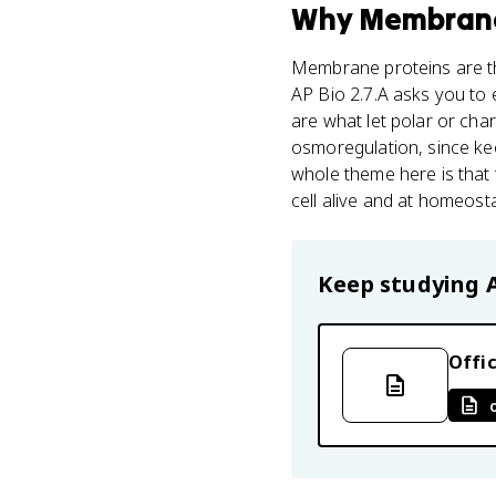
Why
Membrane
Membrane proteins are th
AP Bio 2.7.A asks you to
are what let polar or char
osmoregulation, since k
whole theme here is that
cell alive and at homeost
Keep studying
Offic