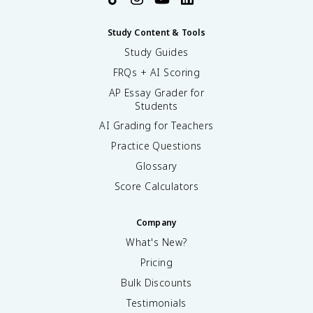
Study Content & Tools
Study Guides
FRQs + AI Scoring
AP Essay Grader for
Students
AI Grading for Teachers
Practice Questions
Glossary
Score Calculators
Company
What's New?
Pricing
Bulk Discounts
Testimonials