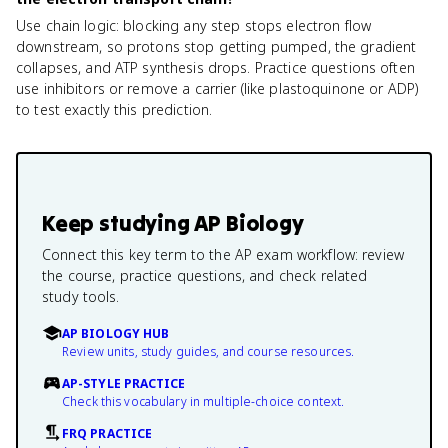
Use chain logic: blocking any step stops electron flow
downstream, so protons stop getting pumped, the gradient
collapses, and ATP synthesis drops. Practice questions often
use inhibitors or remove a carrier (like plastoquinone or ADP)
to test exactly this prediction.
Keep studying
AP Biology
Connect this key term to the AP exam workflow: review
the course, practice questions, and check related
study tools.
AP BIOLOGY HUB
Review units, study guides, and course resources.
AP-STYLE PRACTICE
Check this vocabulary in multiple-choice context.
FRQ PRACTICE