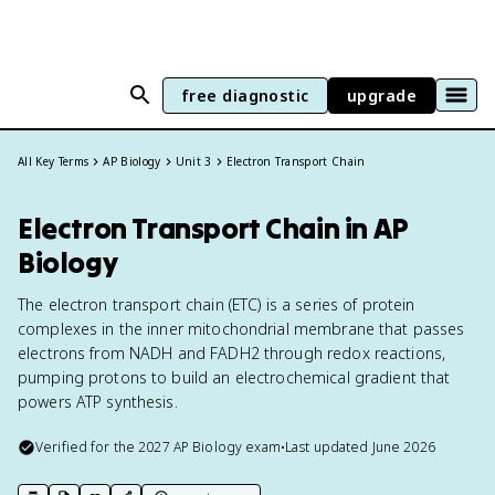
free diagnostic
upgrade
All Key Terms
AP Biology
Unit 3
Electron Transport Chain
Electron Transport Chain in AP
Biology
The electron transport chain (ETC) is a series of protein
complexes in the inner mitochondrial membrane that passes
electrons from NADH and FADH2 through redox reactions,
pumping protons to build an electrochemical gradient that
powers ATP synthesis.
Verified for the
2027
AP Biology
exam
•
Last updated
June 2026