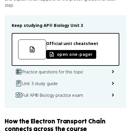
step.
Keep studying
AP® Biology
Unit 3
Official unit cheatsheet
open one-pager
Practice questions for this topic
Unit 3 study guide
Full AP® Biology practice exam
How
the Electron Transport Chain
connects
across the course