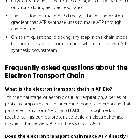
Oxygen is the final electron acceptor, which is why the ETC
only runs during aerobic respiration.
The ETC doesn't make ATP directly; it builds the proton
gradient that ATP synthase uses to make ATP through
chemiosmosis.
On exam questions, blocking any step in the chain stops
the proton gradient from forming, which shuts down ATP
synthesis downstream.
Frequently asked questions about
the
Electron Transport Chain
What is the electron transport chain in AP Bio?
It's the final stage of aerobic cellular respiration, a series of
protein complexes in the inner mitochondrial membrane that
pass electrons from NADH and FADH2 through redox
reactions. This pumps protons to build an electrochemical
gradient that powers ATP synthesis (EK 3.5.A.3).
Does the electron transport chain make ATP directly?