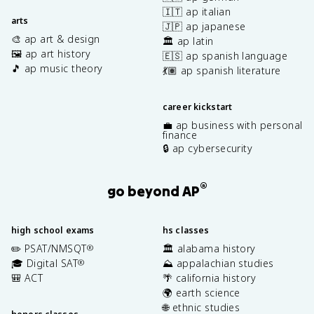
🇮🇹 ap italian
arts
🇯🇵 ap japanese
🎨 ap art & design
🏛️ ap latin
🖼️ ap art history
🇪🇸 ap spanish language
🎵 ap music theory
💃🏽 ap spanish literature
career kickstart
💼 ap business with personal
finance
🔒 ap cybersecurity
®
go beyond AP
high school exams
hs classes
✏️ PSAT/NMSQT
🏛️ alabama history
®
🎓 Digital SAT
⛰️ appalachian studies
®
🎒 ACT
🌴 california history
🌍 earth science
🌐 ethnic studies