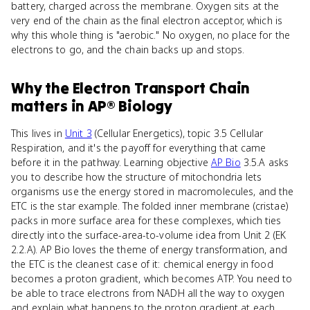
battery, charged across the membrane. Oxygen sits at the
very end of the chain as the final electron acceptor, which is
why this whole thing is "aerobic." No oxygen, no place for the
electrons to go, and the chain backs up and stops.
Why
the Electron Transport Chain
matters
in
AP® Biology
This lives in
Unit 3
(Cellular Energetics), topic 3.5 Cellular
Respiration, and it's the payoff for everything that came
before it in the pathway. Learning objective
AP Bio
3.5.A asks
you to describe how the structure of mitochondria lets
organisms use the energy stored in macromolecules, and the
ETC is the star example. The folded inner membrane (cristae)
packs in more surface area for these complexes, which ties
directly into the surface-area-to-volume idea from Unit 2 (EK
2.2.A). AP Bio loves the theme of energy transformation, and
the ETC is the cleanest case of it: chemical energy in food
becomes a proton gradient, which becomes ATP. You need to
be able to trace electrons from NADH all the way to oxygen
and explain what happens to the proton gradient at each