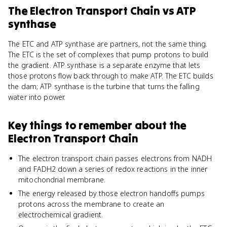
The Electron Transport Chain
vs
ATP
synthase
The ETC and ATP synthase are partners, not the same thing.
The ETC is the set of complexes that pump protons to build
the gradient. ATP synthase is a separate enzyme that lets
those protons flow back through to make ATP. The ETC builds
the dam; ATP synthase is the turbine that turns the falling
water into power.
Key things to remember about
the
Electron Transport Chain
The electron transport chain passes electrons from NADH
and FADH2 down a series of redox reactions in the inner
mitochondrial membrane.
The energy released by those electron handoffs pumps
protons across the membrane to create an
electrochemical gradient.