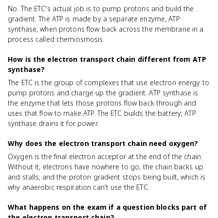
No. The ETC's actual job is to pump protons and build the
gradient. The ATP is made by a separate enzyme, ATP
synthase, when protons flow back across the membrane in a
process called chemiosmosis.
How is the electron transport chain different from ATP
synthase?
The ETC is the group of complexes that use electron energy to
pump protons and charge up the gradient. ATP synthase is
the enzyme that lets those protons flow back through and
uses that flow to make ATP. The ETC builds the battery; ATP
synthase drains it for power.
Why does the electron transport chain need oxygen?
Oxygen is the final electron acceptor at the end of the chain.
Without it, electrons have nowhere to go, the chain backs up
and stalls, and the proton gradient stops being built, which is
why anaerobic respiration can't use the ETC.
What happens on the exam if a question blocks part of
the electron transport chain?