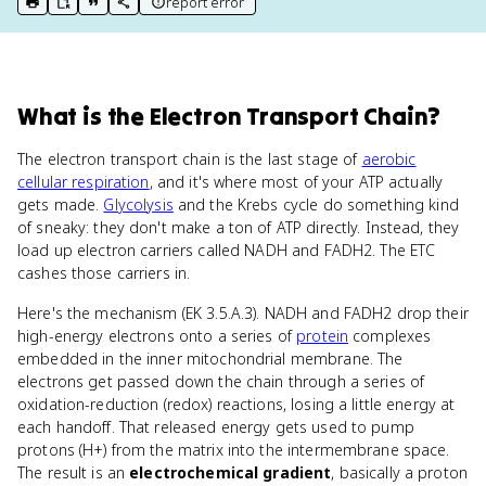
report error
print key term
export to Google Doc
copy citation
copy link to this page
What
is
the Electron Transport Chain
?
The electron transport chain is the last stage of
aerobic
cellular respiration
, and it's where most of your ATP actually
gets made.
Glycolysis
and the Krebs cycle do something kind
of sneaky: they don't make a ton of ATP directly. Instead, they
load up electron carriers called NADH and FADH2. The ETC
cashes those carriers in.
Here's the mechanism (EK 3.5.A.3). NADH and FADH2 drop their
high-energy electrons onto a series of
protein
complexes
embedded in the inner mitochondrial membrane. The
electrons get passed down the chain through a series of
oxidation-reduction (redox) reactions, losing a little energy at
each handoff. That released energy gets used to pump
protons (H+) from the matrix into the intermembrane space.
The result is an
electrochemical gradient
, basically a proton