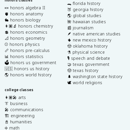
honors classes
🐊 florida history
🍬 honors algebra II
🍑 georgia history
🫀 honors anatomy
🌎 global studies
🐇 honors biology
🌺 hawaiian studies
👩🏽‍🔬 honors chemistry
📰 journalism
💲 honors economics
🪶 native american studies
📐 honors geometry
🌵 new mexico history
⚾️ honors physics
🤠 oklahoma history
📏 honors pre-calculus
⚗️ physical science
📊 honors statistics
🎙️ speech and debate
🗳️ honors us government
🤝 texas government
🇺🇸 honors us history
🤠 texas history
🌎 honors world history
🌲 washington state history
🕊️ world religions
college classes
👩🏽‍🎤 arts
👔 business
🎤 communications
🏗️ engineering
📓 humanities
➗ math