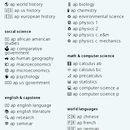
🌎 ap world history
🧬 ap biology
🇺🇸 ap us history
🧪 ap chemistry
🇪🇺 ap european history
♻️ ap environmental science
🎡 ap physics 1
🧲 ap physics 2
social science
💡 ap physics c: e&m
✊🏿 ap african american
⚙️ ap physics c: mechanics
studies
🗳️ ap comparative
government
math & computer science
🚜 ap human geography
🧮 ap calculus ab
💶 ap macroeconomics
♾️ ap calculus bc
🤑 ap microeconomics
📐 ap precalculus
🧠 ap psychology
📊 ap statistics
👩🏾‍⚖️ ap us government
💻 ap computer science a
⌨️ ap computer science p
english & capstone
✍🏽 ap english language
world languages
📚 ap english literature
🇨🇳 ap chinese
🔍 ap research
🇫🇷 ap french
💬 ap seminar
🇩🇪 ap german