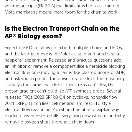
volume principle (EK 2.2.A) that limits how big a cell can get.
More membrane means more room for the chain to work.
Is
the Electron Transport Chain
on the
AP® Biology
exam?
Expect the ETC to show up in both multiple-choice and FRQs,
and the favorite move is the "block a step and predict what
happens" experiment. Released and practice questions add
an inhibitor or remove a component (like a herbicide blocking
electron flow, or removing a carrier like plastoquinone or ADP)
and ask you to predict the downstream effect. The reasoning
is always the same chain logic: if electrons can't flow, the
proton gradient can't build, so ATP synthesis drops. Several
released FRQs (2023 SRFRQ Q4 on cyclic vs. noncyclic flow,
2024 LRFRQ Q2 on liver-cell metabolism) test ETC-style
electron-flow reasoning. You should be able to explain why
blocking any one step stalls everything downstream, and why
removing oxygen shuts the whole chain down.