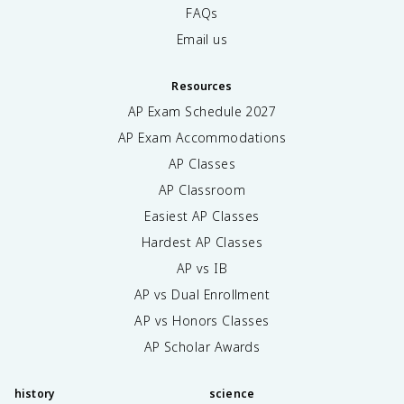
FAQs
Email us
Resources
AP Exam Schedule
2027
AP Exam Accommodations
AP Classes
AP Classroom
Easiest AP Classes
Hardest AP Classes
AP vs IB
AP vs Dual Enrollment
AP vs Honors Classes
AP Scholar Awards
history
science