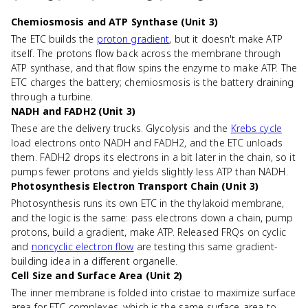
Chemiosmosis and ATP Synthase (Unit 3)
The ETC builds the
proton gradient
, but it doesn't make ATP
itself. The protons flow back across the membrane through
ATP synthase, and that flow spins the enzyme to make ATP. The
ETC charges the battery; chemiosmosis is the battery draining
through a turbine.
NADH and FADH2 (Unit 3)
These are the delivery trucks. Glycolysis and the
Krebs cycle
load electrons onto NADH and FADH2, and the ETC unloads
them. FADH2 drops its electrons in a bit later in the chain, so it
pumps fewer protons and yields slightly less ATP than NADH.
Photosynthesis Electron Transport Chain (Unit 3)
Photosynthesis runs its own ETC in the thylakoid membrane,
and the logic is the same: pass electrons down a chain, pump
protons, build a gradient, make ATP. Released FRQs on cyclic
and
noncyclic electron flow
are testing this same gradient-
building idea in a different organelle.
Cell Size and Surface Area (Unit 2)
The inner membrane is folded into cristae to maximize surface
area for ETC complexes, which is the same surface-area-to-