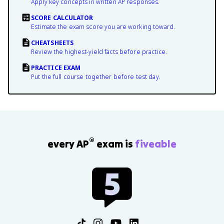
Apply key concepts in written AP responses.
SCORE CALCULATOR
Estimate the exam score you are working toward.
CHEATSHEETS
Review the highest-yield facts before practice.
PRACTICE EXAM
Put the full course together before test day.
®
every AP
exam is
fiveable