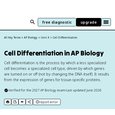
free diagnostic
upgrade
All Key Terms
AP Biology
Unit 4
Cell Differentiation
Cell Differentiation in AP Biology
Cell differentiation is the process by which a less specialized
cell becomes a specialized cell type, driven by which genes
are turned on or off (not by changing the DNA itself). It results
from the expression of genes for tissue-specific proteins.
Verified for the
2027
AP Biology
exam
•
Last updated
June 2026
report error
print key term
export to Google Doc
copy citation
copy link to this page