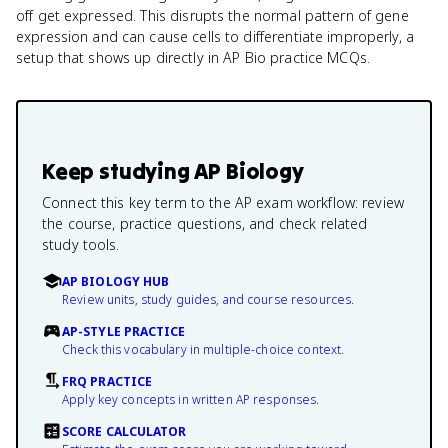
off get expressed. This disrupts the normal pattern of gene
expression and can cause cells to differentiate improperly, a
setup that shows up directly in AP Bio practice MCQs.
Keep studying
AP Biology
Connect this key term to the AP exam workflow: review
the course, practice questions, and check related
study tools.
AP BIOLOGY HUB
Review units, study guides, and course resources.
AP-STYLE PRACTICE
Check this vocabulary in multiple-choice context.
FRQ PRACTICE
Apply key concepts in written AP responses.
SCORE CALCULATOR