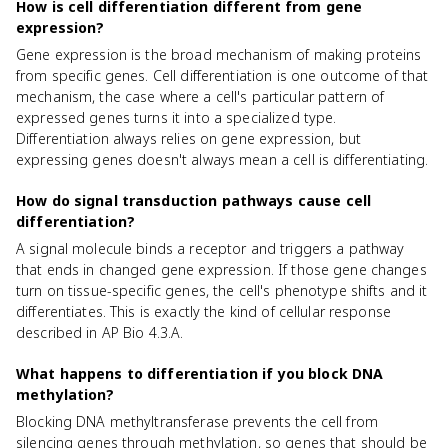
How is cell differentiation different from gene
expression?
Gene expression is the broad mechanism of making proteins
from specific genes. Cell differentiation is one outcome of that
mechanism, the case where a cell's particular pattern of
expressed genes turns it into a specialized type.
Differentiation always relies on gene expression, but
expressing genes doesn't always mean a cell is differentiating.
How do signal transduction pathways cause cell
differentiation?
A signal molecule binds a receptor and triggers a pathway
that ends in changed gene expression. If those gene changes
turn on tissue-specific genes, the cell's phenotype shifts and it
differentiates. This is exactly the kind of cellular response
described in AP Bio 4.3.A.
What happens to differentiation if you block DNA
methylation?
Blocking DNA methyltransferase prevents the cell from
silencing genes through methylation, so genes that should be