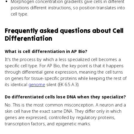
Morphogen concentration gradients give cells in different
positions different instructions, so position translates into
cell type.
Frequently asked questions about
Cell
Differentiation
What is cell differentiation in AP Bio?
It's the process by which a less specialized cell becomes a
specific cell type. For AP Bio, the key point is that it happens
through differential gene expression, meaning the cell turns
on genes for tissue-specific proteins while keeping the rest of
its identical
genome
silent (EK 6.5.A.3).
Do differentiated cells lose DNA when they specialize?
No. This is the most common misconception. A neuron and a
skin cell have the exact same DNA. They differ only in which
genes are expressed, controlled by regulatory proteins,
transcription factors, and epigenetic marks.