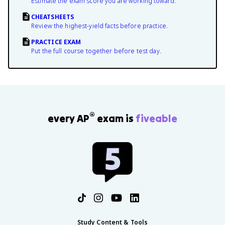
Estimate the exam score you are working toward.
CHEATSHEETS
Review the highest-yield facts before practice.
PRACTICE EXAM
Put the full course together before test day.
®
every AP
exam is
fiveable
Study Content & Tools