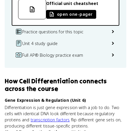
Official unit cheatsheet
open one-pager
Practice questions for this topic
Unit 4 study guide
Full AP® Biology practice exam
How
Cell Differentiation
connects
across the course
Gene Expression & Regulation (Unit 6)
Differentiation is just gene expression with a job to do. Two
cells with identical DNA look different because regulatory
proteins and
transcription factors
flip different gene sets on,
producing different tissue-specific proteins.