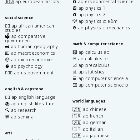
🇪🇺 ap european history
♻️ ap environmental science
🎡 ap physics 1
🧲 ap physics 2
social science
💡 ap physics c: e&m
✊🏿 ap african american
⚙️ ap physics c: mechanics
studies
🗳️ ap comparative
government
math & computer science
🚜 ap human geography
🧮 ap calculus ab
💶 ap macroeconomics
♾️ ap calculus bc
🤑 ap microeconomics
📐 ap precalculus
🧠 ap psychology
📊 ap statistics
👩🏾‍⚖️ ap us government
💻 ap computer science a
⌨️ ap computer science p
english & capstone
✍🏽 ap english language
world languages
📚 ap english literature
🇨🇳 ap chinese
🔍 ap research
🇫🇷 ap french
💬 ap seminar
🇩🇪 ap german
🇮🇹 ap italian
arts
🇯🇵 ap japanese