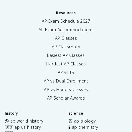
Resources
AP Exam Schedule
2027
AP Exam Accommodations
AP Classes
AP Classroom
Easiest AP Classes
Hardest AP Classes
AP vs IB
AP vs Dual Enrollment
AP vs Honors Classes
AP Scholar Awards
history
science
🌎 ap world history
🧬 ap biology
🇺🇸 ap us history
🧪 ap chemistry