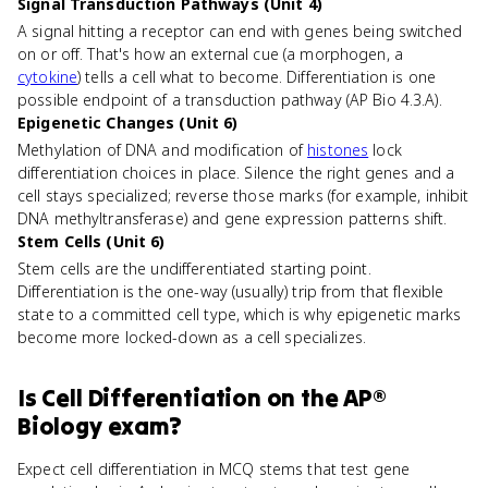
Signal Transduction Pathways (Unit 4)
A signal hitting a receptor can end with genes being switched
on or off. That's how an external cue (a morphogen, a
cytokine
) tells a cell what to become. Differentiation is one
possible endpoint of a transduction pathway (AP Bio 4.3.A).
Epigenetic Changes (Unit 6)
Methylation of DNA and modification of
histones
lock
differentiation choices in place. Silence the right genes and a
cell stays specialized; reverse those marks (for example, inhibit
DNA methyltransferase) and gene expression patterns shift.
Stem Cells (Unit 6)
Stem cells are the undifferentiated starting point.
Differentiation is the one-way (usually) trip from that flexible
state to a committed cell type, which is why epigenetic marks
become more locked-down as a cell specializes.
Is
Cell Differentiation
on the
AP®
Biology
exam?
Expect cell differentiation in MCQ stems that test gene