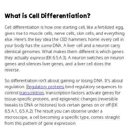
What
is
Cell Differentiation
?
Cell differentiation is how one starting cell, like a fertilized egg,
gives rise to muscle cells, nerve cells, skin cells, and everything
else. Here's the key idea the CED hammers home: every cell in
your body has the
same
DNA. A liver cell and a neuron carry
identical genomes. What makes them different is which genes
they actually
express
(EK 6.5.A.3). A neuron switches on neuron
genes and silences liver genes, and a liver cell does the
reverse.
So differentiation isn't about gaining or losing DNA. It's about
regulation.
Regulatory proteins
bind regulatory sequences to
control
transcription
, transcription factors activate genes for
tissue-specific proteins, and epigenetic changes (reversible
tweaks to DNA or histones) lock certain genes on or off (EK
6.5.A.1, 6.5.A.2). The result you can observe under a
microscope, a cell becoming a specific type, comes straight
from this pattern of gene expression.