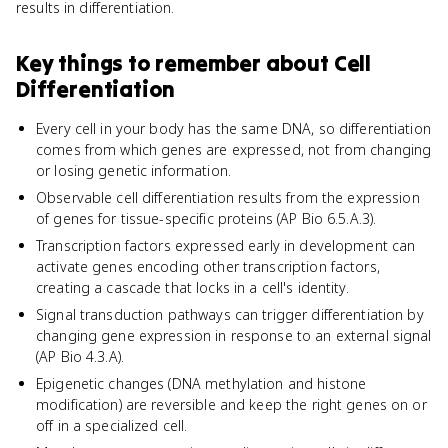
results in differentiation.
Key things to remember about
Cell
Differentiation
Every cell in your body has the same DNA, so differentiation
comes from which genes are expressed, not from changing
or losing genetic information.
Observable cell differentiation results from the expression
of genes for tissue-specific proteins (AP Bio 6.5.A.3).
Transcription factors expressed early in development can
activate genes encoding other transcription factors,
creating a cascade that locks in a cell's identity.
Signal transduction pathways can trigger differentiation by
changing gene expression in response to an external signal
(AP Bio 4.3.A).
Epigenetic changes (DNA methylation and histone
modification) are reversible and keep the right genes on or
off in a specialized cell.