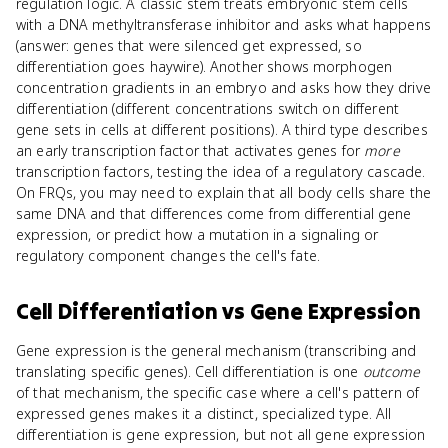
regulation logic. A classic stem treats embryonic stem cells
with a DNA methyltransferase inhibitor and asks what happens
(answer: genes that were silenced get expressed, so
differentiation goes haywire). Another shows morphogen
concentration gradients in an embryo and asks how they drive
differentiation (different concentrations switch on different
gene sets in cells at different positions). A third type describes
an early transcription factor that activates genes for
more
transcription factors, testing the idea of a regulatory cascade.
On FRQs, you may need to explain that all body cells share the
same DNA and that differences come from differential gene
expression, or predict how a mutation in a signaling or
regulatory component changes the cell's fate.
Cell Differentiation
vs
Gene Expression
Gene expression is the general mechanism (transcribing and
translating specific genes). Cell differentiation is one
outcome
of that mechanism, the specific case where a cell's pattern of
expressed genes makes it a distinct, specialized type. All
differentiation is gene expression, but not all gene expression