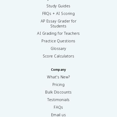
Study Guides
FRQs + AI Scoring
AP Essay Grader for
Students
AI Grading for Teachers
Practice Questions
Glossary
Score Calculators
Company
What's New?
Pricing
Bulk Discounts
Testimonials
FAQs
Email us