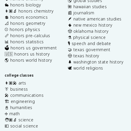
🌎 global studies
🐇 honors biology
🌺 hawaiian studies
👩🏽‍🔬 honors chemistry
📰 journalism
💲 honors economics
🪶 native american studies
📐 honors geometry
🌵 new mexico history
⚾️ honors physics
🤠 oklahoma history
📏 honors pre-calculus
⚗️ physical science
📊 honors statistics
🎙️ speech and debate
🗳️ honors us government
🤝 texas government
🇺🇸 honors us history
🤠 texas history
🌎 honors world history
🌲 washington state history
🕊️ world religions
college classes
👩🏽‍🎤 arts
👔 business
🎤 communications
🏗️ engineering
📓 humanities
➗ math
🧑🏽‍🔬 science
💶 social science