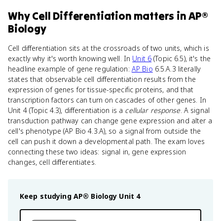
Why
Cell Differentiation
matters
in
AP®
Biology
Cell differentiation sits at the crossroads of two units, which is
exactly why it's worth knowing well. In
Unit 6
(Topic 6.5), it's the
headline example of gene regulation:
AP Bio
6.5.A.3 literally
states that observable cell differentiation results from the
expression of genes for tissue-specific proteins, and that
transcription factors can turn on cascades of other genes. In
Unit 4 (Topic 4.3), differentiation is a
cellular response
. A signal
transduction pathway can change gene expression and alter a
cell's phenotype (AP Bio 4.3.A), so a signal from outside the
cell can push it down a developmental path. The exam loves
connecting these two ideas: signal in, gene expression
changes, cell differentiates.
Keep studying
AP® Biology
Unit 4