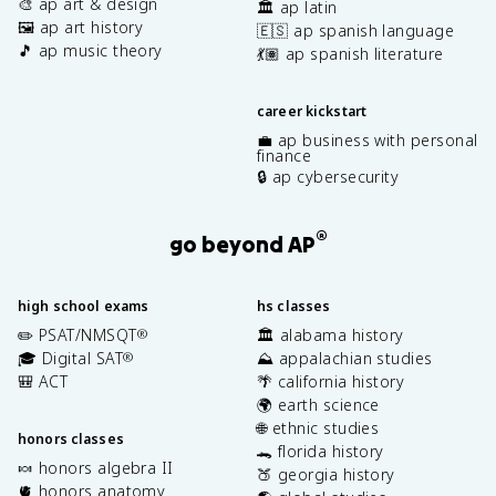
🎨 ap art & design
🏛️ ap latin
🖼️ ap art history
🇪🇸 ap spanish language
🎵 ap music theory
💃🏽 ap spanish literature
career kickstart
💼 ap business with personal
finance
🔒 ap cybersecurity
®
go beyond AP
high school exams
hs classes
✏️ PSAT/NMSQT
🏛️ alabama history
®
🎓 Digital SAT
⛰️ appalachian studies
®
🎒 ACT
🌴 california history
🌍 earth science
🌐 ethnic studies
honors classes
🐊 florida history
🍬 honors algebra II
🍑 georgia history
🫀 honors anatomy