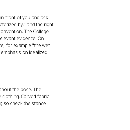
 in front of you and ask
cterized by," and the right
 convention. The College
elevant evidence. On
ce, for example "the wet
s emphasis on idealized
 about the pose. The
e clothing. Carved fabric
r, so check the stance