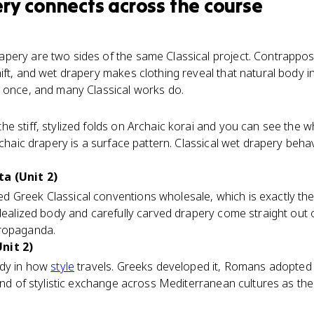
ery
connects
across the course
pery are two sides of the same Classical project. Contrappo
ft, and wet drapery makes clothing reveal that natural body ins
 once, and many Classical works do.
e stiff, stylized folds on Archaic korai and you can see the 
rchaic drapery is a surface pattern. Classical wet drapery behav
a (Unit 2)
 Greek Classical conventions wholesale, which is exactly th
idealized body and carefully carved drapery come straight out
propaganda.
nit 2)
udy in how
style
travels. Greeks developed it, Romans adopted 
ind of stylistic exchange across Mediterranean cultures as the 