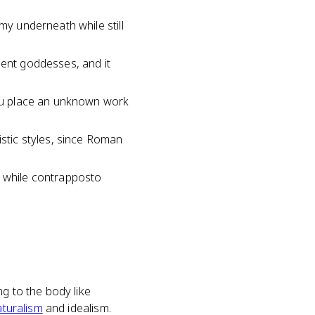
my underneath while still
ment goddesses, and it
 you place an unknown work
istic styles, since Roman
, while contrapposto
g to the body like
aturalism
and idealism.