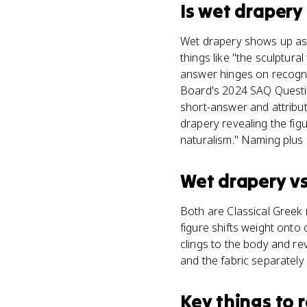
Is
wet drapery
Wet drapery shows up as a
things like "the sculptura
answer hinges on recogniz
Board's 2024 SAQ Questi
short-answer and attribut
drapery revealing the fig
naturalism." Naming plus 
Wet drapery
v
Both are Classical Greek 
figure shifts weight onto 
clings to the body and re
and the fabric separately
Key things to