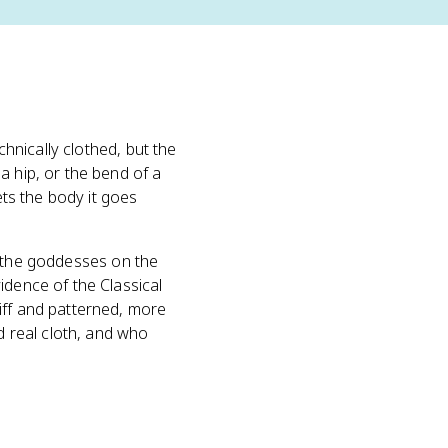
chnically clothed, but the
a hip, or the bend of a
ets the body it goes
f the goddesses on the
idence of the Classical
iff and patterned, more
 real cloth, and who