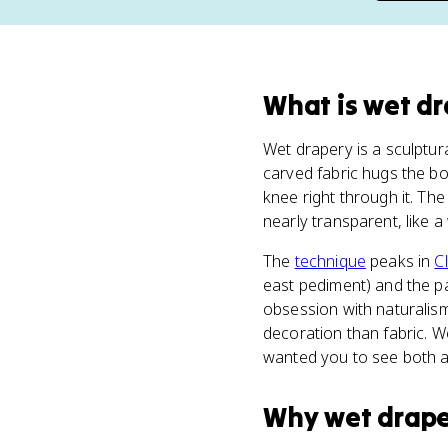
What
is
wet dr
Wet drapery is a sculptura
carved fabric hugs the bo
knee right through it. The
nearly transparent, like a 
The
technique
peaks in
C
east pediment) and the pa
obsession with naturalism
decoration than fabric. 
wanted you to see both a
Why
wet drap