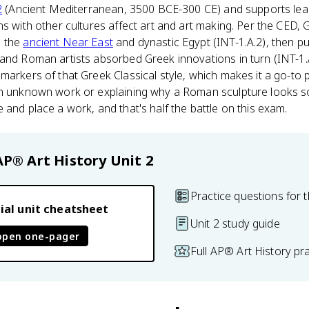
2
(Ancient Mediterranean, 3500 BCE-300 CE) and supports learn
s with other cultures affect art and art making. Per the CED, G
n the
ancient Near East
and dynastic Egypt (INT-1.A.2), then 
and Roman artists absorbed Greek innovations in turn (INT-1.
markers of that Greek Classical style, which makes it a go-to 
an unknown work or explaining why a Roman sculpture looks so
 and place a work, and that's half the battle on this exam.
AP® Art History
Unit 2
Practice questions for t
ial unit cheatsheet
Unit 2 study guide
open one-pager
Full AP® Art History pr