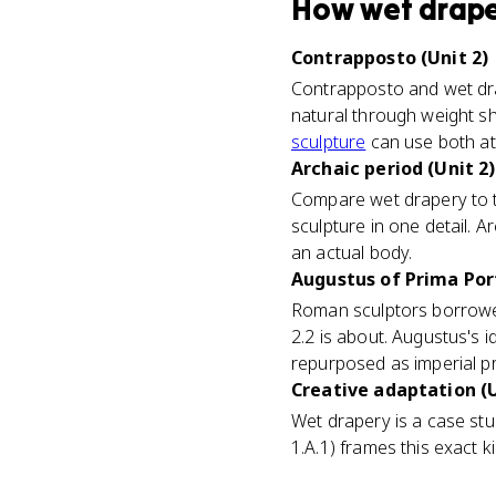
How
wet drap
Contrapposto (Unit 2)
Contrapposto and wet dra
natural through weight shi
sculpture
can use both at
Archaic period (Unit 2)
Compare wet drapery to th
sculpture in one detail. A
an actual body.
Augustus of Prima Port
Roman sculptors borrowed
2.2 is about. Augustus's 
repurposed as imperial 
Creative adaptation (U
Wet drapery is a case st
1.A.1) frames this exact k