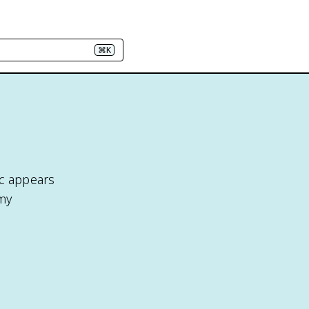
⌘K
ic appears
omy