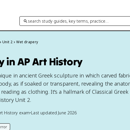
search study guides, key terms, practice…
Unit 2
Wet drapery
 in AP Art History
nique in ancient Greek sculpture in which carved fabr
e body, as if soaked or transparent, revealing the anat
reading as clothing. It's a hallmark of Classical Greek
istory Unit 2.
rt History
exam
•
Last updated
June 2026
rror
his page