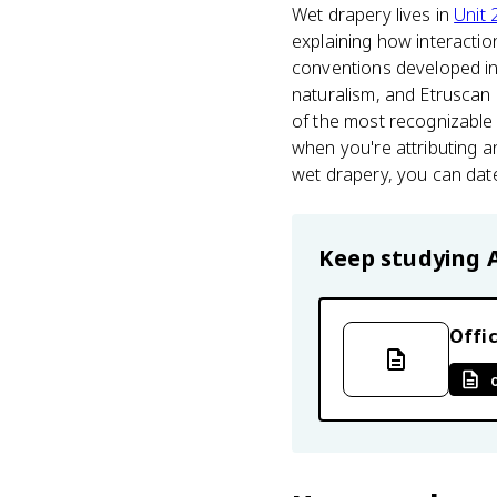
Wet drapery lives in
Unit 
explaining how interaction
conventions developed i
naturalism, and Etruscan 
of the most recognizable 
when you're attributing 
wet drapery, you can date
Keep studying
Offic