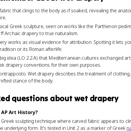
abric that clings to the body as if soaked, revealing the anato
ure.
assical Greek sculpture, seen on works like the Parthenon pedi
iff Archaic drapery to true naturalism.
ry works as visual evidence for attribution. Spotting it lets
radition or its Roman afterlife.
 big idea (LO 2.2.A) that Mediterranean cultures exchanged art
ek drapery conventions for their own purposes.
contrapposto. Wet drapery describes the treatment of clothing
hifted stance of the body.
ked questions about
wet drapery
 AP Art History?
l Greek sculpting technique where carved fabric appears to clin
e underlying form. It's tested in Unit 2 as a marker of Greek
n