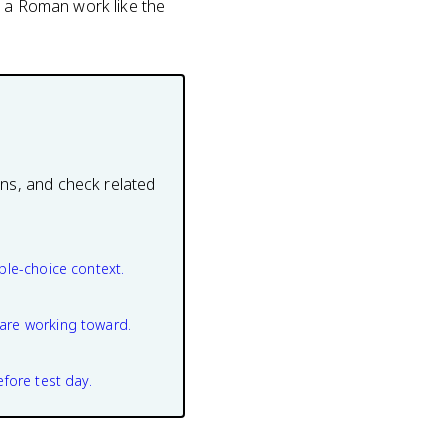
n a Roman work like the
ons, and check related
ple-choice context.
are working toward.
efore test day.