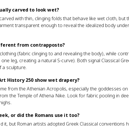
ually carved to look wet?
 carved with thin, clinging folds that behave like wet cloth, but t
arment transparent enough to reveal the idealized body undern
fferent from contrapposto?
clothing (fabric clinging to and revealing the body), while con
one leg, creating a natural S-curve). Both signal Classical Gre
f a sculpture.
Art History 250 show wet drapery?
me from the Athenian Acropolis, especially the goddesses on
from the Temple of Athena Nike. Look for fabric pooling in dee
highs.
eek, or did the Romans use it too?
 it, but Roman artists adopted Greek Classical conventions hea