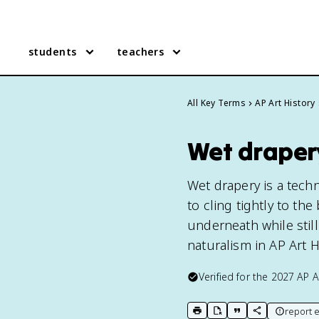
students
teachers
All Key Terms
AP Art History
Wet drapery
Wet drapery is a tech
to cling tightly to th
underneath while still 
naturalism in AP Art H
Verified for the
2027
AP A
report e
print key term
export to Google Doc
copy citation
copy link to t