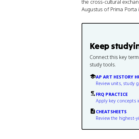
the cross-cultural exchan
Augustus of Prima Porta i
Keep studyi
Connect this key term
study tools.
AP ART HISTORY H
Review units, study 
FRQ PRACTICE
Apply key concepts i
CHEATSHEETS
Review the highest-yi