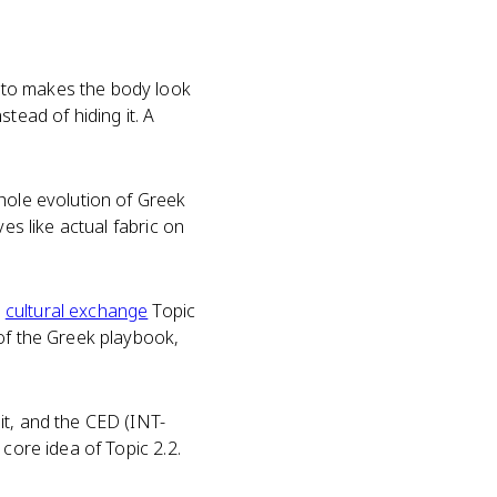
sto makes the body look
tead of hiding it. A
whole evolution of Greek
es like actual fabric on
e
cultural exchange
Topic
 of the Greek playbook,
it, and the CED (INT-
core idea of Topic 2.2.