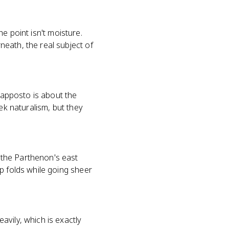
he point isn't moisture.
eath, the real subject of
trapposto is about the
ek naturalism, but they
 the Parthenon's east
p folds while going sheer
vily, which is exactly