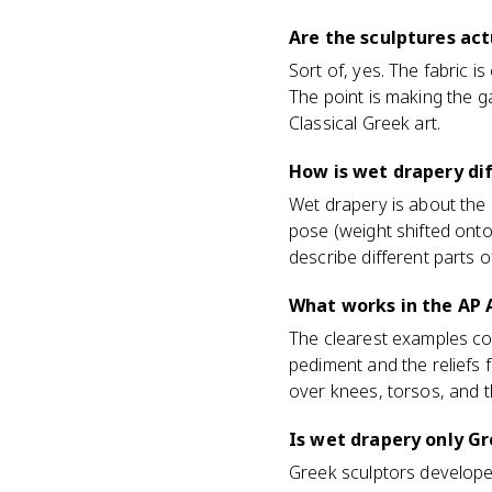
Are the sculptures act
Sort of, yes. The fabric is
The point is making the g
Classical Greek art.
How is wet drapery di
Wet drapery is about the 
pose (weight shifted onto 
describe different parts o
What works in the AP 
The clearest examples co
pediment and the reliefs 
over knees, torsos, and t
Is wet drapery only Gr
Greek sculptors developed