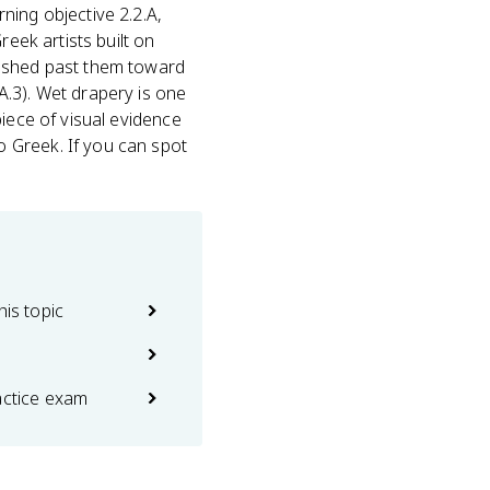
ing objective 2.2.A,
reek artists built on
pushed past them toward
A.3). Wet drapery is one
piece of visual evidence
 Greek. If you can spot
his topic
actice exam