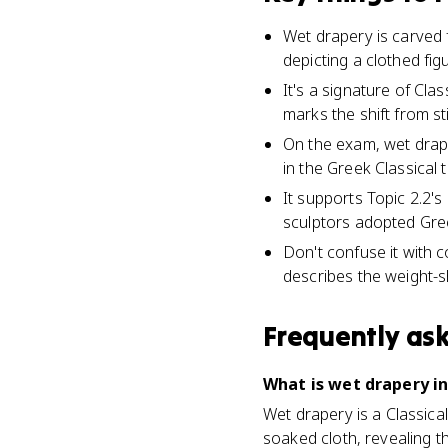
Wet drapery is carved f
depicting a clothed fig
It's a signature of Cl
marks the shift from st
On the exam, wet drape
in the Greek Classical t
It supports Topic 2.2's
sculptors adopted Gre
Don't confuse it with 
describes the weight-s
Frequently as
What is wet drapery in
Wet drapery is a Classica
soaked cloth, revealing th