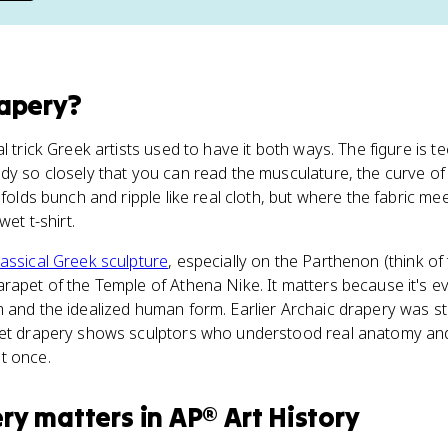
apery
?
l trick Greek artists used to have it both ways. The figure is te
dy so closely that you can read the musculature, the curve of 
 folds bunch and ripple like real cloth, but where the fabric me
wet t-shirt.
lassical Greek sculpture
, especially on the Parthenon (think o
rapet of the Temple of Athena Nike. It matters because it's ev
 and the idealized human form. Earlier Archaic drapery was st
Wet drapery shows sculptors who understood real anatomy and
t once.
ery
matters
in
AP® Art History