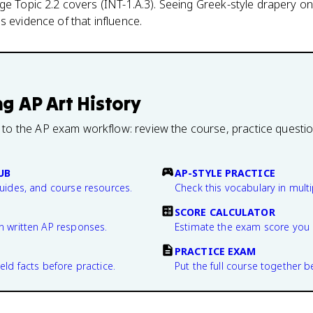
ge Topic 2.2 covers (INT-1.A.3). Seeing Greek-style drapery o
s evidence of that influence.
ng
AP Art History
 to the AP exam workflow: review the course, practice questi
UB
AP-STYLE PRACTICE
guides, and course resources.
Check this vocabulary in multi
SCORE CALCULATOR
n written AP responses.
Estimate the exam score you 
PRACTICE EXAM
eld facts before practice.
Put the full course together b