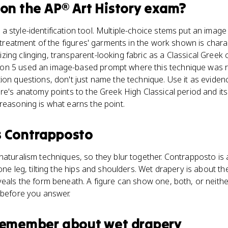
on the
AP® Art History
exam?
 style-identification tool. Multiple-choice stems put an image
l treatment of the figures' garments in the work shown is chara
ing clinging, transparent-looking fabric as a Classical Greek
on 5 used an image-based prompt where this technique was r
ion questions, don't just name the technique. Use it as eviden
ure's anatomy points to the Greek High Classical period and it
reasoning is what earns the point.
s
Contrapposto
naturalism techniques, so they blur together. Contrapposto is
one leg, tilting the hips and shoulders. Wet drapery is about th
veals the form beneath. A figure can show one, both, or neithe
 before you answer.
 remember about
wet drapery