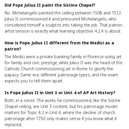
Did Pope Julius II paint the Sistine Chapel?
No. Michelangelo painted the ceiling between 1508 and 1512.
Julius II commissioned it and pressured Michelangelo, who
considered himself a sculptor, into taking the job. That patron-
artist tension is exactly what learning objective 4.2.A is about.
How is Pope Julius II different from the Medici as a
patron?
The Medici were a private banking family in Florence using art
for family and civic prestige, while Julius II was the head of the
Catholic Church commissioning art in Rome to glorify the
papacy. Same era, different patronage types, and the exam
expects you to tell them apart.
Is Pope Julius II in Unit 3 or Unit 4 of AP Art History?
Both, in a sense. The works he commissioned, like the Sistine
Chapel ceiling, are Unit 3 content, but his patronage model
matters for Topic 4.2 in Unit 4, where the decline of church
patronage after 1750 only makes sense if you know what it
replaced.