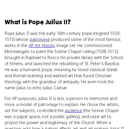
What
is
Pope Julius II
?
Pope Julius II was the early 16th-century pope (reigned 1503-
1513) whose
patronage
produced some of the most famous
works in the
AP Art History
image set. He commissioned
Michelangelo to paint the Sistine Chapel ceiling (1508-1512),
brought in Raphael to fresco his private library with the School
of Athens, and launched the rebuilding of St. Peter's Basilica.
He was a humanist pope, meaning he loved classical Greek
and Roman learning and wanted art that fused Christian
theology with the grandeur of antiquity. He even took the
name Julius to echo Julius Caesar.
For AP purposes, Julius II is less a person to memorize and
more a model of patronage to explain. He chose the artists,
set the subjects, controlled the
audience
(the Sistine Chapel
was a papal space, not a public gallery), and used art to
project the power and legitimacy of the Church. When a
question asks how a patron affects art and art making, Julius II