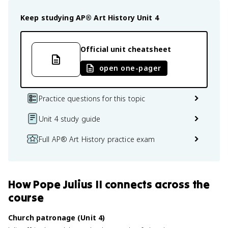
Keep studying
AP® Art History
Unit 4
Official unit cheatsheet
open one-pager
Practice questions for this topic
Unit 4 study guide
Full AP® Art History practice exam
How
Pope Julius II
connects
across the
course
Church patronage (Unit 4)