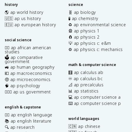
history
science
🌎 ap world history
🧬 ap biology
🇺🇸 ap us history
🧪 ap chemistry
🇪🇺 ap european history
♻️ ap environmental science
🎡 ap physics 1
🧲 ap physics 2
social science
💡 ap physics c: e&m
✊🏿 ap african american
⚙️ ap physics c: mechanics
studies
🗳️ ap comparative
government
math & computer science
🚜 ap human geography
🧮 ap calculus ab
💶 ap macroeconomics
♾️ ap calculus bc
🤑 ap microeconomics
📐 ap precalculus
🧠 ap psychology
📊 ap statistics
👩🏾‍⚖️ ap us government
💻 ap computer science a
⌨️ ap computer science p
english & capstone
✍🏽 ap english language
world languages
📚 ap english literature
🇨🇳 ap chinese
🔍 ap research