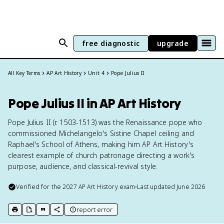
free diagnostic
upgrade
All Key Terms
AP Art History
Unit 4
Pope Julius II
Pope Julius II in AP Art History
Pope Julius II (r. 1503-1513) was the Renaissance pope who
commissioned Michelangelo's Sistine Chapel ceiling and
Raphael's School of Athens, making him AP Art History's
clearest example of church patronage directing a work's
purpose, audience, and classical-revival style.
Verified for the
2027
AP Art History
exam
•
Last updated
June 2026
report error
print key term
export to Google Doc
copy citation
copy link to this page