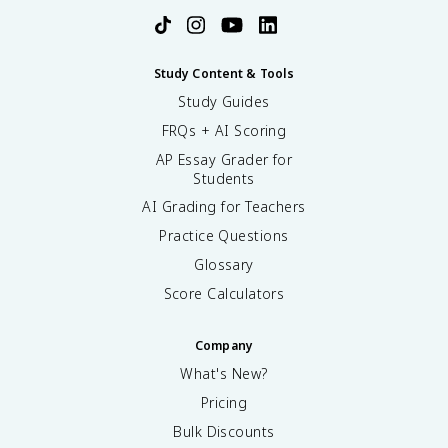
Study Content & Tools
Study Guides
FRQs + AI Scoring
AP Essay Grader for
Students
AI Grading for Teachers
Practice Questions
Glossary
Score Calculators
Company
What's New?
Pricing
Bulk Discounts