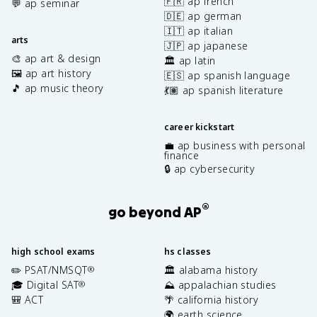
🇫🇷 ap french
💬 ap seminar
🇩🇪 ap german
🇮🇹 ap italian
arts
🇯🇵 ap japanese
🎨 ap art & design
🏛️ ap latin
🖼️ ap art history
🇪🇸 ap spanish language
🎵 ap music theory
💃🏽 ap spanish literature
career kickstart
💼 ap business with personal
finance
🔒 ap cybersecurity
®
go beyond AP
high school exams
hs classes
✏️ PSAT/NMSQT
🏛️ alabama history
®
🎓 Digital SAT
⛰️ appalachian studies
®
🎒 ACT
🌴 california history
🌍 earth science