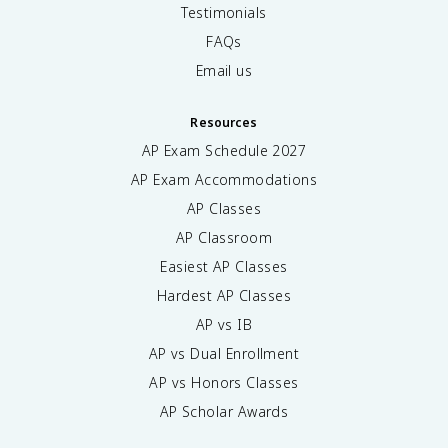
Testimonials
FAQs
Email us
Resources
AP Exam Schedule
2027
AP Exam Accommodations
AP Classes
AP Classroom
Easiest AP Classes
Hardest AP Classes
AP vs IB
AP vs Dual Enrollment
AP vs Honors Classes
AP Scholar Awards