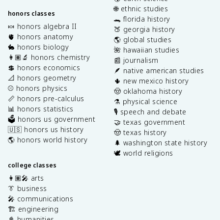
🌐 ethnic studies
honors classes
🐊 florida history
🍬 honors algebra II
🍑 georgia history
🫀 honors anatomy
🌎 global studies
🐇 honors biology
🌺 hawaiian studies
👩🏽‍🔬 honors chemistry
📰 journalism
💲 honors economics
🪶 native american studies
📐 honors geometry
🌵 new mexico history
⚾️ honors physics
🤠 oklahoma history
📏 honors pre-calculus
⚗️ physical science
📊 honors statistics
🎙️ speech and debate
🗳️ honors us government
🤝 texas government
🇺🇸 honors us history
🤠 texas history
🌎 honors world history
🌲 washington state history
🕊️ world religions
college classes
👩🏽‍🎤 arts
👔 business
🎤 communications
🏗️ engineering
📓 humanities