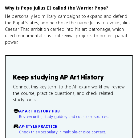
Why is Pope Julius II called the Warrior Pope?
He personally led military campaigns to expand and defend
the Papal States, and he chose the name Julius to evoke Julius
Caesar. That ambition carried into his art patronage, which
used monumental classical-revival projects to project papal
power.
Keep studying
AP Art History
Connect this key term to the AP exam workflow: review
the course, practice questions, and check related
study tools.
AP ART HISTORY HUB
Review units, study guides, and course resources.
AP-STYLE PRACTICE
Check this vocabulary in multiple-choice context.