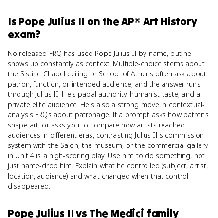
Is
Pope Julius II
on the
AP® Art History
exam?
No released FRQ has used Pope Julius II by name, but he
shows up constantly as context. Multiple-choice stems about
the Sistine Chapel ceiling or School of Athens often ask about
patron, function, or intended audience, and the answer runs
through Julius II. He's papal authority, humanist taste, and a
private elite audience. He's also a strong move in contextual-
analysis FRQs about patronage. If a prompt asks how patrons
shape art, or asks you to compare how artists reached
audiences in different eras, contrasting Julius II's commission
system with the Salon, the museum, or the commercial gallery
in Unit 4 is a high-scoring play. Use him to do something, not
just name-drop him. Explain what he controlled (subject, artist,
location, audience) and what changed when that control
disappeared.
Pope Julius II
vs
The Medici family