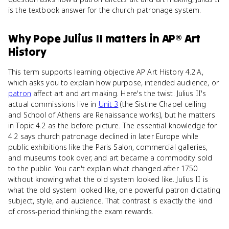
is the textbook answer for the church-patronage system.
Why
Pope Julius II
matters
in
AP® Art
History
This term supports learning objective AP Art History 4.2.A,
which asks you to explain how purpose, intended audience, or
patron
affect art and art making. Here's the twist. Julius II's
actual commissions live in
Unit 3
(the Sistine Chapel ceiling
and School of Athens are Renaissance works), but he matters
in Topic 4.2 as the before picture. The essential knowledge for
4.2 says church patronage declined in later Europe while
public exhibitions like the Paris Salon, commercial galleries,
and museums took over, and art became a commodity sold
to the public. You can't explain what changed after 1750
without knowing what the old system looked like. Julius II is
what the old system looked like, one powerful patron dictating
subject, style, and audience. That contrast is exactly the kind
of cross-period thinking the exam rewards.