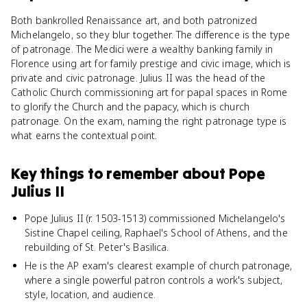
Both bankrolled Renaissance art, and both patronized
Michelangelo, so they blur together. The difference is the type
of patronage. The Medici were a wealthy banking family in
Florence using art for family prestige and civic image, which is
private and civic patronage. Julius II was the head of the
Catholic Church commissioning art for papal spaces in Rome
to glorify the Church and the papacy, which is church
patronage. On the exam, naming the right patronage type is
what earns the contextual point.
Key things to remember about
Pope
Julius II
Pope Julius II (r. 1503-1513) commissioned Michelangelo's
Sistine Chapel ceiling, Raphael's School of Athens, and the
rebuilding of St. Peter's Basilica.
He is the AP exam's clearest example of church patronage,
where a single powerful patron controls a work's subject,
style, location, and audience.