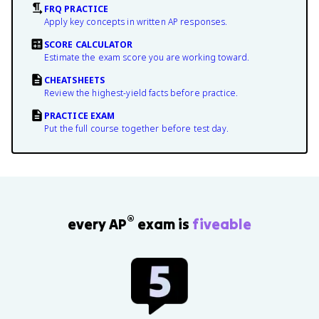
FRQ PRACTICE
Apply key concepts in written AP responses.
SCORE CALCULATOR
Estimate the exam score you are working toward.
CHEATSHEETS
Review the highest-yield facts before practice.
PRACTICE EXAM
Put the full course together before test day.
®
every AP
exam is
fiveable