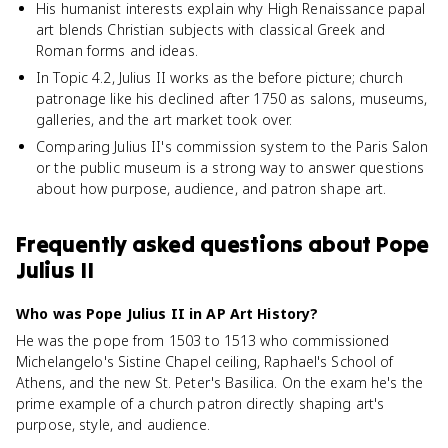
His humanist interests explain why High Renaissance papal
art blends Christian subjects with classical Greek and
Roman forms and ideas.
In Topic 4.2, Julius II works as the before picture; church
patronage like his declined after 1750 as salons, museums,
galleries, and the art market took over.
Comparing Julius II's commission system to the Paris Salon
or the public museum is a strong way to answer questions
about how purpose, audience, and patron shape art.
Frequently asked questions about
Pope
Julius II
Who was Pope Julius II in AP Art History?
He was the pope from 1503 to 1513 who commissioned
Michelangelo's Sistine Chapel ceiling, Raphael's School of
Athens, and the new St. Peter's Basilica. On the exam he's the
prime example of a church patron directly shaping art's
purpose, style, and audience.