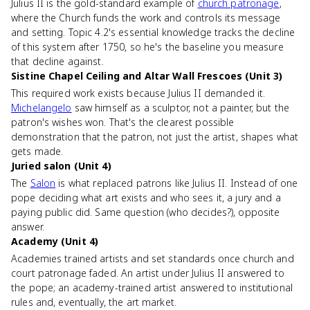
Julius II is the gold-standard example of
church patronage
,
where the Church funds the work and controls its message
and setting. Topic 4.2's essential knowledge tracks the decline
of this system after 1750, so he's the baseline you measure
that decline against.
Sistine Chapel Ceiling and Altar Wall Frescoes (Unit 3)
This required work exists because Julius II demanded it.
Michelangelo
saw himself as a sculptor, not a painter, but the
patron's wishes won. That's the clearest possible
demonstration that the patron, not just the artist, shapes what
gets made.
Juried salon (Unit 4)
The
Salon
is what replaced patrons like Julius II. Instead of one
pope deciding what art exists and who sees it, a jury and a
paying public did. Same question (who decides?), opposite
answer.
Academy (Unit 4)
Academies trained artists and set standards once church and
court patronage faded. An artist under Julius II answered to
the pope; an academy-trained artist answered to institutional
rules and, eventually, the art market.