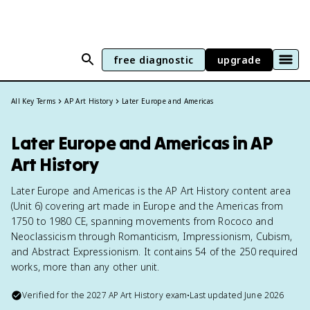
free diagnostic
upgrade
All Key Terms
AP Art History
Later Europe and Americas
Later Europe and Americas in AP
Art History
Later Europe and Americas is the AP Art History content area
(Unit 6) covering art made in Europe and the Americas from
1750 to 1980 CE, spanning movements from Rococo and
Neoclassicism through Romanticism, Impressionism, Cubism,
and Abstract Expressionism. It contains 54 of the 250 required
works, more than any other unit.
Verified for the
2027
AP Art History
exam
•
Last updated
June 2026