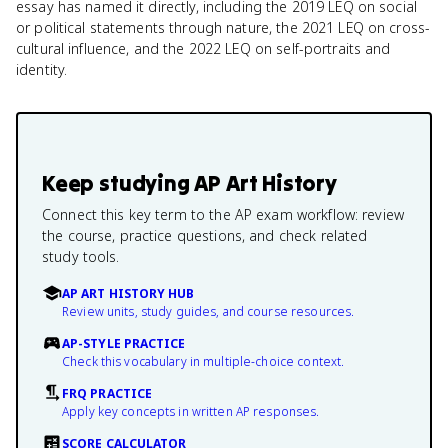
essay has named it directly, including the 2019 LEQ on social
or political statements through nature, the 2021 LEQ on cross-
cultural influence, and the 2022 LEQ on self-portraits and
identity.
Keep studying
AP Art History
Connect this key term to the AP exam workflow: review
the course, practice questions, and check related
study tools.
AP ART HISTORY HUB
Review units, study guides, and course resources.
AP-STYLE PRACTICE
Check this vocabulary in multiple-choice context.
FRQ PRACTICE
Apply key concepts in written AP responses.
SCORE CALCULATOR