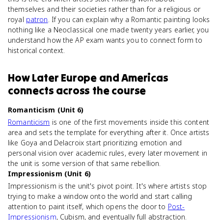
themselves and their societies rather than for a religious or
royal
patron
. If you can explain why a Romantic painting looks
nothing like a Neoclassical one made twenty years earlier, you
understand how the AP exam wants you to connect form to
historical context.
How
Later Europe and Americas
connects
across the course
Romanticism (Unit 6)
Romanticism
is one of the first movements inside this content
area and sets the template for everything after it. Once artists
like Goya and Delacroix start prioritizing emotion and
personal vision over academic rules, every later movement in
the unit is some version of that same rebellion.
Impressionism (Unit 6)
Impressionism is the unit's pivot point. It's where artists stop
trying to make a window onto the world and start calling
attention to paint itself, which opens the door to
Post-
Impressionism
, Cubism, and eventually full abstraction.