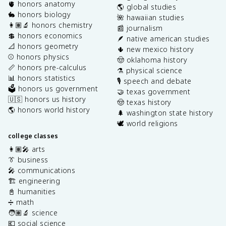
🫀 honors anatomy
🌎 global studies
🐇 honors biology
🌺 hawaiian studies
👩🏽‍🔬 honors chemistry
📰 journalism
💲 honors economics
🪶 native american studies
📐 honors geometry
🌵 new mexico history
⚾️ honors physics
🤠 oklahoma history
📏 honors pre-calculus
⚗️ physical science
📊 honors statistics
🎙️ speech and debate
🗳️ honors us government
🤝 texas government
🇺🇸 honors us history
🤠 texas history
🌎 honors world history
🌲 washington state history
🕊️ world religions
college classes
👩🏽‍🎤 arts
👔 business
🎤 communications
🏗️ engineering
📓 humanities
➗ math
🧑🏽‍🔬 science
💶 social science