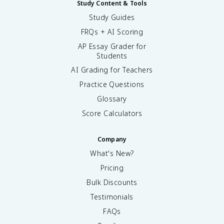
Study Content & Tools
Study Guides
FRQs + AI Scoring
AP Essay Grader for
Students
AI Grading for Teachers
Practice Questions
Glossary
Score Calculators
Company
What's New?
Pricing
Bulk Discounts
Testimonials
FAQs