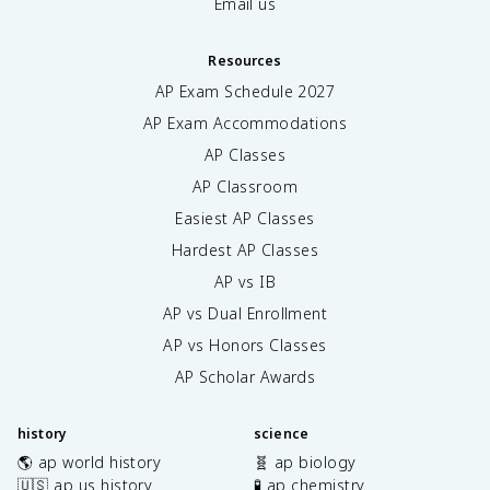
Email us
Resources
AP Exam Schedule
2027
AP Exam Accommodations
AP Classes
AP Classroom
Easiest AP Classes
Hardest AP Classes
AP vs IB
AP vs Dual Enrollment
AP vs Honors Classes
AP Scholar Awards
history
science
🌎 ap world history
🧬 ap biology
🇺🇸 ap us history
🧪 ap chemistry