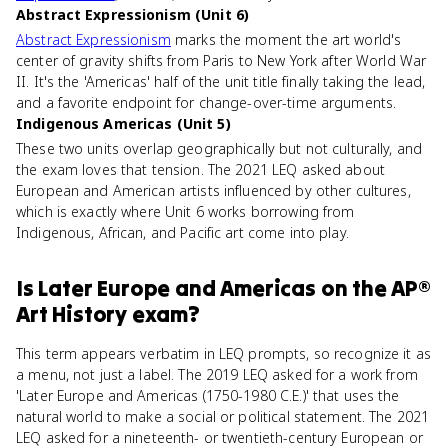
Abstract Expressionism (Unit 6)
Abstract Expressionism
marks the moment the art world's
center of gravity shifts from Paris to New York after World War
II. It's the 'Americas' half of the unit title finally taking the lead,
and a favorite endpoint for change-over-time arguments.
Indigenous Americas (Unit 5)
These two units overlap geographically but not culturally, and
the exam loves that tension. The 2021 LEQ asked about
European and American artists influenced by other cultures,
which is exactly where Unit 6 works borrowing from
Indigenous, African, and Pacific art come into play.
Is
Later Europe and Americas
on the
AP®
Art History
exam?
This term appears verbatim in LEQ prompts, so recognize it as
a menu, not just a label. The 2019 LEQ asked for a work from
'Later Europe and Americas (1750-1980 C.E.)' that uses the
natural world to make a social or political statement. The 2021
LEQ asked for a nineteenth- or twentieth-century European or