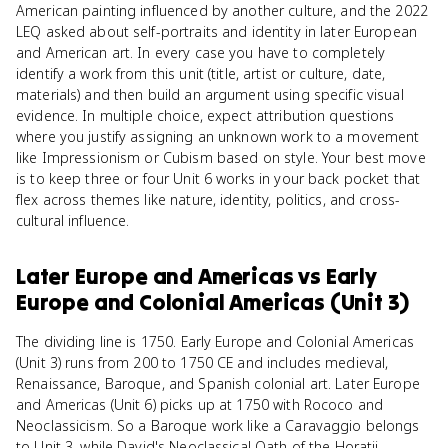
American painting influenced by another culture, and the 2022
LEQ asked about self-portraits and identity in later European
and American art. In every case you have to completely
identify a work from this unit (title, artist or culture, date,
materials) and then build an argument using specific visual
evidence. In multiple choice, expect attribution questions
where you justify assigning an unknown work to a movement
like Impressionism or Cubism based on style. Your best move
is to keep three or four Unit 6 works in your back pocket that
flex across themes like nature, identity, politics, and cross-
cultural influence.
Later Europe and Americas
vs
Early
Europe and Colonial Americas (Unit 3)
The dividing line is 1750. Early Europe and Colonial Americas
(Unit 3) runs from 200 to 1750 CE and includes medieval,
Renaissance, Baroque, and Spanish colonial art. Later Europe
and Americas (Unit 6) picks up at 1750 with Rococo and
Neoclassicism. So a Baroque work like a Caravaggio belongs
to Unit 3, while David's Neoclassical Oath of the Horatii