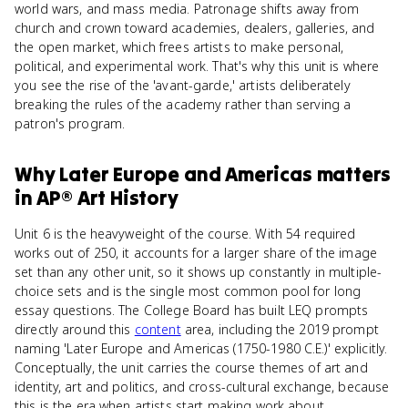
world wars, and mass media. Patronage shifts away from
church and crown toward academies, dealers, galleries, and
the open market, which frees artists to make personal,
political, and experimental work. That's why this unit is where
you see the rise of the 'avant-garde,' artists deliberately
breaking the rules of the academy rather than serving a
patron's program.
Why
Later Europe and Americas
matters
in
AP® Art History
Unit 6 is the heavyweight of the course. With 54 required
works out of 250, it accounts for a larger share of the image
set than any other unit, so it shows up constantly in multiple-
choice sets and is the single most common pool for long
essay questions. The College Board has built LEQ prompts
directly around this
content
area, including the 2019 prompt
naming 'Later Europe and Americas (1750-1980 C.E.)' explicitly.
Conceptually, the unit carries the course themes of art and
identity, art and politics, and cross-cultural exchange, because
this is the era when artists start making work about