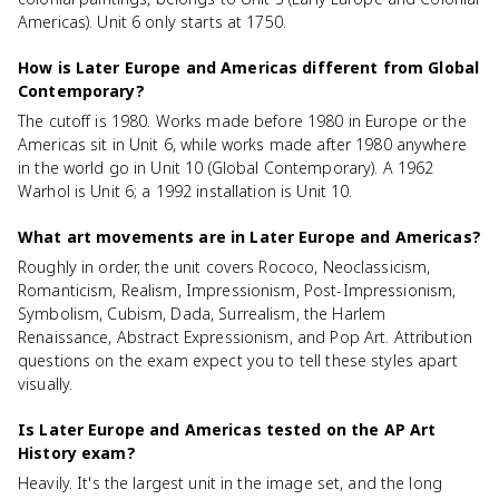
Americas). Unit 6 only starts at 1750.
How is Later Europe and Americas different from Global
Contemporary?
The cutoff is 1980. Works made before 1980 in Europe or the
Americas sit in Unit 6, while works made after 1980 anywhere
in the world go in Unit 10 (Global Contemporary). A 1962
Warhol is Unit 6; a 1992 installation is Unit 10.
What art movements are in Later Europe and Americas?
Roughly in order, the unit covers Rococo, Neoclassicism,
Romanticism, Realism, Impressionism, Post-Impressionism,
Symbolism, Cubism, Dada, Surrealism, the Harlem
Renaissance, Abstract Expressionism, and Pop Art. Attribution
questions on the exam expect you to tell these styles apart
visually.
Is Later Europe and Americas tested on the AP Art
History exam?
Heavily. It's the largest unit in the image set, and the long