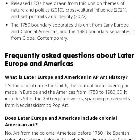
Released LEQs have drawn from this unit on themes of
nature and politics (2019), cross-cultural influence (2021),
and self-portraits and identity (2022).
The 1750 boundary separates this unit from Early Europe
and Colonial Americas, and the 1980 boundary separates it
from Global Contemporary.
Frequently asked questions about
Later
Europe and Americas
What is Later Europe and Americas in AP Art History?
It's the official name for Unit 6, the content area covering art
made in Europe and the Americas from 1750 to 1980 CE. It
includes 54 of the 250 required works, spanning movements
from Neoclassicism to Pop Art.
Does Later Europe and Americas include colonial
American art?
No. Art from the colonial Americas before 1750, like Spanish
colonial paintings, belongs to Unit 3 (Early Europe and Colonial