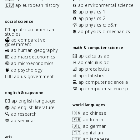
🇪🇺 ap european history
♻️ ap environmental science
🎡 ap physics 1
🧲 ap physics 2
social science
💡 ap physics c: e&m
✊🏿 ap african american
⚙️ ap physics c: mechanics
studies
🗳️ ap comparative
government
math & computer science
🚜 ap human geography
🧮 ap calculus ab
💶 ap macroeconomics
♾️ ap calculus bc
🤑 ap microeconomics
📐 ap precalculus
🧠 ap psychology
📊 ap statistics
👩🏾‍⚖️ ap us government
💻 ap computer science a
⌨️ ap computer science p
english & capstone
✍🏽 ap english language
world languages
📚 ap english literature
🇨🇳 ap chinese
🔍 ap research
🇫🇷 ap french
💬 ap seminar
🇩🇪 ap german
🇮🇹 ap italian
arts
🇯🇵 ap japanese