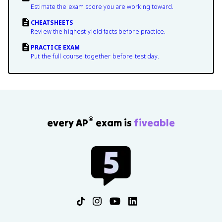
Estimate the exam score you are working toward.
CHEATSHEETS
Review the highest-yield facts before practice.
PRACTICE EXAM
Put the full course together before test day.
®
every AP
exam is
fiveable