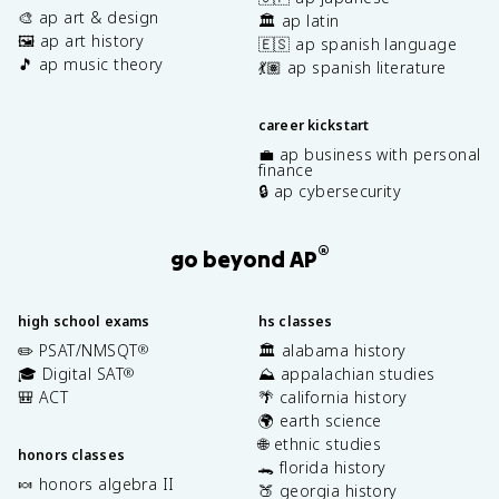
🎨 ap art & design
🏛️ ap latin
🖼️ ap art history
🇪🇸 ap spanish language
🎵 ap music theory
💃🏽 ap spanish literature
career kickstart
💼 ap business with personal
finance
🔒 ap cybersecurity
®
go beyond AP
high school exams
hs classes
✏️ PSAT/NMSQT
🏛️ alabama history
®
🎓 Digital SAT
⛰️ appalachian studies
®
🎒 ACT
🌴 california history
🌍 earth science
🌐 ethnic studies
honors classes
🐊 florida history
🍬 honors algebra II
🍑 georgia history