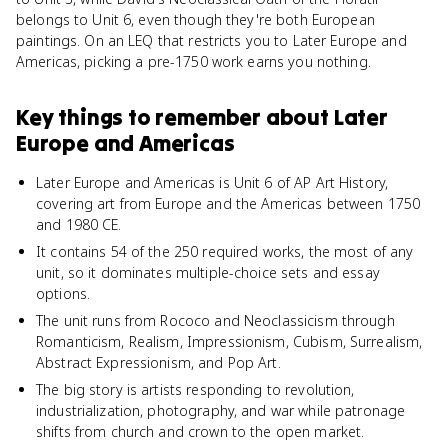
belongs to Unit 6, even though they're both European
paintings. On an LEQ that restricts you to Later Europe and
Americas, picking a pre-1750 work earns you nothing.
Key things to remember about
Later
Europe and Americas
Later Europe and Americas is Unit 6 of AP Art History,
covering art from Europe and the Americas between 1750
and 1980 CE.
It contains 54 of the 250 required works, the most of any
unit, so it dominates multiple-choice sets and essay
options.
The unit runs from Rococo and Neoclassicism through
Romanticism, Realism, Impressionism, Cubism, Surrealism,
Abstract Expressionism, and Pop Art.
The big story is artists responding to revolution,
industrialization, photography, and war while patronage
shifts from church and crown to the open market.