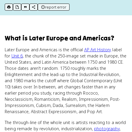
report error
print key term
export to Google Doc
copy citation
copy link to this page
What
is
Later Europe and Americas
?
Later Europe and Americas is the official
AP Art History
label
for
Unit 6
, the chunk of the 250-image set made in Europe, the
United States, and Latin America between 1750 and 1980 CE.
Those dates aren't random. 1750 roughly marks the
Enlightenment and the lead-up to the Industrial Revolution,
and 1980 marks the cutoff where Global Contemporary (Unit
10) takes over. In between, art changes faster than in any
earlier period you study, racing through Rococo,
Neoclassicism, Romanticism, Realism, Impressionism, Post-
Impressionism, Cubism, Dada, Surrealism, the Harlem
Renaissance, Abstract Expressionism, and Pop Art.
The through-line of the whole unit is artists reacting to a world
being remade by revolution, industrialization,
photography
,