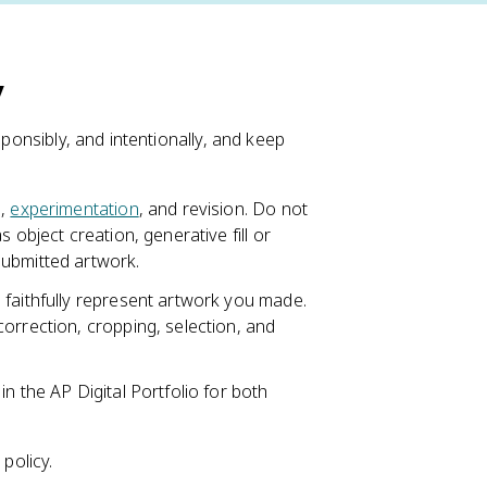
y
sponsibly, and intentionally, and keep
e,
experimentation
, and revision. Do not
 object creation, generative fill or
submitted artwork.
 faithfully represent artwork you made.
orrection, cropping, selection, and
n the AP Digital Portfolio for both
policy.