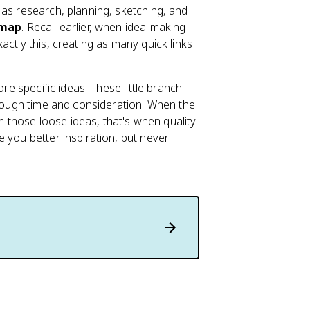
 as research, planning, sketching, and
 map
. Recall earlier, when idea-making
ctly this, creating as many quick links
re specific ideas. These little branch-
enough time and consideration! When the
those loose ideas, that's when quality
 you better inspiration, but never