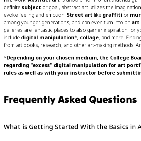
definite
subject
or goal, abstract art utilizes the imaginatio
evoke feeling and emotion.
Street art
like
graffiti
or
mur
among younger generations, and can even turn into an
art
galleries are fantastic places to also garner inspiration for
include
digital manipulation
*,
collage
, and more. Findin
from art books, research, and other art-making methods. Art 
*
Depending on your chosen medium, the College Board
regarding "excess" digital manipulation for art portf
rules as well as with your instructor before submitti
Frequently Asked Questions
What is Getting Started With the Basics in 
Topic 1.1: Getting Started With the Basics in AP Art & Desig