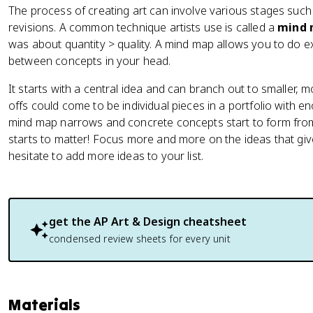
The process of creating art can involve various stages such
revisions. A common technique artists use is called a
mind
was about quantity > quality. A mind map allows you to do exa
between concepts in your head.
It starts with a central idea and can branch out to smaller, mo
offs could come to be individual pieces in a portfolio with 
mind map narrows and concrete concepts start to form from 
starts to matter! Focus more and more on the ideas that give
hesitate to add more ideas to your list.
get the
AP Art & Design
cheatsheet
condensed review sheets for every unit
Materials