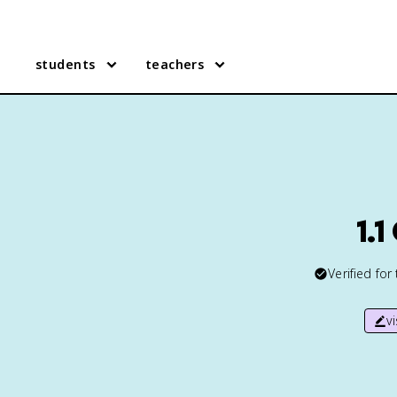
students
teachers
1.
Verified for
v