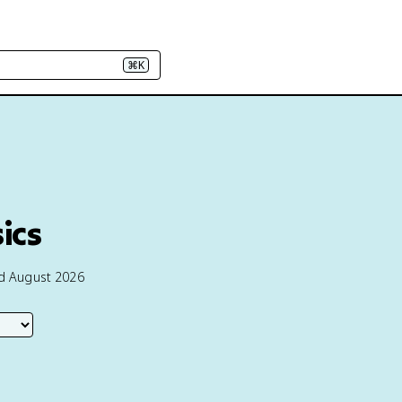
⌘K
ics
ed August 2026