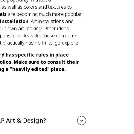
n as well as colors and textures to
als
are becoming much more popular
 installation
. Art installations and
 your own art-making! Other ideas
g obscure ideas like these can come
practically has no limits; go explore!
 has specific rules in place
olios. Make sure to consult their
ng a "heavily edited" piece.
AP Art & Design?
n focuses on In the Unit Overview, we