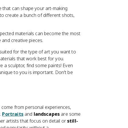
e that can shape your art-making
o create a bunch of different shots,
.
expected materials can become the most
e and creative pieces.
suited for the type of art you want to
aterials that work best for you.
re a sculptor, find some paints! Even
 unique to you is important. Don't be
n come from personal experiences,
y.
Portraits
and
landscapes
are some
r artists that focus on detail or
still-
ed popularity; without a