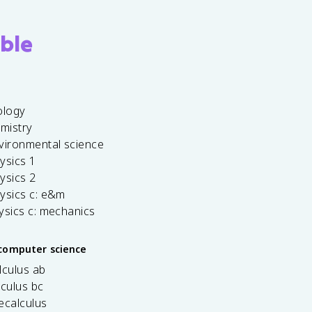
ble
ology
emistry
vironmental science
ysics 1
ysics 2
ysics c: e&m
ysics c: mechanics
computer science
lculus ab
lculus bc
ecalculus