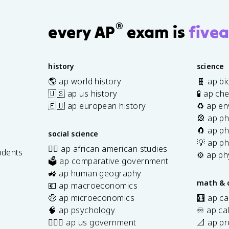
®
every AP
exam is
fivea
history
science
🌎 ap world history
🧬 ap bi
🇺🇸 ap us history
🧪 ap ch
🇪🇺 ap european history
♻️ ap en
🎡 ap ph
🧲 ap ph
social science
💡 ap ph
✊🏿 ap african american studies
udents
⚙️ ap ph
🗳️ ap comparative government
s
🚜 ap human geography
math & 
💶 ap macroeconomics
🤑 ap microeconomics
🧮 ap ca
🧠 ap psychology
♾️ ap ca
👩🏾‍⚖️ ap us government
📐 ap pr