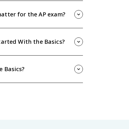
ad to a fruitful portfolio idea.
atter for the AP exam?
ions that ask students to explain a
 topic to course themes.
tarted With the Basics?
it 1 - Course Overview. The guide also
ing Process, Materials. Then practice
e Basics?
e, and answer AP-style practice