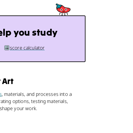
elp you study
score calculator
 Art
s
, materials, and processes into a
ting options, testing materials,
 shape your work.