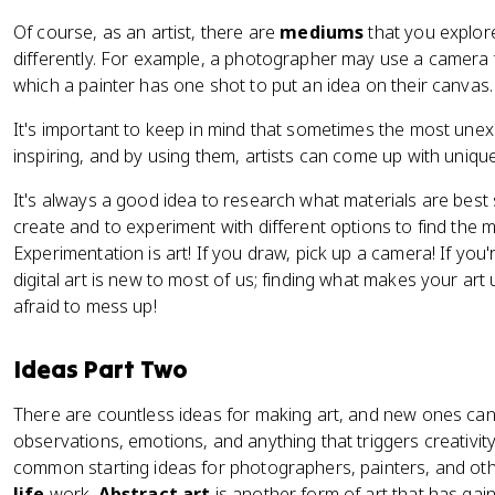
Of course, as an artist, there are
mediums
that you explor
differently. For example, a photographer may use a camera t
which a painter has one shot to put an idea on their canvas
It's important to keep in mind that sometimes the most un
inspiring, and by using them, artists can come up with uniqu
It's always a good idea to research what materials are best 
create and to experiment with different options to find the m
Experimentation is art! If you draw, pick up a camera! If you'
digital art is new to most of us; finding what makes your art
afraid to mess up!
Ideas Part Two
There are countless ideas for making art, and new ones ca
observations, emotions, and anything that triggers creativit
common starting ideas for photographers, painters, and othe
life
work.
Abstract art
is another form of art that has gain