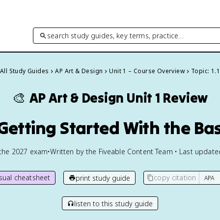
search study guides, key terms, practice…
All Study Guides
AP Art & Design
Unit 1 – Course Overview
Topic: 1.1
🎨
AP Art & Design
Unit 1 Review
1 Getting Started With the Bas
 the
2027
exam
•
Written by the Fiveable Content Team • Last updat
isual cheatsheet
copy citation
print study guide
listen to this study guide