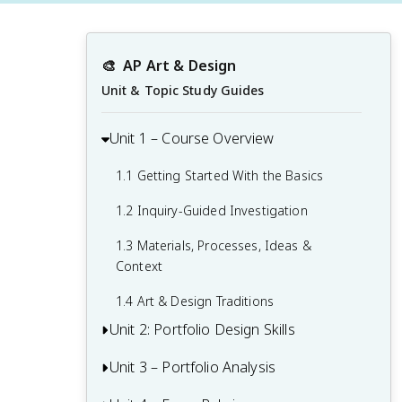
🎨
AP Art & Design
Unit & Topic Study Guides
Unit 1 – Course Overview
1.1 Getting Started With the Basics
1.2 Inquiry-Guided Investigation
1.3 Materials, Processes, Ideas &
Context
1.4 Art & Design Traditions
Unit 2: Portfolio Design Skills
Unit 3 – Portfolio Analysis
An Overview to Creating Art
2.1 Portfolio Skills and Requirements