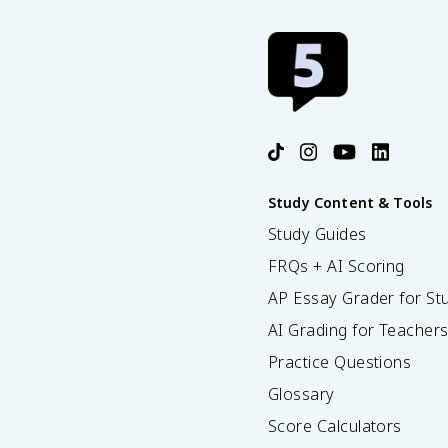
Study Content & Tools
Study Guides
FRQs + AI Scoring
AP Essay Grader for St
AI Grading for Teacher
Practice Questions
Glossary
Score Calculators