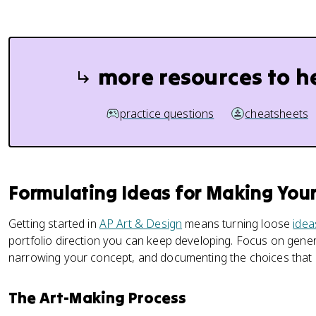
more resources to h
practice questions
cheatsheets
Formulating Ideas for Making Your
Getting started in
AP Art & Design
means turning loose
idea
portfolio direction you can keep developing. Focus on genera
narrowing your concept, and documenting the choices that
The Art-Making Process