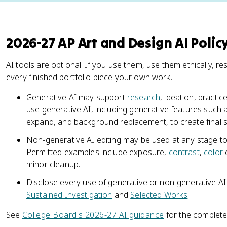
2026-27 AP Art and Design AI Polic
AI tools are optional. If you use them, use them ethically, re
every finished portfolio piece your own work.
Generative AI may support
research
, ideation, practic
use generative AI, including generative features such as
expand, and background replacement, to create final 
Non-generative AI editing may be used at any stage to
Permitted examples include exposure,
contrast
,
color
c
minor cleanup.
Disclose every use of generative or non-generative AI i
Sustained Investigation
and
Selected Works
.
See
College Board's 2026-27 AI guidance
for the complete 