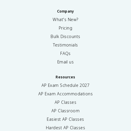
Company
What's New?
Pricing
Bulk Discounts
Testimonials
FAQs
Email us
Resources
AP Exam Schedule
2027
AP Exam Accommodations
AP Classes
AP Classroom
Easiest AP Classes
Hardest AP Classes