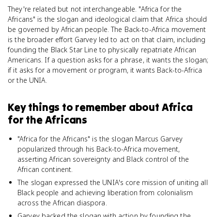
They're related but not interchangeable. "Africa for the
Africans" is the slogan and ideological claim that Africa should
be governed by African people. The Back-to-Africa movement
is the broader effort Garvey led to act on that claim, including
founding the Black Star Line to physically repatriate African
Americans. If a question asks for a phrase, it wants the slogan;
if it asks for a movement or program, it wants Back-to-Africa
or the UNIA.
Key things to remember about
Africa
for the Africans
"Africa for the Africans" is the slogan Marcus Garvey
popularized through his Back-to-Africa movement,
asserting African sovereignty and Black control of the
African continent.
The slogan expressed the UNIA's core mission of uniting all
Black people and achieving liberation from colonialism
across the African diaspora.
Garvey backed the slogan with action by founding the