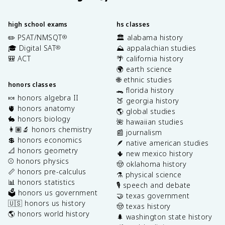
high school exams
hs classes
✏️ PSAT/NMSQT
🏛️ alabama history
®
🎓 Digital SAT
⛰️ appalachian studies
®
🎒 ACT
🌴 california history
🌍 earth science
🌐 ethnic studies
honors classes
🐊 florida history
🍬 honors algebra II
🍑 georgia history
🫀 honors anatomy
🌎 global studies
🐇 honors biology
🌺 hawaiian studies
👩🏽‍🔬 honors chemistry
📰 journalism
💲 honors economics
🪶 native american studies
📐 honors geometry
🌵 new mexico history
⚾️ honors physics
🤠 oklahoma history
📏 honors pre-calculus
⚗️ physical science
📊 honors statistics
🎙️ speech and debate
🗳️ honors us government
🤝 texas government
🇺🇸 honors us history
🤠 texas history
🌎 honors world history
🌲 washington state history