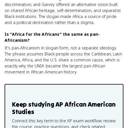
discrimination, and Garvey offered an alternative vision built
on shared African heritage, self-determination, and separatist
Black institutions. The slogan made Africa a source of pride
and a political destination rather than a stigma.
Is "Africa for the Africans" the same as pan-
Africanism?
It's pan-Africanism in slogan form, not a separate ideology.
The phrase assumes Black people across the Caribbean, Latin
America, Africa, and the U.S. share a common cause, which is
exactly why the UNIA became the largest pan-African
movement in African American history.
Keep studying
AP African American
Studies
Connect this key term to the AP exam workflow: review
the course, practice questions, and check related