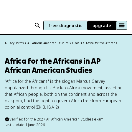
free diagnostic
upgrade
All Key Terms
AP African American Studies
Unit 3
Africa for the Africans
Africa for the Africans in AP
African American Studies
"Africa for the Africans" is the slogan Marcus Garvey
popularized through his Back-to-Africa movement, asserting
that African people, both on the continent and across the
diaspora, had the right to govern Africa free from European
colonial control (EK 3.18.A.2).
Verified for the
2027
AP African American Studies
exam
•
Last updated
June 2026