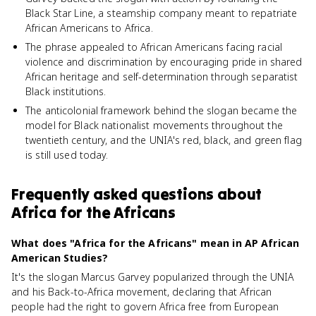
Black Star Line, a steamship company meant to repatriate
African Americans to Africa.
The phrase appealed to African Americans facing racial
violence and discrimination by encouraging pride in shared
African heritage and self-determination through separatist
Black institutions.
The anticolonial framework behind the slogan became the
model for Black nationalist movements throughout the
twentieth century, and the UNIA's red, black, and green flag
is still used today.
Frequently asked questions about
Africa for the Africans
What does "Africa for the Africans" mean in AP African
American Studies?
It's the slogan Marcus Garvey popularized through the UNIA
and his Back-to-Africa movement, declaring that African
people had the right to govern Africa free from European