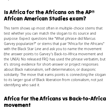
Is
Africa for the Africans
on the
AP®
African American Studies
exam?
This term shows up most often in multiple-choice stems that
test whether you can match the slogan to its source and
purpose. Expect questions like "What phrase did Marcus
Garvey popularize?" or stems that pair "Africa for the Africans"
with the Black Star Line and ask you to name the movement
(the answer points to Garvey's Back-to-Africa movement and
the UNIA). No released FRQ has used the phrase verbatim, but
it's strong evidence for short-answer or project responses
about Black nationalism, self-determination, or diasporic
solidarity. The move that earns points is connecting the slogan
to its larger goal of Black liberation from colonialism, not just
identifying who said it.
Africa for the Africans
vs
Back-to-Africa
movement