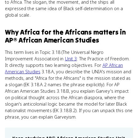
to Africa. The slogan, the movement, and the ships all
expressed the same idea of Black self-determination on a
global scale.
Why
Africa for the Africans
matters
in
AP® African American Studies
This term lives in Topic 3.18 (The Universal Negro
Improvement Association) in
Unit 3
: The Practice of Freedom.
It directly supports two learning objectives. For
AP African
American Studies
3.18.A, you describe the UNIA's mission and
methods, and "Africa for the Africans" is the mission stated as
a slogan (EK 3.18.A.2 names the phrase explicitly). For AP
African American Studies 3.18.B, you explain Garvey's impact
on political thought across the African diaspora, where the
slogan's anticolonial logic became the model for later Black
nationalist movements (EK 3.18.B.2). If you can unpack this one
phrase, you can explain Garveyism.