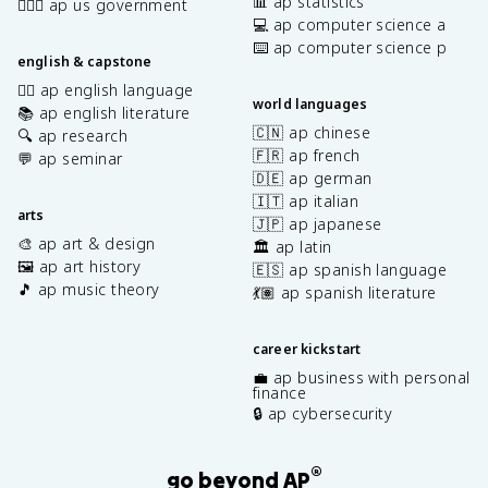
📊 ap statistics
👩🏾‍⚖️ ap us government
💻 ap computer science a
⌨️ ap computer science p
english & capstone
✍🏽 ap english language
world languages
📚 ap english literature
🇨🇳 ap chinese
🔍 ap research
🇫🇷 ap french
💬 ap seminar
🇩🇪 ap german
🇮🇹 ap italian
arts
🇯🇵 ap japanese
🎨 ap art & design
🏛️ ap latin
🖼️ ap art history
🇪🇸 ap spanish language
🎵 ap music theory
💃🏽 ap spanish literature
career kickstart
💼 ap business with personal
finance
🔒 ap cybersecurity
®
go beyond AP