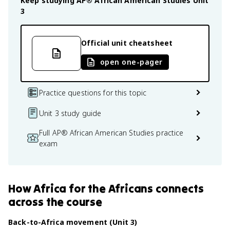
Keep studying
AP® African American Studies
Unit
3
Official unit cheatsheet
open one-pager
Practice questions for this topic
Unit 3 study guide
Full AP® African American Studies practice
exam
How
Africa for the Africans
connects
across the course
Back-to-Africa movement (Unit 3)