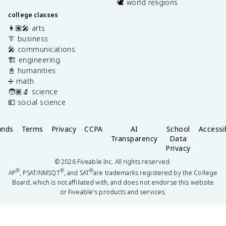
🕊️ world religions
college classes
👩🏽‍🎤 arts
👔 business
🎤 communications
🏗️ engineering
📓 humanities
➗ math
🧑🏽‍🔬 science
💶 social science
unds
Terms
Privacy
CCPA
AI
School
Accessib
Transparency
Data
Privacy
©
2026
Fiveable Inc. All rights reserved.
®
®
®
AP
, PSAT/NMSQT
, and SAT
are trademarks registered by the College
Board, which is not affiliated with, and does not endorse this website
or Fiveable's products and services.