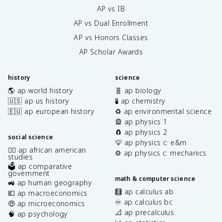
AP vs IB
AP vs Dual Enrollment
AP vs Honors Classes
AP Scholar Awards
history
science
🌎 ap world history
🧬 ap biology
🇺🇸 ap us history
🧪 ap chemistry
🇪🇺 ap european history
♻️ ap environmental science
🎡 ap physics 1
🧲 ap physics 2
social science
💡 ap physics c: e&m
✊🏿 ap african american
⚙️ ap physics c: mechanics
studies
🗳️ ap comparative
government
math & computer science
🚜 ap human geography
🧮 ap calculus ab
💶 ap macroeconomics
♾️ ap calculus bc
🤑 ap microeconomics
📐 ap precalculus
🧠 ap psychology