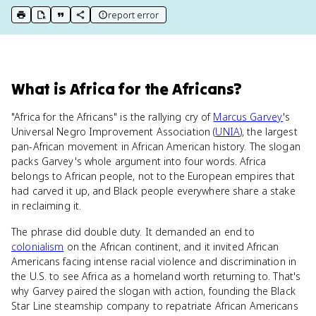
report error
print key term
export to Google Doc
copy citation
copy link to this page
What
is
Africa for the Africans
?
"Africa for the Africans" is the rallying cry of
Marcus Garvey
's
Universal Negro Improvement Association (
UNIA
), the largest
pan-African movement in African American history. The slogan
packs Garvey's whole argument into four words. Africa
belongs to African people, not to the European empires that
had carved it up, and Black people everywhere share a stake
in reclaiming it.
The phrase did double duty. It demanded an end to
colonialism
on the African continent, and it invited African
Americans facing intense racial violence and discrimination in
the U.S. to see Africa as a homeland worth returning to. That's
why Garvey paired the slogan with action, founding the Black
Star Line steamship company to repatriate African Americans