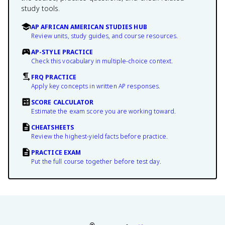
study tools.
AP AFRICAN AMERICAN STUDIES HUB
Review units, study guides, and course resources.
AP-STYLE PRACTICE
Check this vocabulary in multiple-choice context.
FRQ PRACTICE
Apply key concepts in written AP responses.
SCORE CALCULATOR
Estimate the exam score you are working toward.
CHEATSHEETS
Review the highest-yield facts before practice.
PRACTICE EXAM
Put the full course together before test day.