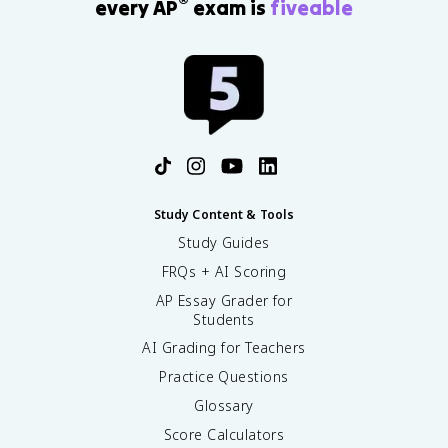
®
every AP
exam is
fiveable
Study Content & Tools
Study Guides
FRQs + AI Scoring
AP Essay Grader for
Students
AI Grading for Teachers
Practice Questions
Glossary
Score Calculators