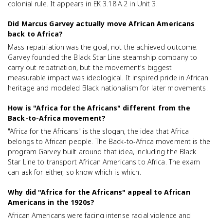
colonial rule. It appears in EK 3.18.A.2 in Unit 3.
Did Marcus Garvey actually move African Americans
back to Africa?
Mass repatriation was the goal, not the achieved outcome.
Garvey founded the Black Star Line steamship company to
carry out repatriation, but the movement's biggest
measurable impact was ideological. It inspired pride in African
heritage and modeled Black nationalism for later movements.
How is "Africa for the Africans" different from the
Back-to-Africa movement?
"Africa for the Africans" is the slogan, the idea that Africa
belongs to African people. The Back-to-Africa movement is the
program Garvey built around that idea, including the Black
Star Line to transport African Americans to Africa. The exam
can ask for either, so know which is which.
Why did "Africa for the Africans" appeal to African
Americans in the 1920s?
African Americans were facing intense racial violence and