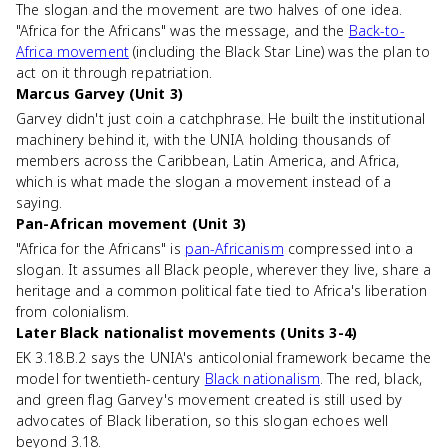
The slogan and the movement are two halves of one idea.
"Africa for the Africans" was the message, and the
Back-to-
Africa movement
(including the Black Star Line) was the plan to
act on it through repatriation.
Marcus Garvey (Unit 3)
Garvey didn't just coin a catchphrase. He built the institutional
machinery behind it, with the UNIA holding thousands of
members across the Caribbean, Latin America, and Africa,
which is what made the slogan a movement instead of a
saying.
Pan-African movement (Unit 3)
"Africa for the Africans" is
pan-Africanism
compressed into a
slogan. It assumes all Black people, wherever they live, share a
heritage and a common political fate tied to Africa's liberation
from colonialism.
Later Black nationalist movements (Units 3-4)
EK 3.18.B.2 says the UNIA's anticolonial framework became the
model for twentieth-century
Black nationalism
. The red, black,
and green flag Garvey's movement created is still used by
advocates of Black liberation, so this slogan echoes well
beyond 3.18.