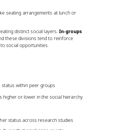
ike seating arrangements at lunch or
ating distinct social layers.
In-groups
d these divisions tend to reinforce
o social opportunities.
l status within peer groups
 higher or lower in the social hierarchy.
igher status across research studies