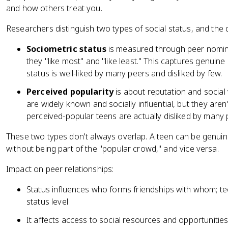
and how others treat you.
Researchers distinguish two types of social status, and the 
Sociometric status
is measured through peer nomina
they "like most" and "like least." This captures genuine
status is well-liked by many peers and disliked by few.
Perceived popularity
is about reputation and social v
are widely known and socially influential, but they aren
perceived-popular teens are actually disliked by many pe
These two types don't always overlap. A teen can be genuinel
without being part of the "popular crowd," and vice versa.
Impact on peer relationships:
Status influences who forms friendships with whom; tee
status level
It affects access to social resources and opportunities