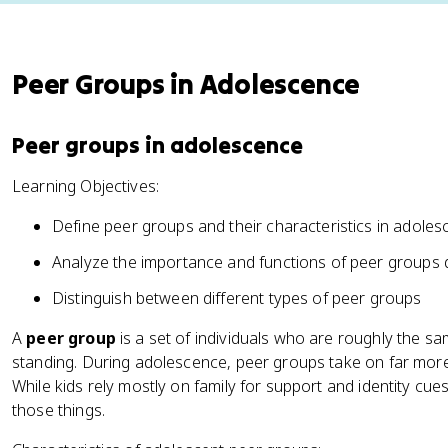
Peer Groups in Adolescence
Peer groups in adolescence
Learning Objectives:
Define peer groups and their characteristics in adole
Analyze the importance and functions of peer groups
Distinguish between different types of peer groups
A
peer group
is a set of individuals who are roughly the sa
standing. During adolescence, peer groups take on far more 
While kids rely mostly on family for support and identity cues
those things.