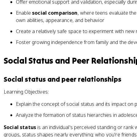
Offer emotional support and validation, especially durin
Enable
social comparison
, where teens evaluate the
own abilities, appearance, and behavior
Create a relatively safe space to experiment with new 
Foster growing independence from family and the de
Social Status and Peer Relationshi
Social status and peer relationships
Learning Objectives:
Explain the concept of social status and its impact on 
Analyze the formation of status hierarchies in adoles
Social status
is an individual's perceived standing or rank 
groups, status shapes nearly everything: who you're friends 