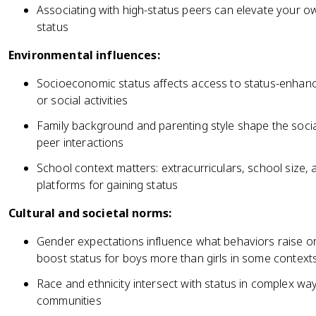
Associating with high-status peers can elevate your ow
status
Environmental influences:
Socioeconomic status affects access to status-enhanci
or social activities
Family background and parenting style shape the social
peer interactions
School context matters: extracurriculars, school size, a
platforms for gaining status
Cultural and societal norms:
Gender expectations influence what behaviors raise or
boost status for boys more than girls in some context
Race and ethnicity intersect with status in complex wa
communities