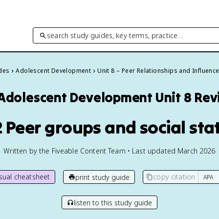
search study guides, key terms, practice…
ides
Adolescent Development
Unit 8 – Peer Relationships and Influenc
Adolescent Development
Unit 8 Re
2 Peer groups and social sta
Written by the Fiveable Content Team • Last updated March 2026
isual cheatsheet
copy citation
print study guide
listen to this study guide