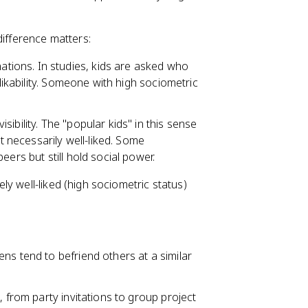
difference matters:
tions. In studies, kids are asked who
 likability. Someone with high sociometric
isibility. The "popular kids" in this sense
't necessarily well-liked. Some
ers but still hold social power.
y well-liked (high sociometric status)
ns tend to befriend others at a similar
, from party invitations to group project