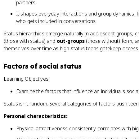
partners
It shapes everyday interactions and group dynamics, l
who gets included in conversations
Status hierarchies emerge naturally in adolescent groups, cre
(those with status) and
out-groups
(those without) form, an
themselves over time as high-status teens gatekeep access t
Factors of social status
Learning Objectives:
Examine the factors that influence an individual's socia
Status isn't random. Several categories of factors push teens
Personal characteristics:
Physical attractiveness consistently correlates with h