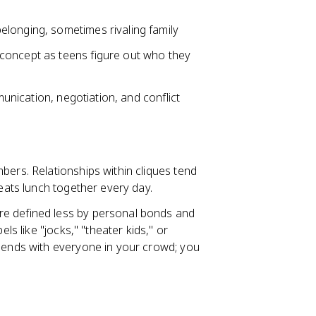
longing, sometimes rivaling family
concept as teens figure out who they
munication, negotiation, and conflict
bers. Relationships within cliques tend
 eats lunch together every day.
re defined less by personal bonds and
ls like "jocks," "theater kids," or
riends with everyone in your crowd; you