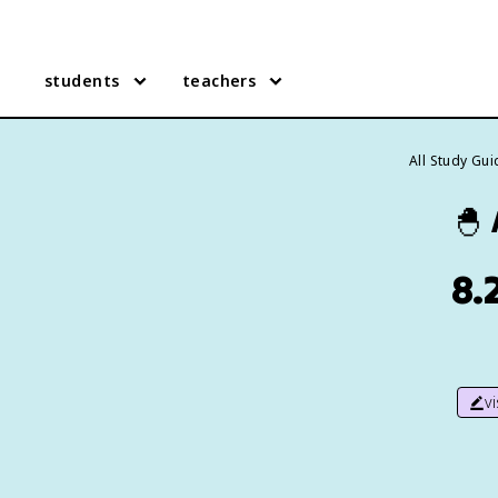
students
teachers
All Study Gu
🐣
8.
v