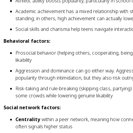
Athletic ability boosts popularity, particularly in schoo
Academic achievement has a mixed relationship with st
standing; in others, high achievement can actually low
Social skills and charisma help teens navigate interac
Behavioral factors:
Prosocial behavior (helping others, cooperating, being
likability
Aggression and dominance can go either way. Aggress
popularity through intimidation, but they also risk outri
Risk-taking and rule-breaking (skipping class, partyin
some crowds while lowering genuine likability
Social network factors:
Centrality
within a peer network, meaning how conne
often signals higher status