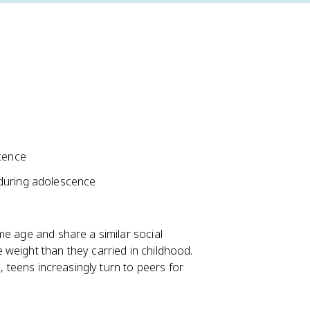
scence
 during adolescence
me age and share a similar social
weight than they carried in childhood.
, teens increasingly turn to peers for