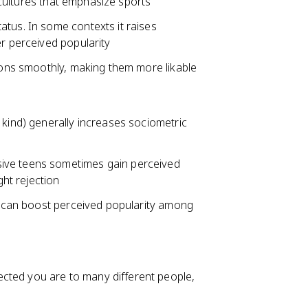
l cultures that emphasize sports
atus. In some contexts it raises
er perceived popularity
tions smoothly, making them more likable
 kind) generally increases sociometric
ive teens sometimes gain perceived
ght rejection
g) can boost perceived popularity among
cted you are to many different people,