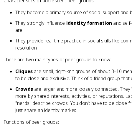
Characteristics of adolescent peer groups:
They become a primary source of social support and be
They strongly influence
identity formation
and self-
are
They provide real-time practice in social skills like com
resolution
There are two main types of peer groups to know:
Cliques
are small, tight-knit groups of about 3–10 mem
to be close and exclusive. Think of a friend group that
Crowds
are larger and more loosely connected. They'
more by shared interests, activities, or reputations. Labe
"nerds" describe crowds. You don't have to be close f
just share an identity marker.
Functions of peer groups: