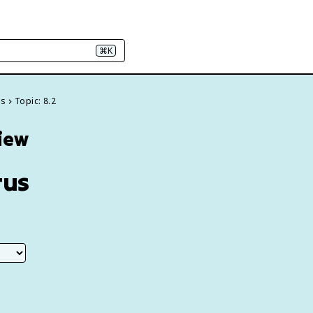
⌘K
es
Topic: 8.2
view
tus