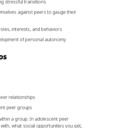
g stressful transitions
mselves against peers to gauge their
roles, interests, and behaviors
velopment of personal autonomy
ps
peer relationships
cent peer groups
within a group. In adolescent peer
with, what social opportunities you get,