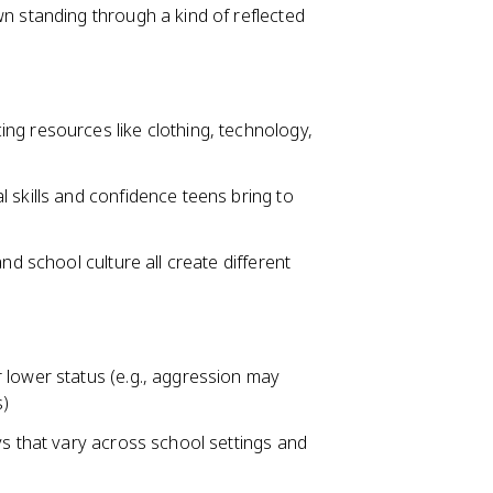
n standing through a kind of reflected
ng resources like clothing, technology,
 skills and confidence teens bring to
nd school culture all create different
 lower status (e.g., aggression may
s)
ys that vary across school settings and