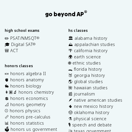
®
go beyond AP
high school exams
hs classes
✏️ PSAT/NMSQT
🏛️ alabama history
®
🎓 Digital SAT
⛰️ appalachian studies
®
🎒 ACT
🌴 california history
🌍 earth science
🌐 ethnic studies
honors classes
🐊 florida history
🍬 honors algebra II
🍑 georgia history
🫀 honors anatomy
🌎 global studies
🐇 honors biology
🌺 hawaiian studies
👩🏽‍🔬 honors chemistry
📰 journalism
💲 honors economics
🪶 native american studies
📐 honors geometry
🌵 new mexico history
⚾️ honors physics
🤠 oklahoma history
📏 honors pre-calculus
⚗️ physical science
📊 honors statistics
🎙️ speech and debate
🗳️ honors us government
🤝 texas government