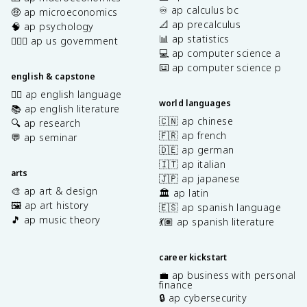
♾️ ap calculus bc
🤑 ap microeconomics
📐 ap precalculus
🧠 ap psychology
📊 ap statistics
👩🏾‍⚖️ ap us government
💻 ap computer science a
⌨️ ap computer science p
english & capstone
✍🏽 ap english language
world languages
📚 ap english literature
🇨🇳 ap chinese
🔍 ap research
🇫🇷 ap french
💬 ap seminar
🇩🇪 ap german
🇮🇹 ap italian
arts
🇯🇵 ap japanese
🎨 ap art & design
🏛️ ap latin
🖼️ ap art history
🇪🇸 ap spanish language
🎵 ap music theory
💃🏽 ap spanish literature
career kickstart
💼 ap business with personal
finance
🔒 ap cybersecurity