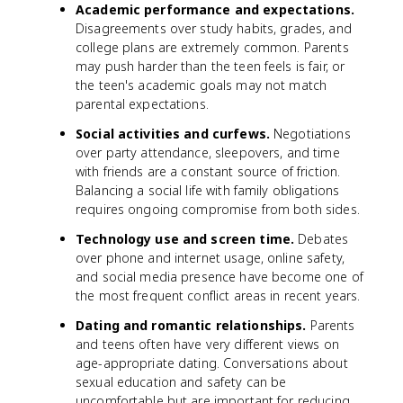
Academic performance and expectations.
Disagreements over study habits, grades, and
college plans are extremely common. Parents
may push harder than the teen feels is fair, or
the teen's academic goals may not match
parental expectations.
Social activities and curfews.
Negotiations
over party attendance, sleepovers, and time
with friends are a constant source of friction.
Balancing a social life with family obligations
requires ongoing compromise from both sides.
Technology use and screen time.
Debates
over phone and internet usage, online safety,
and social media presence have become one of
the most frequent conflict areas in recent years.
Dating and romantic relationships.
Parents
and teens often have very different views on
age-appropriate dating. Conversations about
sexual education and safety can be
uncomfortable but are important for reducing