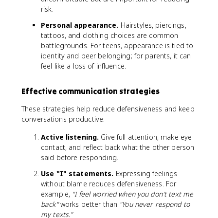
risk.
Personal appearance.
Hairstyles, piercings,
tattoos, and clothing choices are common
battlegrounds. For teens, appearance is tied to
identity and peer belonging; for parents, it can
feel like a loss of influence.
Effective communication strategies
These strategies help reduce defensiveness and keep
conversations productive:
Active listening.
Give full attention, make eye
contact, and reflect back what the other person
said before responding.
Use "I" statements.
Expressing feelings
without blame reduces defensiveness. For
example,
"I feel worried when you don't text me
back"
works better than
"You never respond to
my texts."