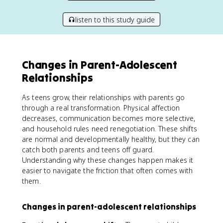
listen to this study guide
Changes in Parent-Adolescent
Relationships
As teens grow, their relationships with parents go
through a real transformation. Physical affection
decreases, communication becomes more selective,
and household rules need renegotiation. These shifts
are normal and developmentally healthy, but they can
catch both parents and teens off guard.
Understanding why these changes happen makes it
easier to navigate the friction that often comes with
them.
Changes in parent-adolescent relationships