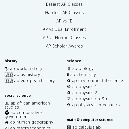
Easiest AP Classes
Hardest AP Classes
AP vs IB
AP vs Dual Enrollment
AP vs Honors Classes
AP Scholar Awards
history
science
🌎 ap world history
🧬 ap biology
🇺🇸 ap us history
🧪 ap chemistry
🇪🇺 ap european history
♻️ ap environmental science
🎡 ap physics 1
🧲 ap physics 2
social science
💡 ap physics c: e&m
✊🏿 ap african american
⚙️ ap physics c: mechanics
studies
🗳️ ap comparative
government
math & computer science
🚜 ap human geography
🧮 ap calculus ab
💶 ap macroeconomics