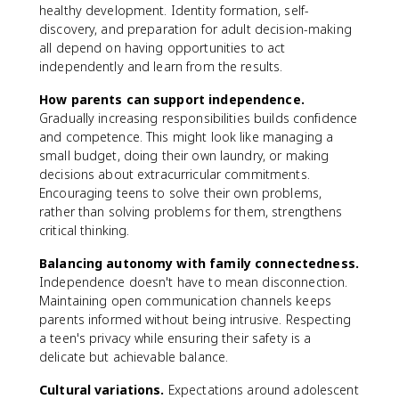
healthy development. Identity formation, self-
discovery, and preparation for adult decision-making
all depend on having opportunities to act
independently and learn from the results.
How parents can support independence.
Gradually increasing responsibilities builds confidence
and competence. This might look like managing a
small budget, doing their own laundry, or making
decisions about extracurricular commitments.
Encouraging teens to solve their own problems,
rather than solving problems for them, strengthens
critical thinking.
Balancing autonomy with family connectedness.
Independence doesn't have to mean disconnection.
Maintaining open communication channels keeps
parents informed without being intrusive. Respecting
a teen's privacy while ensuring their safety is a
delicate but achievable balance.
Cultural variations.
Expectations around adolescent