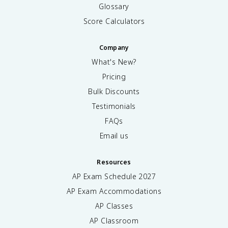
Glossary
Score Calculators
Company
What's New?
Pricing
Bulk Discounts
Testimonials
FAQs
Email us
Resources
AP Exam Schedule
2027
AP Exam Accommodations
AP Classes
AP Classroom