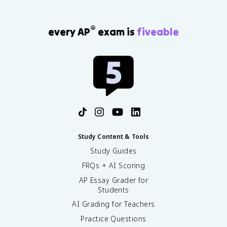
®
every AP
exam is
fiveable
Study Content & Tools
Study Guides
FRQs + AI Scoring
AP Essay Grader for
Students
AI Grading for Teachers
Practice Questions