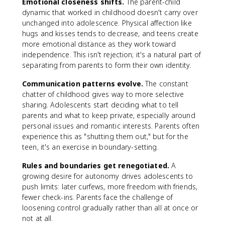
Emotional closeness shifts.
The parent-child
dynamic that worked in childhood doesn't carry over
unchanged into adolescence. Physical affection like
hugs and kisses tends to decrease, and teens create
more emotional distance as they work toward
independence. This isn't rejection; it's a natural part of
separating from parents to form their own identity.
Communication patterns evolve.
The constant
chatter of childhood gives way to more selective
sharing. Adolescents start deciding what to tell
parents and what to keep private, especially around
personal issues and romantic interests. Parents often
experience this as "shutting them out," but for the
teen, it's an exercise in boundary-setting.
Rules and boundaries get renegotiated.
A
growing desire for autonomy drives adolescents to
push limits: later curfews, more freedom with friends,
fewer check-ins. Parents face the challenge of
loosening control gradually rather than all at once or
not at all.