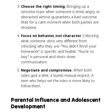
Choose the right timing.
Bringing up a
sensitive topic when someone is tired, angry, or
distracted almost guarantees a bad outcome.
Wait for a calm moment when both parties are
receptive.
Focus on behavior, not character.
Criticizing
what someone
did
is very different from
criticizing who they
are
. "You didn't finish your
homework" is specific and fixable; "You're so
lazy" is personal and shuts down
communication.
Negotiate and compromise.
When both
sides give a little, it builds mutual respect. A
teen who helps set the rules is more likely to
follow them.
Parental Influence and Adolescent
Development