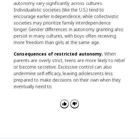
autonomy vary significantly across cultures.
Individualistic societies (like the U.S.) tend to
encourage earlier independence, while collectivistic
societies may prioritize family interdependence
longer. Gender differences in autonomy granting also
persist in many cultures, with boys often receiving
more freedom than girls at the same age.
Consequences of restricted autonomy.
When
parents are overly strict, teens are more likely to rebel
or become secretive. Excessive control can also
undermine self-efficacy, leaving adolescents less
prepared to make decisions on their own when they
eventually need to.