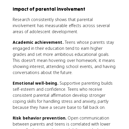
Impact of parental involvement
Research consistently shows that parental
involvement has measurable effects across several
areas of adolescent development.
Academic achievement.
Teens whose parents stay
engaged in their education tend to earn higher
grades and set more ambitious educational goals.
This doesn't mean hovering over homework; it means
showing interest, attending school events, and having
conversations about the future.
Emotional well-being.
Supportive parenting builds
self-esteem and confidence. Teens who receive
consistent parental affirmation develop stronger
coping skills for handling stress and anxiety, partly
because they have a secure base to fall back on.
Risk behavior prevention.
Open communication
between parents and teens is correlated with lower