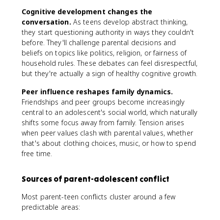
Cognitive development changes the
conversation.
As teens develop abstract thinking,
they start questioning authority in ways they couldn't
before. They'll challenge parental decisions and
beliefs on topics like politics, religion, or fairness of
household rules. These debates can feel disrespectful,
but they're actually a sign of healthy cognitive growth.
Peer influence reshapes family dynamics.
Friendships and peer groups become increasingly
central to an adolescent's social world, which naturally
shifts some focus away from family. Tension arises
when peer values clash with parental values, whether
that's about clothing choices, music, or how to spend
free time.
Sources of parent-adolescent conflict
Most parent-teen conflicts cluster around a few
predictable areas: