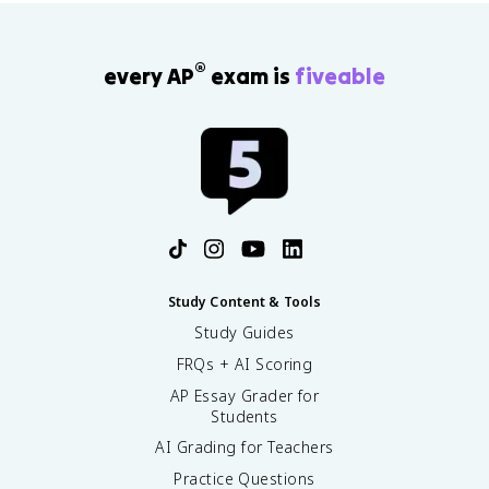
®
every AP
exam is
fiveable
Study Content & Tools
Study Guides
FRQs + AI Scoring
AP Essay Grader for
Students
AI Grading for Teachers
Practice Questions