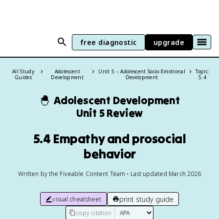
free diagnostic
upgrade
All Study
Adolescent
Unit 5 – Adolescent Socio-Emotional
Topic:
Guides
Development
Development
5.4
🐣
Adolescent Development
Unit 5 Review
5.4 Empathy and prosocial
behavior
Written by the Fiveable Content Team • Last updated March 2026
print study guide
visual cheatsheet
copy citation