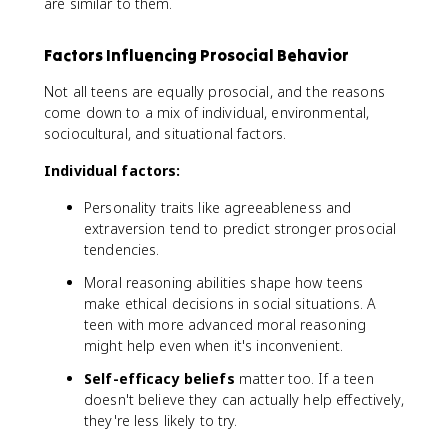
are similar to them.
Factors Influencing Prosocial Behavior
Not all teens are equally prosocial, and the reasons
come down to a mix of individual, environmental,
sociocultural, and situational factors.
Individual factors:
Personality traits like agreeableness and
extraversion tend to predict stronger prosocial
tendencies.
Moral reasoning abilities shape how teens
make ethical decisions in social situations. A
teen with more advanced moral reasoning
might help even when it's inconvenient.
Self-efficacy beliefs
matter too. If a teen
doesn't believe they can actually help effectively,
they're less likely to try.