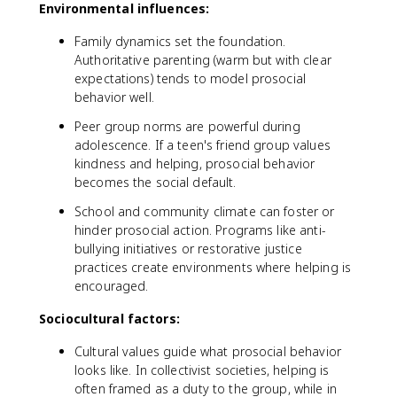
Environmental influences:
Family dynamics set the foundation.
Authoritative parenting (warm but with clear
expectations) tends to model prosocial
behavior well.
Peer group norms are powerful during
adolescence. If a teen's friend group values
kindness and helping, prosocial behavior
becomes the social default.
School and community climate can foster or
hinder prosocial action. Programs like anti-
bullying initiatives or restorative justice
practices create environments where helping is
encouraged.
Sociocultural factors:
Cultural values guide what prosocial behavior
looks like. In collectivist societies, helping is
often framed as a duty to the group, while in