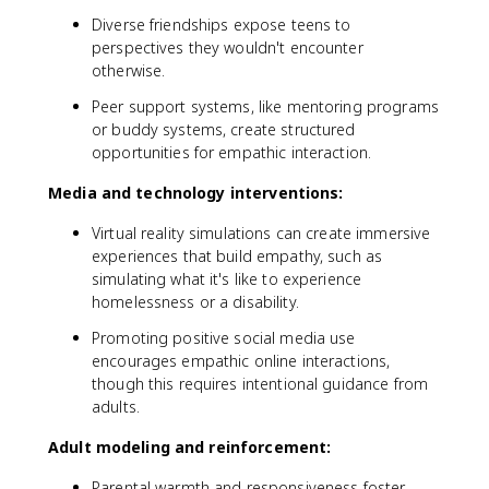
Diverse friendships expose teens to
perspectives they wouldn't encounter
otherwise.
Peer support systems, like mentoring programs
or buddy systems, create structured
opportunities for empathic interaction.
Media and technology interventions:
Virtual reality simulations can create immersive
experiences that build empathy, such as
simulating what it's like to experience
homelessness or a disability.
Promoting positive social media use
encourages empathic online interactions,
though this requires intentional guidance from
adults.
Adult modeling and reinforcement:
Parental warmth and responsiveness foster