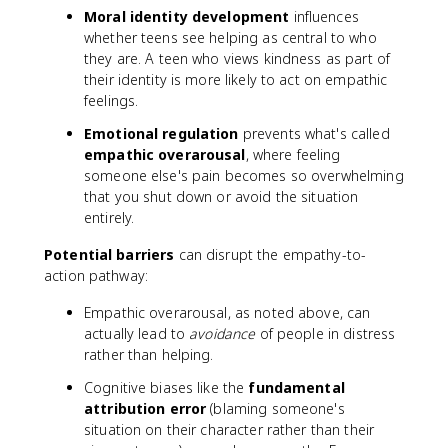
Moral identity development
influences
whether teens see helping as central to who
they are. A teen who views kindness as part of
their identity is more likely to act on empathic
feelings.
Emotional regulation
prevents what's called
empathic overarousal
, where feeling
someone else's pain becomes so overwhelming
that you shut down or avoid the situation
entirely.
Potential barriers
can disrupt the empathy-to-
action pathway:
Empathic overarousal, as noted above, can
actually lead to
avoidance
of people in distress
rather than helping.
Cognitive biases like the
fundamental
attribution error
(blaming someone's
situation on their character rather than their