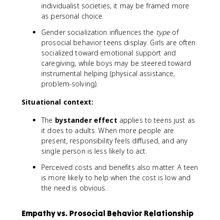
individualist societies, it may be framed more
as personal choice.
Gender socialization influences the
type
of
prosocial behavior teens display. Girls are often
socialized toward emotional support and
caregiving, while boys may be steered toward
instrumental helping (physical assistance,
problem-solving).
Situational context:
The
bystander effect
applies to teens just as
it does to adults. When more people are
present, responsibility feels diffused, and any
single person is less likely to act.
Perceived costs and benefits also matter. A teen
is more likely to help when the cost is low and
the need is obvious.
Empathy vs. Prosocial Behavior Relationship