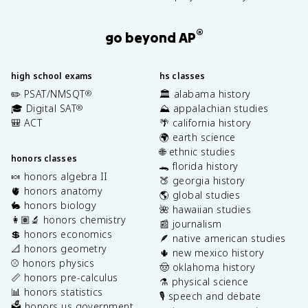
®
go beyond AP
high school exams
hs classes
✏️ PSAT/NMSQT
🏛️ alabama history
®
🎓 Digital SAT
⛰️ appalachian studies
®
🎒 ACT
🌴 california history
🌍 earth science
🌐 ethnic studies
honors classes
🐊 florida history
🍬 honors algebra II
🍑 georgia history
🫀 honors anatomy
🌎 global studies
🐇 honors biology
🌺 hawaiian studies
👩🏽‍🔬 honors chemistry
📰 journalism
💲 honors economics
🪶 native american studies
📐 honors geometry
🌵 new mexico history
⚾️ honors physics
🤠 oklahoma history
📏 honors pre-calculus
⚗️ physical science
📊 honors statistics
🎙️ speech and debate
🗳️ honors us government