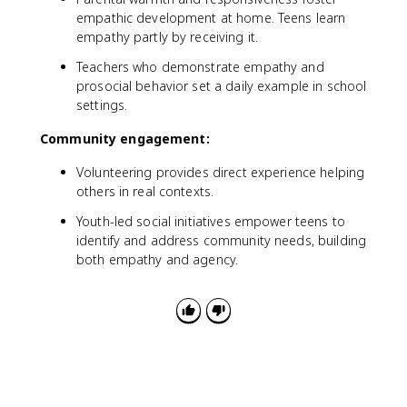
empathic development at home. Teens learn
empathy partly by receiving it.
Teachers who demonstrate empathy and
prosocial behavior set a daily example in school
settings.
Community engagement:
Volunteering provides direct experience helping
others in real contexts.
Youth-led social initiatives empower teens to
identify and address community needs, building
both empathy and agency.