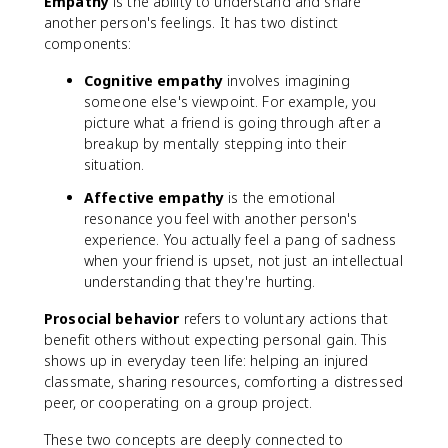
Empathy
is the ability to understand and share
another person's feelings. It has two distinct
components:
Cognitive empathy
involves imagining
someone else's viewpoint. For example, you
picture what a friend is going through after a
breakup by mentally stepping into their
situation.
Affective empathy
is the emotional
resonance you feel with another person's
experience. You actually feel a pang of sadness
when your friend is upset, not just an intellectual
understanding that they're hurting.
Prosocial behavior
refers to voluntary actions that
benefit others without expecting personal gain. This
shows up in everyday teen life: helping an injured
classmate, sharing resources, comforting a distressed
peer, or cooperating on a group project.
These two concepts are deeply connected to