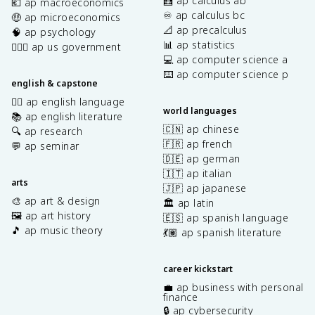
🧮 ap calculus ab
💶 ap macroeconomics
♾️ ap calculus bc
🤑 ap microeconomics
📐 ap precalculus
🧠 ap psychology
📊 ap statistics
👩🏾‍⚖️ ap us government
💻 ap computer science a
⌨️ ap computer science p
english & capstone
✍🏽 ap english language
world languages
📚 ap english literature
🇨🇳 ap chinese
🔍 ap research
🇫🇷 ap french
💬 ap seminar
🇩🇪 ap german
🇮🇹 ap italian
arts
🇯🇵 ap japanese
🎨 ap art & design
🏛️ ap latin
🖼️ ap art history
🇪🇸 ap spanish language
🎵 ap music theory
💃🏽 ap spanish literature
career kickstart
💼 ap business with personal
finance
🔒 ap cybersecurity