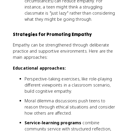
circumstances) can reduce empathy. For
instance, a teen might think a struggling
classmate is "just lazy" rather than considering
what they might be going through.
Strategies for Promoting Empathy
Empathy can be strengthened through deliberate
practice and supportive environments. Here are the
main approaches:
Educational approaches:
Perspective-taking exercises, like role-playing
different viewpoints in a classroom scenario,
build cognitive empathy.
Moral dilemma discussions push teens to
reason through ethical situations and consider
how others are affected.
Service-learning programs
combine
community service with structured reflection,