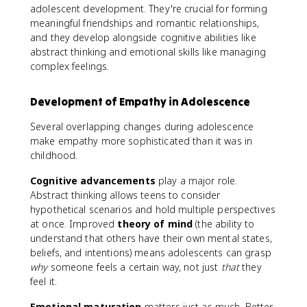
adolescent development. They're crucial for forming
meaningful friendships and romantic relationships,
and they develop alongside cognitive abilities like
abstract thinking and emotional skills like managing
complex feelings.
Development of Empathy in Adolescence
Several overlapping changes during adolescence
make empathy more sophisticated than it was in
childhood.
Cognitive advancements
play a major role.
Abstract thinking allows teens to consider
hypothetical scenarios and hold multiple perspectives
at once. Improved
theory of mind
(the ability to
understand that others have their own mental states,
beliefs, and intentions) means adolescents can grasp
why
someone feels a certain way, not just
that
they
feel it.
Emotional maturation
matters just as much. Better