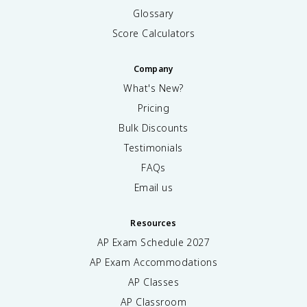
Glossary
Score Calculators
Company
What's New?
Pricing
Bulk Discounts
Testimonials
FAQs
Email us
Resources
AP Exam Schedule
2027
AP Exam Accommodations
AP Classes
AP Classroom