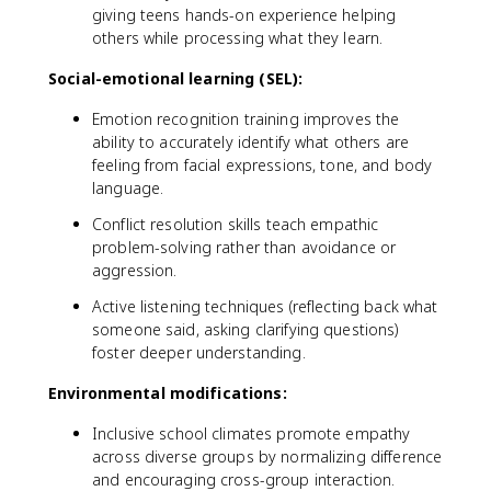
giving teens hands-on experience helping
others while processing what they learn.
Social-emotional learning (SEL):
Emotion recognition training improves the
ability to accurately identify what others are
feeling from facial expressions, tone, and body
language.
Conflict resolution skills teach empathic
problem-solving rather than avoidance or
aggression.
Active listening techniques (reflecting back what
someone said, asking clarifying questions)
foster deeper understanding.
Environmental modifications:
Inclusive school climates promote empathy
across diverse groups by normalizing difference
and encouraging cross-group interaction.