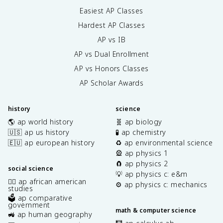
Easiest AP Classes
Hardest AP Classes
AP vs IB
AP vs Dual Enrollment
AP vs Honors Classes
AP Scholar Awards
history
science
🌎 ap world history
🧬 ap biology
🇺🇸 ap us history
🧪 ap chemistry
🇪🇺 ap european history
♻️ ap environmental science
🎡 ap physics 1
🧲 ap physics 2
social science
💡 ap physics c: e&m
✊🏿 ap african american
⚙️ ap physics c: mechanics
studies
🗳️ ap comparative
government
math & computer science
🚜 ap human geography