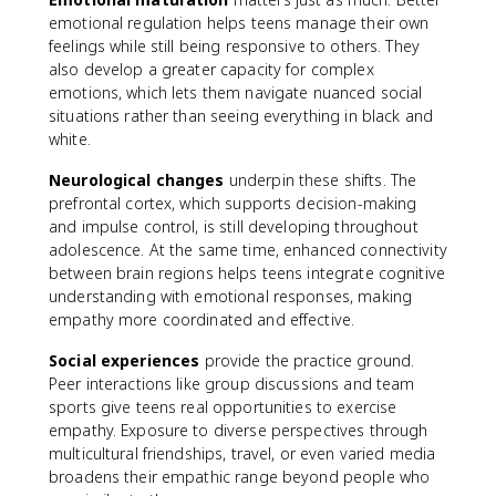
emotional regulation helps teens manage their own
feelings while still being responsive to others. They
also develop a greater capacity for complex
emotions, which lets them navigate nuanced social
situations rather than seeing everything in black and
white.
Neurological changes
underpin these shifts. The
prefrontal cortex, which supports decision-making
and impulse control, is still developing throughout
adolescence. At the same time, enhanced connectivity
between brain regions helps teens integrate cognitive
understanding with emotional responses, making
empathy more coordinated and effective.
Social experiences
provide the practice ground.
Peer interactions like group discussions and team
sports give teens real opportunities to exercise
empathy. Exposure to diverse perspectives through
multicultural friendships, travel, or even varied media
broadens their empathic range beyond people who