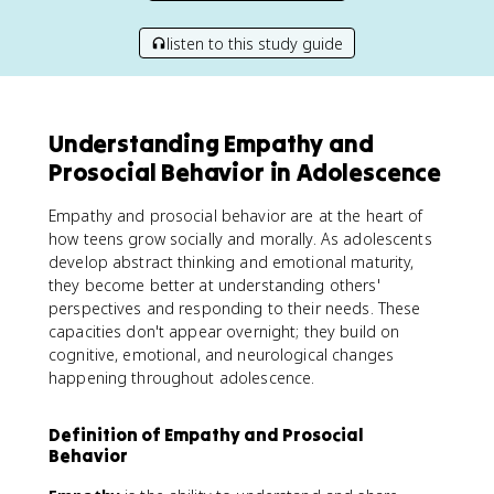
listen to this study guide
Understanding Empathy and
Prosocial Behavior in Adolescence
Empathy and prosocial behavior are at the heart of
how teens grow socially and morally. As adolescents
develop abstract thinking and emotional maturity,
they become better at understanding others'
perspectives and responding to their needs. These
capacities don't appear overnight; they build on
cognitive, emotional, and neurological changes
happening throughout adolescence.
Definition of Empathy and Prosocial
Behavior