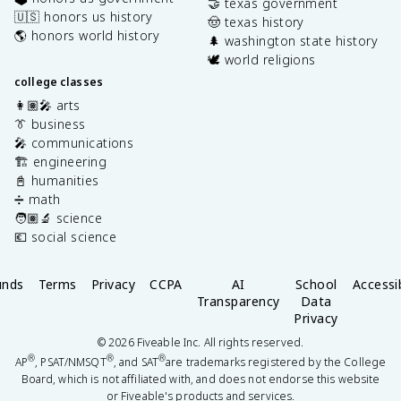
🤝 texas government
🇺🇸 honors us history
🤠 texas history
🌎 honors world history
🌲 washington state history
🕊️ world religions
college classes
👩🏽‍🎤 arts
👔 business
🎤 communications
🏗️ engineering
📓 humanities
➗ math
🧑🏽‍🔬 science
💶 social science
unds
Terms
Privacy
CCPA
AI
School
Accessib
Transparency
Data
Privacy
©
2026
Fiveable Inc. All rights reserved.
®
®
®
AP
, PSAT/NMSQT
, and SAT
are trademarks registered by the College
Board, which is not affiliated with, and does not endorse this website
or Fiveable's products and services.