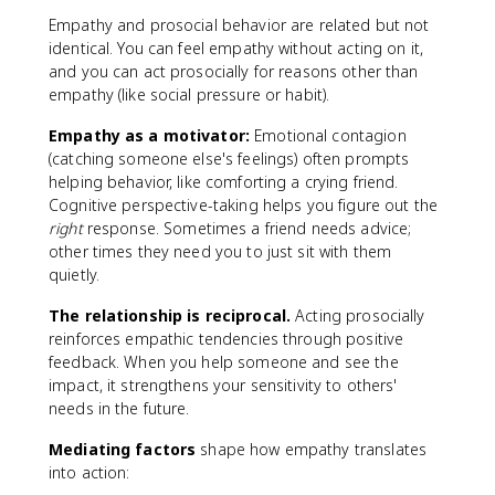
Empathy and prosocial behavior are related but not
identical. You can feel empathy without acting on it,
and you can act prosocially for reasons other than
empathy (like social pressure or habit).
Empathy as a motivator:
Emotional contagion
(catching someone else's feelings) often prompts
helping behavior, like comforting a crying friend.
Cognitive perspective-taking helps you figure out the
right
response. Sometimes a friend needs advice;
other times they need you to just sit with them
quietly.
The relationship is reciprocal.
Acting prosocially
reinforces empathic tendencies through positive
feedback. When you help someone and see the
impact, it strengthens your sensitivity to others'
needs in the future.
Mediating factors
shape how empathy translates
into action: