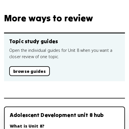
More ways to review
Topic study guides
Open the individual guides for Unit 8 when you want a
closer review of one topic.
browse guides
Adolescent Development unit 8 hub
What is Unit 8?