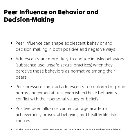
Peer Influence on Behavior and
Decision-Making
Peer influence can shape adolescent behavior and
decision-making in both positive and negative ways
Adolescents are more likely to engage in risky behaviors
(substance use, unsafe sexual practices) when they
perceive these behaviors as normative among their
peers
Peer pressure can lead adolescents to conform to group
norms and expectations, even when these behaviors
conflict with their personal values or beliefs
Positive peer influence can encourage academic
achievement, prosocial behavior, and healthy lifestyle
choices