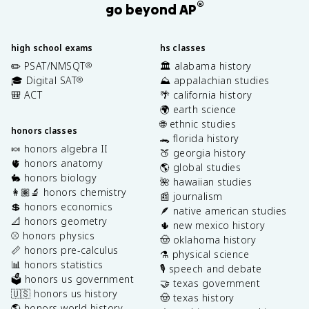
®
go beyond AP
high school exams
hs classes
✏️ PSAT/NMSQT
🏛️ alabama history
®
🎓 Digital SAT
⛰️ appalachian studies
®
🎒 ACT
🌴 california history
🌍 earth science
🌐 ethnic studies
honors classes
🐊 florida history
🍬 honors algebra II
🍑 georgia history
🫀 honors anatomy
🌎 global studies
🐇 honors biology
🌺 hawaiian studies
👩🏽‍🔬 honors chemistry
📰 journalism
💲 honors economics
🪶 native american studies
📐 honors geometry
🌵 new mexico history
⚾️ honors physics
🤠 oklahoma history
📏 honors pre-calculus
⚗️ physical science
📊 honors statistics
🎙️ speech and debate
🗳️ honors us government
🤝 texas government
🇺🇸 honors us history
🤠 texas history
🌎 honors world history