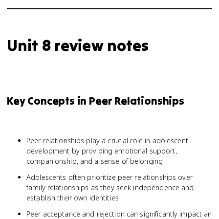
Unit 8 review notes
Key Concepts in Peer Relationships
Peer relationships play a crucial role in adolescent
development by providing emotional support,
companionship, and a sense of belonging
Adolescents often prioritize peer relationships over
family relationships as they seek independence and
establish their own identities
Peer acceptance and rejection can significantly impact an