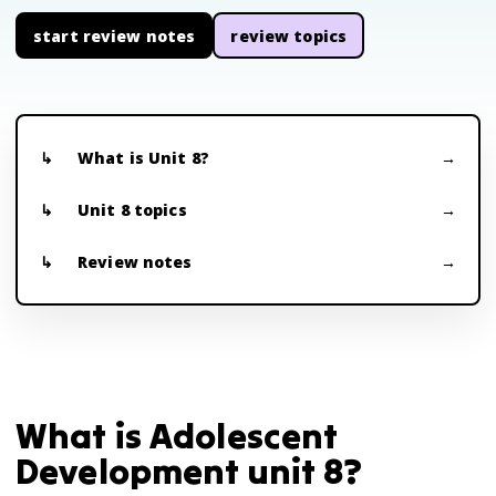
start review notes
review topics
What is Unit 8?
Unit 8 topics
Review notes
What is Adolescent
Development unit 8?