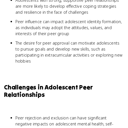
Adolescents with strong, supportive peer relationships
are more likely to develop effective coping strategies
and resilience in the face of challenges
Peer influence can impact adolescent identity formation,
as individuals may adopt the attitudes, values, and
interests of their peer group
The desire for peer approval can motivate adolescents
to pursue goals and develop new skills, such as
participating in extracurricular activities or exploring new
hobbies
Challenges in Adolescent Peer
Relationships
Peer rejection and exclusion can have significant
negative impacts on adolescent mental health, self-