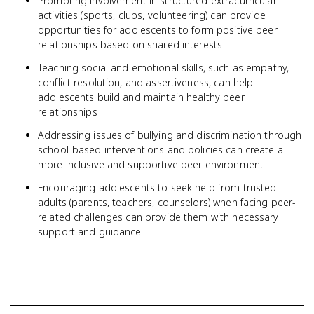
Promoting involvement in structured extracurricular
activities (sports, clubs, volunteering) can provide
opportunities for adolescents to form positive peer
relationships based on shared interests
Teaching social and emotional skills, such as empathy,
conflict resolution, and assertiveness, can help
adolescents build and maintain healthy peer
relationships
Addressing issues of bullying and discrimination through
school-based interventions and policies can create a
more inclusive and supportive peer environment
Encouraging adolescents to seek help from trusted
adults (parents, teachers, counselors) when facing peer-
related challenges can provide them with necessary
support and guidance