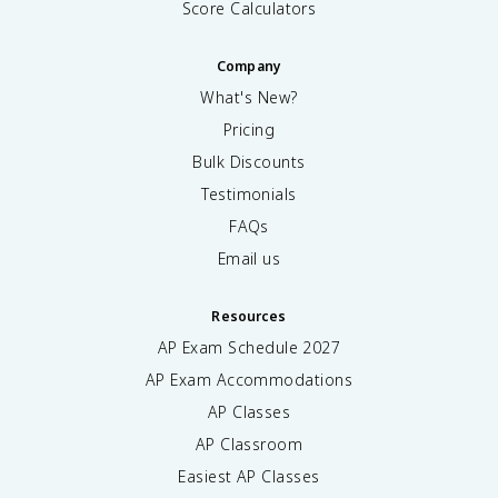
Score Calculators
Company
What's New?
Pricing
Bulk Discounts
Testimonials
FAQs
Email us
Resources
AP Exam Schedule
2027
AP Exam Accommodations
AP Classes
AP Classroom
Easiest AP Classes