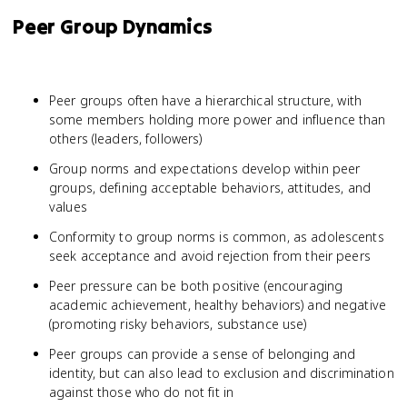
Peer Group Dynamics
Peer groups often have a hierarchical structure, with
some members holding more power and influence than
others (leaders, followers)
Group norms and expectations develop within peer
groups, defining acceptable behaviors, attitudes, and
values
Conformity to group norms is common, as adolescents
seek acceptance and avoid rejection from their peers
Peer pressure can be both positive (encouraging
academic achievement, healthy behaviors) and negative
(promoting risky behaviors, substance use)
Peer groups can provide a sense of belonging and
identity, but can also lead to exclusion and discrimination
against those who do not fit in