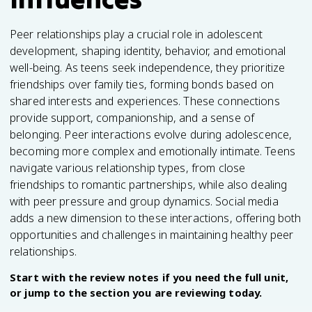
Peer relationships play a crucial role in adolescent
development, shaping identity, behavior, and emotional
well-being. As teens seek independence, they prioritize
friendships over family ties, forming bonds based on
shared interests and experiences. These connections
provide support, companionship, and a sense of
belonging. Peer interactions evolve during adolescence,
becoming more complex and emotionally intimate. Teens
navigate various relationship types, from close
friendships to romantic partnerships, while also dealing
with peer pressure and group dynamics. Social media
adds a new dimension to these interactions, offering both
opportunities and challenges in maintaining healthy peer
relationships.
Start with the review notes if you need the full unit,
or jump to the section you are reviewing today.