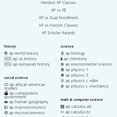
Hardest AP Classes
AP vs IB
AP vs Dual Enrollment
AP vs Honors Classes
AP Scholar Awards
history
science
🌎 ap world history
🧬 ap biology
🇺🇸 ap us history
🧪 ap chemistry
🇪🇺 ap european history
♻️ ap environmental science
🎡 ap physics 1
🧲 ap physics 2
social science
💡 ap physics c: e&m
✊🏿 ap african american
⚙️ ap physics c: mechanics
studies
🗳️ ap comparative
government
math & computer science
🚜 ap human geography
🧮 ap calculus ab
💶 ap macroeconomics
♾️ ap calculus bc
🤑 ap microeconomics