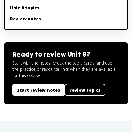
Unit 8 topics
Review notes
Ready to review
Unit 8
?
Start with the notes, check the topic cards, and use
the practice or resource links when they are available
for this course.
start review notes
review topics