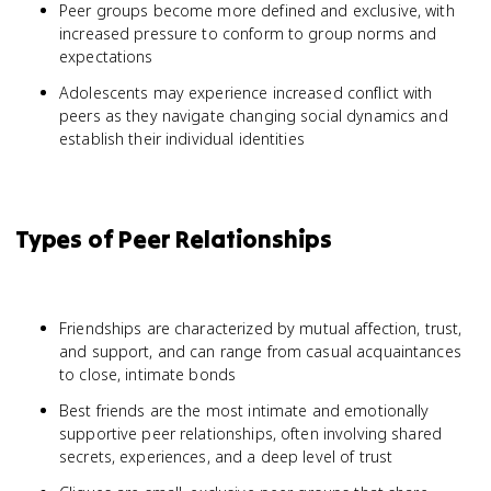
Peer groups become more defined and exclusive, with
increased pressure to conform to group norms and
expectations
Adolescents may experience increased conflict with
peers as they navigate changing social dynamics and
establish their individual identities
Types of Peer Relationships
Friendships are characterized by mutual affection, trust,
and support, and can range from casual acquaintances
to close, intimate bonds
Best friends are the most intimate and emotionally
supportive peer relationships, often involving shared
secrets, experiences, and a deep level of trust