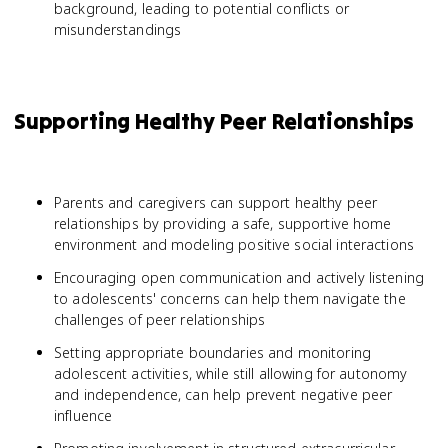
background, leading to potential conflicts or
misunderstandings
Supporting Healthy Peer Relationships
Parents and caregivers can support healthy peer
relationships by providing a safe, supportive home
environment and modeling positive social interactions
Encouraging open communication and actively listening
to adolescents' concerns can help them navigate the
challenges of peer relationships
Setting appropriate boundaries and monitoring
adolescent activities, while still allowing for autonomy
and independence, can help prevent negative peer
influence