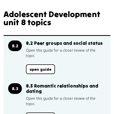
Adolescent Development
unit 8 topics
8.2 Peer groups and social status
8.2
Open this guide for a closer review of the
topic.
open guide
8.3 Romantic relationships and
8.3
dating
Open this guide for a closer review of the
topic.