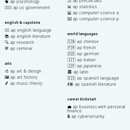
📐 ap precalculus
🧠 ap psychology
📊 ap statistics
👩🏾‍⚖️ ap us government
💻 ap computer science a
⌨️ ap computer science p
english & capstone
✍🏽 ap english language
world languages
📚 ap english literature
🇨🇳 ap chinese
🔍 ap research
🇫🇷 ap french
💬 ap seminar
🇩🇪 ap german
🇮🇹 ap italian
arts
🇯🇵 ap japanese
🎨 ap art & design
🏛️ ap latin
🖼️ ap art history
🇪🇸 ap spanish language
🎵 ap music theory
💃🏽 ap spanish literature
career kickstart
💼 ap business with personal
finance
🔒 ap cybersecurity