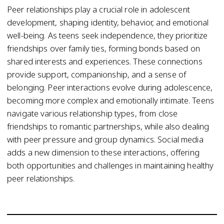
Peer relationships play a crucial role in adolescent
development, shaping identity, behavior, and emotional
well-being. As teens seek independence, they prioritize
friendships over family ties, forming bonds based on
shared interests and experiences. These connections
provide support, companionship, and a sense of
belonging. Peer interactions evolve during adolescence,
becoming more complex and emotionally intimate. Teens
navigate various relationship types, from close
friendships to romantic partnerships, while also dealing
with peer pressure and group dynamics. Social media
adds a new dimension to these interactions, offering
both opportunities and challenges in maintaining healthy
peer relationships.