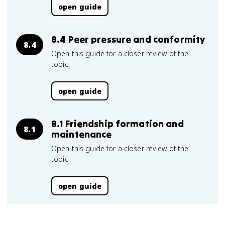
open guide
8.4 Peer pressure and conformity
8.4
Open this guide for a closer review of the
topic.
open guide
8.1 Friendship formation and
8.1
maintenance
Open this guide for a closer review of the
topic.
open guide