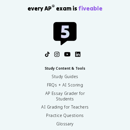
®
every AP
exam is
fiveable
Study Content & Tools
Study Guides
FRQs + AI Scoring
AP Essay Grader for
Students
AI Grading for Teachers
Practice Questions
Glossary