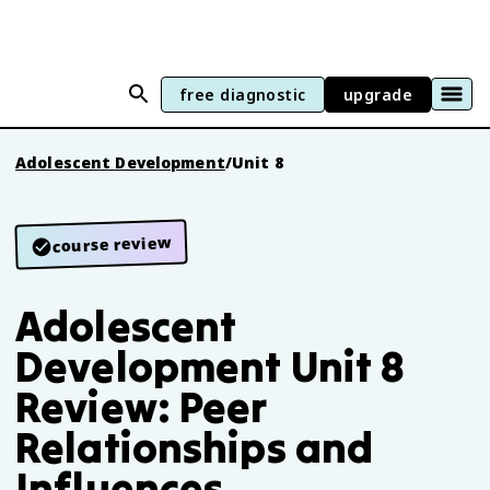
free diagnostic
upgrade
Adolescent Development
/
Unit 8
course review
Adolescent
Development Unit 8
Review: Peer
Relationships and
Influences