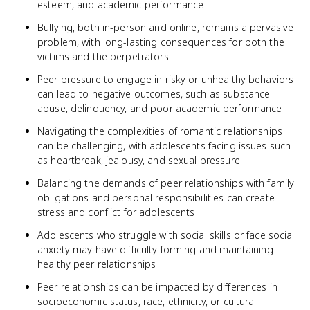
esteem, and academic performance
Bullying, both in-person and online, remains a pervasive
problem, with long-lasting consequences for both the
victims and the perpetrators
Peer pressure to engage in risky or unhealthy behaviors
can lead to negative outcomes, such as substance
abuse, delinquency, and poor academic performance
Navigating the complexities of romantic relationships
can be challenging, with adolescents facing issues such
as heartbreak, jealousy, and sexual pressure
Balancing the demands of peer relationships with family
obligations and personal responsibilities can create
stress and conflict for adolescents
Adolescents who struggle with social skills or face social
anxiety may have difficulty forming and maintaining
healthy peer relationships
Peer relationships can be impacted by differences in
socioeconomic status, race, ethnicity, or cultural