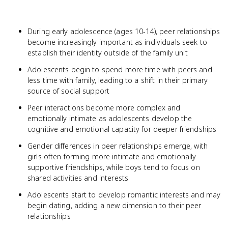
During early adolescence (ages 10-14), peer relationships
become increasingly important as individuals seek to
establish their identity outside of the family unit
Adolescents begin to spend more time with peers and
less time with family, leading to a shift in their primary
source of social support
Peer interactions become more complex and
emotionally intimate as adolescents develop the
cognitive and emotional capacity for deeper friendships
Gender differences in peer relationships emerge, with
girls often forming more intimate and emotionally
supportive friendships, while boys tend to focus on
shared activities and interests
Adolescents start to develop romantic interests and may
begin dating, adding a new dimension to their peer
relationships