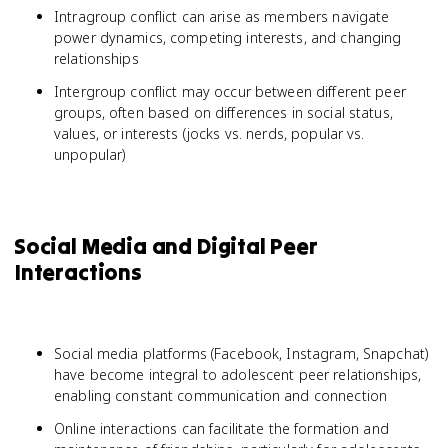
Intragroup conflict can arise as members navigate
power dynamics, competing interests, and changing
relationships
Intergroup conflict may occur between different peer
groups, often based on differences in social status,
values, or interests (jocks vs. nerds, popular vs.
unpopular)
Social Media and Digital Peer
Interactions
Social media platforms (Facebook, Instagram, Snapchat)
have become integral to adolescent peer relationships,
enabling constant communication and connection
Online interactions can facilitate the formation and