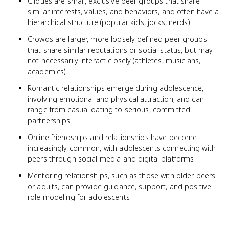
Cliques are small, exclusive peer groups that share
similar interests, values, and behaviors, and often have a
hierarchical structure (popular kids, jocks, nerds)
Crowds are larger, more loosely defined peer groups
that share similar reputations or social status, but may
not necessarily interact closely (athletes, musicians,
academics)
Romantic relationships emerge during adolescence,
involving emotional and physical attraction, and can
range from casual dating to serious, committed
partnerships
Online friendships and relationships have become
increasingly common, with adolescents connecting with
peers through social media and digital platforms
Mentoring relationships, such as those with older peers
or adults, can provide guidance, support, and positive
role modeling for adolescents