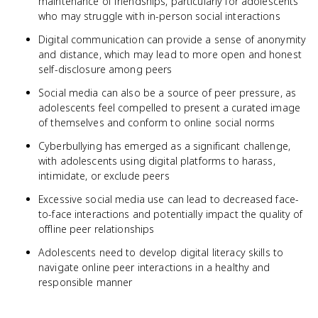
maintenance of friendships, particularly for adolescents
who may struggle with in-person social interactions
Digital communication can provide a sense of anonymity
and distance, which may lead to more open and honest
self-disclosure among peers
Social media can also be a source of peer pressure, as
adolescents feel compelled to present a curated image
of themselves and conform to online social norms
Cyberbullying has emerged as a significant challenge,
with adolescents using digital platforms to harass,
intimidate, or exclude peers
Excessive social media use can lead to decreased face-
to-face interactions and potentially impact the quality of
offline peer relationships
Adolescents need to develop digital literacy skills to
navigate online peer interactions in a healthy and
responsible manner