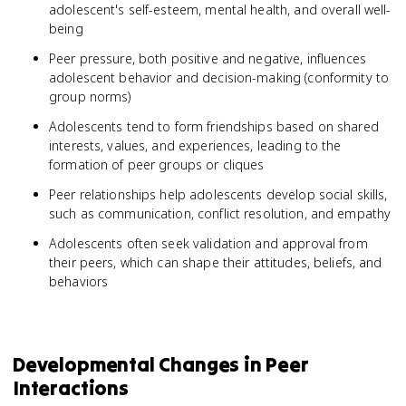
adolescent's self-esteem, mental health, and overall well-
being
Peer pressure, both positive and negative, influences
adolescent behavior and decision-making (conformity to
group norms)
Adolescents tend to form friendships based on shared
interests, values, and experiences, leading to the
formation of peer groups or cliques
Peer relationships help adolescents develop social skills,
such as communication, conflict resolution, and empathy
Adolescents often seek validation and approval from
their peers, which can shape their attitudes, beliefs, and
behaviors
Developmental Changes in Peer
Interactions