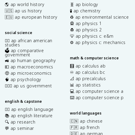
🌎 ap world history
🧬 ap biology
🇺🇸 ap us history
🧪 ap chemistry
🇪🇺 ap european history
♻️ ap environmental science
🎡 ap physics 1
🧲 ap physics 2
social science
💡 ap physics c: e&m
✊🏿 ap african american
⚙️ ap physics c: mechanics
studies
🗳️ ap comparative
government
math & computer science
🚜 ap human geography
🧮 ap calculus ab
💶 ap macroeconomics
♾️ ap calculus bc
🤑 ap microeconomics
📐 ap precalculus
🧠 ap psychology
📊 ap statistics
👩🏾‍⚖️ ap us government
💻 ap computer science a
⌨️ ap computer science p
english & capstone
✍🏽 ap english language
world languages
📚 ap english literature
🇨🇳 ap chinese
🔍 ap research
🇫🇷 ap french
💬 ap seminar
🇩🇪 ap german