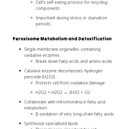
Cell's self-eating process for recycling
components
Important during stress or starvation
periods
Peroxisome Metabolism and Detoxification
Single-membrane organelles containing
oxidative enzymes
Break down fatty acids and amino acids
Catalase enzyme decomposes hydrogen
peroxide (H2O2)
Protects cell from oxidative damage
H2O2 + H2O2 → 2H2O + O2
Collaborate with mitochondria in fatty acid
metabolism
β-oxidation of very long-chain fatty acids
Synthesize specialized lipids