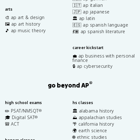
🇮🇹 ap italian
arts
🇯🇵 ap japanese
🎨 ap art & design
🏛️ ap latin
🖼️ ap art history
🇪🇸 ap spanish language
🎵 ap music theory
💃🏽 ap spanish literature
career kickstart
💼 ap business with personal
finance
🔒 ap cybersecurity
®
go beyond AP
high school exams
hs classes
✏️ PSAT/NMSQT
🏛️ alabama history
®
🎓 Digital SAT
⛰️ appalachian studies
®
🎒 ACT
🌴 california history
🌍 earth science
🌐 ethnic studies