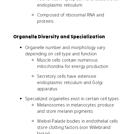
endoplasmic reticulum
Composed of ribosomal RNA and
proteins
Organelle Diversity and Specialization
Organelle number and morphology vary
depending on cell type and function
Muscle cells contain numerous
mitochondria for energy production
Secretory cells have extensive
endoplasmic reticulum and Golgi
apparatus
Specialized organelles exist in certain cell types
Melanosomes in melanocytes produce
and store melanin pigments
Weibel-Palade bodies in endothelial cells
store clotting factors (von Willebrand
factor)