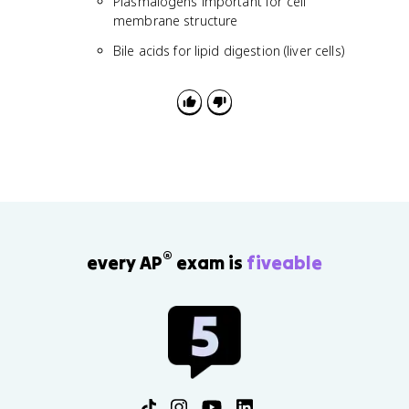
Plasmalogens important for cell
membrane structure
Bile acids for lipid digestion (liver cells)
®
every AP
exam is
fiveable