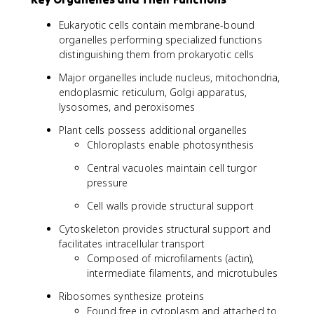
Eukaryotic cells contain membrane-bound
organelles performing specialized functions
distinguishing them from prokaryotic cells
Major organelles include nucleus, mitochondria,
endoplasmic reticulum, Golgi apparatus,
lysosomes, and peroxisomes
Plant cells possess additional organelles
Chloroplasts enable photosynthesis
Central vacuoles maintain cell turgor
pressure
Cell walls provide structural support
Cytoskeleton provides structural support and
facilitates intracellular transport
Composed of microfilaments (actin),
intermediate filaments, and microtubules
Ribosomes synthesize proteins
Found free in cytoplasm and attached to