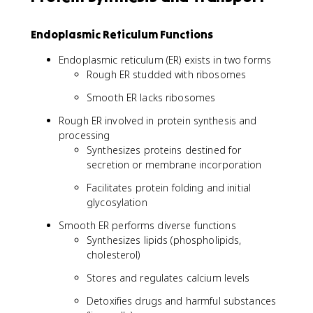
Endoplasmic Reticulum Functions
Endoplasmic reticulum (ER) exists in two forms
Rough ER studded with ribosomes
Smooth ER lacks ribosomes
Rough ER involved in protein synthesis and
processing
Synthesizes proteins destined for
secretion or membrane incorporation
Facilitates protein folding and initial
glycosylation
Smooth ER performs diverse functions
Synthesizes lipids (phospholipids,
cholesterol)
Stores and regulates calcium levels
Detoxifies drugs and harmful substances