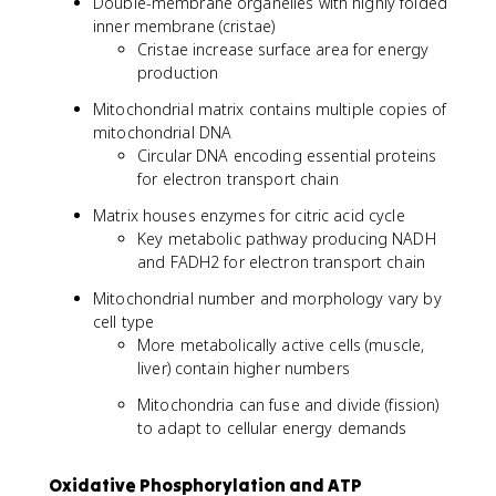
Double-membrane organelles with highly folded
inner membrane (cristae)
Cristae increase surface area for energy
production
Mitochondrial matrix contains multiple copies of
mitochondrial DNA
Circular DNA encoding essential proteins
for electron transport chain
Matrix houses enzymes for citric acid cycle
Key metabolic pathway producing NADH
and FADH2 for electron transport chain
Mitochondrial number and morphology vary by
cell type
More metabolically active cells (muscle,
liver) contain higher numbers
Mitochondria can fuse and divide (fission)
to adapt to cellular energy demands
Oxidative Phosphorylation and ATP