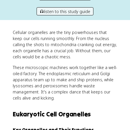
listen to this study guide
Cellular organelles are the tiny powerhouses that
keep our cells running smoothly. From the nucleus
calling the shots to mitochondria cranking out energy,
each organelle has a crucial job. Without them, our
cells would be a chaotic mess.
These microscopic machines work together like a well-
oiled factory. The endoplasmic reticulum and Golgi
apparatus team up to make and ship proteins, while
lysosomes and peroxisomes handle waste
management. It's a complex dance that keeps our
cells alive and kicking.
Eukaryotic Cell Organelles
Key Organelles and Their Functions