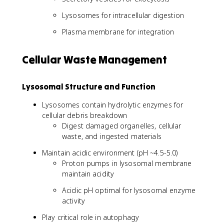
Lysosomes for intracellular digestion
Plasma membrane for integration
Cellular Waste Management
Lysosomal Structure and Function
Lysosomes contain hydrolytic enzymes for
cellular debris breakdown
Digest damaged organelles, cellular
waste, and ingested materials
Maintain acidic environment (pH ~4.5-5.0)
Proton pumps in lysosomal membrane
maintain acidity
Acidic pH optimal for lysosomal enzyme
activity
Play critical role in autophagy