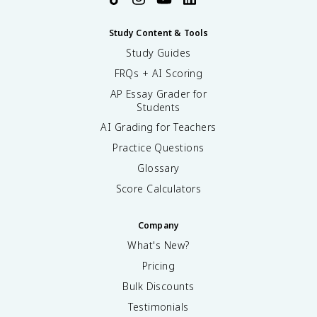
Study Content & Tools
Study Guides
FRQs + AI Scoring
AP Essay Grader for
Students
AI Grading for Teachers
Practice Questions
Glossary
Score Calculators
Company
What's New?
Pricing
Bulk Discounts
Testimonials