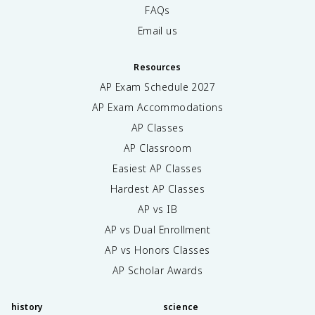
FAQs
Email us
Resources
AP Exam Schedule
2027
AP Exam Accommodations
AP Classes
AP Classroom
Easiest AP Classes
Hardest AP Classes
AP vs IB
AP vs Dual Enrollment
AP vs Honors Classes
AP Scholar Awards
history
science