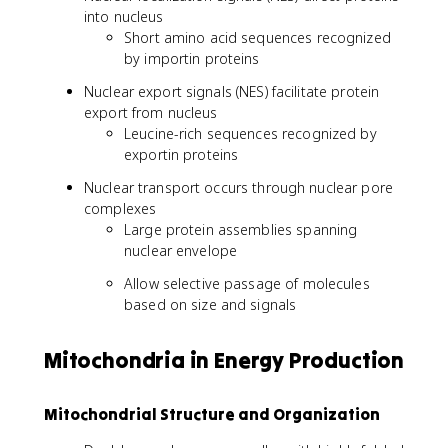
into nucleus
Short amino acid sequences recognized
by importin proteins
Nuclear export signals (NES) facilitate protein
export from nucleus
Leucine-rich sequences recognized by
exportin proteins
Nuclear transport occurs through nuclear pore
complexes
Large protein assemblies spanning
nuclear envelope
Allow selective passage of molecules
based on size and signals
Mitochondria in Energy Production
Mitochondrial Structure and Organization