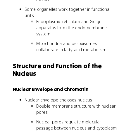
Some organelles work together in functional
units
Endoplasmic reticulum and Golgi
apparatus form the endomembrane
system
Mitochondria and peroxisomes
collaborate in fatty acid metabolism
Structure and Function of the
Nucleus
Nuclear Envelope and Chromatin
Nuclear envelope encloses nucleus
Double membrane structure with nuclear
pores
Nuclear pores regulate molecular
passage between nucleus and cytoplasm