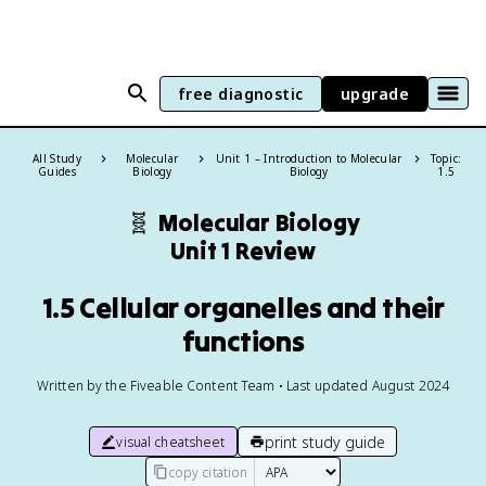
free diagnostic
upgrade
All Study
Molecular
Unit 1 – Introduction to Molecular
Topic:
Guides
Biology
Biology
1.5
🧬
Molecular Biology
Unit 1 Review
1.5 Cellular organelles and their
functions
Written by the Fiveable Content Team • Last updated August 2024
print study guide
visual cheatsheet
copy citation