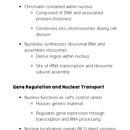
Chromatin contained within nucleus
Composed of DNA and associated
proteins (histones)
Condenses into chromosomes during cell
division
Nucleolus synthesizes ribosomal RNA and
assembles ribosomes
Dense region within nucleus
Site of rRNA transcription and ribosome
subunit assembly
Gene Regulation and Nuclear Transport
Nucleus functions as cell's control center
Houses genetic material
Regulates gene expression through
transcription and RNA processing
Nuclear localization signals (NLS) direct proteins