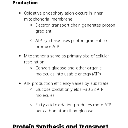
Production
Oxidative phosphorylation occurs in inner
mitochondrial membrane
Electron transport chain generates proton
gradient
ATP synthase uses proton gradient to
produce ATP
Mitochondria serve as primary site of cellular
respiration
Convert glucose and other organic
molecules into usable energy (ATP)
ATP production efficiency varies by substrate
Glucose oxidation yields ~30-32 ATP
molecules
Fatty acid oxidation produces more ATP
per carbon atom than glucose
Protein Synthesis and Transport