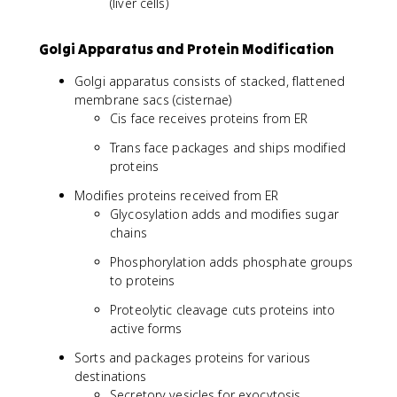
(liver cells)
Golgi Apparatus and Protein Modification
Golgi apparatus consists of stacked, flattened
membrane sacs (cisternae)
Cis face receives proteins from ER
Trans face packages and ships modified
proteins
Modifies proteins received from ER
Glycosylation adds and modifies sugar
chains
Phosphorylation adds phosphate groups
to proteins
Proteolytic cleavage cuts proteins into
active forms
Sorts and packages proteins for various
destinations
Secretory vesicles for exocytosis