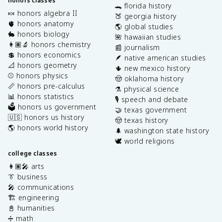
honors classes
🐊 florida history
🍬 honors algebra II
🍑 georgia history
🫀 honors anatomy
🌎 global studies
🐇 honors biology
🌺 hawaiian studies
👩🏽‍🔬 honors chemistry
📰 journalism
💲 honors economics
🪶 native american studies
📐 honors geometry
🌵 new mexico history
⚾️ honors physics
🤠 oklahoma history
📏 honors pre-calculus
⚗️ physical science
📊 honors statistics
🎙️ speech and debate
🗳️ honors us government
🤝 texas government
🇺🇸 honors us history
🤠 texas history
🌎 honors world history
🌲 washington state history
🕊️ world religions
college classes
👩🏽‍🎤 arts
👔 business
🎤 communications
🏗️ engineering
📓 humanities
➗ math