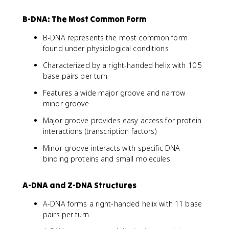
B-DNA: The Most Common Form
B-DNA represents the most common form
found under physiological conditions
Characterized by a right-handed helix with 10.5
base pairs per turn
Features a wide major groove and narrow
minor groove
Major groove provides easy access for protein
interactions (transcription factors)
Minor groove interacts with specific DNA-
binding proteins and small molecules
A-DNA and Z-DNA Structures
A-DNA forms a right-handed helix with 11 base
pairs per turn