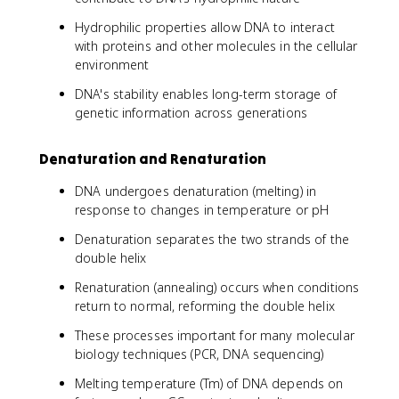
Hydrophilic properties allow DNA to interact
with proteins and other molecules in the cellular
environment
DNA's stability enables long-term storage of
genetic information across generations
Denaturation and Renaturation
DNA undergoes denaturation (melting) in
response to changes in temperature or pH
Denaturation separates the two strands of the
double helix
Renaturation (annealing) occurs when conditions
return to normal, reforming the double helix
These processes important for many molecular
biology techniques (PCR, DNA sequencing)
Melting temperature (Tm) of DNA depends on