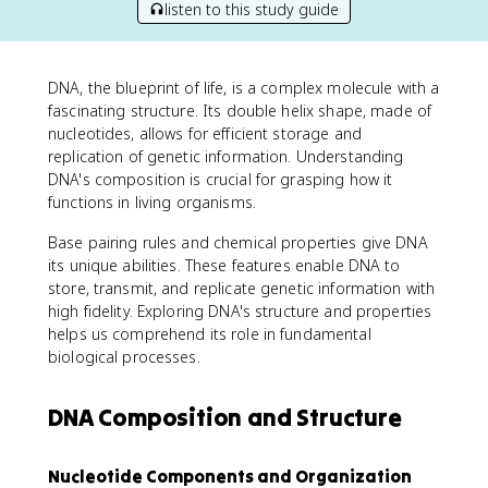
listen to this study guide
DNA, the blueprint of life, is a complex molecule with a
fascinating structure. Its double helix shape, made of
nucleotides, allows for efficient storage and
replication of genetic information. Understanding
DNA's composition is crucial for grasping how it
functions in living organisms.
Base pairing rules and chemical properties give DNA
its unique abilities. These features enable DNA to
store, transmit, and replicate genetic information with
high fidelity. Exploring DNA's structure and properties
helps us comprehend its role in fundamental
biological processes.
DNA Composition and Structure
Nucleotide Components and Organization