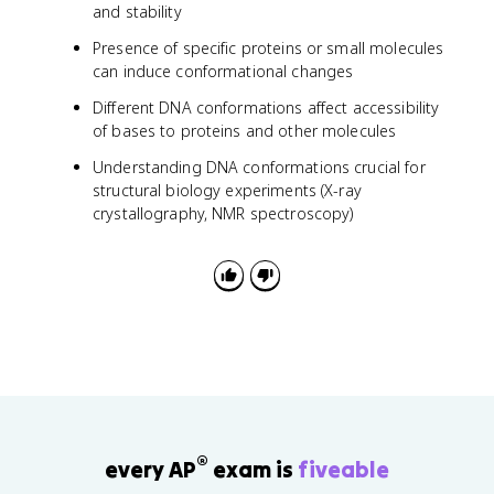
and stability
Presence of specific proteins or small molecules
can induce conformational changes
Different DNA conformations affect accessibility
of bases to proteins and other molecules
Understanding DNA conformations crucial for
structural biology experiments (X-ray
crystallography, NMR spectroscopy)
®
every AP
exam is
fiveable