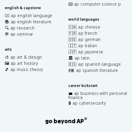
⌨️ ap computer science p
english & capstone
✍🏽 ap english language
world languages
📚 ap english literature
🇨🇳 ap chinese
🔍 ap research
🇫🇷 ap french
💬 ap seminar
🇩🇪 ap german
🇮🇹 ap italian
arts
🇯🇵 ap japanese
🎨 ap art & design
🏛️ ap latin
🖼️ ap art history
🇪🇸 ap spanish language
🎵 ap music theory
💃🏽 ap spanish literature
career kickstart
💼 ap business with personal
finance
🔒 ap cybersecurity
®
go beyond AP