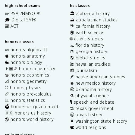
high school exams
hs classes
✏️ PSAT/NMSQT
🏛️ alabama history
®
🎓 Digital SAT
⛰️ appalachian studies
®
🎒 ACT
🌴 california history
🌍 earth science
🌐 ethnic studies
honors classes
🐊 florida history
🍬 honors algebra II
🍑 georgia history
🫀 honors anatomy
🌎 global studies
🐇 honors biology
🌺 hawaiian studies
👩🏽‍🔬 honors chemistry
📰 journalism
💲 honors economics
🪶 native american studies
📐 honors geometry
🌵 new mexico history
⚾️ honors physics
🤠 oklahoma history
📏 honors pre-calculus
⚗️ physical science
📊 honors statistics
🎙️ speech and debate
🗳️ honors us government
🤝 texas government
🇺🇸 honors us history
🤠 texas history
🌎 honors world history
🌲 washington state history
🕊️ world religions
college classes