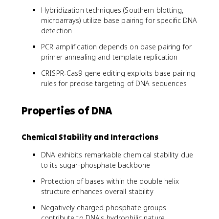
Hybridization techniques (Southern blotting,
microarrays) utilize base pairing for specific DNA
detection
PCR amplification depends on base pairing for
primer annealing and template replication
CRISPR-Cas9 gene editing exploits base pairing
rules for precise targeting of DNA sequences
Properties of DNA
Chemical Stability and Interactions
DNA exhibits remarkable chemical stability due
to its sugar-phosphate backbone
Protection of bases within the double helix
structure enhances overall stability
Negatively charged phosphate groups
contribute to DNA's hydrophilic nature