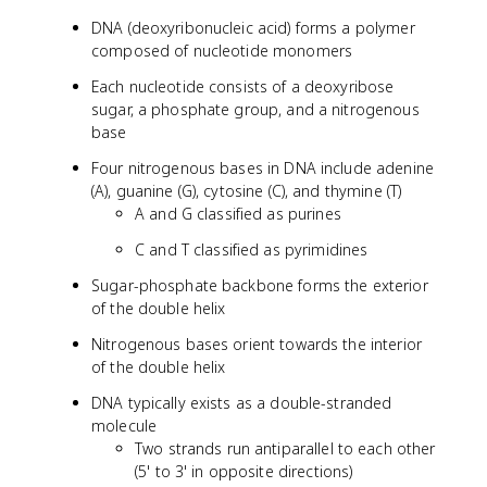
DNA (deoxyribonucleic acid) forms a polymer
composed of nucleotide monomers
Each nucleotide consists of a deoxyribose
sugar, a phosphate group, and a nitrogenous
base
Four nitrogenous bases in DNA include adenine
(A), guanine (G), cytosine (C), and thymine (T)
A and G classified as purines
C and T classified as pyrimidines
Sugar-phosphate backbone forms the exterior
of the double helix
Nitrogenous bases orient towards the interior
of the double helix
DNA typically exists as a double-stranded
molecule
Two strands run antiparallel to each other
(5' to 3' in opposite directions)