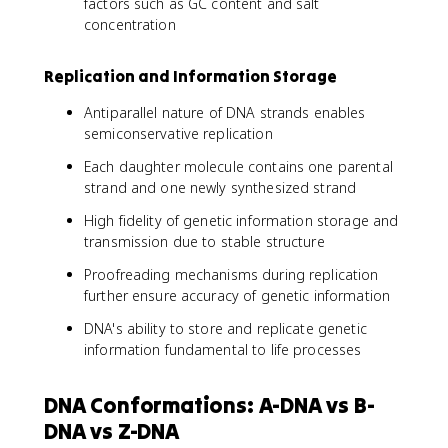
factors such as GC content and salt
concentration
Replication and Information Storage
Antiparallel nature of DNA strands enables
semiconservative replication
Each daughter molecule contains one parental
strand and one newly synthesized strand
High fidelity of genetic information storage and
transmission due to stable structure
Proofreading mechanisms during replication
further ensure accuracy of genetic information
DNA's ability to store and replicate genetic
information fundamental to life processes
DNA Conformations: A-DNA vs B-
DNA vs Z-DNA