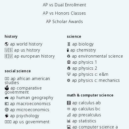
AP vs Dual Enrollment
AP vs Honors Classes
AP Scholar Awards
history
science
🌎 ap world history
🧬 ap biology
🇺🇸 ap us history
🧪 ap chemistry
🇪🇺 ap european history
♻️ ap environmental science
🎡 ap physics 1
🧲 ap physics 2
social science
💡 ap physics c: e&m
✊🏿 ap african american
⚙️ ap physics c: mechanics
studies
🗳️ ap comparative
government
math & computer science
🚜 ap human geography
🧮 ap calculus ab
💶 ap macroeconomics
♾️ ap calculus bc
🤑 ap microeconomics
📐 ap precalculus
🧠 ap psychology
📊 ap statistics
👩🏾‍⚖️ ap us government
💻 ap computer science a