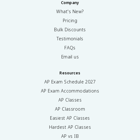
Company
What's New?
Pricing
Bulk Discounts
Testimonials
FAQs
Email us
Resources
AP Exam Schedule
2027
AP Exam Accommodations
AP Classes
AP Classroom
Easiest AP Classes
Hardest AP Classes
AP vs IB