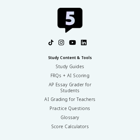
Study Content & Tools
Study Guides
FRQs + AI Scoring
AP Essay Grader for
Students
AI Grading for Teachers
Practice Questions
Glossary
Score Calculators