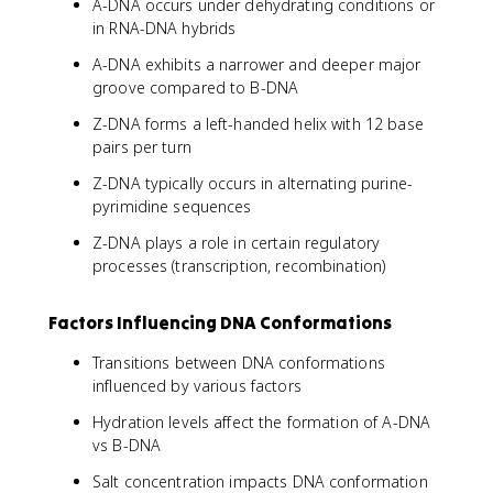
A-DNA occurs under dehydrating conditions or
in RNA-DNA hybrids
A-DNA exhibits a narrower and deeper major
groove compared to B-DNA
Z-DNA forms a left-handed helix with 12 base
pairs per turn
Z-DNA typically occurs in alternating purine-
pyrimidine sequences
Z-DNA plays a role in certain regulatory
processes (transcription, recombination)
Factors Influencing DNA Conformations
Transitions between DNA conformations
influenced by various factors
Hydration levels affect the formation of A-DNA
vs B-DNA
Salt concentration impacts DNA conformation