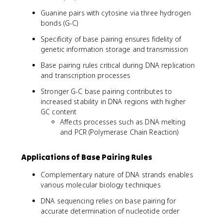
Guanine pairs with cytosine via three hydrogen
bonds (G-C)
Specificity of base pairing ensures fidelity of
genetic information storage and transmission
Base pairing rules critical during DNA replication
and transcription processes
Stronger G-C base pairing contributes to
increased stability in DNA regions with higher
GC content
Affects processes such as DNA melting
and PCR (Polymerase Chain Reaction)
Applications of Base Pairing Rules
Complementary nature of DNA strands enables
various molecular biology techniques
DNA sequencing relies on base pairing for
accurate determination of nucleotide order