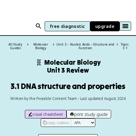
free diagnostic
upgrade
All Study
Molecular
Unit 3 – Nucleic Acids – Structure and
Topic:
Guides
Biology
Function
3.1
🧬
Molecular Biology
Unit 3 Review
3.1 DNA structure and properties
Written by the Fiveable Content Team • Last updated August 2024
print study guide
visual cheatsheet
copy citation