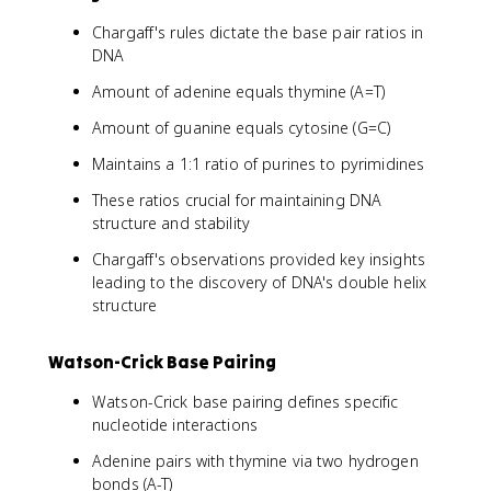
Chargaff's rules dictate the base pair ratios in
DNA
Amount of adenine equals thymine (A=T)
Amount of guanine equals cytosine (G=C)
Maintains a 1:1 ratio of purines to pyrimidines
These ratios crucial for maintaining DNA
structure and stability
Chargaff's observations provided key insights
leading to the discovery of DNA's double helix
structure
Watson-Crick Base Pairing
Watson-Crick base pairing defines specific
nucleotide interactions
Adenine pairs with thymine via two hydrogen
bonds (A-T)