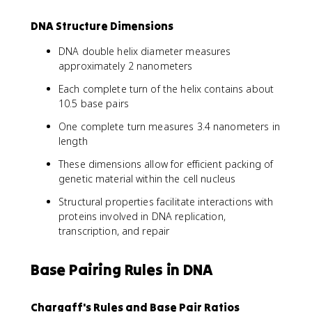
DNA Structure Dimensions
DNA double helix diameter measures
approximately 2 nanometers
Each complete turn of the helix contains about
10.5 base pairs
One complete turn measures 3.4 nanometers in
length
These dimensions allow for efficient packing of
genetic material within the cell nucleus
Structural properties facilitate interactions with
proteins involved in DNA replication,
transcription, and repair
Base Pairing Rules in DNA
Chargaff's Rules and Base Pair Ratios