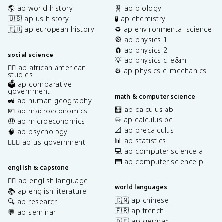
🌎 ap world history
🧬 ap biology
🇺🇸 ap us history
🧪 ap chemistry
🇪🇺 ap european history
♻️ ap environmental science
🎡 ap physics 1
🧲 ap physics 2
social science
💡 ap physics c: e&m
✊🏿 ap african american
⚙️ ap physics c: mechanics
studies
🗳️ ap comparative
government
math & computer science
🚜 ap human geography
🧮 ap calculus ab
💶 ap macroeconomics
♾️ ap calculus bc
🤑 ap microeconomics
📐 ap precalculus
🧠 ap psychology
📊 ap statistics
👩🏾‍⚖️ ap us government
💻 ap computer science a
⌨️ ap computer science p
english & capstone
✍🏽 ap english language
world languages
📚 ap english literature
🇨🇳 ap chinese
🔍 ap research
🇫🇷 ap french
💬 ap seminar
🇩🇪 ap german