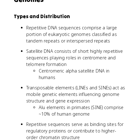
Types and Distribution
Repetitive DNA sequences comprise a large
portion of eukaryotic genomes classified as
tandem repeats or interspersed repeats
Satellite DNA consists of short highly repetitive
sequences playing roles in centromere and
telomere formation
Centromeric alpha satellite DNA in
humans
Transposable elements (LINEs and SINEs) act as
mobile genetic elements influencing genome
structure and gene expression
Alu elements in primates (SINE) comprise
~10% of human genome
Repetitive sequences serve as binding sites for
regulatory proteins or contribute to higher-
order chromatin structure