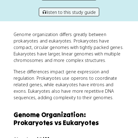
listen to this study guide
Genome organization differs greatly between
prokaryotes and eukaryotes. Prokaryotes have
compact, circular genomes with tightly packed genes.
Eukaryotes have larger, linear genomes with multiple
chromosomes and more complex structures.
These differences impact gene expression and
regulation. Prokaryotes use operons to coordinate
related genes, while eukaryotes have introns and
exons. Eukaryotes also have more repetitive DNA
sequences, adding complexity to their genomes.
Genome Organization:
Prokaryotes vs Eukaryotes