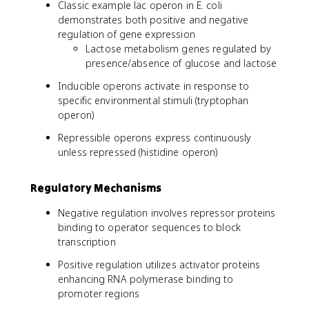
Classic example lac operon in E. coli
demonstrates both positive and negative
regulation of gene expression
Lactose metabolism genes regulated by
presence/absence of glucose and lactose
Inducible operons activate in response to
specific environmental stimuli (tryptophan
operon)
Repressible operons express continuously
unless repressed (histidine operon)
Regulatory Mechanisms
Negative regulation involves repressor proteins
binding to operator sequences to block
transcription
Positive regulation utilizes activator proteins
enhancing RNA polymerase binding to
promoter regions