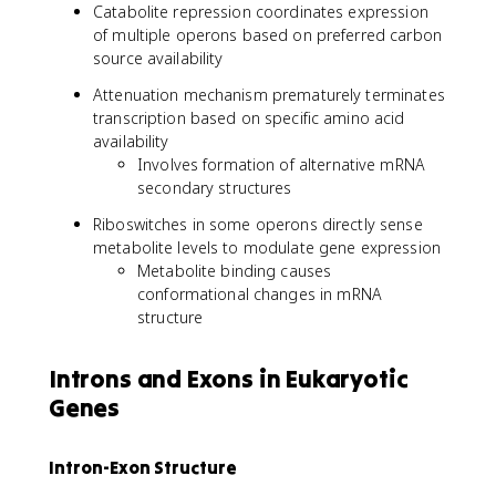
Catabolite repression coordinates expression
of multiple operons based on preferred carbon
source availability
Attenuation mechanism prematurely terminates
transcription based on specific amino acid
availability
Involves formation of alternative mRNA
secondary structures
Riboswitches in some operons directly sense
metabolite levels to modulate gene expression
Metabolite binding causes
conformational changes in mRNA
structure
Introns and Exons in Eukaryotic
Genes
Intron-Exon Structure