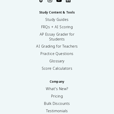
Study Content & Tools
Study Guides
FRQs + AI Scoring
AP Essay Grader for
Students
AI Grading for Teachers
Practice Questions
Glossary
Score Calculators
Company
What's New?
Pricing
Bulk Discounts
Testimonials