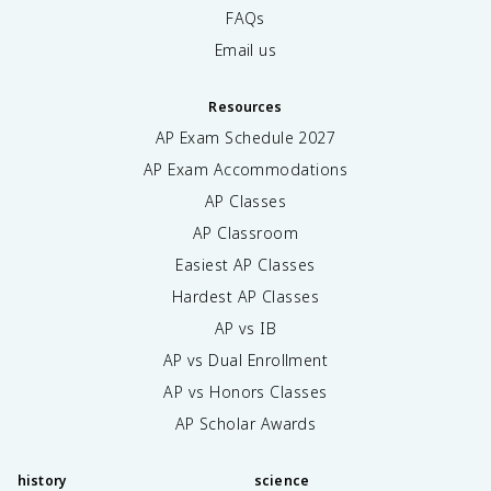
FAQs
Email us
Resources
AP Exam Schedule
2027
AP Exam Accommodations
AP Classes
AP Classroom
Easiest AP Classes
Hardest AP Classes
AP vs IB
AP vs Dual Enrollment
AP vs Honors Classes
AP Scholar Awards
history
science