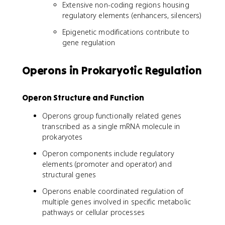
Extensive non-coding regions housing
regulatory elements (enhancers, silencers)
Epigenetic modifications contribute to
gene regulation
Operons in Prokaryotic Regulation
Operon Structure and Function
Operons group functionally related genes
transcribed as a single mRNA molecule in
prokaryotes
Operon components include regulatory
elements (promoter and operator) and
structural genes
Operons enable coordinated regulation of
multiple genes involved in specific metabolic
pathways or cellular processes