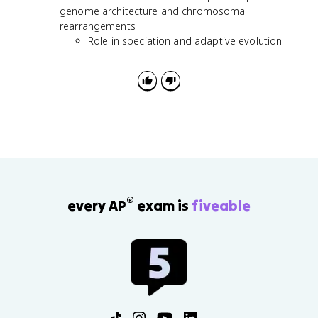
genome architecture and chromosomal
rearrangements
Role in speciation and adaptive evolution
®
every AP
exam is
fiveable