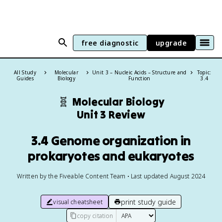
free diagnostic
upgrade
All Study
Molecular
Unit 3 – Nucleic Acids – Structure and
Topic:
Guides
Biology
Function
3.4
🧬
Molecular Biology
Unit 3 Review
3.4 Genome organization in
prokaryotes and eukaryotes
Written by the Fiveable Content Team • Last updated August 2024
print study guide
visual cheatsheet
copy citation