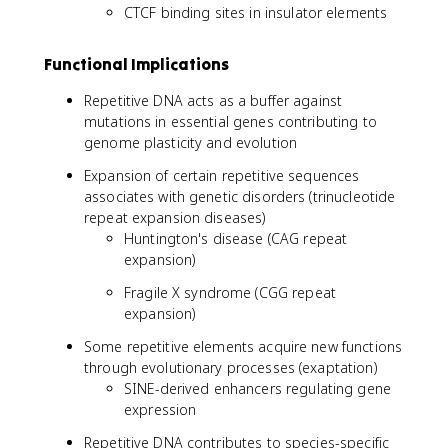
CTCF binding sites in insulator elements
Functional Implications
Repetitive DNA acts as a buffer against
mutations in essential genes contributing to
genome plasticity and evolution
Expansion of certain repetitive sequences
associates with genetic disorders (trinucleotide
repeat expansion diseases)
Huntington's disease (CAG repeat
expansion)
Fragile X syndrome (CGG repeat
expansion)
Some repetitive elements acquire new functions
through evolutionary processes (exaptation)
SINE-derived enhancers regulating gene
expression
Repetitive DNA contributes to species-specific