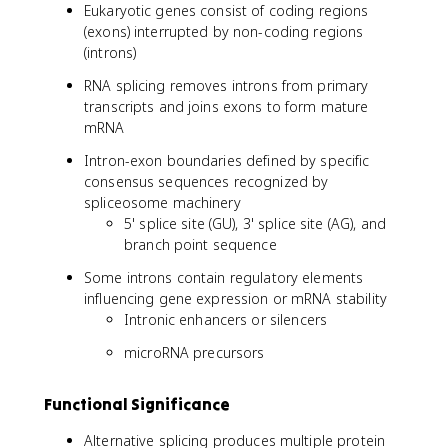
Eukaryotic genes consist of coding regions
(exons) interrupted by non-coding regions
(introns)
RNA splicing removes introns from primary
transcripts and joins exons to form mature
mRNA
Intron-exon boundaries defined by specific
consensus sequences recognized by
spliceosome machinery
5' splice site (GU), 3' splice site (AG), and
branch point sequence
Some introns contain regulatory elements
influencing gene expression or mRNA stability
Intronic enhancers or silencers
microRNA precursors
Functional Significance
Alternative splicing produces multiple protein