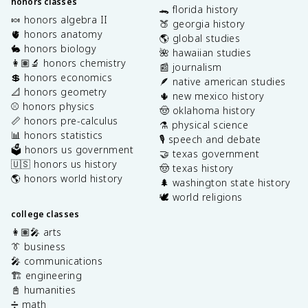
honors classes
🐊 florida history
🍬 honors algebra II
🍑 georgia history
🫀 honors anatomy
🌎 global studies
🐇 honors biology
🌺 hawaiian studies
👩🏽‍🔬 honors chemistry
📰 journalism
💲 honors economics
🪶 native american studies
📐 honors geometry
🌵 new mexico history
⚾️ honors physics
🤠 oklahoma history
📏 honors pre-calculus
⚗️ physical science
📊 honors statistics
🎙️ speech and debate
🗳️ honors us government
🤝 texas government
🇺🇸 honors us history
🤠 texas history
🌎 honors world history
🌲 washington state history
🕊️ world religions
college classes
👩🏽‍🎤 arts
👔 business
🎤 communications
🏗️ engineering
📓 humanities
➗ math