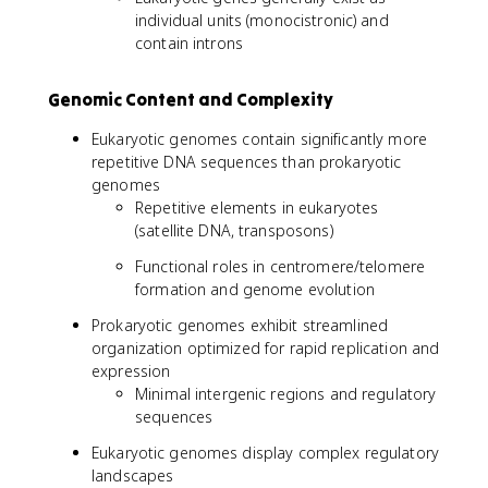
individual units (monocistronic) and
contain introns
Genomic Content and Complexity
Eukaryotic genomes contain significantly more
repetitive DNA sequences than prokaryotic
genomes
Repetitive elements in eukaryotes
(satellite DNA, transposons)
Functional roles in centromere/telomere
formation and genome evolution
Prokaryotic genomes exhibit streamlined
organization optimized for rapid replication and
expression
Minimal intergenic regions and regulatory
sequences
Eukaryotic genomes display complex regulatory
landscapes