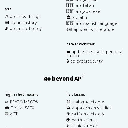
🇮🇹 ap italian
arts
🇯🇵 ap japanese
🎨 ap art & design
🏛️ ap latin
🖼️ ap art history
🇪🇸 ap spanish language
🎵 ap music theory
💃🏽 ap spanish literature
career kickstart
💼 ap business with personal
finance
🔒 ap cybersecurity
®
go beyond AP
high school exams
hs classes
✏️ PSAT/NMSQT
🏛️ alabama history
®
🎓 Digital SAT
⛰️ appalachian studies
®
🎒 ACT
🌴 california history
🌍 earth science
🌐 ethnic studies