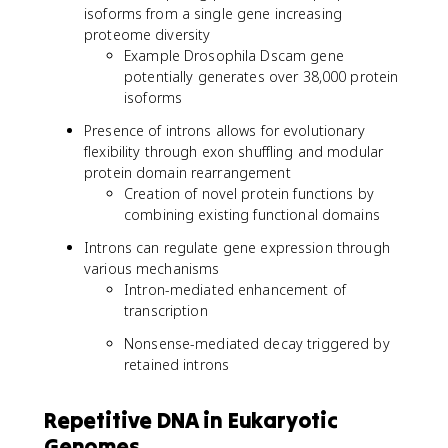
isoforms from a single gene increasing
proteome diversity
Example Drosophila Dscam gene
potentially generates over 38,000 protein
isoforms
Presence of introns allows for evolutionary
flexibility through exon shuffling and modular
protein domain rearrangement
Creation of novel protein functions by
combining existing functional domains
Introns can regulate gene expression through
various mechanisms
Intron-mediated enhancement of
transcription
Nonsense-mediated decay triggered by
retained introns
Repetitive DNA in Eukaryotic
Genomes