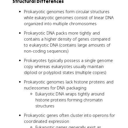
Structural Differences
Prokaryotic genomes form circular structures
while eukaryotic genomes consist of linear DNA
organized into multiple chromosomes
Prokaryotic DNA packs more tightly and
contains a higher density of genes compared
to eukaryotic DNA (contains large amounts of
non-coding sequences)
Prokaryotes typically possess a single genome
copy whereas eukaryotes usually maintain
diploid or polyploid states (multiple copies)
Prokaryotic genomes lack histone proteins and
nucleosomes for DNA packaging
Eukaryotic DNA wraps tightly around
histone proteins forming chromatin
structures
Prokaryotic genes often cluster into operons for
coordinated expression
Eukaryotic genes generally exist as