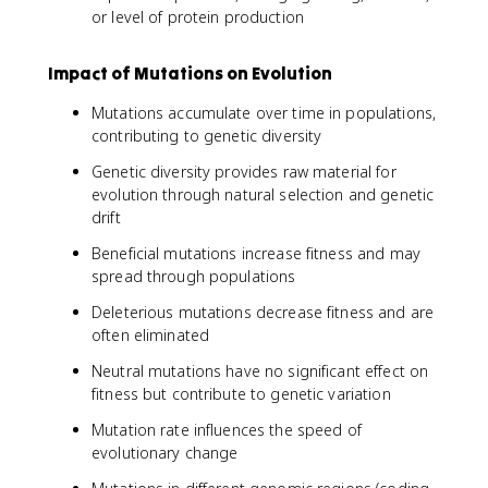
or level of protein production
Impact of Mutations on Evolution
Mutations accumulate over time in populations,
contributing to genetic diversity
Genetic diversity provides raw material for
evolution through natural selection and genetic
drift
Beneficial mutations increase fitness and may
spread through populations
Deleterious mutations decrease fitness and are
often eliminated
Neutral mutations have no significant effect on
fitness but contribute to genetic variation
Mutation rate influences the speed of
evolutionary change