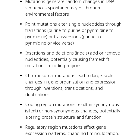
Mutations generate random changes in DNA
sequences spontaneously or through
environmental factors
Point mutations alter single nucleotides through
transitions (purine to purine or pyrimidine to
pyrimidine) or transversions (purine to
pyrimidine or vice versa)
Insertions and deletions (indels) add or remove
nucleotides, potentially causing frameshift
mutations in coding regions
Chromosomal mutations lead to large-scale
changes in gene organization and expression
through inversions, translocations, and
duplications
Coding region mutations result in synonymous
(silent) or non-synonymous changes, potentially
altering protein structure and function
Regulatory region mutations affect gene
expression patterns, changing timing, location,