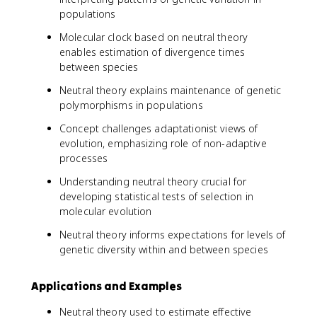
populations
Molecular clock based on neutral theory
enables estimation of divergence times
between species
Neutral theory explains maintenance of genetic
polymorphisms in populations
Concept challenges adaptationist views of
evolution, emphasizing role of non-adaptive
processes
Understanding neutral theory crucial for
developing statistical tests of selection in
molecular evolution
Neutral theory informs expectations for levels of
genetic diversity within and between species
Applications and Examples
Neutral theory used to estimate effective