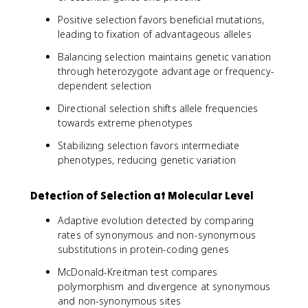
Positive selection favors beneficial mutations,
leading to fixation of advantageous alleles
Balancing selection maintains genetic variation
through heterozygote advantage or frequency-
dependent selection
Directional selection shifts allele frequencies
towards extreme phenotypes
Stabilizing selection favors intermediate
phenotypes, reducing genetic variation
Detection of Selection at Molecular Level
Adaptive evolution detected by comparing
rates of synonymous and non-synonymous
substitutions in protein-coding genes
McDonald-Kreitman test compares
polymorphism and divergence at synonymous
and non-synonymous sites