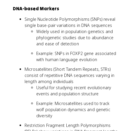
DNA-based Markers
Single Nucleotide Polymorphisms (SNPs) reveal
single base-pair variations in DNA sequences
Widely used in population genetics and
phylogenetic studies due to abundance
and ease of detection
Example: SNPs in FOXP2 gene associated
with human language evolution
Microsatellites (Short Tandem Repeats, STRs)
consist of repetitive DNA sequences varying in
length among individuals
Useful for studying recent evolutionary
events and population structure
Example: Microsatellites used to track
wolf population dynamics and genetic
diversity
Restriction Fragment Length Polymorphisms