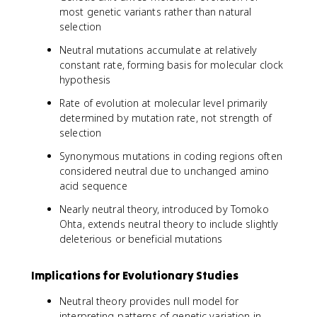
most genetic variants rather than natural
selection
Neutral mutations accumulate at relatively
constant rate, forming basis for molecular clock
hypothesis
Rate of evolution at molecular level primarily
determined by mutation rate, not strength of
selection
Synonymous mutations in coding regions often
considered neutral due to unchanged amino
acid sequence
Nearly neutral theory, introduced by Tomoko
Ohta, extends neutral theory to include slightly
deleterious or beneficial mutations
Implications for Evolutionary Studies
Neutral theory provides null model for
interpreting patterns of genetic variation in