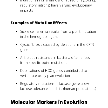
Mutations in different genomic regions (coding,
regulatory, introns) have varying evolutionary
impacts
Examples of Mutation Effects
Sickle cell anemia results from a point mutation
in the hemoglobin gene
Cystic fibrosis caused by deletions in the CFTR
gene
Antibiotic resistance in bacteria often arises
from specific point mutations
Duplications of HOX genes contributed to
vertebrate body plan evolution
Regulatory mutations in lactase gene allow
lactose tolerance in adults (human populations)
Molecular Markers in Evolution