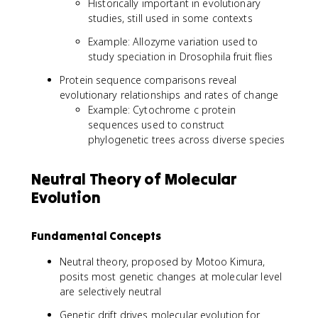
Historically important in evolutionary
studies, still used in some contexts
Example: Allozyme variation used to
study speciation in Drosophila fruit flies
Protein sequence comparisons reveal
evolutionary relationships and rates of change
Example: Cytochrome c protein
sequences used to construct
phylogenetic trees across diverse species
Neutral Theory of Molecular
Evolution
Fundamental Concepts
Neutral theory, proposed by Motoo Kimura,
posits most genetic changes at molecular level
are selectively neutral
Genetic drift drives molecular evolution for