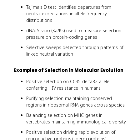
Tajima's D test identifies departures from
neutral expectations in allele frequency
distributions
dN/dS ratio (Ka/Ks) used to measure selection
pressure on protein-coding genes
Selective sweeps detected through patterns of
linked neutral variation
Examples of Selection in Molecular Evolution
Positive selection on CCR5 delta32 allele
conferring HIV resistance in humans
Purifying selection maintaining conserved
regions in ribosomal RNA genes across species
Balancing selection on MHC genes in
vertebrates maintaining immunological diversity
Positive selection driving rapid evolution of
reproductive proteins (sperm proteins)