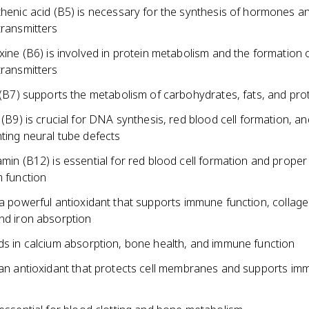
henic acid (B5) is necessary for the synthesis of hormones a
ransmitters
xine (B6) is involved in protein metabolism and the formation 
ransmitters
 (B7) supports the metabolism of carbohydrates, fats, and pro
 (B9) is crucial for DNA synthesis, red blood cell formation, an
ting neural tube defects
min (B12) is essential for red blood cell formation and prope
 function
 a powerful antioxidant that supports immune function, collag
and iron absorption
ids in calcium absorption, bone health, and immune function
s an antioxidant that protects cell membranes and supports i