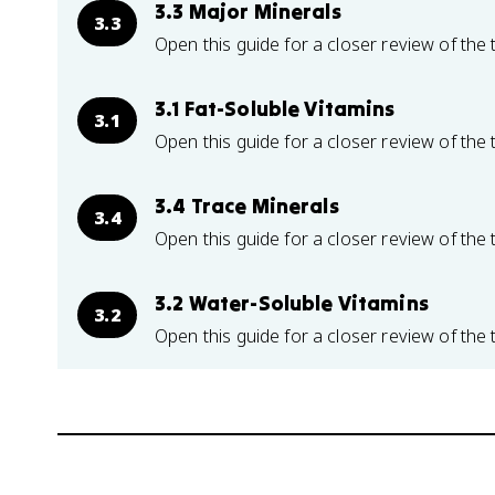
3.3 Major Minerals
3.3
Open this guide for a closer review of the 
3.1 Fat-Soluble Vitamins
3.1
Open this guide for a closer review of the 
3.4 Trace Minerals
3.4
Open this guide for a closer review of the 
3.2 Water-Soluble Vitamins
3.2
Open this guide for a closer review of the 