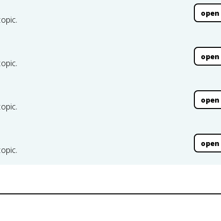
open
topic.
open
topic.
open
topic.
open
topic.