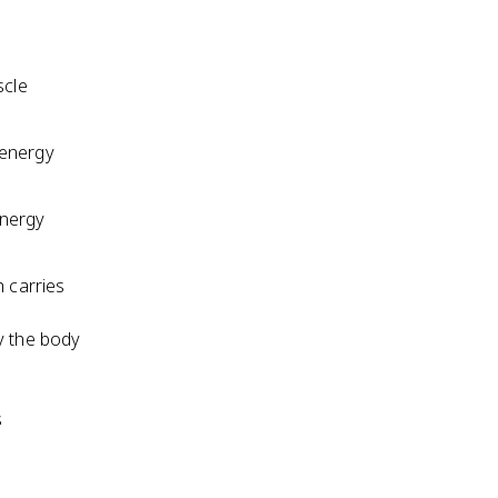
scle
 energy
energy
h carries
y the body
s