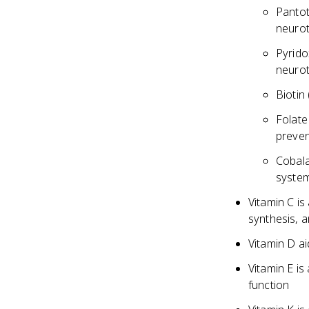
Pantot
neurot
Pyrido
neurot
Biotin
Folate
preven
Cobala
system
Vitamin C is
synthesis, 
Vitamin D a
Vitamin E i
function