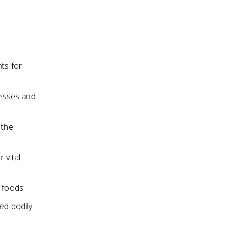
ts for
cesses and
 the
 vital
e foods
red bodily