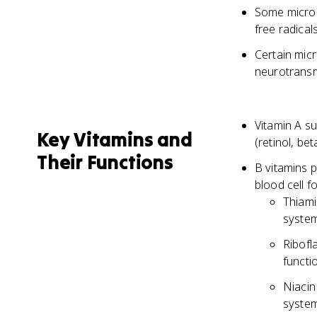
Some micron
free radicals
Certain mic
neurotransmi
Vitamin A su
Key Vitamins and
(retinol, be
Their Functions
B vitamins p
blood cell f
Thiami
system
Ribofl
functi
Niacin
system