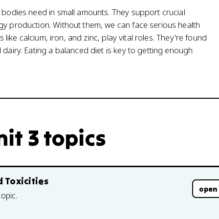
r bodies need in small amounts. They support crucial
gy production. Without them, we can face serious health
 like calcium, iron, and zinc, play vital roles. They're found
 dairy. Eating a balanced diet is key to getting enough
nit 3 topics
 Toxicities
open
topic.