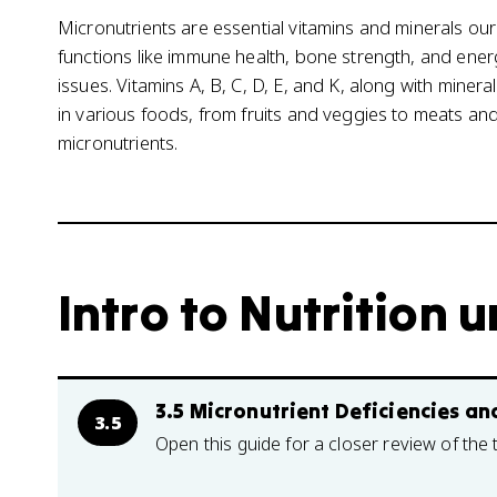
Micronutrients are essential vitamins and minerals ou
functions like immune health, bone strength, and ener
issues. Vitamins A, B, C, D, E, and K, along with minerals
in various foods, from fruits and veggies to meats and
micronutrients.
Intro to Nutrition u
3.5 Micronutrient Deficiencies and
3.5
Open this guide for a closer review of the 