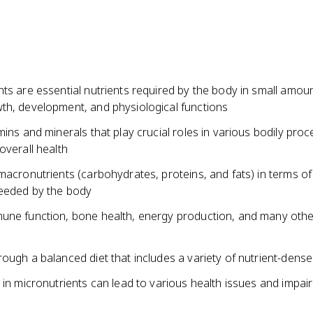
ts are essential nutrients required by the body in small amoun
th, development, and physiological functions
mins and minerals that play crucial roles in various bodily pro
overall health
macronutrients (carbohydrates, proteins, and fats) in terms of
needed by the body
une function, bone health, energy production, and many other
ough a balanced diet that includes a variety of nutrient-dens
 in micronutrients can lead to various health issues and impai