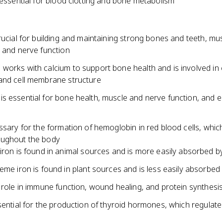
 essential for blood clotting and bone metabolism
rucial for building and maintaining strong bones and teeth, mu
, and nerve function
works with calcium to support bone health and is involved in
and cell membrane structure
s essential for bone health, muscle and nerve function, and 
ssary for the formation of hemoglobin in red blood cells, whic
oughout the body
ron is found in animal sources and is more easily absorbed b
me iron is found in plant sources and is less easily absorbed
 role in immune function, wound healing, and protein synthesi
sential for the production of thyroid hormones, which regulate