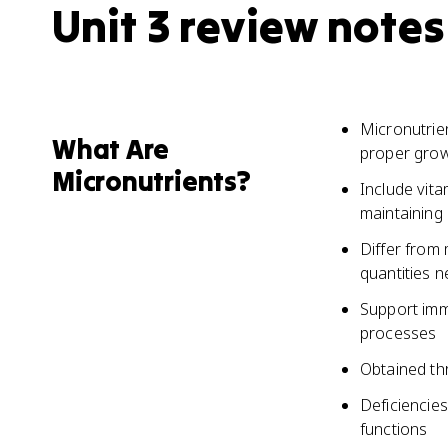
Unit 3 review notes
Micronutrien
What Are
proper grow
Micronutrients?
Include vita
maintaining 
Differ from 
quantities 
Support imm
processes
Obtained thr
Deficiencies
functions