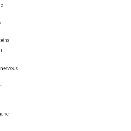
nd
of
teins
d
r nervous
en
mmune