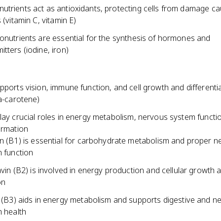
utrients act as antioxidants, protecting cells from damage c
 (vitamin C, vitamin E)
ronutrients are essential for the synthesis of hormones and
tters (iodine, iron)
pports vision, immune function, and cell growth and differenti
ta-carotene)
lay crucial roles in energy metabolism, nervous system functi
ormation
n (B1) is essential for carbohydrate metabolism and proper n
 function
avin (B2) is involved in energy production and cellular growth 
on
 (B3) aids in energy metabolism and supports digestive and n
 health