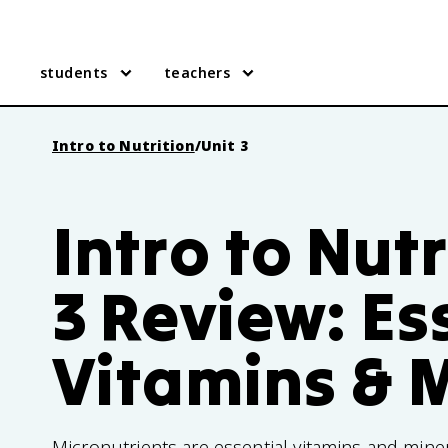
students
teachers
Intro to Nutrition
/
Unit 3
Intro to Nutr
3 Review: Es
Vitamins & 
Micronutrients are essential vitamins and mine