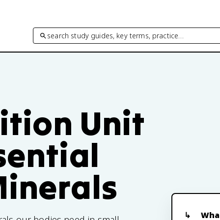
search study guides, key terms, practice…
ition Unit
sential
Minerals
What
rals our bodies need in small