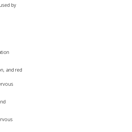
aused by
ation
on, and red
ervous
and
ervous