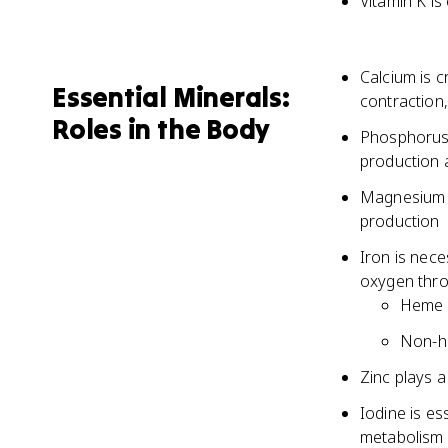
Vitamin K is
Calcium is c
Essential Minerals:
contraction
Roles in the Body
Phosphorus 
production 
Magnesium i
production
Iron is nece
oxygen thr
Heme i
Non-he
Zinc plays a
Iodine is es
metabolism