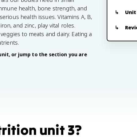
immune health, bone strength, and
Unit
erious health issues. Vitamins A, B,
ron, and zinc, play vital roles.
Revi
 veggies to meats and dairy. Eating a
trients.
unit, or jump to the section you are
rition unit 3?