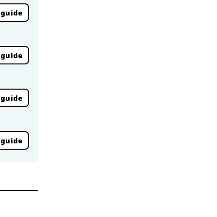
 guide
 guide
 guide
 guide