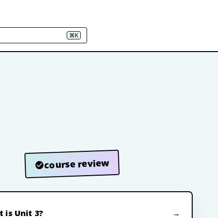
⌘K
course review
 is Unit 3?