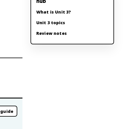
hub
What is Unit 3?
Unit 3 topics
Review notes
 guide