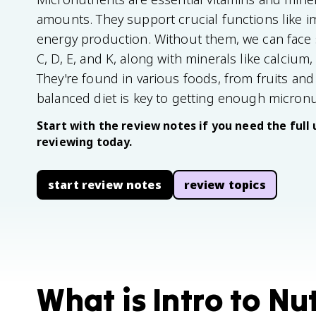
amounts. They support crucial functions like 
energy production. Without them, we can face s
C, D, E, and K, along with minerals like calcium, i
They're found in various foods, from fruits and
balanced diet is key to getting enough micronu
Start with the review notes if you need the full 
reviewing today.
start review notes
review topics
What is Intro to Nut