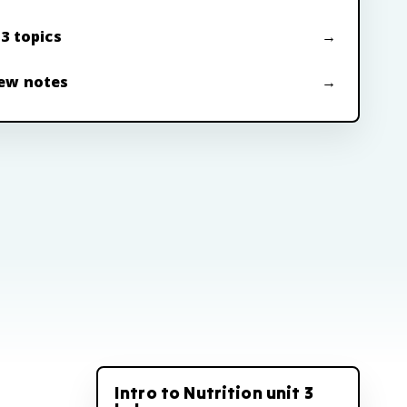
 3 topics
ew notes
Intro to Nutrition unit 3