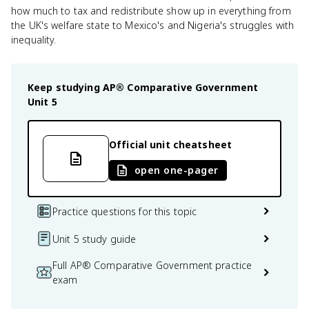
how much to tax and redistribute show up in everything from
the UK's welfare state to Mexico's and Nigeria's struggles with
inequality.
Keep studying
AP® Comparative Government
Unit 5
Official unit cheatsheet
open one-pager
Practice questions for this topic
Unit 5 study guide
Full AP® Comparative Government practice
exam