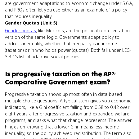
are government adaptations to economic change under 5.6.A,
and FRQs often let you use either as an example of a policy
that reduces inequality.
Gender Quotas (Unit 5)
Gender quotas
, like Mexico's, are the political-representation
version of the same logic. Governments adapt policy to
address inequality, whether that inequality is in income
(taxation) or in who holds power (quotas). Both fall under LEG-
3.B.1's list of adaptive social policies.
Is
progressive taxation
on the
AP®
Comparative Government
exam?
Progressive taxation shows up most often in data-based
multiple choice questions. A typical stem gives you economic
indicators, like a Gini coefficient falling from 0.58 to 0.42 over
eight years after progressive taxation and expanded welfare
programs, and asks what that change represents. The answer
hinges on knowing that a lower Gini means less income
inequality, so the policy achieved redistribution. The term also