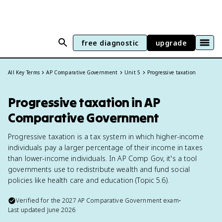
free diagnostic
upgrade
All Key Terms
AP Comparative Government
Unit 5
Progressive taxation
Progressive taxation in AP
Comparative Government
Progressive taxation is a tax system in which higher-income
individuals pay a larger percentage of their income in taxes
than lower-income individuals. In AP Comp Gov, it's a tool
governments use to redistribute wealth and fund social
policies like health care and education (Topic 5.6).
Verified for the
2027
AP Comparative Government
exam
•
Last updated
June 2026