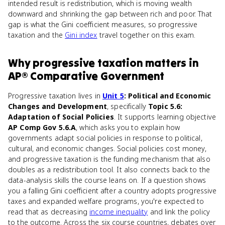
intended result is redistribution, which is moving wealth
downward and shrinking the gap between rich and poor. That
gap is what the Gini coefficient measures, so progressive
taxation and the
Gini index
travel together on this exam.
Why
progressive taxation
matters
in
AP® Comparative Government
Progressive taxation lives in
Unit 5
: Political and Economic
Changes and Development
, specifically
Topic 5.6:
Adaptation of Social Policies
. It supports learning objective
AP Comp Gov 5.6.A
, which asks you to explain how
governments adapt social policies in response to political,
cultural, and economic changes. Social policies cost money,
and progressive taxation is the funding mechanism that also
doubles as a redistribution tool. It also connects back to the
data-analysis skills the course leans on. If a question shows
you a falling Gini coefficient after a country adopts progressive
taxes and expanded welfare programs, you're expected to
read that as decreasing
income inequality
and link the policy
to the outcome. Across the six course countries, debates over