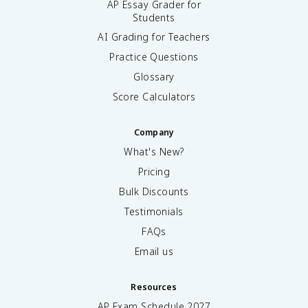
AP Essay Grader for
Students
AI Grading for Teachers
Practice Questions
Glossary
Score Calculators
Company
What's New?
Pricing
Bulk Discounts
Testimonials
FAQs
Email us
Resources
AP Exam Schedule
2027