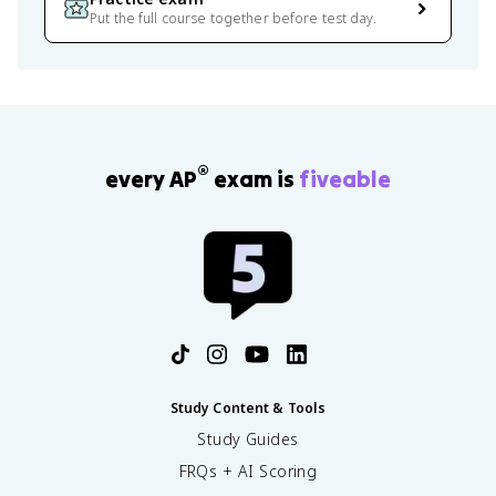
Put the full course together before test day.
®
every AP
exam is
fiveable
Study Content & Tools
Study Guides
FRQs + AI Scoring