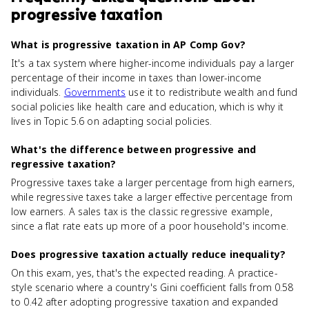
progressive taxation
What is progressive taxation in AP Comp Gov?
It's a tax system where higher-income individuals pay a larger
percentage of their income in taxes than lower-income
individuals.
Governments
use it to redistribute wealth and fund
social policies like health care and education, which is why it
lives in Topic 5.6 on adapting social policies.
What's the difference between progressive and
regressive taxation?
Progressive taxes take a larger percentage from high earners,
while regressive taxes take a larger effective percentage from
low earners. A sales tax is the classic regressive example,
since a flat rate eats up more of a poor household's income.
Does progressive taxation actually reduce inequality?
On this exam, yes, that's the expected reading. A practice-
style scenario where a country's Gini coefficient falls from 0.58
to 0.42 after adopting progressive taxation and expanded