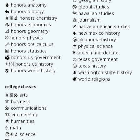
🍑 georgia history
🫀 honors anatomy
🌎 global studies
🐇 honors biology
🌺 hawaiian studies
👩🏽‍🔬 honors chemistry
📰 journalism
💲 honors economics
🪶 native american studies
📐 honors geometry
🌵 new mexico history
⚾️ honors physics
🤠 oklahoma history
📏 honors pre-calculus
⚗️ physical science
📊 honors statistics
🎙️ speech and debate
🗳️ honors us government
🤝 texas government
🇺🇸 honors us history
🤠 texas history
🌎 honors world history
🌲 washington state history
🕊️ world religions
college classes
👩🏽‍🎤 arts
👔 business
🎤 communications
🏗️ engineering
📓 humanities
➗ math
🧑🏽‍🔬 science