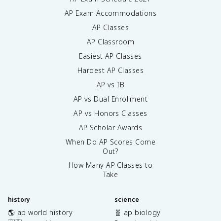
AP Exam Accommodations
AP Classes
AP Classroom
Easiest AP Classes
Hardest AP Classes
AP vs IB
AP vs Dual Enrollment
AP vs Honors Classes
AP Scholar Awards
When Do AP Scores Come
Out?
How Many AP Classes to
Take
history
science
🌎 ap world history
🧬 ap biology