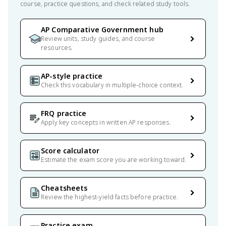
course, practice questions, and check related study tools.
AP Comparative Government hub
Review units, study guides, and course
resources.
AP-style practice
Check this vocabulary in multiple-choice context.
FRQ practice
Apply key concepts in written AP responses.
Score calculator
Estimate the exam score you are working toward.
Cheatsheets
Review the highest-yield facts before practice.
Practice exam