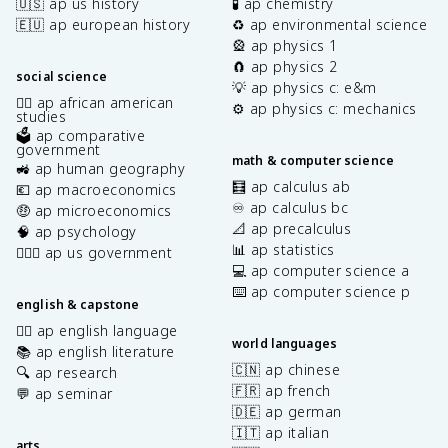
🇺🇸 ap us history
🧪 ap chemistry
🇪🇺 ap european history
♻️ ap environmental science
🎡 ap physics 1
🧲 ap physics 2
social science
💡 ap physics c: e&m
✊🏿 ap african american
⚙️ ap physics c: mechanics
studies
🗳️ ap comparative
government
math & computer science
🚜 ap human geography
🧮 ap calculus ab
💶 ap macroeconomics
♾️ ap calculus bc
🤑 ap microeconomics
📐 ap precalculus
🧠 ap psychology
📊 ap statistics
👩🏾‍⚖️ ap us government
💻 ap computer science a
⌨️ ap computer science p
english & capstone
✍🏽 ap english language
world languages
📚 ap english literature
🇨🇳 ap chinese
🔍 ap research
🇫🇷 ap french
💬 ap seminar
🇩🇪 ap german
🇮🇹 ap italian
arts