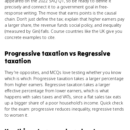
appeared on the 2022 SAQ Q1, so be ready to define it
precisely and connect it to a government goal in free-
response writing. The move that earns points is the causal
chain. Don't just define the tax; explain that higher earners pay
a larger share, the revenue funds social policy, and inequality
(measured by Gini) falls. Course countries like the UK give you
concrete examples to cite.
Progressive taxation
vs
Regressive
taxation
They're opposites, and MCQs love testing whether you know
which is which. Progressive taxation takes a larger percentage
from higher earners. Regressive taxation takes a larger
effective percentage from lower earners, which is what
happens with sales taxes and VATs, since a flat sales tax eats
up a bigger share of a poor household's income. Quick check
for the exam: progressive reduces inequality, regressive tends
to worsen it.