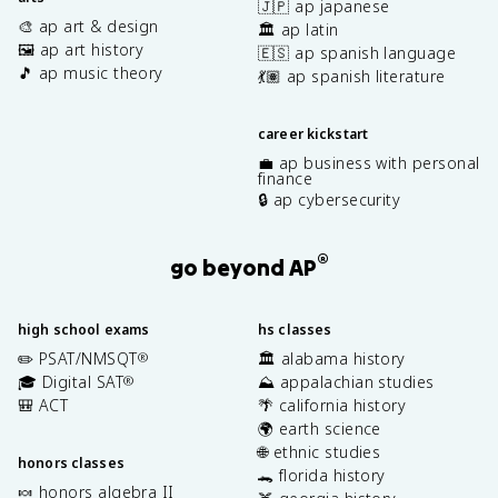
🇯🇵 ap japanese
🎨 ap art & design
🏛️ ap latin
🖼️ ap art history
🇪🇸 ap spanish language
🎵 ap music theory
💃🏽 ap spanish literature
career kickstart
💼 ap business with personal
finance
🔒 ap cybersecurity
®
go beyond AP
high school exams
hs classes
✏️ PSAT/NMSQT
🏛️ alabama history
®
🎓 Digital SAT
⛰️ appalachian studies
®
🎒 ACT
🌴 california history
🌍 earth science
🌐 ethnic studies
honors classes
🐊 florida history
🍬 honors algebra II