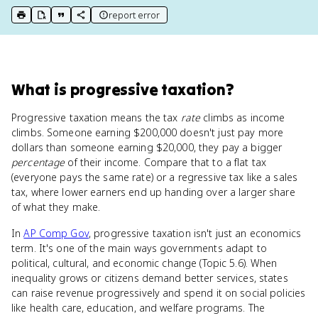
report error
print key term
export to Google Doc
copy citation
copy link to this page
What
is
progressive taxation
?
Progressive taxation means the tax
rate
climbs as income
climbs. Someone earning $200,000 doesn't just pay more
dollars than someone earning $20,000, they pay a bigger
percentage
of their income. Compare that to a flat tax
(everyone pays the same rate) or a regressive tax like a sales
tax, where lower earners end up handing over a larger share
of what they make.
In
AP Comp Gov
, progressive taxation isn't just an economics
term. It's one of the main ways governments adapt to
political, cultural, and economic change (Topic 5.6). When
inequality grows or citizens demand better services, states
can raise revenue progressively and spend it on social policies
like health care, education, and welfare programs. The