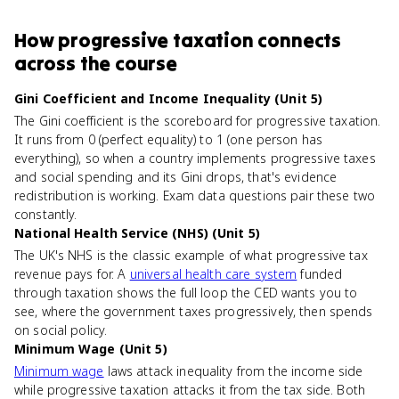
How
progressive taxation
connects
across the course
Gini Coefficient and Income Inequality (Unit 5)
The Gini coefficient is the scoreboard for progressive taxation.
It runs from 0 (perfect equality) to 1 (one person has
everything), so when a country implements progressive taxes
and social spending and its Gini drops, that's evidence
redistribution is working. Exam data questions pair these two
constantly.
National Health Service (NHS) (Unit 5)
The UK's NHS is the classic example of what progressive tax
revenue pays for. A
universal health care system
funded
through taxation shows the full loop the CED wants you to
see, where the government taxes progressively, then spends
on social policy.
Minimum Wage (Unit 5)
Minimum wage
laws attack inequality from the income side
while progressive taxation attacks it from the tax side. Both