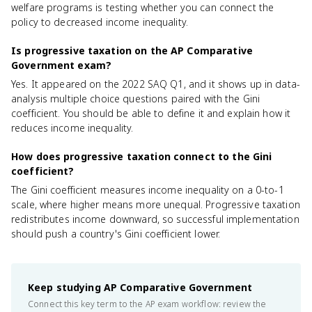
welfare programs is testing whether you can connect the
policy to decreased income inequality.
Is progressive taxation on the AP Comparative
Government exam?
Yes. It appeared on the 2022 SAQ Q1, and it shows up in data-
analysis multiple choice questions paired with the Gini
coefficient. You should be able to define it and explain how it
reduces income inequality.
How does progressive taxation connect to the Gini
coefficient?
The Gini coefficient measures income inequality on a 0-to-1
scale, where higher means more unequal. Progressive taxation
redistributes income downward, so successful implementation
should push a country's Gini coefficient lower.
Keep studying
AP Comparative Government
Connect this key term to the AP exam workflow: review the