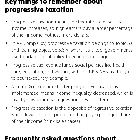
Key things to remember about
progressive taxation
Progressive taxation means the tax rate increases as
income increases, so high earners pay a larger percentage
of their income, not just more dollars.
In AP Comp Gov, progressive taxation belongs to Topic 5.6
and learning objective 5.6.A, where it's a tool governments
use to adapt social policy to economic change.
Progressive tax revenue funds social policies like health
care, education, and welfare, with the UK's NHS as the go-
to course-country example.
A falling Gini coefficient after progressive taxation is
implemented means income inequality decreased, which is
exactly how exam data questions test this term.
Progressive taxation is the opposite of regressive taxation,
where lower-income people end up paying a larger share
of their income (think sales taxes).
Frequently asked questions about