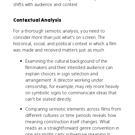
shifts with audience and context.
Contextual Analysis
For a thorough semiotic analysis, you need to
consider more than just what's on screen. The
historical, social, and political context in which a film
was made and received matters just as much.
Examining the cultural background of the
filmmakers and their intended audience can
explain choices in sign selection and
arrangement. A director working under
censorship, for example, may rely more heavily
on symbolic signs to communicate ideas that
can't be stated directly.
Comparing semiotic elements across films from
different cultures or time periods reveals how
meaning construction itself changes. What
reads as a straightforward genre convention in
one era might carry subversive meaning in