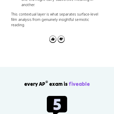
another.
This contextual layer is what separates surface-level
film analysis from genuinely insightful semiotic
reading.
®
every AP
exam is
fiveable