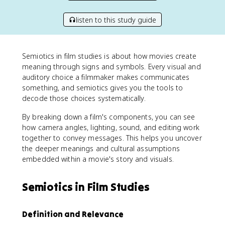
listen to this study guide
Semiotics in film studies is about how movies create
meaning through signs and symbols. Every visual and
auditory choice a filmmaker makes communicates
something, and semiotics gives you the tools to
decode those choices systematically.
By breaking down a film's components, you can see
how camera angles, lighting, sound, and editing work
together to convey messages. This helps you uncover
the deeper meanings and cultural assumptions
embedded within a movie's story and visuals.
Semiotics in Film Studies
Definition and Relevance