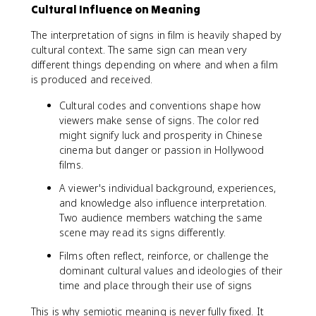
Cultural Influence on Meaning
The interpretation of signs in film is heavily shaped by
cultural context. The same sign can mean very
different things depending on where and when a film
is produced and received.
Cultural codes and conventions shape how
viewers make sense of signs. The color red
might signify luck and prosperity in Chinese
cinema but danger or passion in Hollywood
films.
A viewer's individual background, experiences,
and knowledge also influence interpretation.
Two audience members watching the same
scene may read its signs differently.
Films often reflect, reinforce, or challenge the
dominant cultural values and ideologies of their
time and place through their use of signs
This is why semiotic meaning is never fully fixed. It