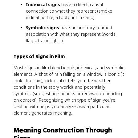
Indexical signs
have a direct, causal
connection to what they represent (smoke
indicating fire, a footprint in sand)
Symbolic signs
have an arbitrary, learned
association with what they represent (words,
flags, traffic lights)
Types of Signs in Film
Most signs in film blend iconic, indexical, and symbolic
elements. A shot of rain falling on a window is iconic (it
looks like rain), indexical (it tells you the weather
conditions in the story world), and potentially
symbolic (suggesting sadness or renewal, depending
on context). Recognizing which type of sign you're
dealing with helps you analyze
how
a particular
element generates meaning.
Meaning Construction Through