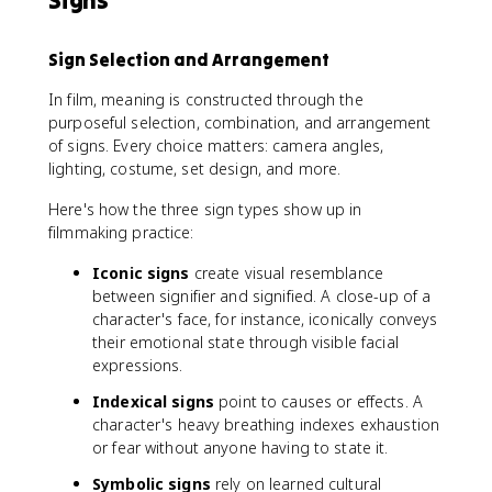
Signs
Sign Selection and Arrangement
In film, meaning is constructed through the
purposeful selection, combination, and arrangement
of signs. Every choice matters: camera angles,
lighting, costume, set design, and more.
Here's how the three sign types show up in
filmmaking practice:
Iconic signs
create visual resemblance
between signifier and signified. A close-up of a
character's face, for instance, iconically conveys
their emotional state through visible facial
expressions.
Indexical signs
point to causes or effects. A
character's heavy breathing indexes exhaustion
or fear without anyone having to state it.
Symbolic signs
rely on learned cultural