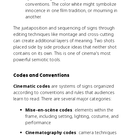
conventions. The color white might symbolize
innocence in one film tradition, or mourning in
another.
The juxtaposition and sequencing of signs through
editing techniques like montage and cross-cutting
can create additional layers of meaning. Two shots
placed side by side produce ideas that neither shot
contains on its own. This is one of cinema's most
powerful semiotic tools.
Codes and Conventions
Cinematic codes
are systems of signs organized
according to conventions and rules that audiences
learn to read. There are several major categories:
Mise-en-scène codes
: elements within the
frame, including setting, lighting, costume, and
performance
Cinematography codes
: camera techniques