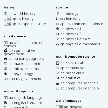
history
science
🌎 ap world history
🧬 ap biology
🇺🇸 ap us history
🧪 ap chemistry
🇪🇺 ap european history
♻️ ap environmental science
🎡 ap physics 1
🧲 ap physics 2
social science
💡 ap physics c: e&m
✊🏿 ap african american
⚙️ ap physics c: mechanics
studies
🗳️ ap comparative
government
math & computer science
🚜 ap human geography
🧮 ap calculus ab
💶 ap macroeconomics
♾️ ap calculus bc
🤑 ap microeconomics
📐 ap precalculus
🧠 ap psychology
📊 ap statistics
👩🏾‍⚖️ ap us government
💻 ap computer science a
⌨️ ap computer science p
english & capstone
✍🏽 ap english language
world languages
📚 ap english literature
🇨🇳 ap chinese
🔍 ap research