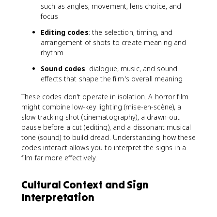
such as angles, movement, lens choice, and
focus
Editing codes
: the selection, timing, and
arrangement of shots to create meaning and
rhythm
Sound codes
: dialogue, music, and sound
effects that shape the film's overall meaning
These codes don't operate in isolation. A horror film
might combine low-key lighting (mise-en-scène), a
slow tracking shot (cinematography), a drawn-out
pause before a cut (editing), and a dissonant musical
tone (sound) to build dread. Understanding how these
codes interact allows you to interpret the signs in a
film far more effectively.
Cultural Context and Sign
Interpretation