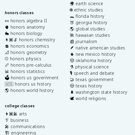
🌍 earth science
🌐 ethnic studies
honors classes
🐊 florida history
🍬 honors algebra II
🍑 georgia history
🫀 honors anatomy
🌎 global studies
🐇 honors biology
🌺 hawaiian studies
👩🏽‍🔬 honors chemistry
📰 journalism
💲 honors economics
🪶 native american studies
📐 honors geometry
🌵 new mexico history
⚾️ honors physics
🤠 oklahoma history
📏 honors pre-calculus
⚗️ physical science
📊 honors statistics
🎙️ speech and debate
🗳️ honors us government
🤝 texas government
🇺🇸 honors us history
🤠 texas history
🌎 honors world history
🌲 washington state history
🕊️ world religions
college classes
👩🏽‍🎤 arts
👔 business
🎤 communications
🏗️ engineering