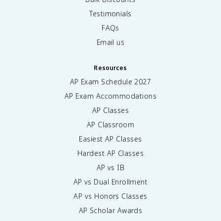
Testimonials
FAQs
Email us
Resources
AP Exam Schedule
2027
AP Exam Accommodations
AP Classes
AP Classroom
Easiest AP Classes
Hardest AP Classes
AP vs IB
AP vs Dual Enrollment
AP vs Honors Classes
AP Scholar Awards