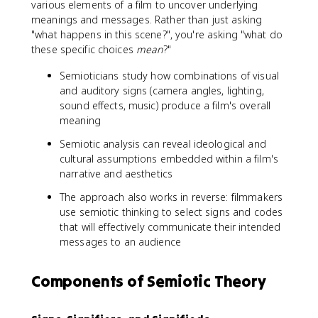
various elements of a film to uncover underlying
meanings and messages. Rather than just asking
"what happens in this scene?", you're asking "what do
these specific choices
mean
?"
Semioticians study how combinations of visual
and auditory signs (camera angles, lighting,
sound effects, music) produce a film's overall
meaning
Semiotic analysis can reveal ideological and
cultural assumptions embedded within a film's
narrative and aesthetics
The approach also works in reverse: filmmakers
use semiotic thinking to select signs and codes
that will effectively communicate their intended
messages to an audience
Components of Semiotic Theory