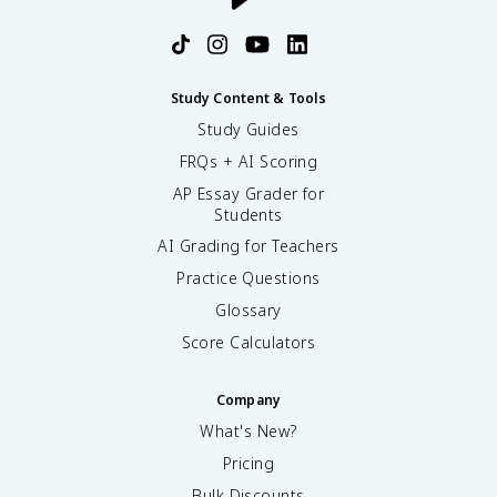
Study Content & Tools
Study Guides
FRQs + AI Scoring
AP Essay Grader for
Students
AI Grading for Teachers
Practice Questions
Glossary
Score Calculators
Company
What's New?
Pricing
Bulk Discounts