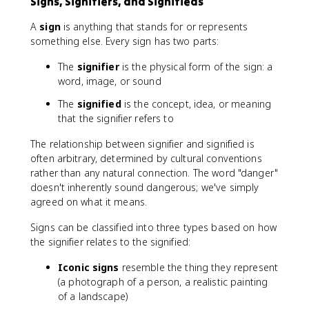
Signs, Signifiers, and Signifieds
A
sign
is anything that stands for or represents
something else. Every sign has two parts:
The
signifier
is the physical form of the sign: a
word, image, or sound
The
signified
is the concept, idea, or meaning
that the signifier refers to
The relationship between signifier and signified is
often arbitrary, determined by cultural conventions
rather than any natural connection. The word "danger"
doesn't inherently sound dangerous; we've simply
agreed on what it means.
Signs can be classified into three types based on how
the signifier relates to the signified:
Iconic signs
resemble the thing they represent
(a photograph of a person, a realistic painting
of a landscape)