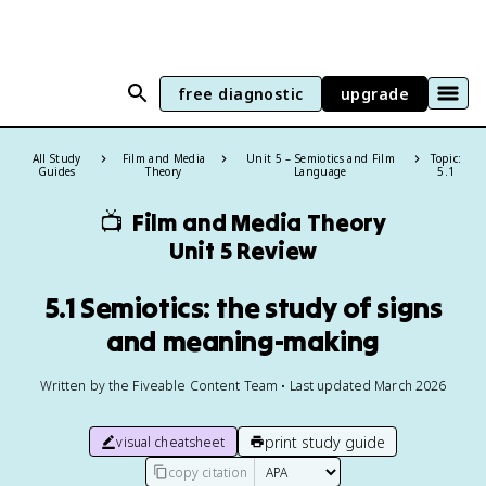
free diagnostic
upgrade
All Study
Film and Media
Unit 5 – Semiotics and Film
Topic:
Guides
Theory
Language
5.1
📺
Film and Media Theory
Unit 5 Review
5.1 Semiotics: the study of signs
and meaning-making
Written by the Fiveable Content Team • Last updated March 2026
print study guide
visual cheatsheet
copy citation