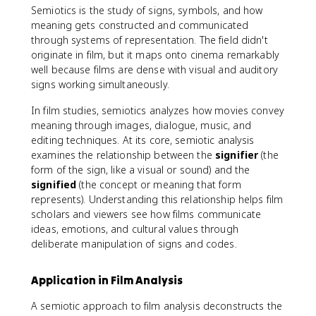
Semiotics is the study of signs, symbols, and how
meaning gets constructed and communicated
through systems of representation. The field didn't
originate in film, but it maps onto cinema remarkably
well because films are dense with visual and auditory
signs working simultaneously.
In film studies, semiotics analyzes how movies convey
meaning through images, dialogue, music, and
editing techniques. At its core, semiotic analysis
examines the relationship between the
signifier
(the
form of the sign, like a visual or sound) and the
signified
(the concept or meaning that form
represents). Understanding this relationship helps film
scholars and viewers see how films communicate
ideas, emotions, and cultural values through
deliberate manipulation of signs and codes.
Application in Film Analysis
A semiotic approach to film analysis deconstructs the