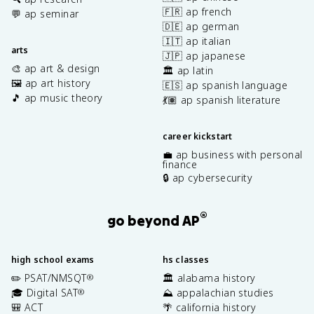
🇫🇷 ap french
💬 ap seminar
🇩🇪 ap german
🇮🇹 ap italian
arts
🇯🇵 ap japanese
🎨 ap art & design
🏛️ ap latin
🖼️ ap art history
🇪🇸 ap spanish language
🎵 ap music theory
💃🏽 ap spanish literature
career kickstart
💼 ap business with personal
finance
🔒 ap cybersecurity
®
go beyond AP
high school exams
hs classes
✏️ PSAT/NMSQT
🏛️ alabama history
®
🎓 Digital SAT
⛰️ appalachian studies
®
🎒 ACT
🌴 california history