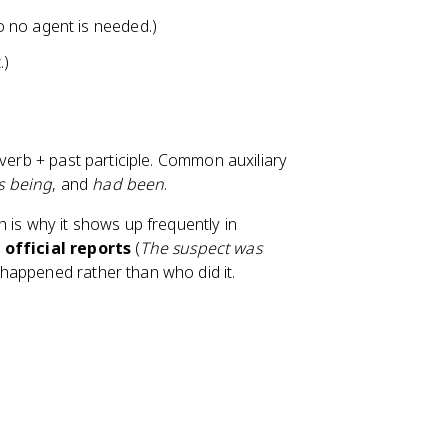
o no agent is needed.)
.)
 verb + past participle. Common auxiliary
is being
, and
had been
.
 is why it shows up frequently in
d
official reports
(
The suspect was
t happened rather than who did it.