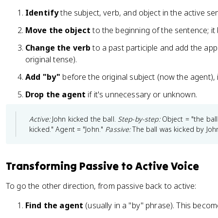
Identify
the subject, verb, and object in the active se
Move the object
to the beginning of the sentence; i
Change the verb
to a past participle and add the app
original tense).
Add "by"
before the original subject (now the agent), i
Drop the agent
if it's unnecessary or unknown.
Active:
John kicked the ball.
Step-by-step:
Object = "the bal
kicked." Agent = "John."
Passive:
The ball was kicked by Joh
Transforming Passive to Active Voice
To go the other direction, from passive back to active:
Find the agent
(usually in a "by" phrase). This beco