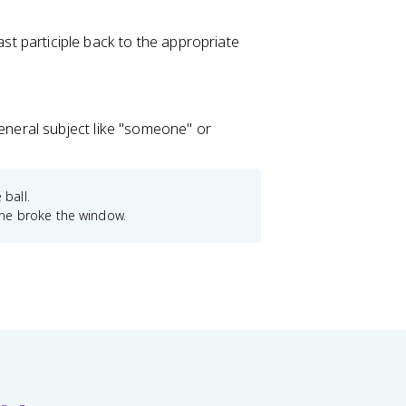
st participle back to the appropriate
general subject like "someone" or
 ball.
e broke the window.