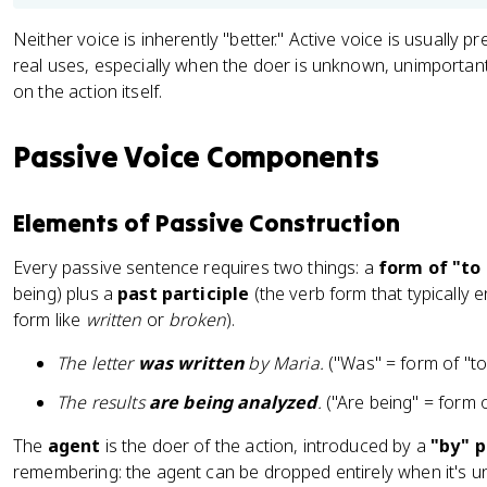
Neither voice is inherently "better." Active voice is usually pr
real uses, especially when the doer is unknown, unimportan
on the action itself.
Passive Voice Components
Elements of Passive Construction
Every passive sentence requires two things: a
form of "to
being) plus a
past participle
(the verb form that typically 
form like
written
or
broken
).
The letter
was written
by Maria.
("Was" = form of "to b
The results
are being analyzed
.
("Are being" = form of
The
agent
is the doer of the action, introduced by a
"by" 
remembering: the agent can be dropped entirely when it's u