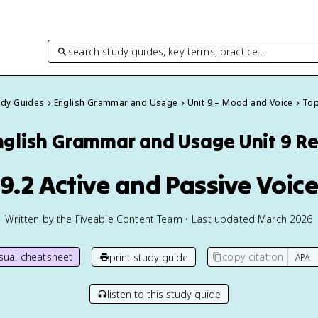
search study guides, key terms, practice…
tudy Guides
English Grammar and Usage
Unit 9 – Mood and Voice
Top
nglish Grammar and Usage
Unit 9 R
9.2 Active and Passive Voic
Written by the Fiveable Content Team • Last updated March 2026
isual cheatsheet
copy citation
print study guide
listen to this study guide