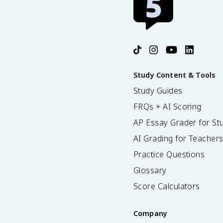
Study Content & Tools
Study Guides
FRQs + AI Scoring
AP Essay Grader for St
AI Grading for Teacher
Practice Questions
Glossary
Score Calculators
Company