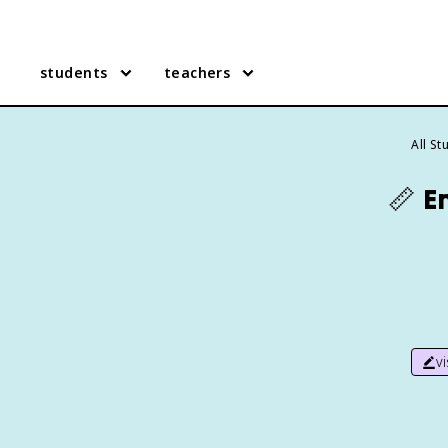
students
teachers
All S
📏
E
v