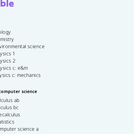
ble
ology
emistry
vironmental science
ysics 1
ysics 2
ysics c: e&m
ysics c: mechanics
computer science
lculus ab
lculus bc
ecalculus
tistics
omputer science a