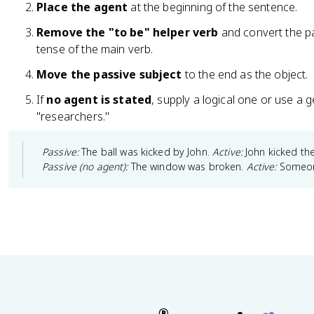
Place the agent
at the beginning of the sentence.
Remove the "to be" helper verb
and convert the pa
tense of the main verb.
Move the passive subject
to the end as the object.
If
no agent is stated
, supply a logical one or use a 
"researchers."
Passive:
The ball was kicked by John.
Active:
John kicked the
Passive (no agent):
The window was broken.
Active:
Someon