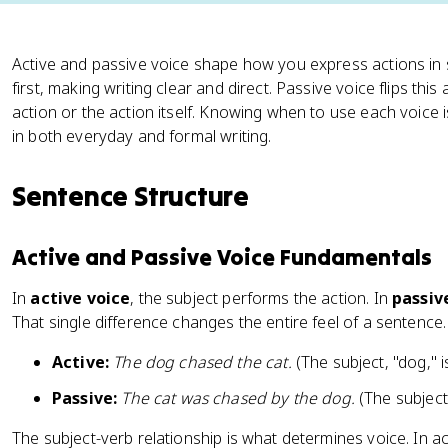
Active and passive voice shape how you express actions in 
first, making writing clear and direct. Passive voice flips thi
action or the action itself. Knowing when to use each voice is
in both everyday and formal writing.
Sentence Structure
Active and Passive Voice Fundamentals
In
active voice
, the subject performs the action. In
passiv
That single difference changes the entire feel of a sentence.
Active:
The dog chased the cat.
(The subject, "dog," i
Passive:
The cat was chased by the dog.
(The subject,
The subject-verb relationship is what determines voice. In ac