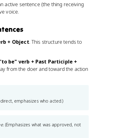
an active sentence (the thing receiving
ve voice.
ntences
erb + Object
. This structure tends to
to be" verb + Past Participle +
away from the doer and toward the action
, direct, emphasizes who acted.)
e.
(Emphasizes what was approved, not