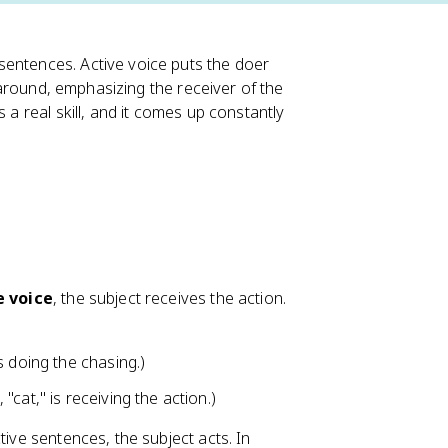
sentences. Active voice puts the doer
s around, emphasizing the receiver of the
 a real skill, and it comes up constantly
e voice
, the subject receives the action.
s doing the chasing.)
 "cat," is receiving the action.)
tive sentences, the subject acts. In