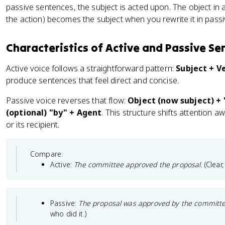
passive sentences, the subject is acted upon. The object in 
the action) becomes the subject when you rewrite it in passi
Characteristics of Active and Passive Se
Active voice follows a straightforward pattern:
Subject + V
produce sentences that feel direct and concise.
Passive voice reverses that flow:
Object (now subject) + "
(optional) "by" + Agent
. This structure shifts attention 
or its recipient.
Compare:
Active:
The committee approved the proposal.
(Clear
Passive:
The proposal was approved by the committe
who did it.)