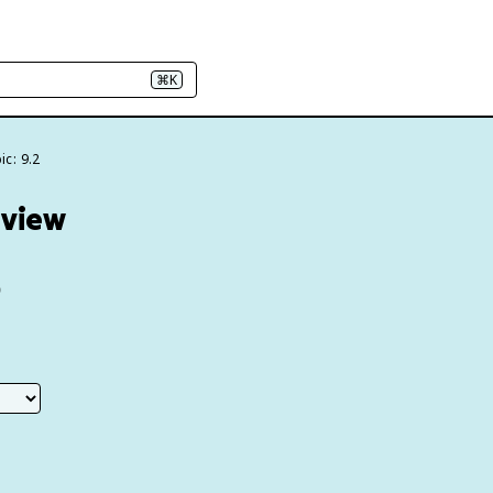
⌘K
ic: 9.2
eview
e