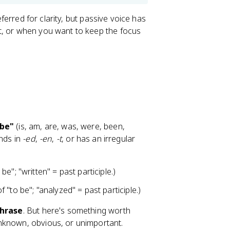
eferred for clarity, but passive voice has
t, or when you want to keep the focus
 be"
(is, am, are, was, were, been,
ends in
-ed
,
-en
,
-t
, or has an irregular
e"; "written" = past participle.)
 "to be"; "analyzed" = past participle.)
phrase
. But here's something worth
nknown, obvious, or unimportant.