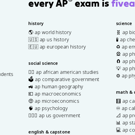
®
every AP
exam is
fivea
history
science
🌎 ap world history
🧬 ap bi
🇺🇸 ap us history
🧪 ap ch
🇪🇺 ap european history
♻️ ap en
🎡 ap ph
🧲 ap ph
social science
💡 ap ph
✊🏿 ap african american studies
udents
⚙️ ap ph
🗳️ ap comparative government
s
🚜 ap human geography
math & 
💶 ap macroeconomics
🤑 ap microeconomics
🧮 ap ca
🧠 ap psychology
♾️ ap ca
👩🏾‍⚖️ ap us government
📐 ap pr
📊 ap sta
💻 ap c
english & capstone