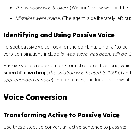
The window was broken.
(We don't know who did it, s
Mistakes were made.
(The agent is deliberately left out
Identifying and Using Passive Voice
To spot passive voice, look for the combination of a "to be"
verb combinations include
is
,
was
,
were
,
has been
,
will be
,
Passive voice creates a more formal or objective tone, which
scientific writing
(
The solution was heated to 100°C
) an
apprehended at noon
). In both cases, the focus is on wha
Voice Conversion
Transforming Active to Passive Voice
Use these steps to convert an active sentence to passive: