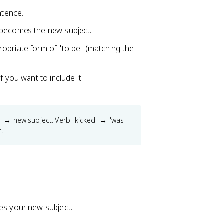
ntence.
t becomes the new subject.
ropriate form of "to be" (matching the
f you want to include it.
l" → new subject. Verb "kicked" → "was
n.
mes your new subject.