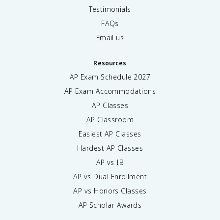
Testimonials
FAQs
Email us
Resources
AP Exam Schedule
2027
AP Exam Accommodations
AP Classes
AP Classroom
Easiest AP Classes
Hardest AP Classes
AP vs IB
AP vs Dual Enrollment
AP vs Honors Classes
AP Scholar Awards