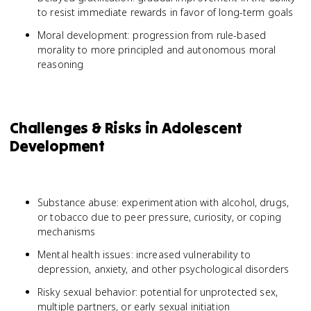
to resist immediate rewards in favor of long-term goals
Moral development: progression from rule-based
morality to more principled and autonomous moral
reasoning
Challenges & Risks in Adolescent
Development
Substance abuse: experimentation with alcohol, drugs,
or tobacco due to peer pressure, curiosity, or coping
mechanisms
Mental health issues: increased vulnerability to
depression, anxiety, and other psychological disorders
Risky sexual behavior: potential for unprotected sex,
multiple partners, or early sexual initiation