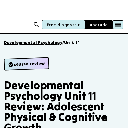
free diagnostic
upgrade
Developmental Psychology
/
Unit 11
course review
Developmental
Psychology Unit 11
Review: Adolescent
Physical & Cognitive
Growth