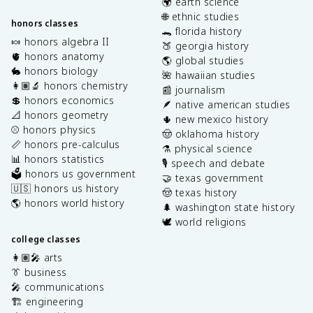
🌍 earth science
🌐 ethnic studies
honors classes
🐊 florida history
🍬 honors algebra II
🍑 georgia history
🫀 honors anatomy
🌎 global studies
🐇 honors biology
🌺 hawaiian studies
👩🏽‍🔬 honors chemistry
📰 journalism
💲 honors economics
🪶 native american studies
📐 honors geometry
🌵 new mexico history
⚾️ honors physics
🤠 oklahoma history
📏 honors pre-calculus
⚗️ physical science
📊 honors statistics
🎙️ speech and debate
🗳️ honors us government
🤝 texas government
🇺🇸 honors us history
🤠 texas history
🌎 honors world history
🌲 washington state history
🕊️ world religions
college classes
👩🏽‍🎤 arts
👔 business
🎤 communications
🏗️ engineering