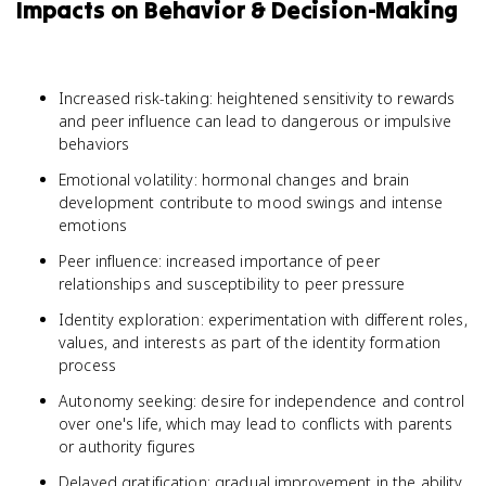
Impacts on Behavior & Decision-Making
Increased risk-taking: heightened sensitivity to rewards
and peer influence can lead to dangerous or impulsive
behaviors
Emotional volatility: hormonal changes and brain
development contribute to mood swings and intense
emotions
Peer influence: increased importance of peer
relationships and susceptibility to peer pressure
Identity exploration: experimentation with different roles,
values, and interests as part of the identity formation
process
Autonomy seeking: desire for independence and control
over one's life, which may lead to conflicts with parents
or authority figures
Delayed gratification: gradual improvement in the ability