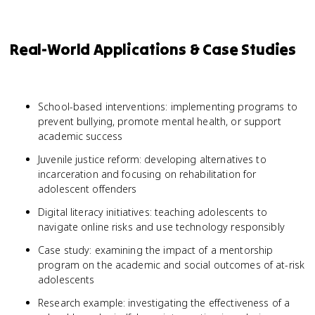
Real-World Applications & Case Studies
School-based interventions: implementing programs to
prevent bullying, promote mental health, or support
academic success
Juvenile justice reform: developing alternatives to
incarceration and focusing on rehabilitation for
adolescent offenders
Digital literacy initiatives: teaching adolescents to
navigate online risks and use technology responsibly
Case study: examining the impact of a mentorship
program on the academic and social outcomes of at-risk
adolescents
Research example: investigating the effectiveness of a