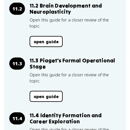
11.2 Brain Development and
11.2
Neuroplasticity
Open this guide for a closer review of the
topic.
open guide
11.3 Piaget's Formal Operational
11.3
Stage
Open this guide for a closer review of the
topic.
open guide
11.4 Identity Formation and
11.4
Career Exploration
Open this guide for a closer review of the