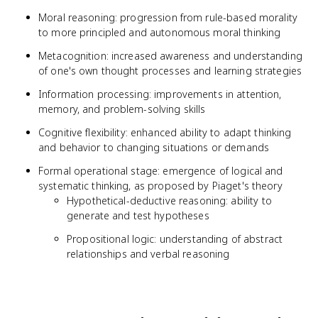
Moral reasoning: progression from rule-based morality
to more principled and autonomous moral thinking
Metacognition: increased awareness and understanding
of one's own thought processes and learning strategies
Information processing: improvements in attention,
memory, and problem-solving skills
Cognitive flexibility: enhanced ability to adapt thinking
and behavior to changing situations or demands
Formal operational stage: emergence of logical and
systematic thinking, as proposed by Piaget's theory
Hypothetical-deductive reasoning: ability to
generate and test hypotheses
Propositional logic: understanding of abstract
relationships and verbal reasoning