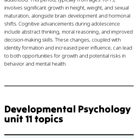
involves significant growth in height, weight, and sexual
maturation, alongside brain development and hormonal
shifts. Cognitive advancements during adolescence
include abstract thinking, moral reasoning, and improved
decision-making skills. These changes, coupled with
identity formation and increased peer influence, can lead
to both opportunities for growth and potential risks in
behavior and mental health.
Developmental Psychology
unit 11 topics