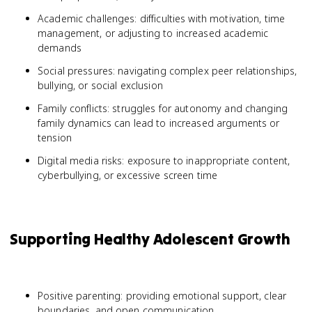
Academic challenges: difficulties with motivation, time
management, or adjusting to increased academic
demands
Social pressures: navigating complex peer relationships,
bullying, or social exclusion
Family conflicts: struggles for autonomy and changing
family dynamics can lead to increased arguments or
tension
Digital media risks: exposure to inappropriate content,
cyberbullying, or excessive screen time
Supporting Healthy Adolescent Growth
Positive parenting: providing emotional support, clear
boundaries, and open communication