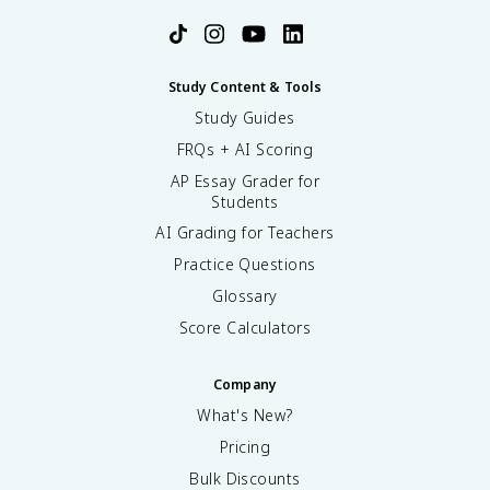
Study Content & Tools
Study Guides
FRQs + AI Scoring
AP Essay Grader for
Students
AI Grading for Teachers
Practice Questions
Glossary
Score Calculators
Company
What's New?
Pricing
Bulk Discounts