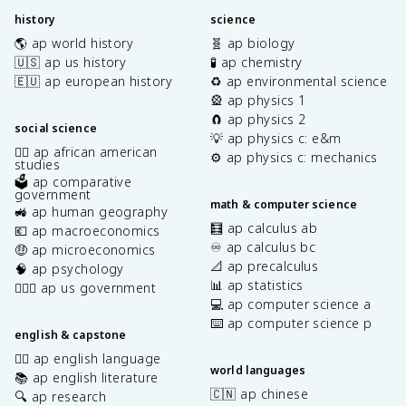
history
science
🌎 ap world history
🧬 ap biology
🇺🇸 ap us history
🧪 ap chemistry
🇪🇺 ap european history
♻️ ap environmental science
🎡 ap physics 1
🧲 ap physics 2
social science
💡 ap physics c: e&m
✊🏿 ap african american
⚙️ ap physics c: mechanics
studies
🗳️ ap comparative
government
math & computer science
🚜 ap human geography
🧮 ap calculus ab
💶 ap macroeconomics
♾️ ap calculus bc
🤑 ap microeconomics
📐 ap precalculus
🧠 ap psychology
📊 ap statistics
👩🏾‍⚖️ ap us government
💻 ap computer science a
⌨️ ap computer science p
english & capstone
✍🏽 ap english language
world languages
📚 ap english literature
🇨🇳 ap chinese
🔍 ap research