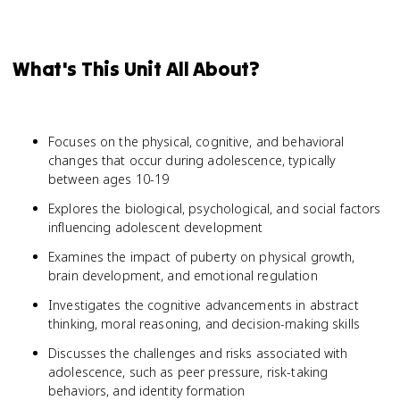
What's This Unit All About?
Focuses on the physical, cognitive, and behavioral
changes that occur during adolescence, typically
between ages 10-19
Explores the biological, psychological, and social factors
influencing adolescent development
Examines the impact of puberty on physical growth,
brain development, and emotional regulation
Investigates the cognitive advancements in abstract
thinking, moral reasoning, and decision-making skills
Discusses the challenges and risks associated with
adolescence, such as peer pressure, risk-taking
behaviors, and identity formation