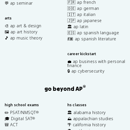
🇫🇷 ap french
💬 ap seminar
🇩🇪 ap german
🇮🇹 ap italian
arts
🇯🇵 ap japanese
🎨 ap art & design
🏛️ ap latin
🖼️ ap art history
🇪🇸 ap spanish language
🎵 ap music theory
💃🏽 ap spanish literature
career kickstart
💼 ap business with personal
finance
🔒 ap cybersecurity
®
go beyond AP
high school exams
hs classes
✏️ PSAT/NMSQT
🏛️ alabama history
®
🎓 Digital SAT
⛰️ appalachian studies
®
🎒 ACT
🌴 california history