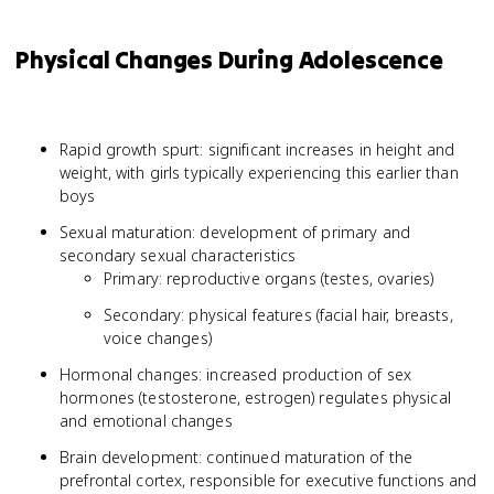
Physical Changes During Adolescence
Rapid growth spurt: significant increases in height and
weight, with girls typically experiencing this earlier than
boys
Sexual maturation: development of primary and
secondary sexual characteristics
Primary: reproductive organs (testes, ovaries)
Secondary: physical features (facial hair, breasts,
voice changes)
Hormonal changes: increased production of sex
hormones (testosterone, estrogen) regulates physical
and emotional changes
Brain development: continued maturation of the
prefrontal cortex, responsible for executive functions and