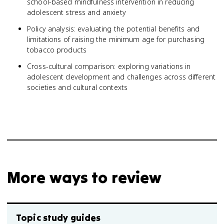
school-based mindfulness intervention in reducing
adolescent stress and anxiety
Policy analysis: evaluating the potential benefits and
limitations of raising the minimum age for purchasing
tobacco products
Cross-cultural comparison: exploring variations in
adolescent development and challenges across different
societies and cultural contexts
More ways to review
Topic study guides