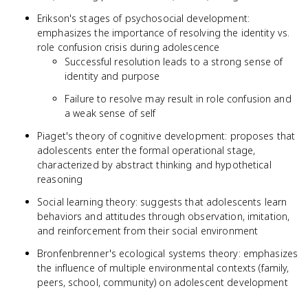
Erikson's stages of psychosocial development:
emphasizes the importance of resolving the identity vs.
role confusion crisis during adolescence
Successful resolution leads to a strong sense of
identity and purpose
Failure to resolve may result in role confusion and
a weak sense of self
Piaget's theory of cognitive development: proposes that
adolescents enter the formal operational stage,
characterized by abstract thinking and hypothetical
reasoning
Social learning theory: suggests that adolescents learn
behaviors and attitudes through observation, imitation,
and reinforcement from their social environment
Bronfenbrenner's ecological systems theory: emphasizes
the influence of multiple environmental contexts (family,
peers, school, community) on adolescent development