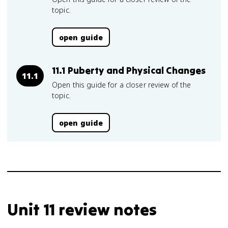
topic.
open guide
11.1 Puberty and Physical Changes
11.1
Open this guide for a closer review of the
topic.
open guide
Unit 11 review notes