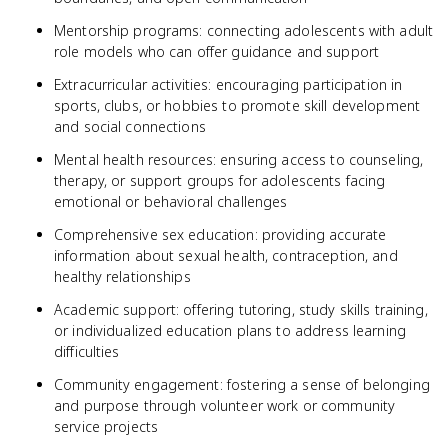
Mentorship programs: connecting adolescents with adult
role models who can offer guidance and support
Extracurricular activities: encouraging participation in
sports, clubs, or hobbies to promote skill development
and social connections
Mental health resources: ensuring access to counseling,
therapy, or support groups for adolescents facing
emotional or behavioral challenges
Comprehensive sex education: providing accurate
information about sexual health, contraception, and
healthy relationships
Academic support: offering tutoring, study skills training,
or individualized education plans to address learning
difficulties
Community engagement: fostering a sense of belonging
and purpose through volunteer work or community
service projects