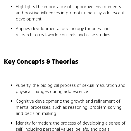
Highlights the importance of supportive environments
and positive influences in promoting healthy adolescent
development
Applies developmental psychology theories and
research to real-world contexts and case studies
Key Concepts & Theories
Puberty: the biological process of sexual maturation and
physical changes during adolescence
Cognitive development: the growth and refinement of
mental processes, such as reasoning, problem-solving,
and decision-making
Identity formation: the process of developing a sense of
self, including personal values, beliefs, and goals