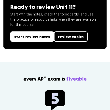
Ready to review
Unit 11
?
Start with the notes, check the topic cards, and use
the practice or resource links when they are available
for this course.
start review notes
review topics
®
every AP
exam is
fiveable