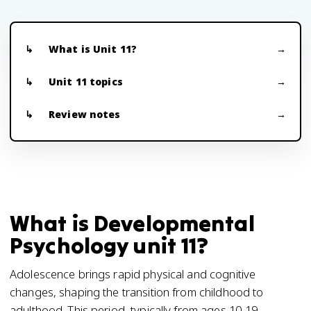
What is Unit 11?
Unit 11 topics
Review notes
What is Developmental
Psychology unit 11?
Adolescence brings rapid physical and cognitive
changes, shaping the transition from childhood to
adulthood. This period, typically from ages 10-19,