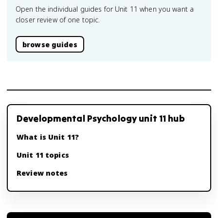
Open the individual guides for Unit 11 when you want a
closer review of one topic.
browse guides
Developmental Psychology unit 11 hub
What is Unit 11?
Unit 11 topics
Review notes