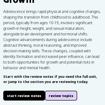
Adolescence brings rapid physical and cognitive changes,
shaping the transition from childhood to adulthood. This
period, typically from ages 10-19, involves significant
growth in height, weight, and sexual maturation,
alongside brain development and hormonal shifts.
Cognitive advancements during adolescence include
abstract thinking, moral reasoning, and improved
decision-making skills. These changes, coupled with
identity formation and increased peer influence, can lead
to both opportunities for growth and potential risks in
behavior and mental health.
Start with the review notes if you need the full unit,
or jump to the section you are reviewing today.
start review notes
review topics