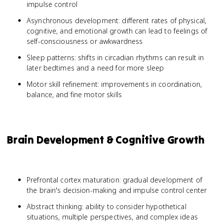
impulse control
Asynchronous development: different rates of physical,
cognitive, and emotional growth can lead to feelings of
self-consciousness or awkwardness
Sleep patterns: shifts in circadian rhythms can result in
later bedtimes and a need for more sleep
Motor skill refinement: improvements in coordination,
balance, and fine motor skills
Brain Development & Cognitive Growth
Prefrontal cortex maturation: gradual development of
the brain's decision-making and impulse control center
Abstract thinking: ability to consider hypothetical
situations, multiple perspectives, and complex ideas