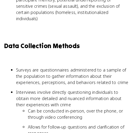
sensitive crimes (sexual assault), and the exclusion of
certain populations (homeless, institutionalized
individuals)
Data Collection Methods
Surveys are questionnaires administered to a sample of
the population to gather information about their
experiences, perceptions, and behaviors related to crime
Interviews involve directly questioning individuals to
obtain more detailed and nuanced information about
their experiences with crime
Can be conducted in-person, over the phone, or
through video conferencing
Allows for follow-up questions and clarification of