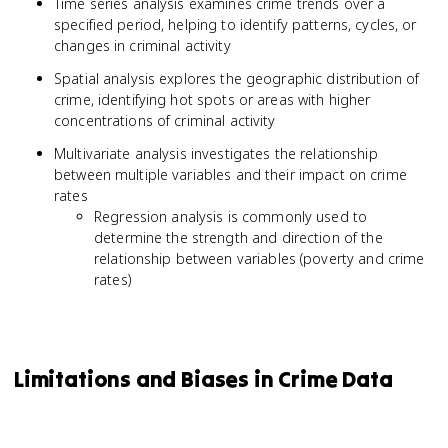
Time series analysis examines crime trends over a
specified period, helping to identify patterns, cycles, or
changes in criminal activity
Spatial analysis explores the geographic distribution of
crime, identifying hot spots or areas with higher
concentrations of criminal activity
Multivariate analysis investigates the relationship
between multiple variables and their impact on crime
rates
Regression analysis is commonly used to
determine the strength and direction of the
relationship between variables (poverty and crime
rates)
Limitations and Biases in Crime Data