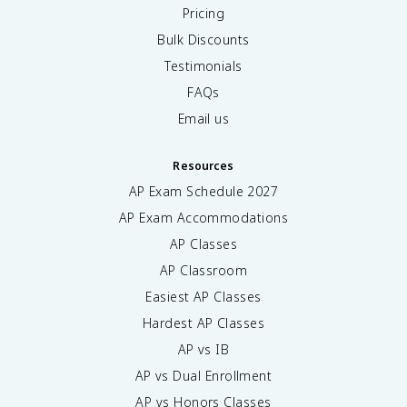
Pricing
Bulk Discounts
Testimonials
FAQs
Email us
Resources
AP Exam Schedule
2027
AP Exam Accommodations
AP Classes
AP Classroom
Easiest AP Classes
Hardest AP Classes
AP vs IB
AP vs Dual Enrollment
AP vs Honors Classes