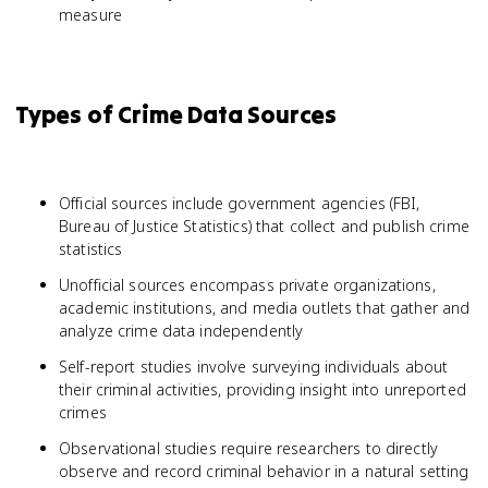
measure
Types of Crime Data Sources
Official sources include government agencies (FBI,
Bureau of Justice Statistics) that collect and publish crime
statistics
Unofficial sources encompass private organizations,
academic institutions, and media outlets that gather and
analyze crime data independently
Self-report studies involve surveying individuals about
their criminal activities, providing insight into unreported
crimes
Observational studies require researchers to directly
observe and record criminal behavior in a natural setting