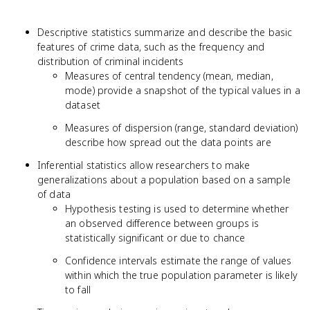
Descriptive statistics summarize and describe the basic
features of crime data, such as the frequency and
distribution of criminal incidents
Measures of central tendency (mean, median,
mode) provide a snapshot of the typical values in a
dataset
Measures of dispersion (range, standard deviation)
describe how spread out the data points are
Inferential statistics allow researchers to make
generalizations about a population based on a sample
of data
Hypothesis testing is used to determine whether
an observed difference between groups is
statistically significant or due to chance
Confidence intervals estimate the range of values
within which the true population parameter is likely
to fall