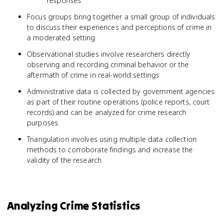
responses
Focus groups bring together a small group of individuals
to discuss their experiences and perceptions of crime in
a moderated setting
Observational studies involve researchers directly
observing and recording criminal behavior or the
aftermath of crime in real-world settings
Administrative data is collected by government agencies
as part of their routine operations (police reports, court
records) and can be analyzed for crime research
purposes
Triangulation involves using multiple data collection
methods to corroborate findings and increase the
validity of the research
Analyzing Crime Statistics