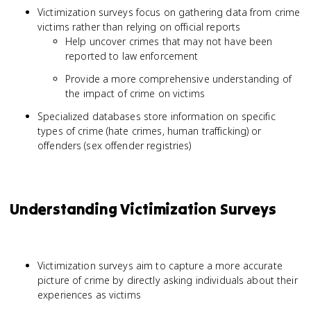
Victimization surveys focus on gathering data from crime
victims rather than relying on official reports
Help uncover crimes that may not have been
reported to law enforcement
Provide a more comprehensive understanding of
the impact of crime on victims
Specialized databases store information on specific
types of crime (hate crimes, human trafficking) or
offenders (sex offender registries)
Understanding Victimization Surveys
Victimization surveys aim to capture a more accurate
picture of crime by directly asking individuals about their
experiences as victims