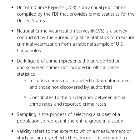
Uniform Crime Reports (UCR) is an annual publication
compiled by the FBI that provides crime statistics for the
United States
National Crime Victimization Survey (NCVS) is a survey
conducted by the Bureau of Justice Statistics to measure
criminal victimization from a national sample of U.S.
households
Dark figure of crime represents the unreported or
undiscovered crimes not included in official crime
statistics
Includes crimes not reported to law enforcement
and those not discovered by authorities
Contributes to the discrepancy between actual
crime rates and reported crime rates
Sampling is the process of selecting a subset of a
population to represent the entire group in a study
Validity refers to the extent to which a measurement or
study accurately reflects the concept it is intended to