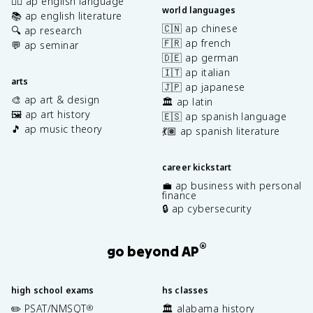
✍🏽 ap english language
world languages
📚 ap english literature
🇨🇳 ap chinese
🔍 ap research
🇫🇷 ap french
💬 ap seminar
🇩🇪 ap german
🇮🇹 ap italian
arts
🇯🇵 ap japanese
🎨 ap art & design
🏛️ ap latin
🖼️ ap art history
🇪🇸 ap spanish language
🎵 ap music theory
💃🏽 ap spanish literature
career kickstart
💼 ap business with personal
finance
🔒 ap cybersecurity
®
go beyond AP
high school exams
hs classes
✏️ PSAT/NMSQT
🏛️ alabama history
®