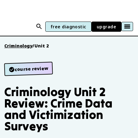
free diagnostic
upgrade
Criminology
/
Unit 2
course review
Criminology Unit 2
Review: Crime Data
and Victimization
Surveys