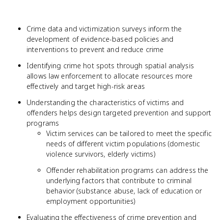
Crime data and victimization surveys inform the
development of evidence-based policies and
interventions to prevent and reduce crime
Identifying crime hot spots through spatial analysis
allows law enforcement to allocate resources more
effectively and target high-risk areas
Understanding the characteristics of victims and
offenders helps design targeted prevention and support
programs
Victim services can be tailored to meet the specific
needs of different victim populations (domestic
violence survivors, elderly victims)
Offender rehabilitation programs can address the
underlying factors that contribute to criminal
behavior (substance abuse, lack of education or
employment opportunities)
Evaluating the effectiveness of crime prevention and