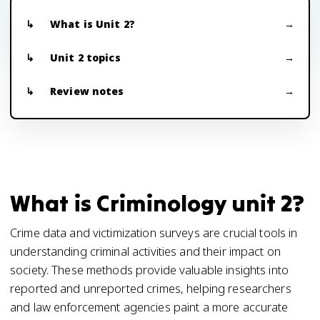
What is Unit 2?
Unit 2 topics
Review notes
What is Criminology unit 2?
Crime data and victimization surveys are crucial tools in
understanding criminal activities and their impact on
society. These methods provide valuable insights into
reported and unreported crimes, helping researchers
and law enforcement agencies paint a more accurate