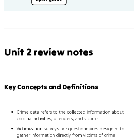
Unit 2 review notes
Key Concepts and Definitions
Crime data refers to the collected information about
criminal activities, offenders, and victims
Victimization surveys are questionnaires designed to
gather information directly from victims of crime