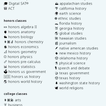
🎓 Digital SAT
⛰️ appalachian studies
®
🎒 ACT
🌴 california history
🌍 earth science
🌐 ethnic studies
honors classes
🐊 florida history
🍬 honors algebra II
🍑 georgia history
🫀 honors anatomy
🌎 global studies
🐇 honors biology
🌺 hawaiian studies
👩🏽‍🔬 honors chemistry
📰 journalism
💲 honors economics
🪶 native american studies
📐 honors geometry
🌵 new mexico history
⚾️ honors physics
🤠 oklahoma history
📏 honors pre-calculus
⚗️ physical science
📊 honors statistics
🎙️ speech and debate
🗳️ honors us government
🤝 texas government
🇺🇸 honors us history
🤠 texas history
🌎 honors world history
🌲 washington state history
🕊️ world religions
college classes
👩🏽‍🎤 arts
👔 business