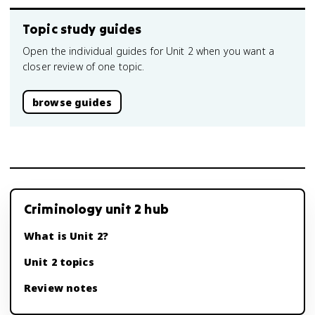
Topic study guides
Open the individual guides for Unit 2 when you want a
closer review of one topic.
browse guides
Criminology unit 2 hub
What is Unit 2?
Unit 2 topics
Review notes