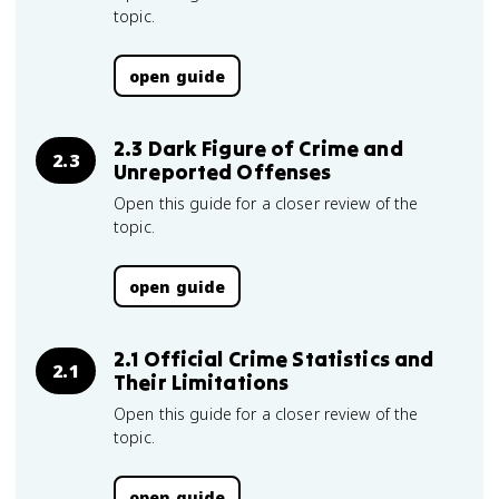
topic.
open guide
2.3 Dark Figure of Crime and
2.3
Unreported Offenses
Open this guide for a closer review of the
topic.
open guide
2.1 Official Crime Statistics and
2.1
Their Limitations
Open this guide for a closer review of the
topic.
open guide