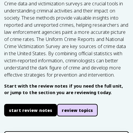
Crime data and victimization surveys are crucial tools in
understanding criminal activities and their impact on
society. These methods provide valuable insights into
reported and unreported crimes, helping researchers and
law enforcement agencies paint a more accurate picture
of crime rates. The Uniform Crime Reports and National
Crime Victimization Survey are key sources of crime data
in the United States. By combining official statistics with
victim-reported information, criminologists can better
understand the dark figure of crime and develop more
effective strategies for prevention and intervention.
Start with the review notes if you need the full unit,
or jump to the section you are reviewing today.
start review notes
review topics