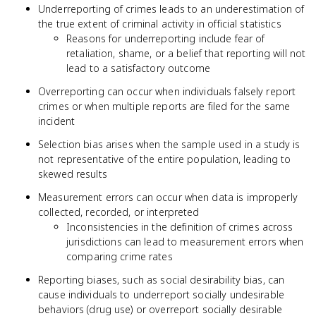
Underreporting of crimes leads to an underestimation of
the true extent of criminal activity in official statistics
Reasons for underreporting include fear of
retaliation, shame, or a belief that reporting will not
lead to a satisfactory outcome
Overreporting can occur when individuals falsely report
crimes or when multiple reports are filed for the same
incident
Selection bias arises when the sample used in a study is
not representative of the entire population, leading to
skewed results
Measurement errors can occur when data is improperly
collected, recorded, or interpreted
Inconsistencies in the definition of crimes across
jurisdictions can lead to measurement errors when
comparing crime rates
Reporting biases, such as social desirability bias, can
cause individuals to underreport socially undesirable
behaviors (drug use) or overreport socially desirable