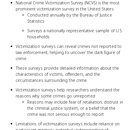
National Crime Victimization Survey (NCVS) is the most
prominent victimization survey in the United States
Conducted annually by the Bureau of Justice
Statistics
Surveys a nationally representative sample of U.S.
households
Victimization surveys can reveal crimes not reported to
law enforcement, helping to uncover the dark figure of
crime
These surveys provide detailed information about the
characteristics of victims, offenders, and the
circumstances surrounding the crime
Victimization surveys help researchers understand the
reasons why some crimes go unreported
Reasons may include fear of retaliation, distrust in
the criminal justice system, or a belief that the
crime was not serious enough to report
Limitations of victimization surveys include reliance on
participant memory, potential underreporting of