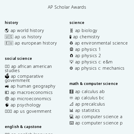
AP Scholar Awards
history
science
🌎 ap world history
🧬 ap biology
🇺🇸 ap us history
🧪 ap chemistry
🇪🇺 ap european history
♻️ ap environmental science
🎡 ap physics 1
🧲 ap physics 2
social science
💡 ap physics c: e&m
✊🏿 ap african american
⚙️ ap physics c: mechanics
studies
🗳️ ap comparative
government
math & computer science
🚜 ap human geography
🧮 ap calculus ab
💶 ap macroeconomics
♾️ ap calculus bc
🤑 ap microeconomics
📐 ap precalculus
🧠 ap psychology
📊 ap statistics
👩🏾‍⚖️ ap us government
💻 ap computer science a
⌨️ ap computer science p
english & capstone