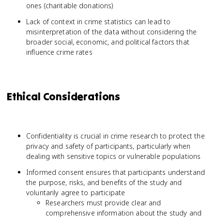
ones (charitable donations)
Lack of context in crime statistics can lead to
misinterpretation of the data without considering the
broader social, economic, and political factors that
influence crime rates
Ethical Considerations
Confidentiality is crucial in crime research to protect the
privacy and safety of participants, particularly when
dealing with sensitive topics or vulnerable populations
Informed consent ensures that participants understand
the purpose, risks, and benefits of the study and
voluntarily agree to participate
Researchers must provide clear and
comprehensive information about the study and