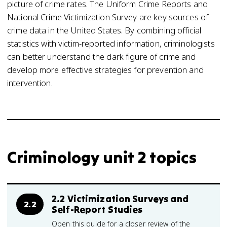
picture of crime rates. The Uniform Crime Reports and
National Crime Victimization Survey are key sources of
crime data in the United States. By combining official
statistics with victim-reported information, criminologists
can better understand the dark figure of crime and
develop more effective strategies for prevention and
intervention.
Criminology unit 2 topics
2.2 Victimization Surveys and
2.2
Self-Report Studies
Open this guide for a closer review of the