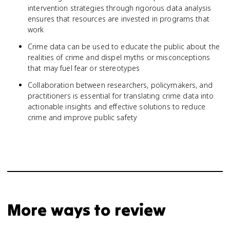
intervention strategies through rigorous data analysis
ensures that resources are invested in programs that
work
Crime data can be used to educate the public about the
realities of crime and dispel myths or misconceptions
that may fuel fear or stereotypes
Collaboration between researchers, policymakers, and
practitioners is essential for translating crime data into
actionable insights and effective solutions to reduce
crime and improve public safety
More ways to review