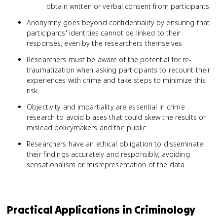
obtain written or verbal consent from participants
Anonymity goes beyond confidentiality by ensuring that
participants' identities cannot be linked to their
responses, even by the researchers themselves
Researchers must be aware of the potential for re-
traumatization when asking participants to recount their
experiences with crime and take steps to minimize this
risk
Objectivity and impartiality are essential in crime
research to avoid biases that could skew the results or
mislead policymakers and the public
Researchers have an ethical obligation to disseminate
their findings accurately and responsibly, avoiding
sensationalism or misrepresentation of the data
Practical Applications in Criminology