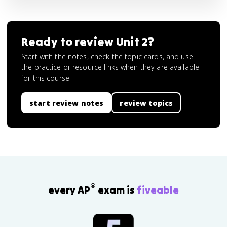
Ready to review
Unit 2
?
Start with the notes, check the topic cards, and use
the practice or resource links when they are available
for this course.
start review notes
review topics
®
every AP
exam is
fiveable