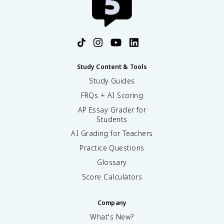
Study Content & Tools
Study Guides
FRQs + AI Scoring
AP Essay Grader for
Students
AI Grading for Teachers
Practice Questions
Glossary
Score Calculators
Company
What's New?