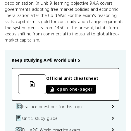
decolonization. In Unit 9, learning objective 9.4.A covers
governments adopting free-market policies and economic
liberalization after the Cold War. For the exam's reasoning
skills, capitalism is gold for continuity-and-change arguments.
The system persists from 1450 to the present, but its form
keeps shifting from commercial to industrial to global free-
market capitalism.
Keep studying
AP® World
Unit 5
Official unit cheatsheet
open one-pager
Practice questions for this topic
Unit 5 study guide
Full AP® World practice exam