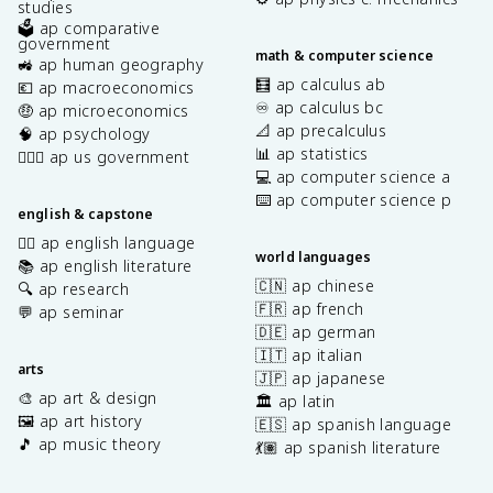
studies
🗳️ ap comparative
government
math & computer science
🚜 ap human geography
🧮 ap calculus ab
💶 ap macroeconomics
♾️ ap calculus bc
🤑 ap microeconomics
📐 ap precalculus
🧠 ap psychology
📊 ap statistics
👩🏾‍⚖️ ap us government
💻 ap computer science a
⌨️ ap computer science p
english & capstone
✍🏽 ap english language
world languages
📚 ap english literature
🇨🇳 ap chinese
🔍 ap research
🇫🇷 ap french
💬 ap seminar
🇩🇪 ap german
🇮🇹 ap italian
arts
🇯🇵 ap japanese
🎨 ap art & design
🏛️ ap latin
🖼️ ap art history
🇪🇸 ap spanish language
🎵 ap music theory
💃🏽 ap spanish literature