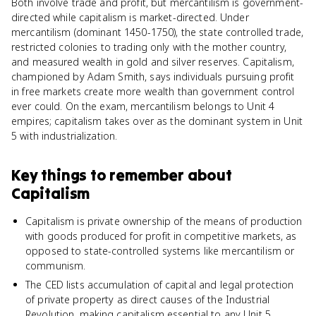
Both involve trade and profit, but mercantilism is government-
directed while capitalism is market-directed. Under
mercantilism (dominant 1450-1750), the state controlled trade,
restricted colonies to trading only with the mother country,
and measured wealth in gold and silver reserves. Capitalism,
championed by Adam Smith, says individuals pursuing profit
in free markets create more wealth than government control
ever could. On the exam, mercantilism belongs to Unit 4
empires; capitalism takes over as the dominant system in Unit
5 with industrialization.
Key things to remember about
Capitalism
Capitalism is private ownership of the means of production
with goods produced for profit in competitive markets, as
opposed to state-controlled systems like mercantilism or
communism.
The CED lists accumulation of capital and legal protection
of private property as direct causes of the Industrial
Revolution, making capitalism essential to any Unit 5