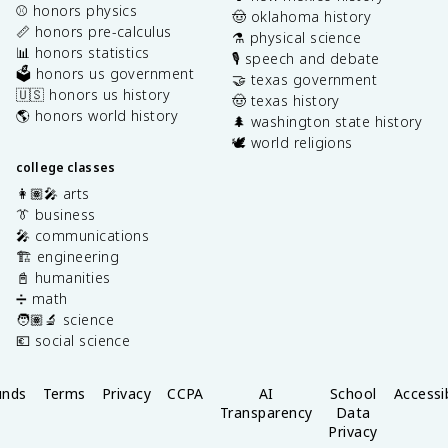
⚾️ honors physics
🤠 oklahoma history
📏 honors pre-calculus
⚗️ physical science
📊 honors statistics
🎙️ speech and debate
🗳️ honors us government
🤝 texas government
🇺🇸 honors us history
🤠 texas history
🌎 honors world history
🌲 washington state history
🕊️ world religions
college classes
👩🏽‍🎤 arts
👔 business
🎤 communications
🏗️ engineering
📓 humanities
➗ math
🧑🏽‍🔬 science
💶 social science
unds
Terms
Privacy
CCPA
AI
School
Accessib
Transparency
Data
Privacy