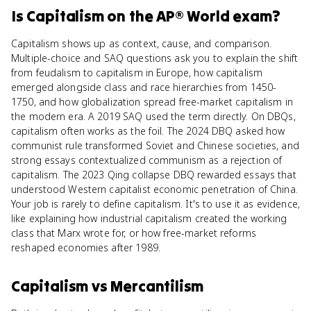
Is
Capitalism
on the
AP® World
exam?
Capitalism shows up as context, cause, and comparison.
Multiple-choice and SAQ questions ask you to explain the shift
from feudalism to capitalism in Europe, how capitalism
emerged alongside class and race hierarchies from 1450-
1750, and how globalization spread free-market capitalism in
the modern era. A 2019 SAQ used the term directly. On DBQs,
capitalism often works as the foil. The 2024 DBQ asked how
communist rule transformed Soviet and Chinese societies, and
strong essays contextualized communism as a rejection of
capitalism. The 2023 Qing collapse DBQ rewarded essays that
understood Western capitalist economic penetration of China.
Your job is rarely to define capitalism. It's to use it as evidence,
like explaining how industrial capitalism created the working
class that Marx wrote for, or how free-market reforms
reshaped economies after 1989.
Capitalism
vs
Mercantilism