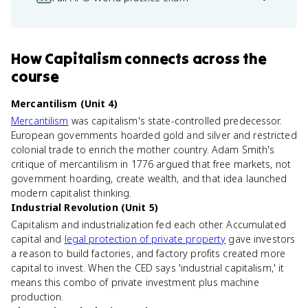
How
Capitalism
connects
across the
course
Mercantilism (Unit 4)
Mercantilism
was capitalism's state-controlled predecessor.
European governments hoarded gold and silver and restricted
colonial trade to enrich the mother country. Adam Smith's
critique of mercantilism in 1776 argued that free markets, not
government hoarding, create wealth, and that idea launched
modern capitalist thinking.
Industrial Revolution (Unit 5)
Capitalism and industrialization fed each other. Accumulated
capital and
legal protection of private property
gave investors
a reason to build factories, and factory profits created more
capital to invest. When the CED says 'industrial capitalism,' it
means this combo of private investment plus machine
production.