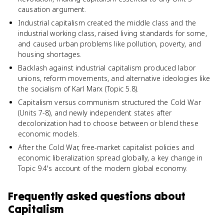
causation argument.
Industrial capitalism created the middle class and the
industrial working class, raised living standards for some,
and caused urban problems like pollution, poverty, and
housing shortages.
Backlash against industrial capitalism produced labor
unions, reform movements, and alternative ideologies like
the socialism of Karl Marx (Topic 5.8).
Capitalism versus communism structured the Cold War
(Units 7-8), and newly independent states after
decolonization had to choose between or blend these
economic models.
After the Cold War, free-market capitalist policies and
economic liberalization spread globally, a key change in
Topic 9.4's account of the modern global economy.
Frequently asked questions about
Capitalism