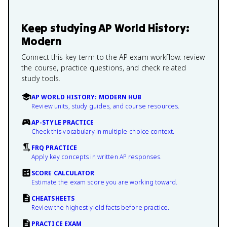
Keep studying
AP World History:
Modern
Connect this key term to the AP exam workflow: review
the course, practice questions, and check related
study tools.
AP WORLD HISTORY: MODERN HUB
Review units, study guides, and course resources.
AP-STYLE PRACTICE
Check this vocabulary in multiple-choice context.
FRQ PRACTICE
Apply key concepts in written AP responses.
SCORE CALCULATOR
Estimate the exam score you are working toward.
CHEATSHEETS
Review the highest-yield facts before practice.
PRACTICE EXAM