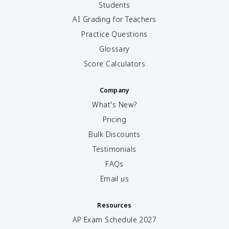
Students
AI Grading for Teachers
Practice Questions
Glossary
Score Calculators
Company
What's New?
Pricing
Bulk Discounts
Testimonials
FAQs
Email us
Resources
AP Exam Schedule
2027