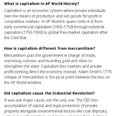
What is capitalism in AP World History?
Capitalism is an economic system where private individuals
own the means of production and sell goods for profit in
competitive markets. In AP World it spans Units 4-9, from
early commercial capitalism (1450-1750) through industrial
capitalism (1750-1900) to global free-market capitalism after
the Cold War.
How is capitalism different from mercantilism?
Mercantilism puts the government in charge of trade,
restricting colonies and hoarding gold and silver to
strengthen the state. Capitalism lets markets and private
profit-seeking direct the economy instead. Adam Smith's 1776
critique of mercantilism is the pivot point between the two on
the AP World timeline.
Did capitalism cause the Industrial Revolution?
It was one major cause, not the only one. The CED lists
accumulation of capital and legal protection of private
property alongside environmental factors like coal deposits,