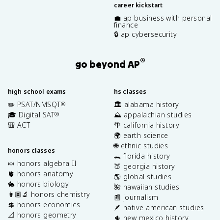
career kickstart
💼 ap business with personal
finance
🔒 ap cybersecurity
®
go beyond AP
high school exams
hs classes
✏️ PSAT/NMSQT
🏛️ alabama history
®
🎓 Digital SAT
⛰️ appalachian studies
®
🎒 ACT
🌴 california history
🌍 earth science
🌐 ethnic studies
honors classes
🐊 florida history
🍬 honors algebra II
🍑 georgia history
🫀 honors anatomy
🌎 global studies
🐇 honors biology
🌺 hawaiian studies
👩🏽‍🔬 honors chemistry
📰 journalism
💲 honors economics
🪶 native american studies
📐 honors geometry
🌵 new mexico history