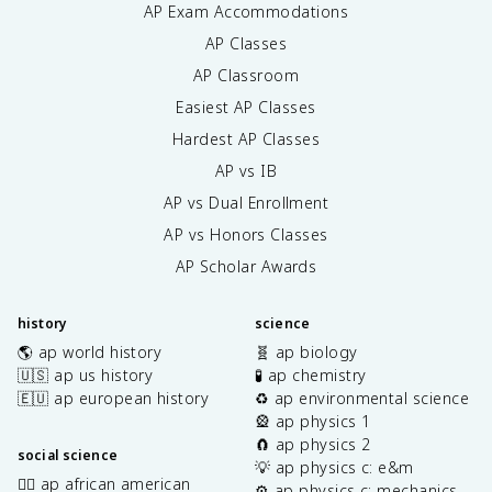
AP Exam Accommodations
AP Classes
AP Classroom
Easiest AP Classes
Hardest AP Classes
AP vs IB
AP vs Dual Enrollment
AP vs Honors Classes
AP Scholar Awards
history
science
🌎 ap world history
🧬 ap biology
🇺🇸 ap us history
🧪 ap chemistry
🇪🇺 ap european history
♻️ ap environmental science
🎡 ap physics 1
🧲 ap physics 2
social science
💡 ap physics c: e&m
✊🏿 ap african american
⚙️ ap physics c: mechanics