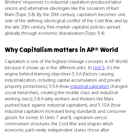
Workers' responses to industrial capitalism produced labor
unions and alternative ideologies like the socialism of Karl
Marx (Topic 5.8). By the 20th century, capitalism becomes one
side of the defining ideological conflict of the Cold War, and by
the late 20th century, free-market capitalist policies spread
globally through economic liberalization (Topic 9.4).
Why
Capitalism
matters
in
AP® World
Capitalism is one of the highest-mileage concepts in AP World
because it shows up in five different units. In
Unit 5
, it's the
engine behind learning objectives 5.3.A (factors causing
industrialization, including capital accumulation and private
property protections), 5.9.A (how
industrial capitalism
changed
social hierarchies, creating the middle class and industrial
working class), 5.8.A (why workers and thinkers like Marx
pushed back against industrial capitalism), and 5.10.A (how
industrial capitalism increased living standards and consumer
goods for some). In Units 7 and 8, capitalism versus
communism structures the Cold War and shapes which
economic path newly independent states chose after