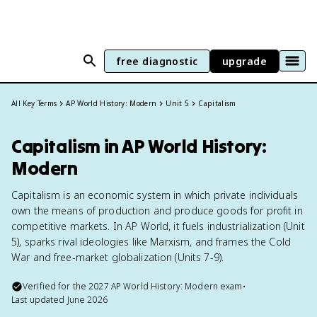
free diagnostic
upgrade
All Key Terms
AP World History: Modern
Unit 5
Capitalism
Capitalism in AP World History:
Modern
Capitalism is an economic system in which private individuals
own the means of production and produce goods for profit in
competitive markets. In AP World, it fuels industrialization (Unit
5), sparks rival ideologies like Marxism, and frames the Cold
War and free-market globalization (Units 7-9).
Verified for the
2027
AP World History: Modern
exam
•
Last updated
June 2026