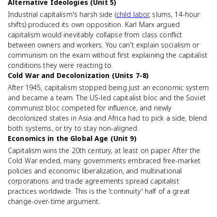
Alternative Ideologies (Unit 5)
Industrial capitalism's harsh side (
child labor
, slums, 14-hour
shifts) produced its own opposition. Karl Marx argued
capitalism would inevitably collapse from class conflict
between owners and workers. You can't explain socialism or
communism on the exam without first explaining the capitalist
conditions they were reacting to.
Cold War and Decolonization (Units 7-8)
After 1945, capitalism stopped being just an economic system
and became a team. The US-led capitalist bloc and the Soviet
communist bloc competed for influence, and newly
decolonized states in Asia and Africa had to pick a side, blend
both systems, or try to stay non-aligned.
Economics in the Global Age (Unit 9)
Capitalism wins the 20th century, at least on paper. After the
Cold War ended, many governments embraced free-market
policies and economic liberalization, and multinational
corporations and trade agreements spread capitalist
practices worldwide. This is the 'continuity' half of a great
change-over-time argument.