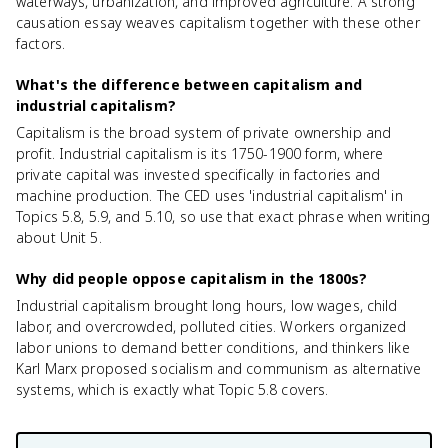
waterways, urbanization, and improved agriculture. A strong
causation essay weaves capitalism together with these other
factors.
What's the difference between capitalism and
industrial capitalism?
Capitalism is the broad system of private ownership and
profit. Industrial capitalism is its 1750-1900 form, where
private capital was invested specifically in factories and
machine production. The CED uses 'industrial capitalism' in
Topics 5.8, 5.9, and 5.10, so use that exact phrase when writing
about Unit 5.
Why did people oppose capitalism in the 1800s?
Industrial capitalism brought long hours, low wages, child
labor, and overcrowded, polluted cities. Workers organized
labor unions to demand better conditions, and thinkers like
Karl Marx proposed socialism and communism as alternative
systems, which is exactly what Topic 5.8 covers.