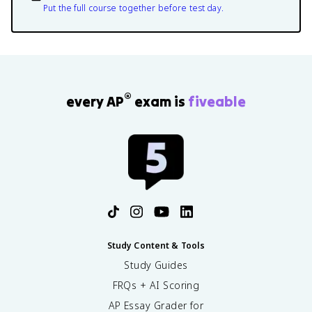
Put the full course together before test day.
®
every AP
exam is
fiveable
Study Content & Tools
Study Guides
FRQs + AI Scoring
AP Essay Grader for