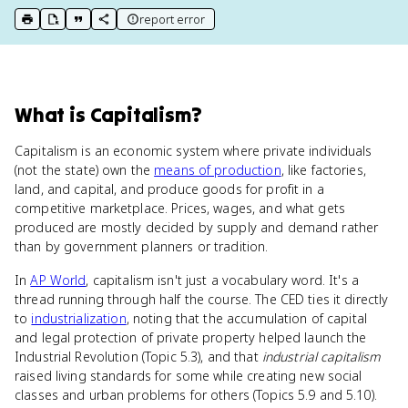
report error
print key term
export to Google Doc
copy citation
copy link to this page
What
is
Capitalism
?
Capitalism is an economic system where private individuals
(not the state) own the
means of production
, like factories,
land, and capital, and produce goods for profit in a
competitive marketplace. Prices, wages, and what gets
produced are mostly decided by supply and demand rather
than by government planners or tradition.
In
AP World
, capitalism isn't just a vocabulary word. It's a
thread running through half the course. The CED ties it directly
to
industrialization
, noting that the accumulation of capital
and legal protection of private property helped launch the
Industrial Revolution (Topic 5.3), and that
industrial capitalism
raised living standards for some while creating new social
classes and urban problems for others (Topics 5.9 and 5.10).