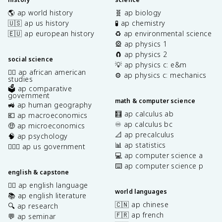
🌎 ap world history
🧬 ap biology
🇺🇸 ap us history
🧪 ap chemistry
🇪🇺 ap european history
♻️ ap environmental science
🎡 ap physics 1
🧲 ap physics 2
social science
💡 ap physics c: e&m
✊🏿 ap african american
⚙️ ap physics c: mechanics
studies
🗳️ ap comparative
government
math & computer science
🚜 ap human geography
🧮 ap calculus ab
💶 ap macroeconomics
♾️ ap calculus bc
🤑 ap microeconomics
📐 ap precalculus
🧠 ap psychology
📊 ap statistics
👩🏾‍⚖️ ap us government
💻 ap computer science a
⌨️ ap computer science p
english & capstone
✍🏽 ap english language
world languages
📚 ap english literature
🇨🇳 ap chinese
🔍 ap research
🇫🇷 ap french
💬 ap seminar