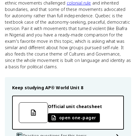
ethnic movements challenged
colonial rule
and inherited
boundaries, and that some of these movements advocated
for autonomy rather than full independence. Quebec is the
textbook case of the autonomy-seeking, peaceful, democratic
version. Pair it with movements that turned violent (like Biafra
in Nigeria) and you have a ready-made comparison for the
exam's favorite move in this topic, which is asking what was
similar and different about how groups pursued self-rule. It
also feeds the course theme of Cultures and Governance,
since the whole movement is built on language and identity as
a basis for political claims.
Keep studying
AP® World
Unit 8
Official unit cheatsheet
open one-pager
Practice questions for this topic