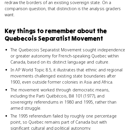
redraw the borders of an existing sovereign state. On a
comparison question, that distinction is the analysis graders
want.
Key things to remember about
the
Quebecois Separatist Movement
The Quebecois Separatist Movement sought independence
or greater autonomy for French-speaking Quebec within
Canada, based on its distinct language and culture.
In AP World Topic 8.5, it illustrates that ethnic and regional
movements challenged existing state boundaries after
1900, even outside former colonies in Asia and Africa.
The movement worked through democratic means,
including the Parti Québécois, Bill 101 (1977), and
sovereignty referendums in 1980 and 1995, rather than
armed struggle.
The 1995 referendum failed by roughly one percentage
point, so Quebec remains part of Canada but with
significant cultural and political autonomy.