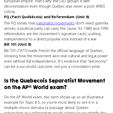
European empire. That's why the CED groups it with
decolonization even though Quebec was never a post-WWII
colony.
PQ (Parti Québécois) and Referendum (Unit 8)
The PQ shows that
nationalist movements
don't need guerrilla
armies; a political party can carry the cause. Its 1980 and 1995
referendums are the movement's signature tactic, putting
independence to a direct popular vote instead of a war.
Bill 101 (Unit 8)
Bill 101 (1977) made French the official language of Quebec,
showing how the movement won real cultural and legal power
even without full independence. It's evidence that "autonomy"
can be a successful outcome, not just a consolation prize.
Is
the Quebecois Separatist Movement
on the
AP® World
exam?
On the AP World exam, this term shows up as an illustrative
example for Topic 8.5, so you're most likely to see it in a
multiple-choice stimulus (a passage about Quebec
nationalism or a referendum result) asking you to identify the