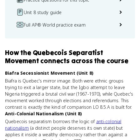
Unit 8 study guide
Full AP® World practice exam
How
the Quebecois Separatist
Movement
connects
across the course
Biafra Secessionist Movement (Unit 8)
Biafra is Quebec's mirror image. Both were ethnic groups
trying to exit a larger state, but the Igbo attempt to leave
Nigeria triggered a brutal civil war (1967-1970), while Quebec's
movement worked through elections and referendums. This
contrast is exactly the kind of comparison LO 8.5.A is built for.
Anti-Colonial Nationalism (Unit 8)
Quebecois separatism borrows the logic of
anti-colonial
nationalism
(a distinct people deserves its own state) but
applies it inside a wealthy democracy rather than against a