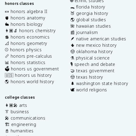
🌐 ethnic studies
honors classes
🐊 florida history
🍬 honors algebra II
🍑 georgia history
🫀 honors anatomy
🌎 global studies
🐇 honors biology
🌺 hawaiian studies
👩🏽‍🔬 honors chemistry
📰 journalism
💲 honors economics
🪶 native american studies
📐 honors geometry
🌵 new mexico history
⚾️ honors physics
🤠 oklahoma history
📏 honors pre-calculus
⚗️ physical science
📊 honors statistics
🎙️ speech and debate
🗳️ honors us government
🤝 texas government
🇺🇸 honors us history
🤠 texas history
🌎 honors world history
🌲 washington state history
🕊️ world religions
college classes
👩🏽‍🎤 arts
👔 business
🎤 communications
🏗️ engineering
📓 humanities