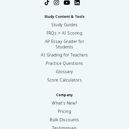
Study Content & Tools
Study Guides
FRQs + AI Scoring
AP Essay Grader for
Students
AI Grading for Teachers
Practice Questions
Glossary
Score Calculators
Company
What's New?
Pricing
Bulk Discounts
Testimonials