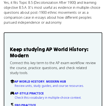
Yes, it fits Topic 8.5 (Decolonization After 1900) and learning
objective 8.5.A. It's most useful as evidence in multiple-choice
questions about post-1900 ethnic movements or as a
comparison case in essays about how different peoples
pursued independence or autonomy.
Keep studying
AP World History:
Modern
Connect this key term to the AP exam workflow: review
the course, practice questions, and check related
study tools.
AP WORLD HISTORY: MODERN HUB
Review units, study guides, and course resources.
AP-STYLE PRACTICE
Check this vocabulary in multiple-choice context.
FRQ PRACTICE