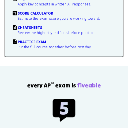
Apply key concepts in written AP responses.
SCORE CALCULATOR
Estimate the exam score you are working toward.
CHEATSHEETS
Review the highest-yield facts before practice.
PRACTICE EXAM
Put the full course together before test day.
®
every AP
exam is
fiveable