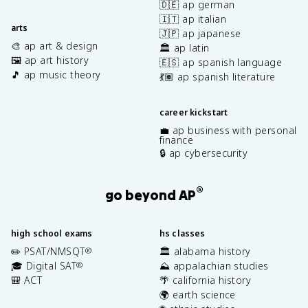
🇩🇪 ap german
🇮🇹 ap italian
arts
🇯🇵 ap japanese
🎨 ap art & design
🏛️ ap latin
🖼️ ap art history
🇪🇸 ap spanish language
🎵 ap music theory
💃🏽 ap spanish literature
career kickstart
💼 ap business with personal
finance
🔒 ap cybersecurity
®
go beyond AP
high school exams
hs classes
✏️ PSAT/NMSQT
🏛️ alabama history
®
🎓 Digital SAT
⛰️ appalachian studies
®
🎒 ACT
🌴 california history
🌍 earth science