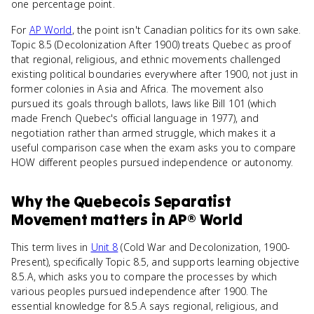
one percentage point.
For
AP World
, the point isn't Canadian politics for its own sake.
Topic 8.5 (Decolonization After 1900) treats Quebec as proof
that regional, religious, and ethnic movements challenged
existing political boundaries everywhere after 1900, not just in
former colonies in Asia and Africa. The movement also
pursued its goals through ballots, laws like Bill 101 (which
made French Quebec's official language in 1977), and
negotiation rather than armed struggle, which makes it a
useful comparison case when the exam asks you to compare
HOW different peoples pursued independence or autonomy.
Why
the Quebecois Separatist
Movement
matters
in
AP® World
This term lives in
Unit 8
(Cold War and Decolonization, 1900-
Present), specifically Topic 8.5, and supports learning objective
8.5.A, which asks you to compare the processes by which
various peoples pursued independence after 1900. The
essential knowledge for 8.5.A says regional, religious, and