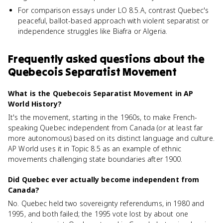
For comparison essays under LO 8.5.A, contrast Quebec's
peaceful, ballot-based approach with violent separatist or
independence struggles like Biafra or Algeria.
Frequently asked questions about
the
Quebecois Separatist Movement
What is the Quebecois Separatist Movement in AP
World History?
It's the movement, starting in the 1960s, to make French-
speaking Quebec independent from Canada (or at least far
more autonomous) based on its distinct language and culture.
AP World uses it in Topic 8.5 as an example of ethnic
movements challenging state boundaries after 1900.
Did Quebec ever actually become independent from
Canada?
No. Quebec held two sovereignty referendums, in 1980 and
1995, and both failed; the 1995 vote lost by about one