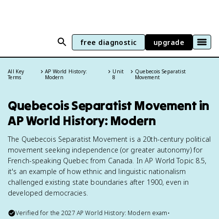
free diagnostic
upgrade
All Key
AP World History:
Unit
Quebecois Separatist
Terms
Modern
8
Movement
Quebecois Separatist Movement in
AP World History: Modern
The Quebecois Separatist Movement is a 20th-century political
movement seeking independence (or greater autonomy) for
French-speaking Quebec from Canada. In AP World Topic 8.5,
it's an example of how ethnic and linguistic nationalism
challenged existing state boundaries after 1900, even in
developed democracies.
Verified for the
2027
AP World History: Modern
exam
•