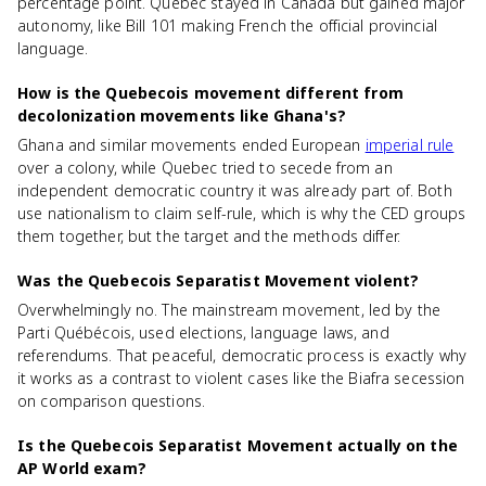
percentage point. Quebec stayed in Canada but gained major
autonomy, like Bill 101 making French the official provincial
language.
How is the Quebecois movement different from
decolonization movements like Ghana's?
Ghana and similar movements ended European
imperial rule
over a colony, while Quebec tried to secede from an
independent democratic country it was already part of. Both
use nationalism to claim self-rule, which is why the CED groups
them together, but the target and the methods differ.
Was the Quebecois Separatist Movement violent?
Overwhelmingly no. The mainstream movement, led by the
Parti Québécois, used elections, language laws, and
referendums. That peaceful, democratic process is exactly why
it works as a contrast to violent cases like the Biafra secession
on comparison questions.
Is the Quebecois Separatist Movement actually on the
AP World exam?