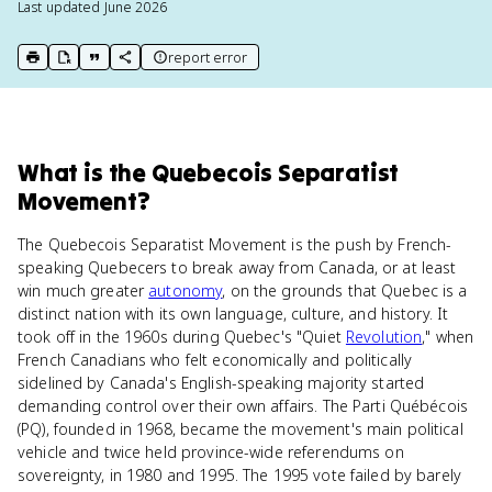
Last updated
June 2026
report error
print key term
export to Google Doc
copy citation
copy link to this page
What
is
the Quebecois Separatist
Movement
?
The Quebecois Separatist Movement is the push by French-
speaking Quebecers to break away from Canada, or at least
win much greater
autonomy
, on the grounds that Quebec is a
distinct nation with its own language, culture, and history. It
took off in the 1960s during Quebec's "Quiet
Revolution
," when
French Canadians who felt economically and politically
sidelined by Canada's English-speaking majority started
demanding control over their own affairs. The Parti Québécois
(PQ), founded in 1968, became the movement's main political
vehicle and twice held province-wide referendums on
sovereignty, in 1980 and 1995. The 1995 vote failed by barely