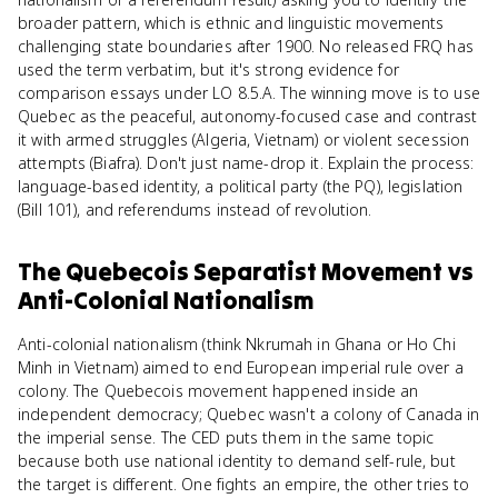
broader pattern, which is ethnic and linguistic movements
challenging state boundaries after 1900. No released FRQ has
used the term verbatim, but it's strong evidence for
comparison essays under LO 8.5.A. The winning move is to use
Quebec as the peaceful, autonomy-focused case and contrast
it with armed struggles (Algeria, Vietnam) or violent secession
attempts (Biafra). Don't just name-drop it. Explain the process:
language-based identity, a political party (the PQ), legislation
(Bill 101), and referendums instead of revolution.
The Quebecois Separatist Movement
vs
Anti-Colonial Nationalism
Anti-colonial nationalism (think Nkrumah in Ghana or Ho Chi
Minh in Vietnam) aimed to end European imperial rule over a
colony. The Quebecois movement happened inside an
independent democracy; Quebec wasn't a colony of Canada in
the imperial sense. The CED puts them in the same topic
because both use national identity to demand self-rule, but
the target is different. One fights an empire, the other tries to