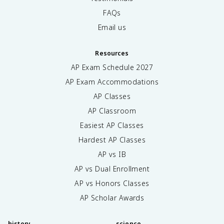
FAQs
Email us
Resources
AP Exam Schedule
2027
AP Exam Accommodations
AP Classes
AP Classroom
Easiest AP Classes
Hardest AP Classes
AP vs IB
AP vs Dual Enrollment
AP vs Honors Classes
AP Scholar Awards
history
science