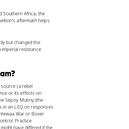
d Southern Africa, the
bellion's aftermath helps
arily but changed the
-imperial resistance
xam?
 source (a rebel
nce or its effects on
he Sepoy Mutiny (the
rks in an LEQ on responses
santewaa War or Boxer
ontrol. Practice
might have differed if the