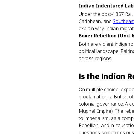
Indian Indentured Labo
Under the post-1857 Raj, 
Caribbean, and
Southeast
explain why Indian migrat
Boxer Rebellion (Unit 6
Both are violent indigenou
political landscape. Pair
across regions.
Is
the Indian R
On multiple choice, expec
proclamation, a British of
colonial governance. A c
Mughal Empire). The rebel
to imperialism, as a com
Rebellion, and in causati
questions sometimes push 