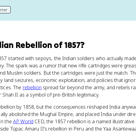
rror
his page
dian Rebellion of 1857
?
857 started with sepoys, the Indian soldiers who actually mad
my. The spark was a rumor that new rifle cartridges were greas
nd Muslim soldiers. But the cartridges were just the match. T
and seizures, economic exploitation, and policies that ignore
ctices. The
rebellion
spread far beyond the army, and rebels ra
hah II as a symbol of pre-British legitimacy.
ebellion by 1858, but the consequences reshaped India anyway.
lly abolished the Mughal Empire, and placed India under direc
 In the
AP World
CED, the 1857 rebellion is a named illustrative 
gside Túpac Amaru II's rebellion in Peru and the Yaa Asantewaa