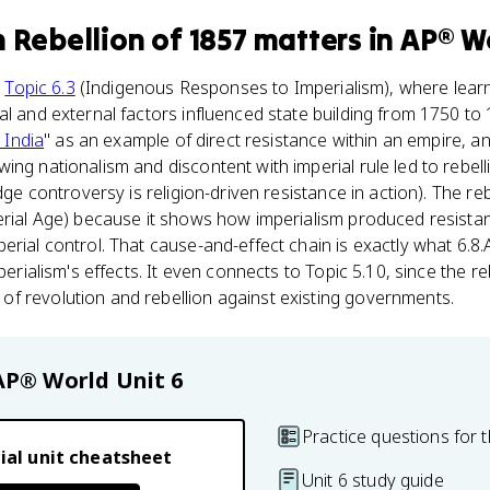
n Rebellion of 1857
matters
in
AP® W
n
Topic 6.3
(Indigenous Responses to Imperialism), where learni
al and external factors influenced state building from 1750 to 
 India
" as an example of direct resistance within an empire, and 
ing nationalism and discontent with imperial rule led to rebel
idge controversy is religion-driven resistance in action). The re
erial Age) because it shows how imperialism produced resistan
erial control. That cause-and-effect chain is exactly what 6.8
mperialism's effects. It even connects to Topic 5.10, since the r
f revolution and rebellion against existing governments.
AP® World
Unit 6
Practice questions for t
ial unit cheatsheet
Unit 6 study guide