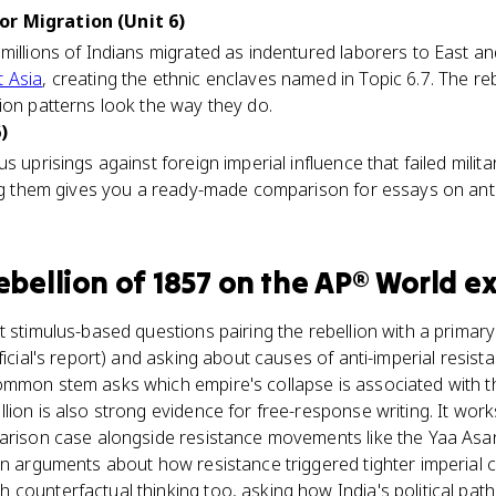
r Migration (Unit 6)
millions of Indians migrated as indentured laborers to East an
 Asia
, creating the ethnic enclaves named in Topic 6.7. The re
ion patterns look the way they do.
)
s uprisings against foreign imperial influence that failed milit
ing them gives you a ready-made comparison for essays on anti
ebellion of 1857
on the
AP® World
e
t stimulus-based questions pairing the rebellion with a primary
ficial's report) and asking about causes of anti-imperial resista
ommon stem asks which empire's collapse is associated with t
lion is also strong evidence for free-response writing. It wo
parison case alongside resistance movements like the Yaa A
on arguments about how resistance triggered tighter imperial c
counterfactual thinking too, asking how India's political path 