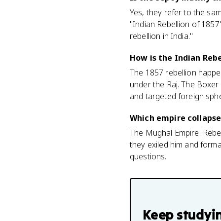
Yes, they refer to the sam
"Indian Rebellion of 1857"
rebellion in India."
How is the Indian Rebe
The 1857 rebellion happen
under the Raj. The Boxer
and targeted foreign sphe
Which empire collapse
The Mughal Empire. Rebels
they exiled him and forma
questions.
Keep studyi