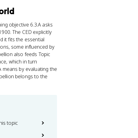
orld
ng objective 6.3.A asks
1900. The CED explicitly
it fits the essential
lions, some influenced by
bellion also feeds Topic
ce, which in turn
.A means by evaluating the
ebellion belongs to the
his topic