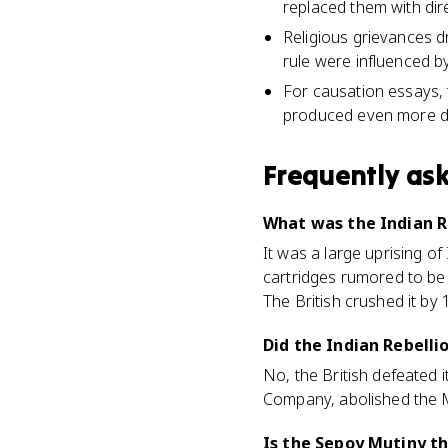
replaced them with dir
Religious grievances d
rule were influenced by
For causation essays, 
produced even more dir
Frequently as
What was the Indian R
It was a large uprising of
cartridges rumored to be
The British crushed it by 
Did the Indian Rebelli
No, the British defeated i
Company, abolished the Mu
Is the Sepoy Mutiny th