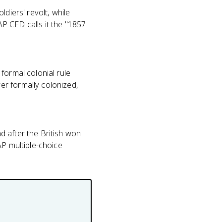
diers' revolt, while
AP CED calls it the "1857
formal colonial rule
er formally colonized,
d after the British won
AP multiple-choice