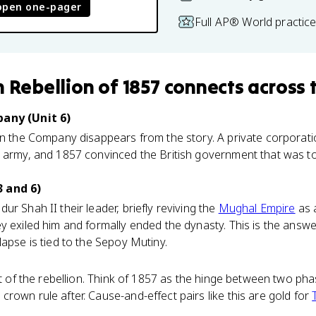
open one-pager
Full AP® World practic
n Rebellion of 1857
connects
across 
pany (Unit 6)
son the Company disappears from the story. A private corporat
 army, and 1857 convinced the British government that was too
.
 and 6)
r Shah II their leader, briefly reviving the
Mughal Empire
as 
y exiled him and formally ended the dynasty. This is the answ
lapse is tied to the Sepoy Mutiny.
ct of the rebellion. Think of 1857 as the hinge between two phas
rown rule after. Cause-and-effect pairs like this are gold for