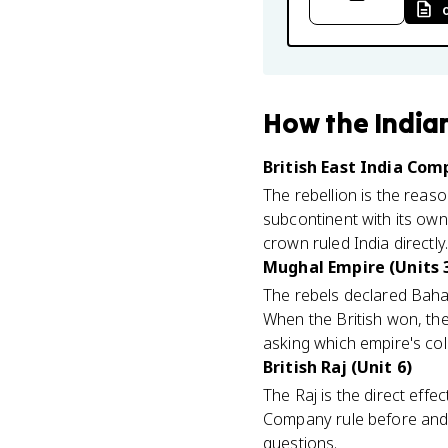
How
the India
British East India Com
The rebellion is the rea
subcontinent with its own
crown ruled India directly
Mughal Empire (Units 3
The rebels declared Bahadu
When the British won, the
asking which empire's col
British Raj (Unit 6)
The Raj is the direct effe
Company rule before and c
questions.