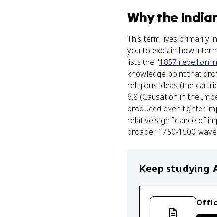
Why
the India
This term lives primarily i
you to explain how intern
lists the "
1857 rebellion in
knowledge point that grow
religious ideas (the cartr
6.8 (Causation in the Imp
produced even tighter imp
relative significance of i
broader 1750-1900 wave o
Keep studying
Offic