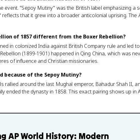
e event. "Sepoy Mutiny" was the British label emphasizing a sol
 reflects that it grew into a broader anticolonial uprising. The 
llion of 1857 different from the Boxer Rebellion?
ed in colonized India against British Company rule and led to 
 Rebellion (1899-1901) happened in Qing China, which was nev
res of influence and Christian missionaries.
d because of the Sepoy Mutiny?
 rallied around the last Mughal emperor, Bahadur Shah II, an
lly ended the dynasty in 1858. This exact pairing shows up in 
ng
AP World History: Modern