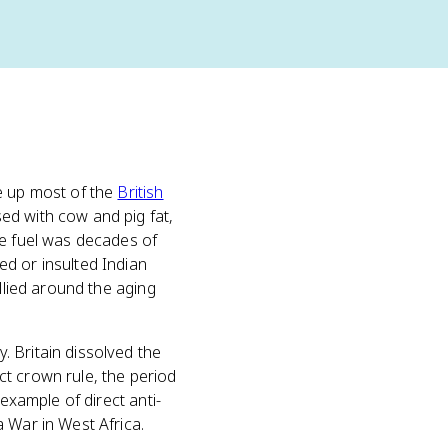
e up most of the
British
ed with cow and pig fat,
he fuel was decades of
d or insulted Indian
llied around the aging
 Britain dissolved the
t crown rule, the period
example of direct anti-
 War in West Africa.