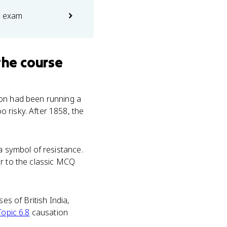
e exam
the course
ion had been running a
 risky. After 1858, the
a symbol of resistance.
er to the classic MCQ
es of British India,
Topic 6.8
causation