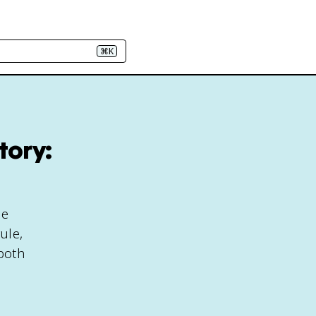
⌘K
tory:
le
ule,
 both