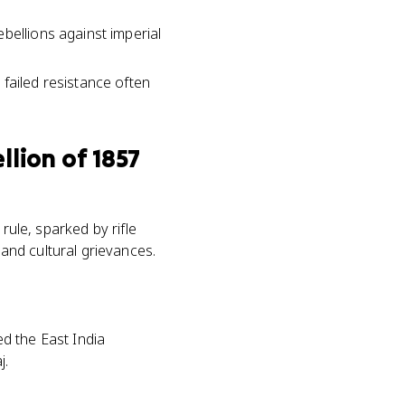
bellions against imperial
failed resistance often
llion of 1857
rule, sparked by rifle
and cultural grievances.
ed the East India
j.