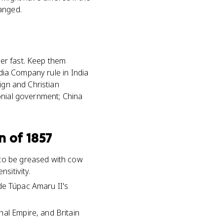
anged.
her fast. Keep them
ndia Company rule in India
ign and Christian
onial government; China
n of 1857
 to be greased with cow
sitivity.
side Túpac Amaru II's
hal Empire, and Britain