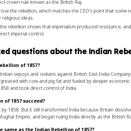
ect crown rule known as the British Raj.
rove the rebellion, which matches the CED's point that some re
 religious ideas.
the rebellion shows that imperialism produced resistance, and 
ect imperial control.
ked questions about
the Indian Rebe
ebellion of 1857?
 Indian sepoys and civilians against British East India Company 
 greased with cow and pig fat and fueled by deeper economic 
1858 and took direct control of India.
on of 1857 succeed?
t by 1858. But it still transformed India because Britain dissolv
ghal Empire, and began ruling India directly as the British Ra
e same as the Indian Rebellion of 1857?