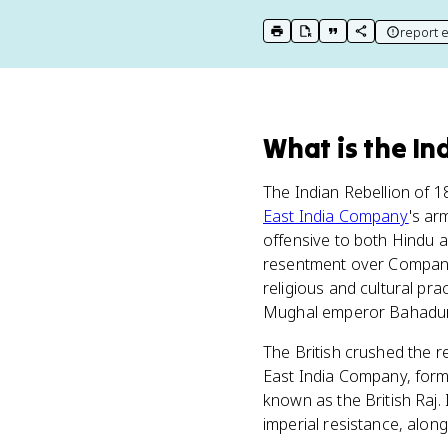
report e
print key term
export to Google Doc
copy citation
copy link to t
What
is
the In
The Indian Rebellion of 1
East India Company
's ar
offensive to both Hindu a
resentment over Company l
religious and cultural pra
Mughal emperor Bahadur S
The British crushed the r
East India Company, forma
known as the British Raj.
imperial resistance, alon