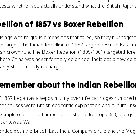
tests whether you actually understand what the British Raj ch
ellion of 1857
vs
Boxer Rebellion
isings with religious dimensions that failed, so they blur toget
nd target. The Indian Rebellion of 1857 targeted British East I
itish crown rule. The Boxer Rebellion (1899-1901) targeted fore
where China was never formally colonized. India got a new col
ty still nominally in charge.
 remember about
the Indian Rebellio
f 1857 began as a sepoy mutiny over rifle cartridges rumored
eper causes were British economic exploitation and cultural insen
e example of direct anti-imperial resistance for Topic 6.3, along
 Asantewaa War.
 ended both the British East India Company's rule and the Mug