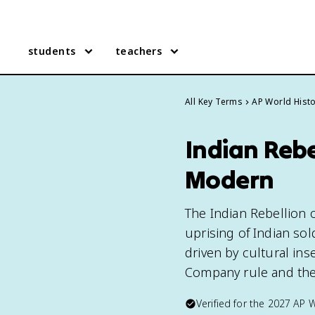
students
teachers
All Key Terms
AP World Hist
Indian Rebe
Modern
The Indian Rebellion o
uprising of Indian sol
driven by cultural ins
Company rule and the 
Verified for the
2027
AP W