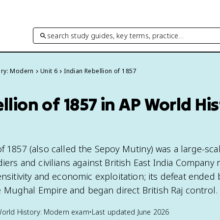
search study guides, key terms, practice…
ory: Modern
Unit 6
Indian Rebellion of 1857
llion of 1857 in AP World His
f 1857 (also called the Sepoy Mutiny) was a large-sca
diers and civilians against British East India Company r
ensitivity and economic exploitation; its defeat ended
Mughal Empire and began direct British Raj control.
orld History: Modern
exam
•
Last updated
June 2026