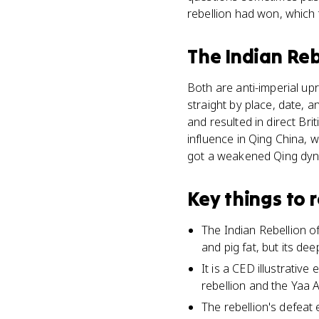
rebellion had won, which 
The Indian Reb
Both are anti-imperial upr
straight by place, date, a
and resulted in direct Br
influence in Qing China, 
got a weakened Qing dynas
Key things to
The Indian Rebellion o
and pig fat, but its de
It is a CED illustrativ
rebellion and the Yaa
The rebellion's defeat