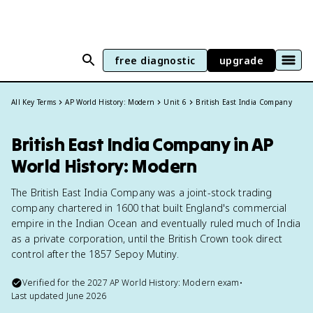
free diagnostic
upgrade
All Key Terms
AP World History: Modern
Unit 6
British East India Company
British East India Company in AP
World History: Modern
The British East India Company was a joint-stock trading
company chartered in 1600 that built England's commercial
empire in the Indian Ocean and eventually ruled much of India
as a private corporation, until the British Crown took direct
control after the 1857 Sepoy Mutiny.
Verified for the
2027
AP World History: Modern
exam
•
Last updated
June 2026