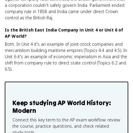
a corporation couldn't safely govern India. Parliament ended
company rule in 1858 and India came under direct Crown
control as the British Raj.
Is the British East India Company in Unit 4 or Unit 6 of
AP World?
Both. In Unit 4 it's an example of joint-stock companies and
mercantilism building maritime empires (Topics 4.4 and 4.5). In
Unit 6 it's an example of economic imperialism in Asia and the
shift from company rule to direct state control (Topics 6.2 and
6.5).
Keep studying
AP World History:
Modern
Connect this key term to the AP exam workflow: review
the course, practice questions, and check related
study tools.