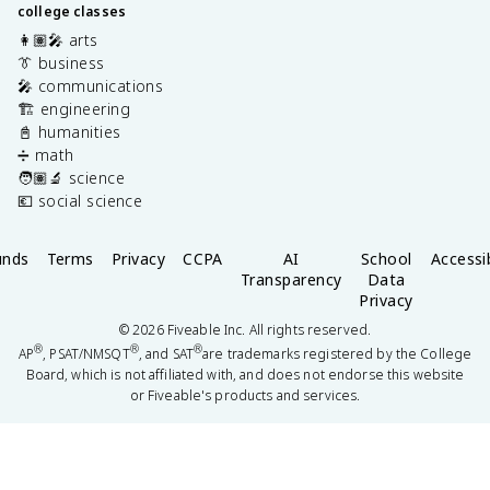
college classes
👩🏽‍🎤 arts
👔 business
🎤 communications
🏗️ engineering
📓 humanities
➗ math
🧑🏽‍🔬 science
💶 social science
unds
Terms
Privacy
CCPA
AI
School
Accessib
Transparency
Data
Privacy
©
2026
Fiveable Inc. All rights reserved.
®
®
®
AP
, PSAT/NMSQT
, and SAT
are trademarks registered by the College
Board, which is not affiliated with, and does not endorse this website
or Fiveable's products and services.