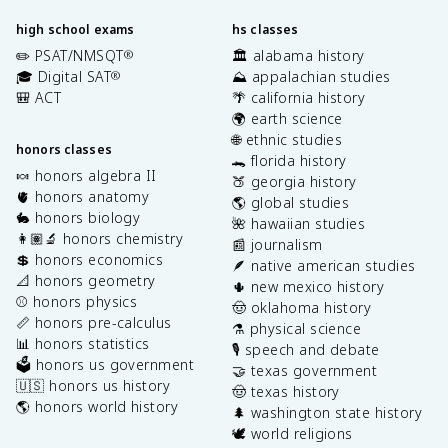
high school exams
hs classes
✏️ PSAT/NMSQT
🏛️ alabama history
®
🎓 Digital SAT
⛰️ appalachian studies
®
🎒 ACT
🌴 california history
🌍 earth science
🌐 ethnic studies
honors classes
🐊 florida history
🍬 honors algebra II
🍑 georgia history
🫀 honors anatomy
🌎 global studies
🐇 honors biology
🌺 hawaiian studies
👩🏽‍🔬 honors chemistry
📰 journalism
💲 honors economics
🪶 native american studies
📐 honors geometry
🌵 new mexico history
⚾️ honors physics
🤠 oklahoma history
📏 honors pre-calculus
⚗️ physical science
📊 honors statistics
🎙️ speech and debate
🗳️ honors us government
🤝 texas government
🇺🇸 honors us history
🤠 texas history
🌎 honors world history
🌲 washington state history
🕊️ world religions