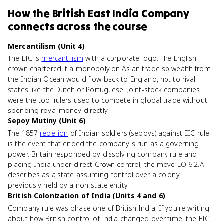
How
the British East India Company
connects
across the course
Mercantilism (Unit 4)
The EIC is
mercantilism
with a corporate logo. The English
crown chartered it a monopoly on Asian trade so wealth from
the Indian Ocean would flow back to England, not to rival
states like the Dutch or Portuguese. Joint-stock companies
were the tool rulers used to compete in global trade without
spending royal money directly.
Sepoy Mutiny (Unit 6)
The 1857
rebellion
of Indian soldiers (sepoys) against EIC rule
is the event that ended the company's run as a governing
power. Britain responded by dissolving company rule and
placing India under direct Crown control, the move LO 6.2.A
describes as a state assuming control over a colony
previously held by a non-state entity.
British Colonization of India (Units 4 and 6)
Company rule was phase one of British India. If you're writing
about how British control of India changed over time, the EIC