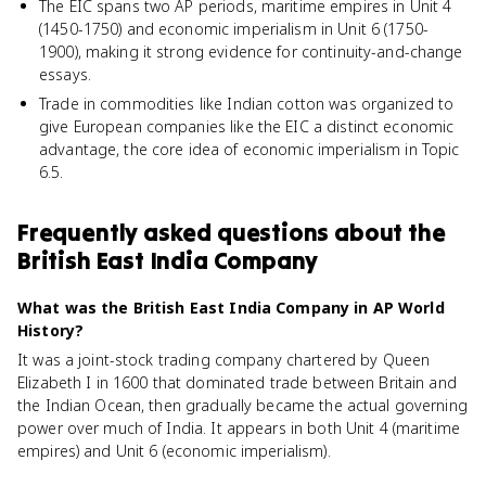
The EIC spans two AP periods, maritime empires in Unit 4
(1450-1750) and economic imperialism in Unit 6 (1750-
1900), making it strong evidence for continuity-and-change
essays.
Trade in commodities like Indian cotton was organized to
give European companies like the EIC a distinct economic
advantage, the core idea of economic imperialism in Topic
6.5.
Frequently asked questions about
the
British East India Company
What was the British East India Company in AP World
History?
It was a joint-stock trading company chartered by Queen
Elizabeth I in 1600 that dominated trade between Britain and
the Indian Ocean, then gradually became the actual governing
power over much of India. It appears in both Unit 4 (maritime
empires) and Unit 6 (economic imperialism).