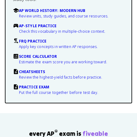
AP WORLD HISTORY: MODERN HUB
Review units, study guides, and course resources.
AP-STYLE PRACTICE
Check this vocabulary in multiple-choice context.
FRQ PRACTICE
Apply key concepts in written AP responses.
SCORE CALCULATOR
Estimate the exam score you are working toward.
CHEATSHEETS
Review the highest-yield facts before practice.
PRACTICE EXAM
Put the full course together before test day.
®
every AP
exam is
fiveable