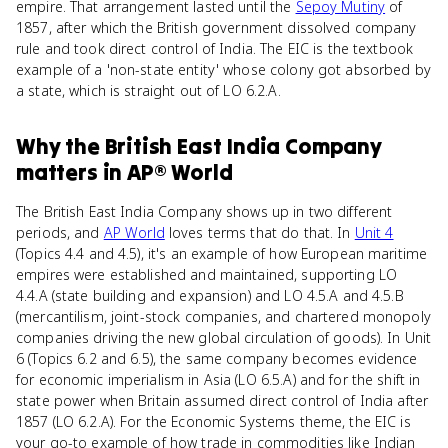
empire. That arrangement lasted until the
Sepoy Mutiny
of
1857, after which the British government dissolved company
rule and took direct control of India. The EIC is the textbook
example of a 'non-state entity' whose colony got absorbed by
a state, which is straight out of LO 6.2.A.
Why
the British East India Company
matters
in
AP® World
The British East India Company shows up in two different
periods, and
AP World
loves terms that do that. In
Unit 4
(Topics 4.4 and 4.5), it's an example of how European maritime
empires were established and maintained, supporting LO
4.4.A (state building and expansion) and LO 4.5.A and 4.5.B
(mercantilism, joint-stock companies, and chartered monopoly
companies driving the new global circulation of goods). In Unit
6 (Topics 6.2 and 6.5), the same company becomes evidence
for economic imperialism in Asia (LO 6.5.A) and for the shift in
state power when Britain assumed direct control of India after
1857 (LO 6.2.A). For the Economic Systems theme, the EIC is
your go-to example of how trade in commodities like Indian