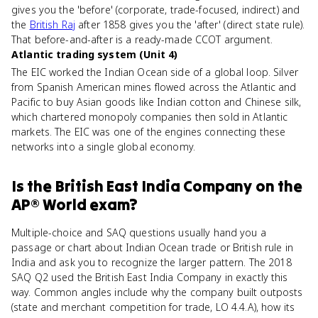
gives you the 'before' (corporate, trade-focused, indirect) and
the
British Raj
after 1858 gives you the 'after' (direct state rule).
That before-and-after is a ready-made CCOT argument.
Atlantic trading system (Unit 4)
The EIC worked the Indian Ocean side of a global loop. Silver
from Spanish American mines flowed across the Atlantic and
Pacific to buy Asian goods like Indian cotton and Chinese silk,
which chartered monopoly companies then sold in Atlantic
markets. The EIC was one of the engines connecting these
networks into a single global economy.
Is
the British East India Company
on the
AP® World
exam?
Multiple-choice and SAQ questions usually hand you a
passage or chart about Indian Ocean trade or British rule in
India and ask you to recognize the larger pattern. The 2018
SAQ Q2 used the British East India Company in exactly this
way. Common angles include why the company built outposts
(state and merchant competition for trade, LO 4.4.A), how its