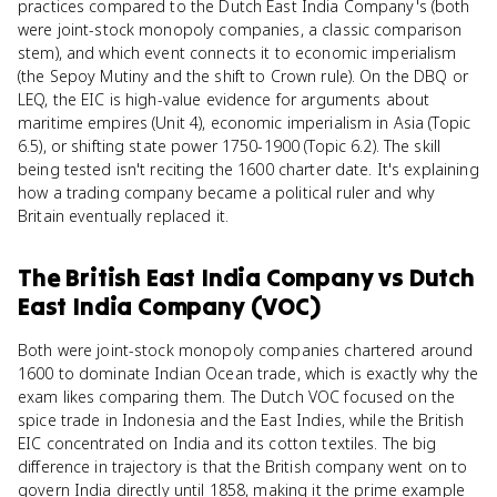
practices compared to the Dutch East India Company's (both
were joint-stock monopoly companies, a classic comparison
stem), and which event connects it to economic imperialism
(the Sepoy Mutiny and the shift to Crown rule). On the DBQ or
LEQ, the EIC is high-value evidence for arguments about
maritime empires (Unit 4), economic imperialism in Asia (Topic
6.5), or shifting state power 1750-1900 (Topic 6.2). The skill
being tested isn't reciting the 1600 charter date. It's explaining
how a trading company became a political ruler and why
Britain eventually replaced it.
The British East India Company
vs
Dutch
East India Company (VOC)
Both were joint-stock monopoly companies chartered around
1600 to dominate Indian Ocean trade, which is exactly why the
exam likes comparing them. The Dutch VOC focused on the
spice trade in Indonesia and the East Indies, while the British
EIC concentrated on India and its cotton textiles. The big
difference in trajectory is that the British company went on to
govern India directly until 1858, making it the prime example