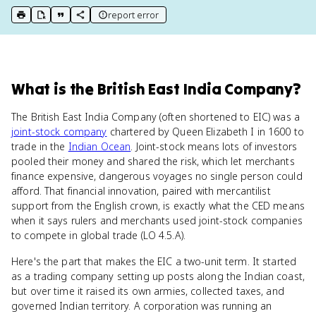
report error
print key term
export to Google Doc
copy citation
copy link to this page
What
is
the British East India Company
?
The British East India Company (often shortened to EIC) was a
joint-stock company
chartered by Queen Elizabeth I in 1600 to
trade in the
Indian Ocean
. Joint-stock means lots of investors
pooled their money and shared the risk, which let merchants
finance expensive, dangerous voyages no single person could
afford. That financial innovation, paired with mercantilist
support from the English crown, is exactly what the CED means
when it says rulers and merchants used joint-stock companies
to compete in global trade (LO 4.5.A).
Here's the part that makes the EIC a two-unit term. It started
as a trading company setting up posts along the Indian coast,
but over time it raised its own armies, collected taxes, and
governed Indian territory. A corporation was running an