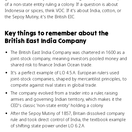
of a non-state entity ruling a colony. If a question is about
Indonesia or spices, think VOC. If it's about India, cotton, or
the Sepoy Mutiny, it's the British EIC.
Key things to remember about
the
British East India Company
The British East India Company was chartered in 1600 as a
joint-stock company, meaning investors pooled money and
shared risk to finance Indian Ocean trade.
It's a perfect example of LO 4.5.A: European rulers used
joint-stock companies, shaped by mercantilist principles, to
compete against rival states in global trade.
The company evolved from a trader into a ruler, raising
armies and governing Indian territory, which makes it the
CED's classic 'non-state entity' holding a colony.
After the Sepoy Mutiny of 1857, Britain dissolved company
rule and took direct control of India, the textbook example
of shifting state power under LO 6.2.A.