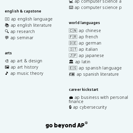
💻 ap computer science a
⌨️ ap computer science p
english & capstone
✍🏽 ap english language
world languages
📚 ap english literature
🇨🇳 ap chinese
🔍 ap research
🇫🇷 ap french
💬 ap seminar
🇩🇪 ap german
🇮🇹 ap italian
arts
🇯🇵 ap japanese
🎨 ap art & design
🏛️ ap latin
🖼️ ap art history
🇪🇸 ap spanish language
🎵 ap music theory
💃🏽 ap spanish literature
career kickstart
💼 ap business with personal
finance
🔒 ap cybersecurity
®
go beyond AP