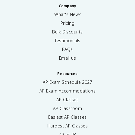
Company
What's New?
Pricing
Bulk Discounts
Testimonials
FAQs
Email us
Resources
AP Exam Schedule
2027
AP Exam Accommodations
AP Classes
AP Classroom
Easiest AP Classes
Hardest AP Classes
AP vs IB