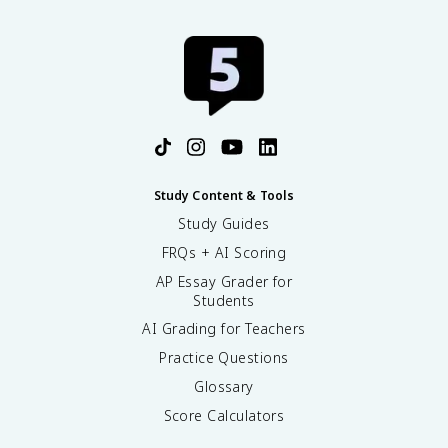
Study Content & Tools
Study Guides
FRQs + AI Scoring
AP Essay Grader for
Students
AI Grading for Teachers
Practice Questions
Glossary
Score Calculators