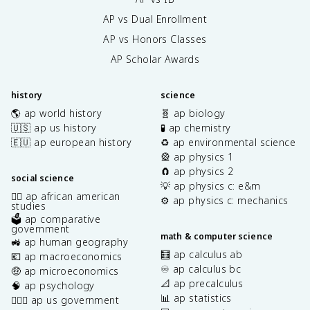
AP vs Dual Enrollment
AP vs Honors Classes
AP Scholar Awards
history
science
🌎 ap world history
🧬 ap biology
🇺🇸 ap us history
🧪 ap chemistry
🇪🇺 ap european history
♻️ ap environmental science
🎡 ap physics 1
🧲 ap physics 2
social science
💡 ap physics c: e&m
✊🏿 ap african american
⚙️ ap physics c: mechanics
studies
🗳️ ap comparative
government
math & computer science
🚜 ap human geography
🧮 ap calculus ab
💶 ap macroeconomics
♾️ ap calculus bc
🤑 ap microeconomics
📐 ap precalculus
🧠 ap psychology
📊 ap statistics
👩🏾‍⚖️ ap us government