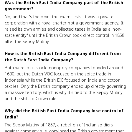
Was the British East India Company part of the British
government?
No, and that's the point the exam tests. It was a private
corporation with a royal charter, not a government agency. It
raised its own armies and collected taxes in India as a 'non-
state entity' until the British Crown took direct control in 1858
after the Sepoy Mutiny.
How is the British East India Company different from
the Dutch East India Company?
Both were joint-stock monopoly companies founded around
1600, but the Dutch VOC focused on the spice trade in
Indonesia while the British EIC focused on India and cotton
textiles. Only the British company ended up directly governing
a massive territory, which is why it's tied to the Sepoy Mutiny
and the shift to Crown rule.
Why did the British East India Company lose control of
India?
The Sepoy Mutiny of 1857, a rebellion of Indian soldiers
against company rule, convinced the British government that