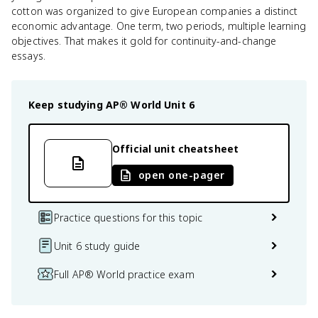
cotton was organized to give European companies a distinct
economic advantage. One term, two periods, multiple learning
objectives. That makes it gold for continuity-and-change
essays.
Keep studying
AP® World
Unit 6
Official unit cheatsheet
open one-pager
Practice questions for this topic
Unit 6 study guide
Full AP® World practice exam